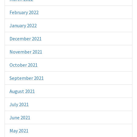
February 2022
January 2022
December 2021
November 2021
October 2021
September 2021
August 2021
July 2021
June 2021
May 2021