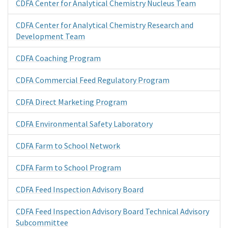
CDFA Center for Analytical Chemistry Nucleus Team
CDFA Center for Analytical Chemistry Research and
Development Team
CDFA Coaching Program
CDFA Commercial Feed Regulatory Program
CDFA Direct Marketing Program
CDFA Environmental Safety Laboratory
CDFA Farm to School Network
CDFA Farm to School Program
CDFA Feed Inspection Advisory Board
CDFA Feed Inspection Advisory Board Technical Advisory
Subcommittee