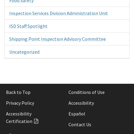
Food Safety
Inspection Services Division Administration Unit
ISD Staff Spotlight
Shipping Point Inspection Advisory Committee
Uncategorized
Back to Top
Conditions of Use
Privacy Policy
Accessibility
Accessibility
Español
Certification
Contact Us