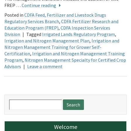
FREP …
Continue reading
Posted in
CDFA Feed, Fertilizer and Livestock Drugs
Regulatory Services Branch
,
CDFA Fertilizer Research and
Education Program (FREP)
,
CDFA Inspection Services
Division
|
Tagged
Irrigated Lands Regulatory Program
,
Irrigation and Nitrogen Management Plan
,
Irrigation and
Nitrogen Management Training for Grower Self-
Certification
,
Irrigation and Nitrogen Management Training
Program
,
Nitrogen Management Specialty for Certified Crop
Advisors
|
Leave a comment
Search
for:
Welcome