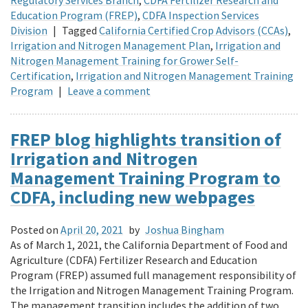
Regulatory Services Branch
,
CDFA Fertilizer Research and
Education Program (FREP)
,
CDFA Inspection Services
Division
|
Tagged
California Certified Crop Advisors (CCAs)
,
Irrigation and Nitrogen Management Plan
,
Irrigation and
Nitrogen Management Training for Grower Self-
Certification
,
Irrigation and Nitrogen Management Training
Program
|
Leave a comment
FREP blog highlights transition of
Irrigation and Nitrogen
Management Training Program to
CDFA, including new webpages
Posted on
April 20, 2021
by
Joshua Bingham
As of March 1, 2021, the California Department of Food and
Agriculture (CDFA) Fertilizer Research and Education
Program (FREP) assumed full management responsibility of
the Irrigation and Nitrogen Management Training Program.
The management transition includes the addition of two