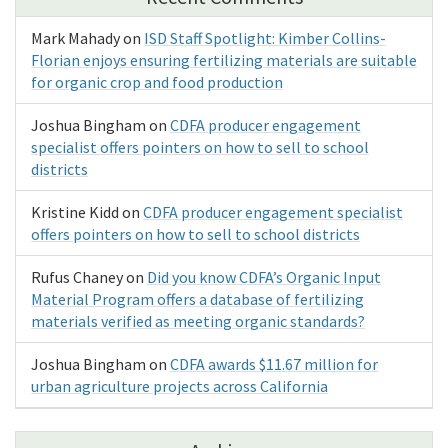
Mark Mahady
on
ISD Staff Spotlight: Kimber Collins-
Florian enjoys ensuring fertilizing materials are suitable
for organic crop and food production
Joshua Bingham
on
CDFA producer engagement
specialist offers pointers on how to sell to school
districts
Kristine Kidd
on
CDFA producer engagement specialist
offers pointers on how to sell to school districts
Rufus Chaney
on
Did you know CDFA’s Organic Input
Material Program offers a database of fertilizing
materials verified as meeting organic standards?
Joshua Bingham
on
CDFA awards $11.67 million for
urban agriculture projects across California