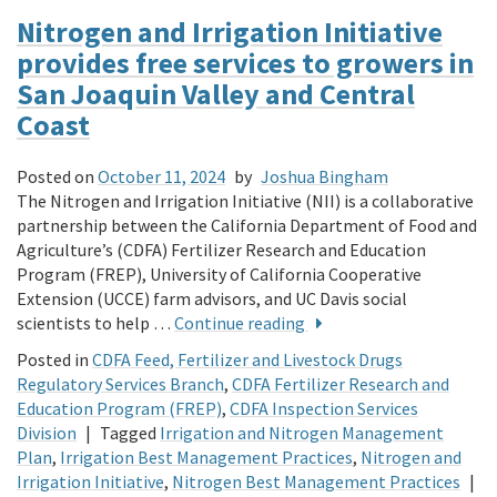
Nitrogen and Irrigation Initiative
provides free services to growers in
San Joaquin Valley and Central
Coast
Posted on
October 11, 2024
by
Joshua Bingham
The Nitrogen and Irrigation Initiative (NII) is a collaborative
partnership between the California Department of Food and
Agriculture’s (CDFA) Fertilizer Research and Education
Program (FREP), University of California Cooperative
Extension (UCCE) farm advisors, and UC Davis social
scientists to help …
Continue reading
Posted in
CDFA Feed, Fertilizer and Livestock Drugs
Regulatory Services Branch
,
CDFA Fertilizer Research and
Education Program (FREP)
,
CDFA Inspection Services
Division
|
Tagged
Irrigation and Nitrogen Management
Plan
,
Irrigation Best Management Practices
,
Nitrogen and
Irrigation Initiative
,
Nitrogen Best Management Practices
|