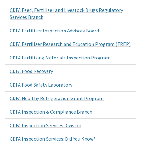
CDFA Feed, Fertilizer and Livestock Drugs Regulatory
Services Branch
CDFA Fertilizer Inspection Advisory Board
CDFA Fertilizer Research and Education Program (FREP)
CDFA Fertilizing Materials Inspection Program
CDFA Food Recovery
CDFA Food Safety Laboratory
CDFA Healthy Refrigeration Grant Program
CDFA Inspection & Compliance Branch
CDFA Inspection Services Division
CDFA Inspection Services: Did You Know?