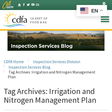
Skip
Set
Home
Facebook
Twitter
YouTube
Listserv
to
EN
Main
Content
CA DEPT OF
FOOD & AG
CDFA Home
Inspection Services Division
Inspection Services Blog
Tag Archives:
Irrigation and Nitrogen Management
Plan
Tag Archives:
Irrigation and
Nitrogen Management Plan