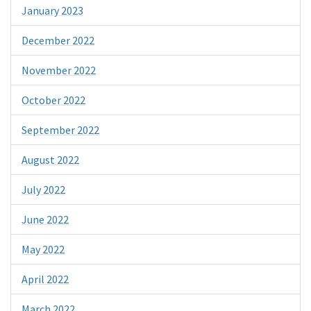
January 2023
December 2022
November 2022
October 2022
September 2022
August 2022
July 2022
June 2022
May 2022
April 2022
March 2022