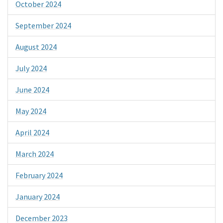
October 2024
September 2024
August 2024
July 2024
June 2024
May 2024
April 2024
March 2024
February 2024
January 2024
December 2023