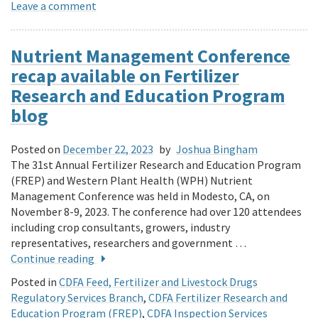
Leave a comment
Nutrient Management Conference
recap available on Fertilizer
Research and Education Program
blog
Posted on
December 22, 2023
by
Joshua Bingham
The 31st Annual Fertilizer Research and Education Program
(FREP) and Western Plant Health (WPH) Nutrient
Management Conference was held in Modesto, CA, on
November 8-9, 2023. The conference had over 120 attendees
including crop consultants, growers, industry
representatives, researchers and government …
Continue reading
Posted in
CDFA Feed, Fertilizer and Livestock Drugs
Regulatory Services Branch
,
CDFA Fertilizer Research and
Education Program (FREP)
,
CDFA Inspection Services