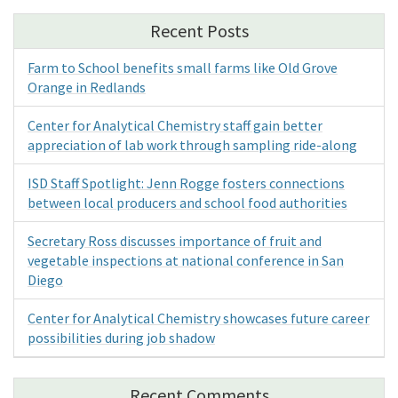
Recent Posts
Farm to School benefits small farms like Old Grove
Orange in Redlands
Center for Analytical Chemistry staff gain better
appreciation of lab work through sampling ride-along
ISD Staff Spotlight: Jenn Rogge fosters connections
between local producers and school food authorities
Secretary Ross discusses importance of fruit and
vegetable inspections at national conference in San
Diego
Center for Analytical Chemistry showcases future career
possibilities during job shadow
Recent Comments