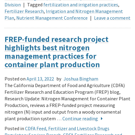
Division
|
Tagged
fertilization and irrigation practices
,
Fertilizer Research
,
Irrigation and Nitrogen Management
Plan
,
Nutrient Management Conference
|
Leave a comment
FREP-funded research project
highlights best nitrogen
management practices for
container plant production
Posted on
April 13, 2022
by
Joshua Bingham
The California Department of Food and Agriculture (CDFA)
Fertilizer Research and Education Program (FREP) blog,
Research Update: Nitrogen Management for Container Plant
Production, reviews a FREP-funded project measuring
nitrogen (N) input and output from a woody ornamental
plant production system …
Continue reading
Posted in
CDFA Feed, Fertilizer and Livestock Drugs
Regulatory Services Branch
,
CDFA Fertilizer Research and