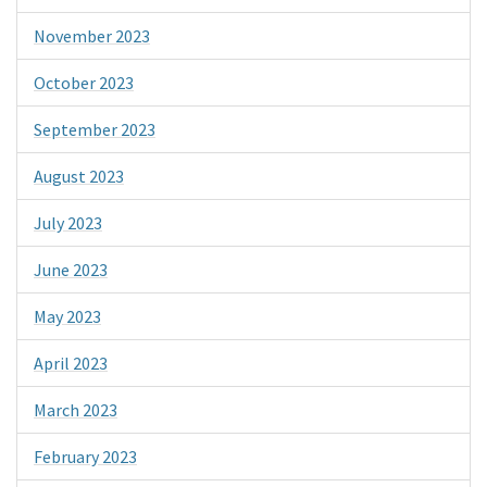
November 2023
October 2023
September 2023
August 2023
July 2023
June 2023
May 2023
April 2023
March 2023
February 2023