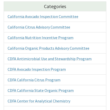
Categories
California Avocado Inspection Committee
California Citrus Advisory Committee
California Nutrition Incentive Program
California Organic Products Advisory Committee
CDFA Antimicrobial Use and Stewardship Program
CDFA Avocado Inspection Program
CDFA California Citrus Program
CDFA California State Organic Program
CDFA Center for Analytical Chemistry