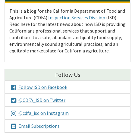
This is a blog for the California Department of Food and
Agriculture (CDFA)
Inspection Services Division
(ISD).
Read here for the latest news about how ISD is providing
Californians professional services that support and
contribute to a safe, abundant and quality food supply;
environmentally sound agricultural practices; and an
equitable marketplace for California agriculture.
Follow Us
Follow ISD on Facebook
@CDFA_ISD on Twitter
@cdfa_isd on Instagram
Email Subscriptions