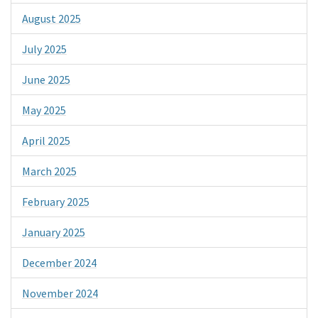
August 2025
July 2025
June 2025
May 2025
April 2025
March 2025
February 2025
January 2025
December 2024
November 2024