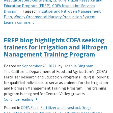
Education Program (FREP)
,
CDFA Inspection Services
Division
|
Tagged
Irrigation and Nitrogen Management
Plan
,
Woody Ornamental Nursery Production System
|
Leave a comment
FREP blog highlights CDFA seeking
trainers for Irrigation and Nitrogen
Management Training Program
Posted on
September 28, 2021
by
Joshua Bingham
The California Department of Food and Agriculture’s (CDFA)
Fertilizer Research and Education Program (FREP) is looking
for qualified individuals to serve as trainers for the Irrigation
and Nitrogen Management Training Program. This training
program is designed for Central Valley growers …
Continue reading
Posted in
CDFA Feed, Fertilizer and Livestock Drugs