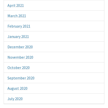
April 2021
March 2021
February 2021
January 2021
December 2020
November 2020
October 2020
September 2020
August 2020
July 2020