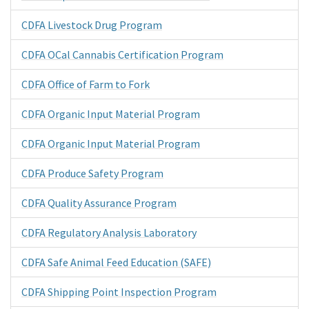
CDFA Livestock Drug Program
CDFA OCal Cannabis Certification Program
CDFA Office of Farm to Fork
CDFA Organic Input Material Program
CDFA Organic Input Material Program
CDFA Produce Safety Program
CDFA Quality Assurance Program
CDFA Regulatory Analysis Laboratory
CDFA Safe Animal Feed Education (SAFE)
CDFA Shipping Point Inspection Program