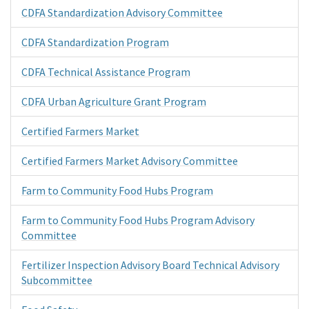
CDFA Standardization Advisory Committee
CDFA Standardization Program
CDFA Technical Assistance Program
CDFA Urban Agriculture Grant Program
Certified Farmers Market
Certified Farmers Market Advisory Committee
Farm to Community Food Hubs Program
Farm to Community Food Hubs Program Advisory
Committee
Fertilizer Inspection Advisory Board Technical Advisory
Subcommittee