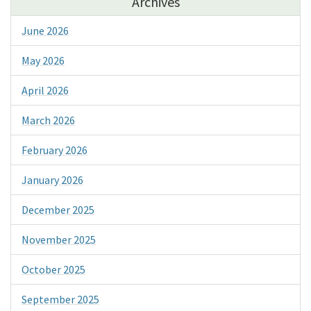
Archives
June 2026
May 2026
April 2026
March 2026
February 2026
January 2026
December 2025
November 2025
October 2025
September 2025