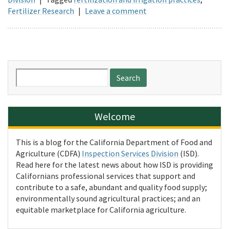
Fertilizer Research
|
Leave a comment
Search
for:
Welcome
This is a blog for the California Department of Food and
Agriculture (CDFA)
Inspection Services Division
(ISD).
Read here for the latest news about how ISD is providing
Californians professional services that support and
contribute to a safe, abundant and quality food supply;
environmentally sound agricultural practices; and an
equitable marketplace for California agriculture.