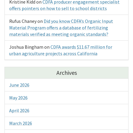
Kristine Kidd
on
CDFA producer engagement specialist
offers pointers on how to sell to school districts
Rufus Chaney
on
Did you know CDFA’s Organic Input
Material Program offers a database of fertilizing
materials verified as meeting organic standards?
Joshua Bingham
on
CDFA awards $11.67 million for
urban agriculture projects across California
Archives
June 2026
May 2026
April 2026
March 2026