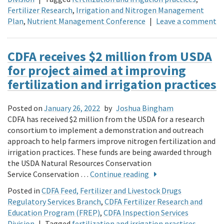
Fertilizer Research
,
Irrigation and Nitrogen Management
Plan
,
Nutrient Management Conference
|
Leave a comment
CDFA receives $2 million from USDA
for project aimed at improving
fertilization and irrigation practices
Posted on
January 26, 2022
by
Joshua Bingham
CDFA has received $2 million from the USDA for a research
consortium to implement a demonstration and outreach
approach to help farmers improve nitrogen fertilization and
irrigation practices. These funds are being awarded through
the USDA Natural Resources Conservation
Service Conservation …
Continue reading
Posted in
CDFA Feed, Fertilizer and Livestock Drugs
Regulatory Services Branch
,
CDFA Fertilizer Research and
Education Program (FREP)
,
CDFA Inspection Services
Division
|
Tagged
fertilization and irrigation practices
,