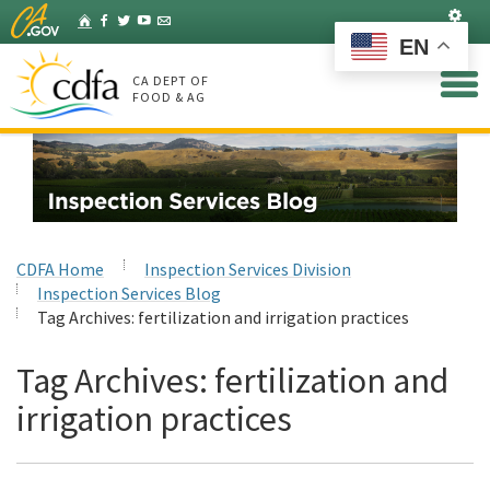
Skip
Set
Home
Facebook
Twitter
YouTube
Listserv
to
EN
Main
Content
CA DEPT OF
FOOD & AG
CDFA Home
Inspection Services Division
Inspection Services Blog
Tag Archives:
fertilization and irrigation practices
Tag Archives:
fertilization and
irrigation practices