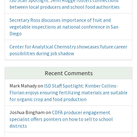
ISD Staff Spotlight: Jenn Rogge fosters connections
between local producers and school food authorities
Secretary Ross discusses importance of fruit and
vegetable inspections at national conference in San
Diego
Center for Analytical Chemistry showcases future career
possibilities during job shadow
Recent Comments
Mark Mahady
on
ISD Staff Spotlight: Kimber Collins-
Florian enjoys ensuring fertilizing materials are suitable
for organic crop and food production
Joshua Bingham
on
CDFA producer engagement
specialist offers pointers on how to sell to school
districts