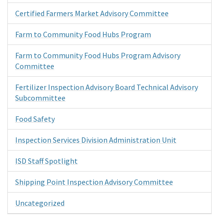
Certified Farmers Market Advisory Committee
Farm to Community Food Hubs Program
Farm to Community Food Hubs Program Advisory
Committee
Fertilizer Inspection Advisory Board Technical Advisory
Subcommittee
Food Safety
Inspection Services Division Administration Unit
ISD Staff Spotlight
Shipping Point Inspection Advisory Committee
Uncategorized