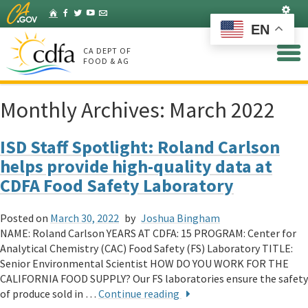
Skip
Set
Home
Facebook
Twitter
YouTube
Listserv
to
EN
Main
Content
CA DEPT OF
FOOD & AG
Monthly Archives:
March 2022
ISD Staff Spotlight: Roland Carlson
helps provide high-quality data at
CDFA Food Safety Laboratory
Posted on
March 30, 2022
by
Joshua Bingham
NAME: Roland Carlson YEARS AT CDFA: 15 PROGRAM: Center for
Analytical Chemistry (CAC) Food Safety (FS) Laboratory TITLE:
Senior Environmental Scientist HOW DO YOU WORK FOR THE
CALIFORNIA FOOD SUPPLY? Our FS laboratories ensure the safety
of produce sold in …
Continue reading