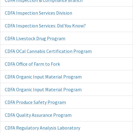
CDFA Inspection & Compliance Branch
CDFA Inspection Services Division
CDFA Inspection Services: Did You Know?
CDFA Livestock Drug Program
CDFA OCal Cannabis Certification Program
CDFA Office of Farm to Fork
CDFA Organic Input Material Program
CDFA Organic Input Material Program
CDFA Produce Safety Program
CDFA Quality Assurance Program
CDFA Regulatory Analysis Laboratory