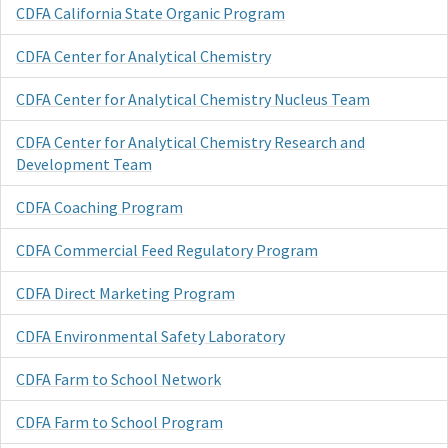
CDFA California State Organic Program
CDFA Center for Analytical Chemistry
CDFA Center for Analytical Chemistry Nucleus Team
CDFA Center for Analytical Chemistry Research and
Development Team
CDFA Coaching Program
CDFA Commercial Feed Regulatory Program
CDFA Direct Marketing Program
CDFA Environmental Safety Laboratory
CDFA Farm to School Network
CDFA Farm to School Program