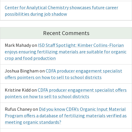
Center for Analytical Chemistry showcases future career
possibilities during job shadow
Recent Comments
Mark Mahady
on
ISD Staff Spotlight: Kimber Collins-Florian
enjoys ensuring fertilizing materials are suitable for organic
crop and food production
Joshua Bingham
on
CDFA producer engagement specialist
offers pointers on how to sell to school districts
Kristine Kidd
on
CDFA producer engagement specialist offers
pointers on how to sell to school districts
Rufus Chaney
on
Did you know CDFA’s Organic Input Material
Program offers a database of fertilizing materials verified as
meeting organic standards?