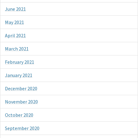
June 2021
May 2021
April 2021
March 2021
February 2021
January 2021
December 2020
November 2020
October 2020
September 2020