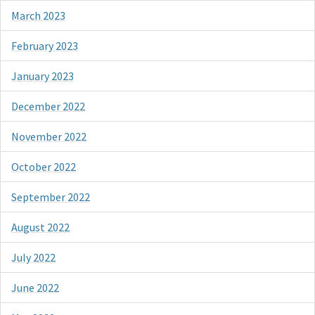
March 2023
February 2023
January 2023
December 2022
November 2022
October 2022
September 2022
August 2022
July 2022
June 2022