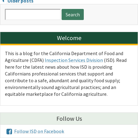
Older posts
Search
for:
Welcome
This is a blog for the California Department of Food and
Agriculture (CDFA)
Inspection Services Division
(ISD). Read
here for the latest news about how ISD is providing
Californians professional services that support and
contribute to a safe, abundant and quality food supply;
environmentally sound agricultural practices; and an
equitable marketplace for California agriculture.
Follow Us
Follow ISD on Facebook