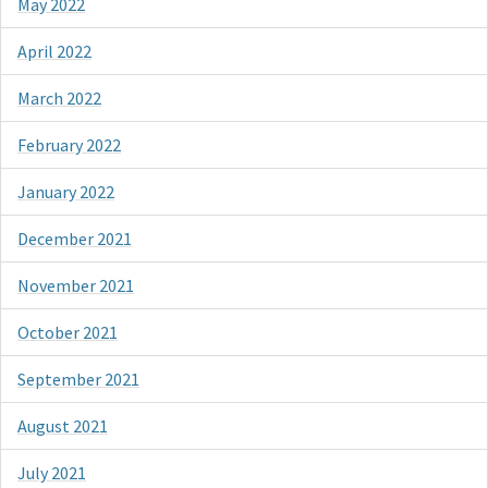
May 2022
April 2022
March 2022
February 2022
January 2022
December 2021
November 2021
October 2021
September 2021
August 2021
July 2021