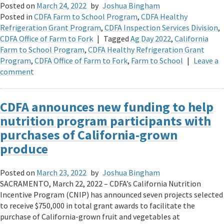
Posted on
March 24, 2022
by
Joshua Bingham
Posted in
CDFA Farm to School Program
,
CDFA Healthy
Refrigeration Grant Program
,
CDFA Inspection Services Division
,
CDFA Office of Farm to Fork
|
Tagged
Ag Day 2022
,
California
Farm to School Program
,
CDFA Healthy Refrigeration Grant
Program
,
CDFA Office of Farm to Fork
,
Farm to School
|
Leave a
comment
CDFA announces new funding to help
nutrition program participants with
purchases of California-grown
produce
Posted on
March 23, 2022
by
Joshua Bingham
SACRAMENTO, March 22, 2022 – CDFA’s California Nutrition
Incentive Program (CNIP) has announced seven projects selected
to receive $750,000 in total grant awards to facilitate the
purchase of California-grown fruit and vegetables at