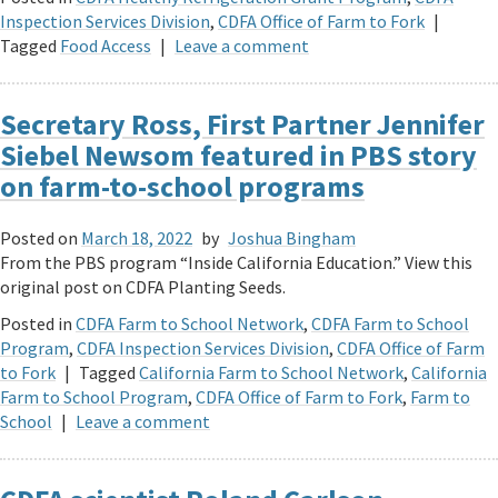
Inspection Services Division
,
CDFA Office of Farm to Fork
|
Tagged
Food Access
|
Leave a comment
Secretary Ross, First Partner Jennifer
Siebel Newsom featured in PBS story
on farm-to-school programs
Posted on
March 18, 2022
by
Joshua Bingham
From the PBS program “Inside California Education.” View this
original post on CDFA Planting Seeds.
Posted in
CDFA Farm to School Network
,
CDFA Farm to School
Program
,
CDFA Inspection Services Division
,
CDFA Office of Farm
to Fork
|
Tagged
California Farm to School Network
,
California
Farm to School Program
,
CDFA Office of Farm to Fork
,
Farm to
School
|
Leave a comment