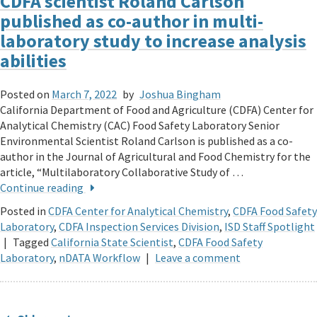
CDFA scientist Roland Carlson
published as co-author in multi-
laboratory study to increase analysis
abilities
Posted on
March 7, 2022
by
Joshua Bingham
California Department of Food and Agriculture (CDFA) Center for
Analytical Chemistry (CAC) Food Safety Laboratory Senior
Environmental Scientist Roland Carlson is published as a co-
author in the Journal of Agricultural and Food Chemistry for the
article, “Multilaboratory Collaborative Study of …
Continue reading
Posted in
CDFA Center for Analytical Chemistry
,
CDFA Food Safety
Laboratory
,
CDFA Inspection Services Division
,
ISD Staff Spotlight
|
Tagged
California State Scientist
,
CDFA Food Safety
Laboratory
,
nDATA Workflow
|
Leave a comment