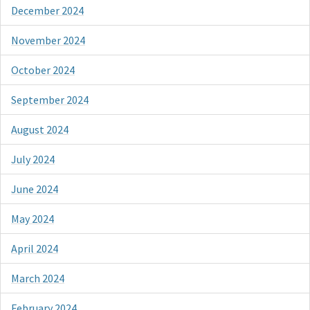
December 2024
November 2024
October 2024
September 2024
August 2024
July 2024
June 2024
May 2024
April 2024
March 2024
February 2024