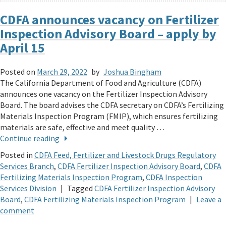
CDFA announces vacancy on Fertilizer
Inspection Advisory Board – apply by
April 15
Posted on
March 29, 2022
by
Joshua Bingham
The California Department of Food and Agriculture (CDFA)
announces one vacancy on the Fertilizer Inspection Advisory
Board. The board advises the CDFA secretary on CDFA’s Fertilizing
Materials Inspection Program (FMIP), which ensures fertilizing
materials are safe, effective and meet quality …
Continue reading
Posted in
CDFA Feed, Fertilizer and Livestock Drugs Regulatory
Services Branch
,
CDFA Fertilizer Inspection Advisory Board
,
CDFA
Fertilizing Materials Inspection Program
,
CDFA Inspection
Services Division
|
Tagged
CDFA Fertilizer Inspection Advisory
Board
,
CDFA Fertilizing Materials Inspection Program
|
Leave a
comment