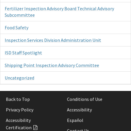
Fertilizer Inspection Advisory Board Technical Advisory
Subcommittee
Food Safety
Inspection Services Division Administration Unit
ISD Staff Spotlight
Shipping Point Inspection Advisory Committee
Uncategorized
Back to Top
Conditions of Use
Privacy Policy
Accessibility
Accessibility
Español
Certification
Contact Us