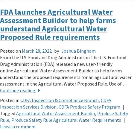
FDA launches Agricultural Water
Assessment Builder to help farms
understand Agricultural Water
Proposed Rule requirements
Posted on
March 28, 2022
by
Joshua Bingham
From the U.S. Food and Drug Administration The U.S. Food and
Drug Administration (FDA) released a new user-friendly
online Agricultural Water Assessment Builder to help farms
understand the proposed requirements for an agricultural water
assessment in the Agricultural Water Proposed Rule. Use of …
Continue reading
Posted in
CDFA Inspection & Compliance Branch
,
CDFA
Inspection Services Division
,
CDFA Produce Safety Program
|
Tagged
Agricultural Water Assessment Builder
,
Produce Safety
Rule
,
Produce Safety Rule Agricultural Water Requirements
|
Leave a comment