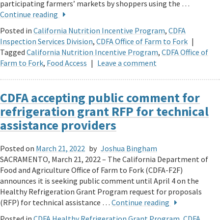
participating farmers’ markets by shoppers using the …
Continue reading
Posted in
California Nutrition Incentive Program
,
CDFA
Inspection Services Division
,
CDFA Office of Farm to Fork
|
Tagged
California Nutrition Incentive Program
,
CDFA Office of
Farm to Fork
,
Food Access
|
Leave a comment
CDFA accepting public comment for
refrigeration grant RFP for technical
assistance providers
Posted on
March 21, 2022
by
Joshua Bingham
SACRAMENTO, March 21, 2022 – The California Department of
Food and Agriculture Office of Farm to Fork (CDFA-F2F)
announces it is seeking public comment until April 4 on the
Healthy Refrigeration Grant Program request for proposals
(RFP) for technical assistance …
Continue reading
Posted in
CDFA Healthy Refrigeration Grant Program
,
CDFA