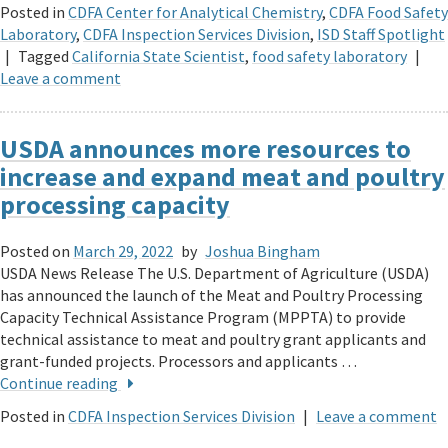
Posted in
CDFA Center for Analytical Chemistry
,
CDFA Food Safety
Laboratory
,
CDFA Inspection Services Division
,
ISD Staff Spotlight
|
Tagged
California State Scientist
,
food safety laboratory
|
Leave a comment
USDA announces more resources to
increase and expand meat and poultry
processing capacity
Posted on
March 29, 2022
by
Joshua Bingham
USDA News Release The U.S. Department of Agriculture (USDA)
has announced the launch of the Meat and Poultry Processing
Capacity Technical Assistance Program (MPPTA) to provide
technical assistance to meat and poultry grant applicants and
grant-funded projects. Processors and applicants …
Continue reading
Posted in
CDFA Inspection Services Division
|
Leave a comment