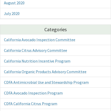
August 2020
July 2020
Categories
California Avocado Inspection Committee
California Citrus Advisory Committee
California Nutrition Incentive Program
California Organic Products Advisory Committee
CDFA Antimicrobial Use and Stewardship Program
CDFA Avocado Inspection Program
CDFA California Citrus Program