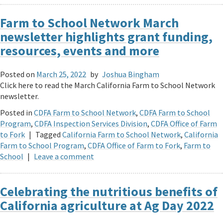
Farm to School Network March
newsletter highlights grant funding,
resources, events and more
Posted on
March 25, 2022
by
Joshua Bingham
Click here to read the March California Farm to School Network
newsletter.
Posted in
CDFA Farm to School Network
,
CDFA Farm to School
Program
,
CDFA Inspection Services Division
,
CDFA Office of Farm
to Fork
|
Tagged
California Farm to School Network
,
California
Farm to School Program
,
CDFA Office of Farm to Fork
,
Farm to
School
|
Leave a comment
Celebrating the nutritious benefits of
California agriculture at Ag Day 2022