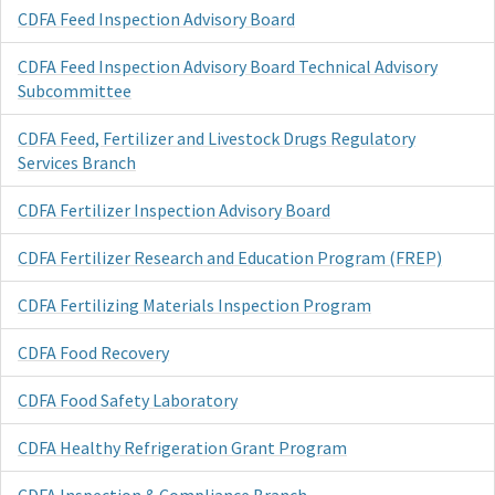
CDFA Feed Inspection Advisory Board
CDFA Feed Inspection Advisory Board Technical Advisory
Subcommittee
CDFA Feed, Fertilizer and Livestock Drugs Regulatory
Services Branch
CDFA Fertilizer Inspection Advisory Board
CDFA Fertilizer Research and Education Program (FREP)
CDFA Fertilizing Materials Inspection Program
CDFA Food Recovery
CDFA Food Safety Laboratory
CDFA Healthy Refrigeration Grant Program