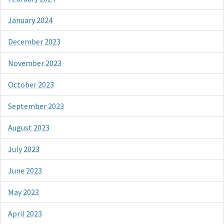
January 2024
December 2023
November 2023
October 2023
September 2023
August 2023
July 2023
June 2023
May 2023
April 2023