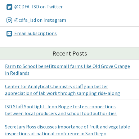
@CDFA_ISD on Twitter
@cdfa_isd on Instagram
Email Subscriptions
Recent Posts
Farm to School benefits small farms like Old Grove Orange
in Redlands
Center for Analytical Chemistry staff gain better
appreciation of lab work through sampling ride-along
ISD Staff Spotlight: Jenn Rogge fosters connections
between local producers and school food authorities
Secretary Ross discusses importance of fruit and vegetable
inspections at national conference in San Diego