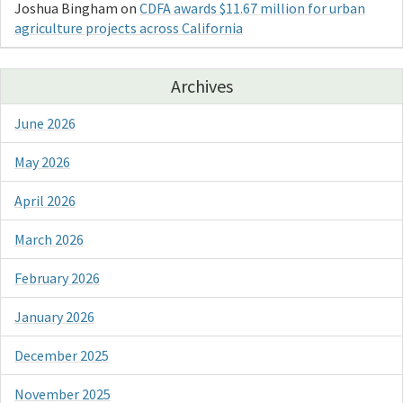
Joshua Bingham
on
CDFA awards $11.67 million for urban
agriculture projects across California
Archives
June 2026
May 2026
April 2026
March 2026
February 2026
January 2026
December 2025
November 2025