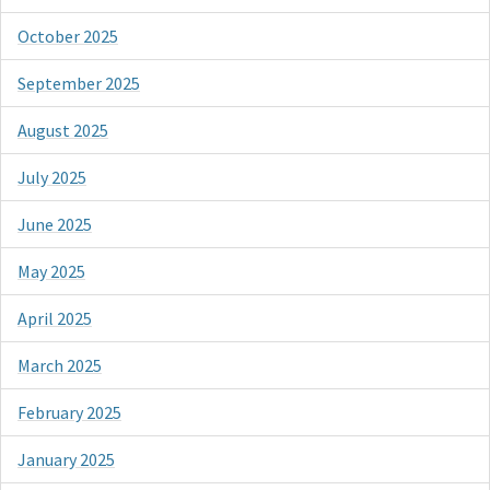
October 2025
September 2025
August 2025
July 2025
June 2025
May 2025
April 2025
March 2025
February 2025
January 2025