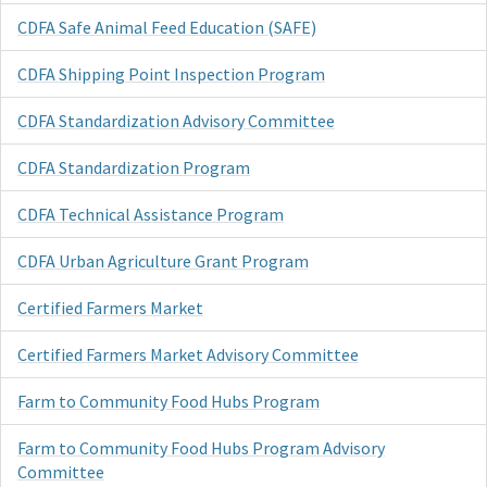
CDFA Safe Animal Feed Education (SAFE)
CDFA Shipping Point Inspection Program
CDFA Standardization Advisory Committee
CDFA Standardization Program
CDFA Technical Assistance Program
CDFA Urban Agriculture Grant Program
Certified Farmers Market
Certified Farmers Market Advisory Committee
Farm to Community Food Hubs Program
Farm to Community Food Hubs Program Advisory
Committee