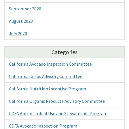
September 2020
August 2020
July 2020
Categories
California Avocado Inspection Committee
California Citrus Advisory Committee
California Nutrition Incentive Program
California Organic Products Advisory Committee
CDFA Antimicrobial Use and Stewardship Program
CDFA Avocado Inspection Program