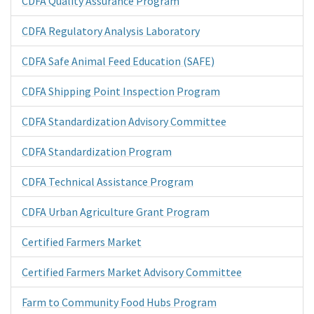
CDFA Quality Assurance Program
CDFA Regulatory Analysis Laboratory
CDFA Safe Animal Feed Education (SAFE)
CDFA Shipping Point Inspection Program
CDFA Standardization Advisory Committee
CDFA Standardization Program
CDFA Technical Assistance Program
CDFA Urban Agriculture Grant Program
Certified Farmers Market
Certified Farmers Market Advisory Committee
Farm to Community Food Hubs Program