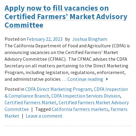
Apply now to fill vacancies on
Certified Farmers’ Market Advisory
Committee
Posted on
February 22, 2023
by
Joshua Bingham
The California Department of Food and Agriculture (CDFA) is
announcing vacancies on the Certified Farmers’ Market
Advisory Committee (CFMAC). The CFMAC advises the CDFA
Secretary on all matters pertaining to the Direct Marketing
Program, including legislation, regulations, enforcement,
and administrative policies …
Continue reading
Posted in
CDFA Direct Marketing Program
,
CDFA Inspection
& Compliance Branch
,
CDFA Inspection Services Division
,
Certified Farmers Market
,
Certified Farmers Market Advisory
Committee
|
Tagged
California farmers markets
,
Farmers
Market
|
Leave a comment