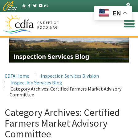
Skip
Set
Home
Facebook
Twitter
YouTube
Listserv
to
EN
Main
Content
CA DEPT OF
FOOD & AG
CDFA Home
Inspection Services Division
Inspection Services Blog
Category Archives:
Certified Farmers Market Advisory
Committee
Category Archives:
Certified
Farmers Market Advisory
Committee