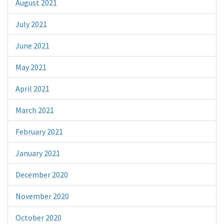
August 2021
July 2021
June 2021
May 2021
April 2021
March 2021
February 2021
January 2021
December 2020
November 2020
October 2020