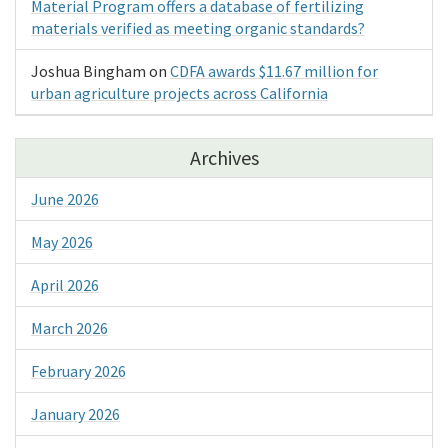
Material Program offers a database of fertilizing
materials verified as meeting organic standards?
Joshua Bingham
on
CDFA awards $11.67 million for
urban agriculture projects across California
Archives
June 2026
May 2026
April 2026
March 2026
February 2026
January 2026