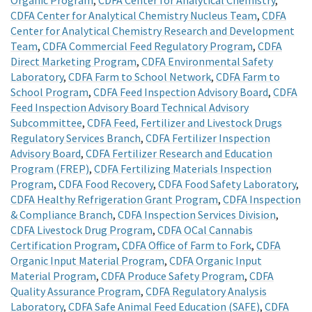
CDFA Center for Analytical Chemistry Nucleus Team
,
CDFA
Center for Analytical Chemistry Research and Development
Team
,
CDFA Commercial Feed Regulatory Program
,
CDFA
Direct Marketing Program
,
CDFA Environmental Safety
Laboratory
,
CDFA Farm to School Network
,
CDFA Farm to
School Program
,
CDFA Feed Inspection Advisory Board
,
CDFA
Feed Inspection Advisory Board Technical Advisory
Subcommittee
,
CDFA Feed, Fertilizer and Livestock Drugs
Regulatory Services Branch
,
CDFA Fertilizer Inspection
Advisory Board
,
CDFA Fertilizer Research and Education
Program (FREP)
,
CDFA Fertilizing Materials Inspection
Program
,
CDFA Food Recovery
,
CDFA Food Safety Laboratory
,
CDFA Healthy Refrigeration Grant Program
,
CDFA Inspection
& Compliance Branch
,
CDFA Inspection Services Division
,
CDFA Livestock Drug Program
,
CDFA OCal Cannabis
Certification Program
,
CDFA Office of Farm to Fork
,
CDFA
Organic Input Material Program
,
CDFA Organic Input
Material Program
,
CDFA Produce Safety Program
,
CDFA
Quality Assurance Program
,
CDFA Regulatory Analysis
Laboratory
,
CDFA Safe Animal Feed Education (SAFE)
,
CDFA