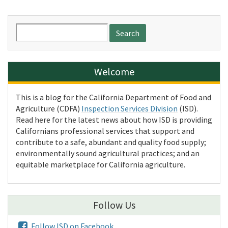
Search
for:
Welcome
This is a blog for the California Department of Food and
Agriculture (CDFA)
Inspection Services Division
(ISD).
Read here for the latest news about how ISD is providing
Californians professional services that support and
contribute to a safe, abundant and quality food supply;
environmentally sound agricultural practices; and an
equitable marketplace for California agriculture.
Follow Us
Follow ISD on Facebook