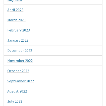
April 2023
March 2023
February 2023
January 2023
December 2022
November 2022
October 2022
September 2022
August 2022
July 2022