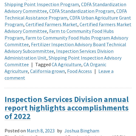
Shipping Point Inspection Program
,
CDFA Standardization
Advisory Committee
,
CDFA Standardization Program
,
CDFA
Technical Assistance Program
,
CDFA Urban Agriculture Grant
Program
,
Certified Farmers Market
,
Certified Farmers Market
Advisory Committee
,
Farm to Community Food Hubs
Program
,
Farm to Community Food Hubs Program Advisory
Committee
,
Fertilizer Inspection Advisory Board Technical
Advisory Subcommittee
,
Inspection Services Division
Administration Unit
,
Shipping Point Inspection Advisory
Committee
|
Tagged
CA Agriculture
,
CA Organic
Agriculture
,
California grown
,
Food Access
|
Leave a
comment
Inspection Services Division annual
report highlights accomplishments
of 2022
Posted on
March 8, 2023
by
Joshua Bingham