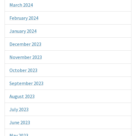
March 2024
February 2024
January 2024
December 2023
November 2023
October 2023
September 2023
August 2023
July 2023
June 2023
May 2023