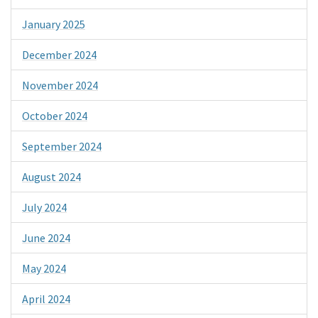
January 2025
December 2024
November 2024
October 2024
September 2024
August 2024
July 2024
June 2024
May 2024
April 2024