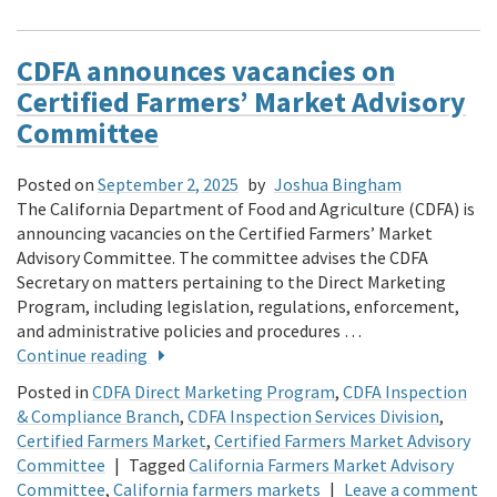
CDFA announces vacancies on
Certified Farmers’ Market Advisory
Committee
Posted on
September 2, 2025
by
Joshua Bingham
The California Department of Food and Agriculture (CDFA) is
announcing vacancies on the Certified Farmers’ Market
Advisory Committee. The committee advises the CDFA
Secretary on matters pertaining to the Direct Marketing
Program, including legislation, regulations, enforcement,
and administrative policies and procedures …
Continue reading
Posted in
CDFA Direct Marketing Program
,
CDFA Inspection
& Compliance Branch
,
CDFA Inspection Services Division
,
Certified Farmers Market
,
Certified Farmers Market Advisory
Committee
|
Tagged
California Farmers Market Advisory
Committee
,
California farmers markets
|
Leave a comment