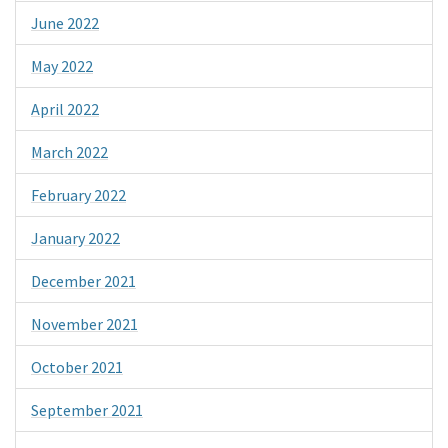
June 2022
May 2022
April 2022
March 2022
February 2022
January 2022
December 2021
November 2021
October 2021
September 2021