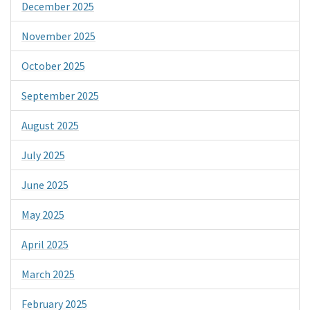
December 2025
November 2025
October 2025
September 2025
August 2025
July 2025
June 2025
May 2025
April 2025
March 2025
February 2025