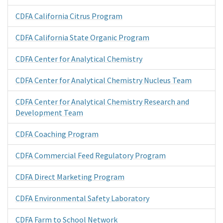
CDFA California Citrus Program
CDFA California State Organic Program
CDFA Center for Analytical Chemistry
CDFA Center for Analytical Chemistry Nucleus Team
CDFA Center for Analytical Chemistry Research and
Development Team
CDFA Coaching Program
CDFA Commercial Feed Regulatory Program
CDFA Direct Marketing Program
CDFA Environmental Safety Laboratory
CDFA Farm to School Network