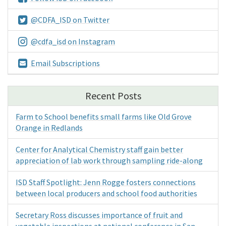
@CDFA_ISD on Twitter
@cdfa_isd on Instagram
Email Subscriptions
Recent Posts
Farm to School benefits small farms like Old Grove
Orange in Redlands
Center for Analytical Chemistry staff gain better
appreciation of lab work through sampling ride-along
ISD Staff Spotlight: Jenn Rogge fosters connections
between local producers and school food authorities
Secretary Ross discusses importance of fruit and
vegetable inspections at national conference in San