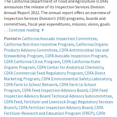
The California Department of Food and Agriculture (CDFA)
announces the release of its Inspection Services Division
Annual Report 2022. The annual report offers an overview of
Inspection Services Division’s (ISD) programs, boards and
committees, fiscal year expenditures, mission, vision, goals
…
Continue reading
Posted in
California Avocado Inspection Committee
,
California Nutrition Incentive Program
,
California Organic
Products Advisory Committee
,
CDFA Antimicrobial Use and
Stewardship Program
,
CDFA Avocado Inspection Program
,
CDFA California Citrus Program
,
CDFA California State
Organic Program
,
CDFA Center for Analytical Chemistry
,
CDFA Commercial Feed Regulatory Program
,
CDFA Direct
Marketing Program
,
CDFA Environmental Safety Laboratory
,
CDFA Farm to School Network
,
CDFA Farm to School
Program
,
CDFA Feed Inspection Advisory Board
,
CDFA Feed
Inspection Advisory Board Technical Advisory Subcommittee
,
CDFA Feed, Fertilizer and Livestock Drugs Regulatory Services
Branch
,
CDFA Fertilizer Inspection Advisory Board
,
CDFA
Fertilizer Research and Education Program (FREP)
,
CDFA