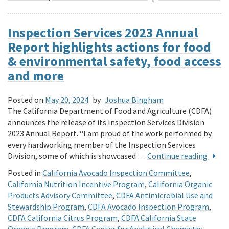
Inspection Services 2023 Annual
Report highlights actions for food
& environmental safety, food access
and more
Posted on
May 20, 2024
by
Joshua Bingham
The California Department of Food and Agriculture (CDFA)
announces the release of its Inspection Services Division
2023 Annual Report. “I am proud of the work performed by
every hardworking member of the Inspection Services
Division, some of which is showcased …
Continue reading
Posted in
California Avocado Inspection Committee
,
California Nutrition Incentive Program
,
California Organic
Products Advisory Committee
,
CDFA Antimicrobial Use and
Stewardship Program
,
CDFA Avocado Inspection Program
,
CDFA California Citrus Program
,
CDFA California State
Organic Program
,
CDFA Center for Analytical Chemistry
,