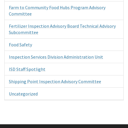
Farm to Community Food Hubs Program Advisory
Committee
Fertilizer Inspection Advisory Board Technical Advisory
Subcommittee
Food Safety
Inspection Services Division Administration Unit
ISD Staff Spotlight
Shipping Point Inspection Advisory Committee
Uncategorized