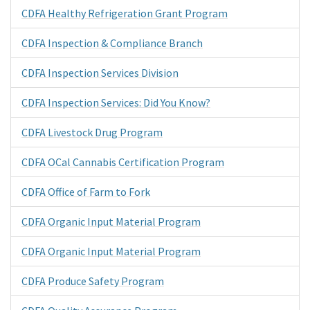
CDFA Healthy Refrigeration Grant Program
CDFA Inspection & Compliance Branch
CDFA Inspection Services Division
CDFA Inspection Services: Did You Know?
CDFA Livestock Drug Program
CDFA OCal Cannabis Certification Program
CDFA Office of Farm to Fork
CDFA Organic Input Material Program
CDFA Organic Input Material Program
CDFA Produce Safety Program