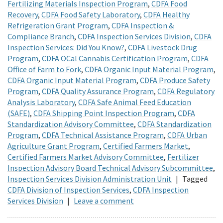
Fertilizing Materials Inspection Program
,
CDFA Food
Recovery
,
CDFA Food Safety Laboratory
,
CDFA Healthy
Refrigeration Grant Program
,
CDFA Inspection &
Compliance Branch
,
CDFA Inspection Services Division
,
CDFA
Inspection Services: Did You Know?
,
CDFA Livestock Drug
Program
,
CDFA OCal Cannabis Certification Program
,
CDFA
Office of Farm to Fork
,
CDFA Organic Input Material Program
,
CDFA Organic Input Material Program
,
CDFA Produce Safety
Program
,
CDFA Quality Assurance Program
,
CDFA Regulatory
Analysis Laboratory
,
CDFA Safe Animal Feed Education
(SAFE)
,
CDFA Shipping Point Inspection Program
,
CDFA
Standardization Advisory Committee
,
CDFA Standardization
Program
,
CDFA Technical Assistance Program
,
CDFA Urban
Agriculture Grant Program
,
Certified Farmers Market
,
Certified Farmers Market Advisory Committee
,
Fertilizer
Inspection Advisory Board Technical Advisory Subcommittee
,
Inspection Services Division Administration Unit
|
Tagged
CDFA Division of Inspection Services
,
CDFA Inspection
Services Division
|
Leave a comment