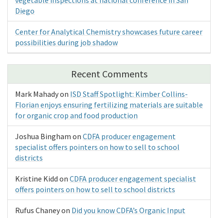
Diego
Center for Analytical Chemistry showcases future career
possibilities during job shadow
Recent Comments
Mark Mahady
on
ISD Staff Spotlight: Kimber Collins-
Florian enjoys ensuring fertilizing materials are suitable
for organic crop and food production
Joshua Bingham
on
CDFA producer engagement
specialist offers pointers on how to sell to school
districts
Kristine Kidd
on
CDFA producer engagement specialist
offers pointers on how to sell to school districts
Rufus Chaney
on
Did you know CDFA’s Organic Input