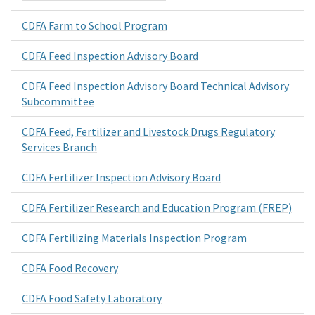
CDFA Farm to School Program
CDFA Feed Inspection Advisory Board
CDFA Feed Inspection Advisory Board Technical Advisory
Subcommittee
CDFA Feed, Fertilizer and Livestock Drugs Regulatory
Services Branch
CDFA Fertilizer Inspection Advisory Board
CDFA Fertilizer Research and Education Program (FREP)
CDFA Fertilizing Materials Inspection Program
CDFA Food Recovery
CDFA Food Safety Laboratory