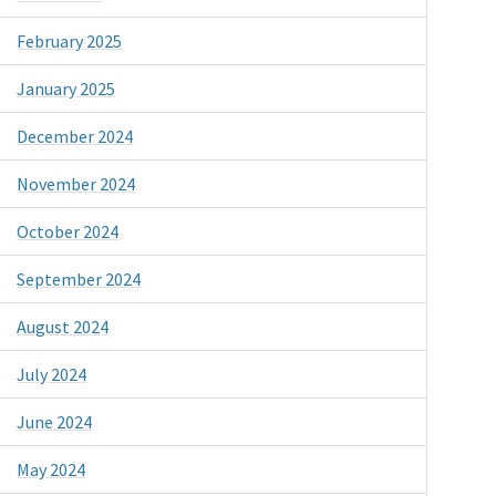
February 2025
January 2025
December 2024
November 2024
October 2024
September 2024
August 2024
July 2024
June 2024
May 2024