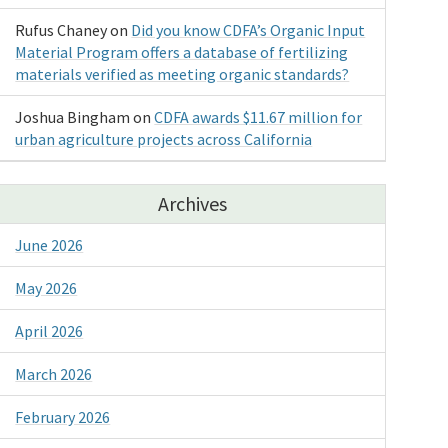
Rufus Chaney
on
Did you know CDFA’s Organic Input
Material Program offers a database of fertilizing
materials verified as meeting organic standards?
Joshua Bingham
on
CDFA awards $11.67 million for
urban agriculture projects across California
Archives
June 2026
May 2026
April 2026
March 2026
February 2026