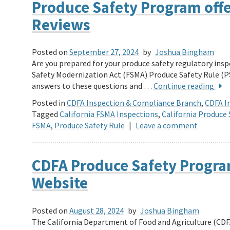
Produce Safety Program off
Reviews
Posted on
September 27, 2024
by
Joshua Bingham
Are you prepared for your produce safety regulatory in
Safety Modernization Act (FSMA) Produce Safety Rule (PS
answers to these questions and …
Continue reading
Posted in
CDFA Inspection & Compliance Branch
,
CDFA In
Tagged
California FSMA Inspections
,
California Produce 
FSMA
,
Produce Safety Rule
|
Leave a comment
CDFA Produce Safety Progra
Website
Posted on
August 28, 2024
by
Joshua Bingham
The California Department of Food and Agriculture (CDF