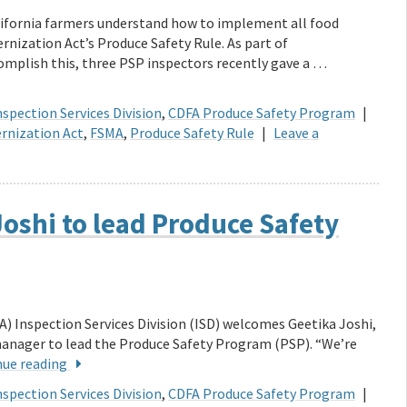
lifornia farmers understand how to implement all food
rnization Act’s Produce Safety Rule. As part of
mplish this, three PSP inspectors recently gave a …
spection Services Division
,
CDFA Produce Safety Program
|
rnization Act
,
FSMA
,
Produce Safety Rule
|
Leave a
oshi to lead Produce Safety
) Inspection Services Division (ISD) welcomes Geetika Joshi,
anager to lead the Produce Safety Program (PSP). “We’re
nue reading
spection Services Division
,
CDFA Produce Safety Program
|