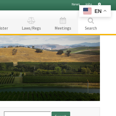
Settings
News
Jobs
EN
ister
Laws/Regs
Meetings
Search
Search