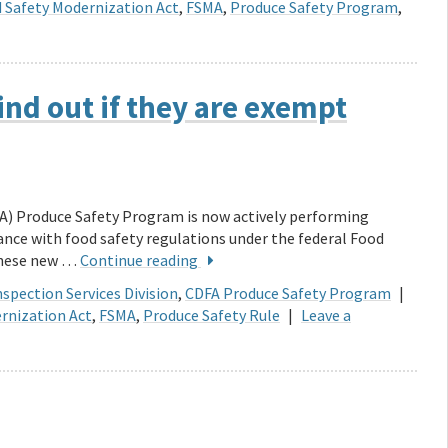
 Safety Modernization Act
,
FSMA
,
Produce Safety Program
,
ind out if they are exempt
A) Produce Safety Program is now actively performing
ance with food safety regulations under the federal Food
These new …
Continue reading
spection Services Division
,
CDFA Produce Safety Program
|
rnization Act
,
FSMA
,
Produce Safety Rule
|
Leave a