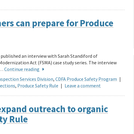
ers can prepare for Produce
published an interview with Sarah Standiford of
Modernization Act (FSMA) case study series. The interview
 …
Continue reading
spection Services Division
,
CDFA Produce Safety Program
|
ections
,
Produce Safety Rule
|
Leave a comment
expand outreach to organic
ty Rule