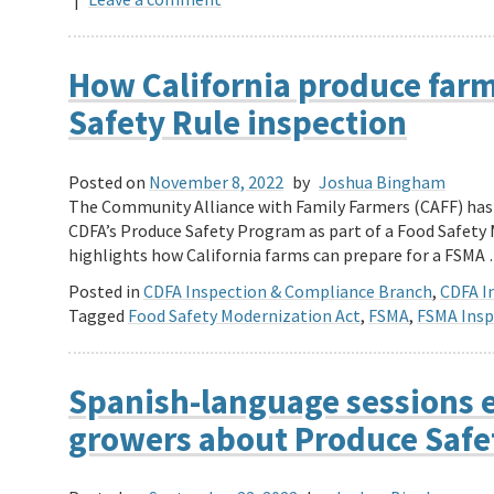
How California produce farm
Safety Rule inspection
Posted on
November 8, 2022
by
Joshua Bingham
The Community Alliance with Family Farmers (CAFF) has 
CDFA’s Produce Safety Program as part of a Food Safety 
highlights how California farms can prepare for a FSMA
Posted in
CDFA Inspection & Compliance Branch
,
CDFA In
Tagged
Food Safety Modernization Act
,
FSMA
,
FSMA Insp
Spanish-language sessions 
growers about Produce Safe