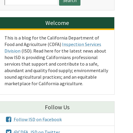
for:
Welcome
This is a blog for the California Department of
Food and Agriculture (CDFA)
Inspection Services
Division
(ISD). Read here for the latest news about
how ISD is providing Californians professional
services that support and contribute to a safe,
abundant and quality food supply; environmentally
sound agricultural practices; and an equitable
marketplace for California agriculture.
Follow Us
Follow ISD on Facebook
@CDFA_ISD on Twitter