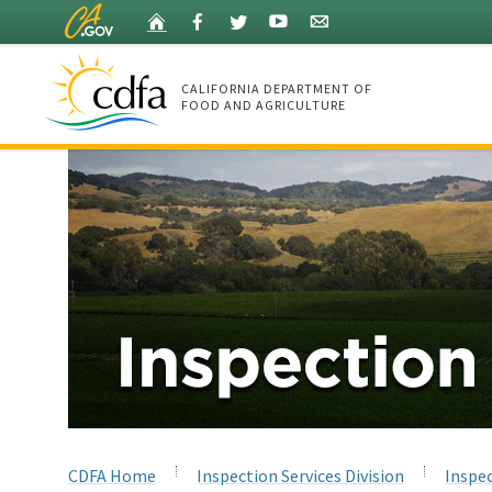
Skip
Home
Facebook
Twitter
YouTube
Listserv
to
Main
Content
CALIFORNIA DEPARTMENT OF
FOOD AND AGRICULTURE
Home
CDFA Home
Inspection Services Division
Inspec