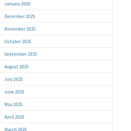
January 2026
December 2025
November 2025
October 2025
September 2025
August 2025
July 2025
June 2025
May 2025
April 2025
March 2025