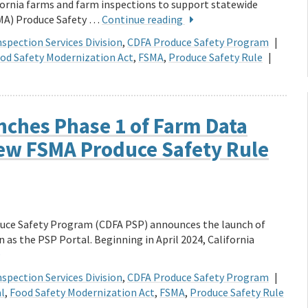
fornia farms and farm inspections to support statewide
SMA) Produce Safety …
Continue reading
spection Services Division
,
CDFA Produce Safety Program
|
od Safety Modernization Act
,
FSMA
,
Produce Safety Rule
|
nches Phase 1 of Farm Data
iew FSMA Produce Safety Rule
duce Safety Program (CDFA PSP) announces the launch of
as the PSP Portal. Beginning in April 2024, California
spection Services Division
,
CDFA Produce Safety Program
|
l
,
Food Safety Modernization Act
,
FSMA
,
Produce Safety Rule