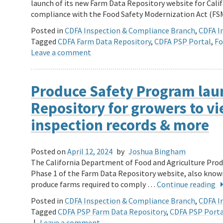
launch of its new Farm Data Repository website for Cali
compliance with the Food Safety Modernization Act (F
Posted in
CDFA Inspection & Compliance Branch
,
CDFA In
Tagged
CDFA Farm Data Repository
,
CDFA PSP Portal
,
Fo
Leave a comment
Produce Safety Program lau
Repository for growers to v
inspection records & more
Posted on
April 12, 2024
by
Joshua Bingham
The California Department of Food and Agriculture Pro
Phase 1 of the Farm Data Repository website, also known 
produce farms required to comply …
Continue reading
Posted in
CDFA Inspection & Compliance Branch
,
CDFA In
Tagged
CDFA PSP Farm Data Repository
,
CDFA PSP Porta
|
Leave a comment