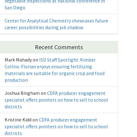
vegetable inspections at national conference in
San Diego
Center for Analytical Chemistry showcases future
career possibilities during job shadow
Recent Comments
Mark Mahady
on
ISD Staff Spotlight: Kimber
Collins-Florian enjoys ensuring fertilizing
materials are suitable for organic crop and food
production
Joshua Bingham
on
CDFA producer engagement
specialist offers pointers on how to sell to school
districts
Kristine Kidd
on
CDFA producer engagement
specialist offers pointers on how to sell to school
districts