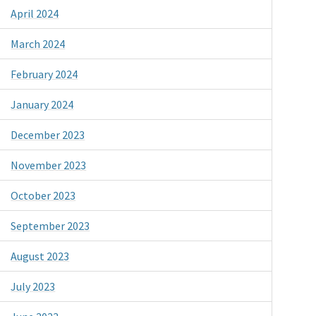
April 2024
March 2024
February 2024
January 2024
December 2023
November 2023
October 2023
September 2023
August 2023
July 2023