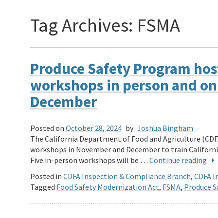
Tag Archives:
FSMA
Produce Safety Program host
workshops in person and on
December
Posted on
October 28, 2024
by
Joshua Bingham
The California Department of Food and Agriculture (CDFA
workshops in November and December to train Californi
Five in-person workshops will be …
Continue reading
Posted in
CDFA Inspection & Compliance Branch
,
CDFA In
Tagged
Food Safety Modernization Act
,
FSMA
,
Produce S