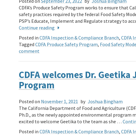
Posted on
September 23, 2022
by
Joshua Bingham
CDFA’s Produce Safety Program works to ensure that Ca
safety practices required by the federal Food Safety Mode
PSP’s Educate, Implement and Regulate strategy to acco
Continue reading
Posted in
CDFA Inspection & Compliance Branch
,
CDFA In
Tagged
CDFA Produce Safety Program
,
Food Safety Mode
comment
CDFA welcomes Dr. Geetika J
Program
Posted on
November 1, 2021
by
Joshua Bingham
The California Department of Food and Agriculture (CDFA
Ph.D., as the newly appointed environmental program m
excited to welcome Geetika to the team as she …
Conti
Posted in
CDFA Inspection & Compliance Branch
,
CDFA In