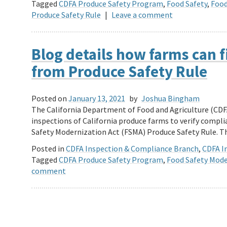
Tagged
CDFA Produce Safety Program
,
Food Safety
,
Food
Produce Safety Rule
|
Leave a comment
Blog details how farms can f
from Produce Safety Rule
Posted on
January 13, 2021
by
Joshua Bingham
The California Department of Food and Agriculture (CDF
inspections of California produce farms to verify compli
Safety Modernization Act (FSMA) Produce Safety Rule. 
Posted in
CDFA Inspection & Compliance Branch
,
CDFA In
Tagged
CDFA Produce Safety Program
,
Food Safety Mode
comment