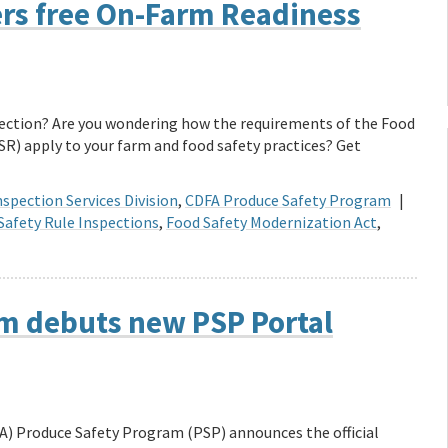
ers free On-Farm Readiness
spection? Are you wondering how the requirements of the Food
R) apply to your farm and food safety practices? Get
spection Services Division
,
CDFA Produce Safety Program
|
Safety Rule Inspections
,
Food Safety Modernization Act
,
m debuts new PSP Portal
A) Produce Safety Program (PSP) announces the official