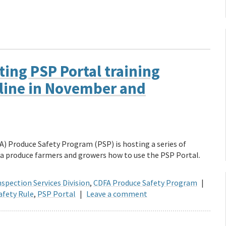
ing PSP Portal training
line in November and
) Produce Safety Program (PSP) is hosting a series of
a produce farmers and growers how to use the PSP Portal.
spection Services Division
,
CDFA Produce Safety Program
|
afety Rule
,
PSP Portal
|
Leave a comment