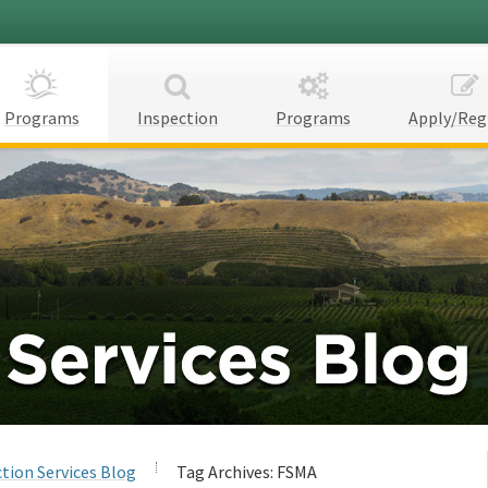
Programs
Inspection
Programs
Apply/Reg
tion Services Blog
Tag Archives:
FSMA