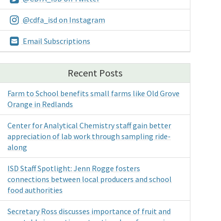
@cdfa_isd on Instagram
Email Subscriptions
Recent Posts
Farm to School benefits small farms like Old Grove
Orange in Redlands
Center for Analytical Chemistry staff gain better
appreciation of lab work through sampling ride-
along
ISD Staff Spotlight: Jenn Rogge fosters
connections between local producers and school
food authorities
Secretary Ross discusses importance of fruit and