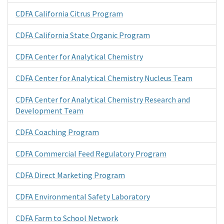
CDFA California Citrus Program
CDFA California State Organic Program
CDFA Center for Analytical Chemistry
CDFA Center for Analytical Chemistry Nucleus Team
CDFA Center for Analytical Chemistry Research and
Development Team
CDFA Coaching Program
CDFA Commercial Feed Regulatory Program
CDFA Direct Marketing Program
CDFA Environmental Safety Laboratory
CDFA Farm to School Network