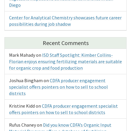
Diego
Center for Analytical Chemistry showcases future career
possibilities during job shadow
Recent Comments
Mark Mahady
on
ISD Staff Spotlight: Kimber Collins-
Florian enjoys ensuring fertilizing materials are suitable
for organic crop and food production
Joshua Bingham
on
CDFA producer engagement
specialist offers pointers on how to sell to school
districts
Kristine Kidd
on
CDFA producer engagement specialist
offers pointers on how to sell to school districts
Rufus Chaney
on
Did you know CDFA’s Organic Input