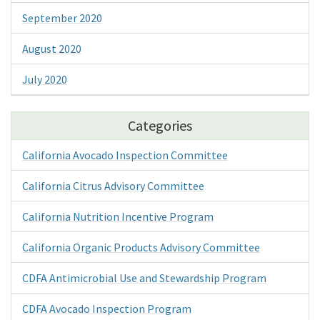
September 2020
August 2020
July 2020
Categories
California Avocado Inspection Committee
California Citrus Advisory Committee
California Nutrition Incentive Program
California Organic Products Advisory Committee
CDFA Antimicrobial Use and Stewardship Program
CDFA Avocado Inspection Program