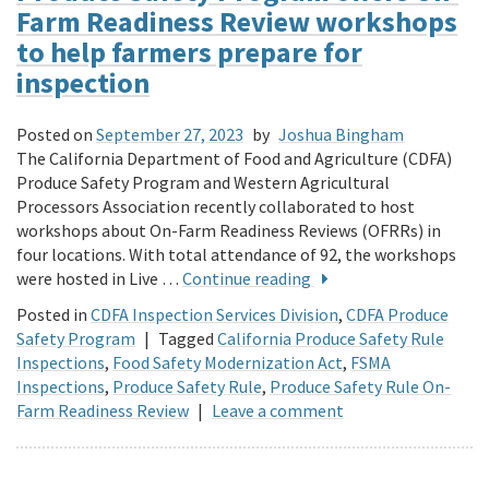
Farm Readiness Review workshops
to help farmers prepare for
inspection
Posted on
September 27, 2023
by
Joshua Bingham
The California Department of Food and Agriculture (CDFA)
Produce Safety Program and Western Agricultural
Processors Association recently collaborated to host
workshops about On-Farm Readiness Reviews (OFRRs) in
four locations. With total attendance of 92, the workshops
were hosted in Live …
Continue reading
Posted in
CDFA Inspection Services Division
,
CDFA Produce
Safety Program
|
Tagged
California Produce Safety Rule
Inspections
,
Food Safety Modernization Act
,
FSMA
Inspections
,
Produce Safety Rule
,
Produce Safety Rule On-
Farm Readiness Review
|
Leave a comment