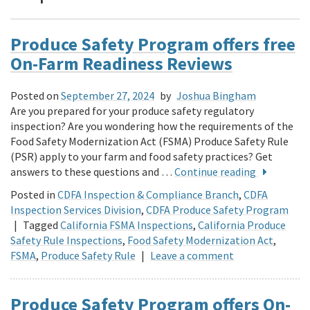
Produce Safety Program offers free
On-Farm Readiness Reviews
Posted on
September 27, 2024
by
Joshua Bingham
Are you prepared for your produce safety regulatory
inspection? Are you wondering how the requirements of the
Food Safety Modernization Act (FSMA) Produce Safety Rule
(PSR) apply to your farm and food safety practices? Get
answers to these questions and …
Continue reading
Posted in
CDFA Inspection & Compliance Branch
,
CDFA
Inspection Services Division
,
CDFA Produce Safety Program
|
Tagged
California FSMA Inspections
,
California Produce
Safety Rule Inspections
,
Food Safety Modernization Act
,
FSMA
,
Produce Safety Rule
|
Leave a comment
Produce Safety Program offers On-