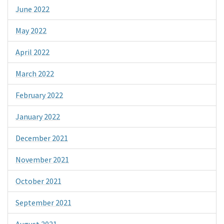
June 2022
May 2022
April 2022
March 2022
February 2022
January 2022
December 2021
November 2021
October 2021
September 2021
August 2021