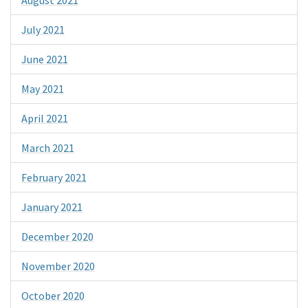
July 2021
June 2021
May 2021
April 2021
March 2021
February 2021
January 2021
December 2020
November 2020
October 2020