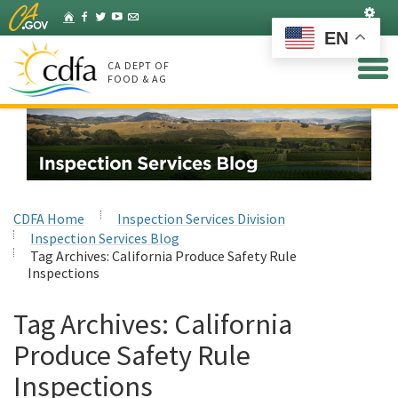
Skip
Set
Home
Facebook
Twitter
YouTube
Listserv
to
EN
Main
Content
CA DEPT OF
FOOD & AG
CDFA Home
Inspection Services Division
Inspection Services Blog
Tag Archives:
California Produce Safety Rule
Inspections
Tag Archives:
California
Produce Safety Rule
Inspections