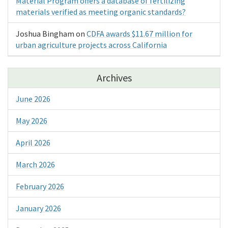
Material Program offers a database of fertilizing
materials verified as meeting organic standards?
Joshua Bingham
on
CDFA awards $11.67 million for
urban agriculture projects across California
Archives
June 2026
May 2026
April 2026
March 2026
February 2026
January 2026