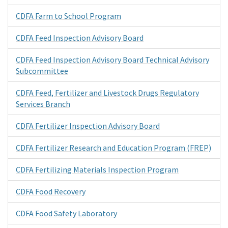
CDFA Farm to School Program
CDFA Feed Inspection Advisory Board
CDFA Feed Inspection Advisory Board Technical Advisory
Subcommittee
CDFA Feed, Fertilizer and Livestock Drugs Regulatory
Services Branch
CDFA Fertilizer Inspection Advisory Board
CDFA Fertilizer Research and Education Program (FREP)
CDFA Fertilizing Materials Inspection Program
CDFA Food Recovery
CDFA Food Safety Laboratory