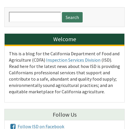
Search
for:
Welcome
This is a blog for the California Department of Food and
Agriculture (CDFA)
Inspection Services Division
(ISD).
Read here for the latest news about how ISD is providing
Californians professional services that support and
contribute to a safe, abundant and quality food supply;
environmentally sound agricultural practices; and an
equitable marketplace for California agriculture.
Follow Us
Follow ISD on Facebook