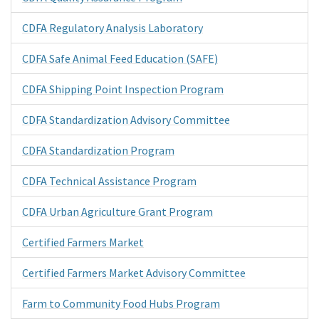
CDFA Regulatory Analysis Laboratory
CDFA Safe Animal Feed Education (SAFE)
CDFA Shipping Point Inspection Program
CDFA Standardization Advisory Committee
CDFA Standardization Program
CDFA Technical Assistance Program
CDFA Urban Agriculture Grant Program
Certified Farmers Market
Certified Farmers Market Advisory Committee
Farm to Community Food Hubs Program