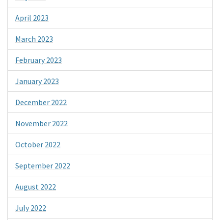
April 2023
March 2023
February 2023
January 2023
December 2022
November 2022
October 2022
September 2022
August 2022
July 2022