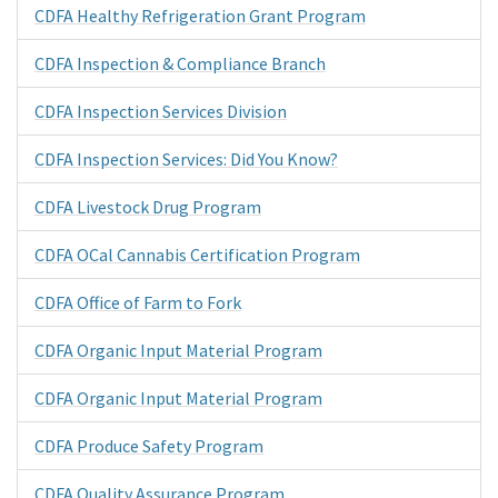
CDFA Healthy Refrigeration Grant Program
CDFA Inspection & Compliance Branch
CDFA Inspection Services Division
CDFA Inspection Services: Did You Know?
CDFA Livestock Drug Program
CDFA OCal Cannabis Certification Program
CDFA Office of Farm to Fork
CDFA Organic Input Material Program
CDFA Organic Input Material Program
CDFA Produce Safety Program
CDFA Quality Assurance Program