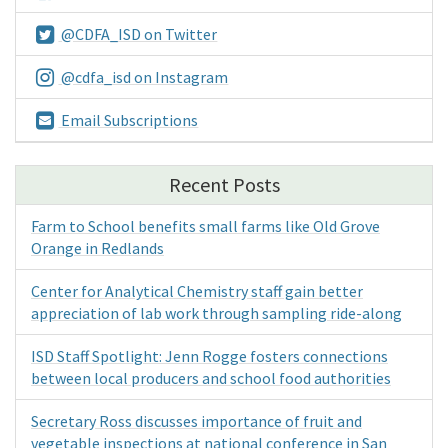
@CDFA_ISD on Twitter
@cdfa_isd on Instagram
Email Subscriptions
Recent Posts
Farm to School benefits small farms like Old Grove
Orange in Redlands
Center for Analytical Chemistry staff gain better
appreciation of lab work through sampling ride-along
ISD Staff Spotlight: Jenn Rogge fosters connections
between local producers and school food authorities
Secretary Ross discusses importance of fruit and
vegetable inspections at national conference in San