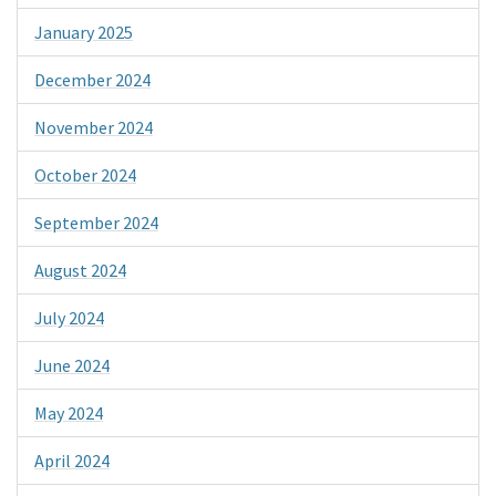
January 2025
December 2024
November 2024
October 2024
September 2024
August 2024
July 2024
June 2024
May 2024
April 2024