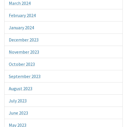
March 2024
February 2024
January 2024
December 2023
November 2023
October 2023
September 2023
August 2023
July 2023
June 2023
May 2023