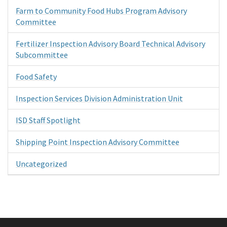
Farm to Community Food Hubs Program Advisory
Committee
Fertilizer Inspection Advisory Board Technical Advisory
Subcommittee
Food Safety
Inspection Services Division Administration Unit
ISD Staff Spotlight
Shipping Point Inspection Advisory Committee
Uncategorized