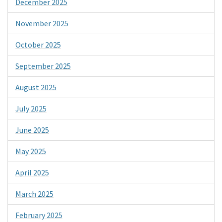
December 2025
November 2025
October 2025
September 2025
August 2025
July 2025
June 2025
May 2025
April 2025
March 2025
February 2025