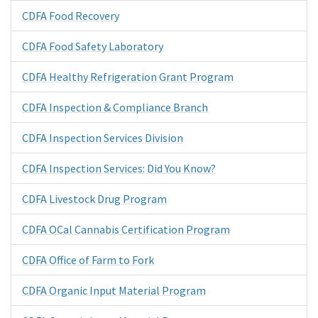
CDFA Food Recovery
CDFA Food Safety Laboratory
CDFA Healthy Refrigeration Grant Program
CDFA Inspection & Compliance Branch
CDFA Inspection Services Division
CDFA Inspection Services: Did You Know?
CDFA Livestock Drug Program
CDFA OCal Cannabis Certification Program
CDFA Office of Farm to Fork
CDFA Organic Input Material Program