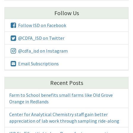
Follow Us
Follow ISD on Facebook
@CDFA_ISD on Twitter
@cdfa_isd on Instagram
Email Subscriptions
Recent Posts
Farm to School benefits small farms like Old Grove
Orange in Redlands
Center for Analytical Chemistry staff gain better
appreciation of lab work through sampling ride-along