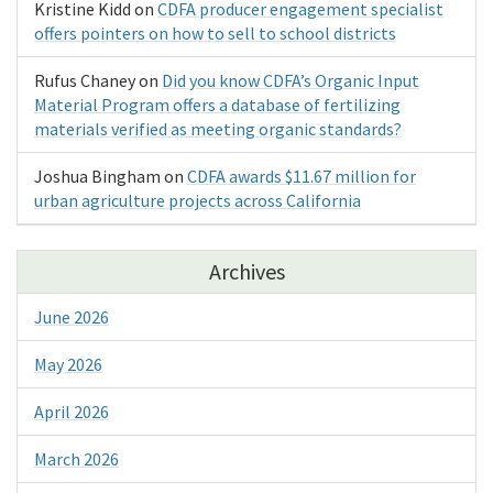
Kristine Kidd
on
CDFA producer engagement specialist
offers pointers on how to sell to school districts
Rufus Chaney
on
Did you know CDFA’s Organic Input
Material Program offers a database of fertilizing
materials verified as meeting organic standards?
Joshua Bingham
on
CDFA awards $11.67 million for
urban agriculture projects across California
Archives
June 2026
May 2026
April 2026
March 2026