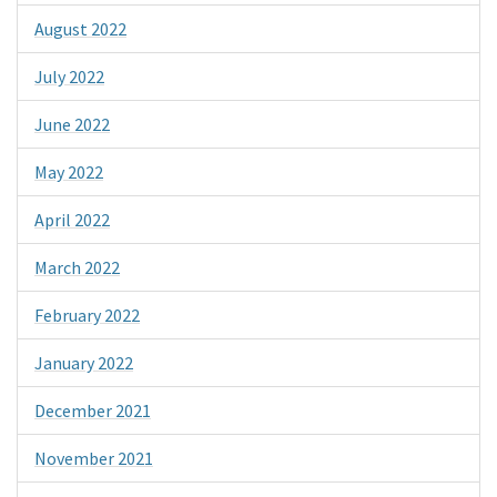
August 2022
July 2022
June 2022
May 2022
April 2022
March 2022
February 2022
January 2022
December 2021
November 2021