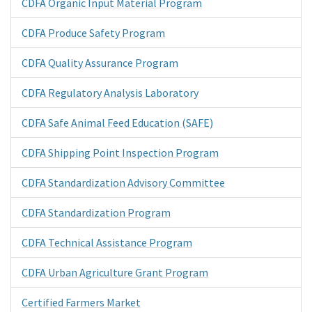
CDFA Organic Input Material Program
CDFA Produce Safety Program
CDFA Quality Assurance Program
CDFA Regulatory Analysis Laboratory
CDFA Safe Animal Feed Education (SAFE)
CDFA Shipping Point Inspection Program
CDFA Standardization Advisory Committee
CDFA Standardization Program
CDFA Technical Assistance Program
CDFA Urban Agriculture Grant Program
Certified Farmers Market