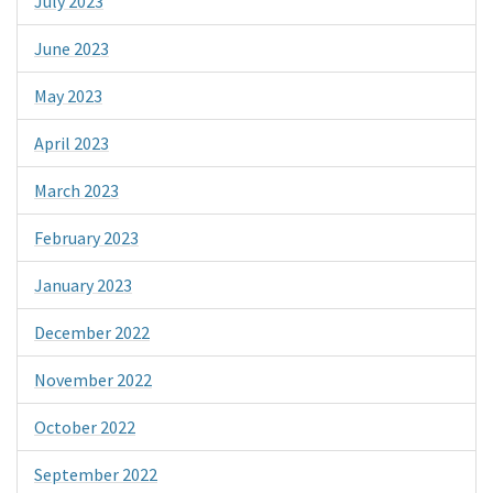
July 2023
June 2023
May 2023
April 2023
March 2023
February 2023
January 2023
December 2022
November 2022
October 2022
September 2022