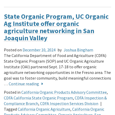
State Organic Program, UC Organic
Ag Institute offer organic
agriculture networking in San
Joaquin Valley
Posted on
December 10, 2024
by
Joshua Bingham
The California Department of Food and Agriculture (CDFA)
State Organic Program (SOP) and UC Organic Agriculture
Institute (OAI) partnered Sept. 17-18 to offer organic
agriculture networking opportunities in the Fresno area. The
goal was to foster community, build meaningful connections
…
Continue reading
Posted in
California Organic Products Advisory Committee
,
CDFA California State Organic Program
,
CDFA Inspection &
Compliance Branch
,
CDFA Inspection Services Division
|
Tagged
California Organic Agriculture
,
California Organic
Products Advisory Committee
,
Organic Agriculture
,
San