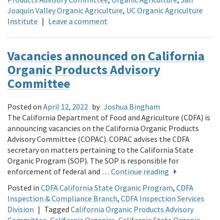
Joaquin Valley Organic Agriculture
,
UC Organic Agriculture
Institute
|
Leave a comment
Vacancies announced on California
Organic Products Advisory
Committee
Posted on
April 12, 2022
by
Joshua Bingham
The California Department of Food and Agriculture (CDFA) is
announcing vacancies on the California Organic Products
Advisory Committee (COPAC). COPAC advises the CDFA
secretary on matters pertaining to the California State
Organic Program (SOP). The SOP is responsible for
enforcement of federal and …
Continue reading
Posted in
CDFA California State Organic Program
,
CDFA
Inspection & Compliance Branch
,
CDFA Inspection Services
Division
|
Tagged
California Organic Products Advisory
Committee
,
California Organics
,
California State Organic