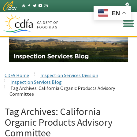
Skip
Set
Home
Facebook
Twitter
YouTube
Listserv
to
EN
Main
Content
CA DEPT OF
FOOD & AG
CDFA Home
Inspection Services Division
Inspection Services Blog
Tag Archives:
California Organic Products Advisory
Committee
Tag Archives:
California
Organic Products Advisory
Committee