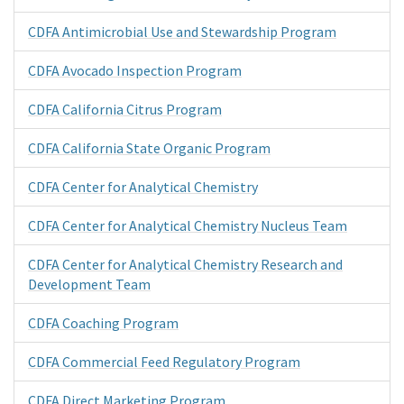
CDFA Antimicrobial Use and Stewardship Program
CDFA Avocado Inspection Program
CDFA California Citrus Program
CDFA California State Organic Program
CDFA Center for Analytical Chemistry
CDFA Center for Analytical Chemistry Nucleus Team
CDFA Center for Analytical Chemistry Research and
Development Team
CDFA Coaching Program
CDFA Commercial Feed Regulatory Program
CDFA Direct Marketing Program