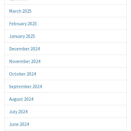
March 2025
February 2025
January 2025
December 2024
November 2024
October 2024
September 2024
August 2024
July 2024
June 2024