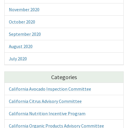
November 2020
October 2020
September 2020
August 2020
July 2020
Categories
California Avocado Inspection Committee
California Citrus Advisory Committee
California Nutrition Incentive Program
California Organic Products Advisory Committee