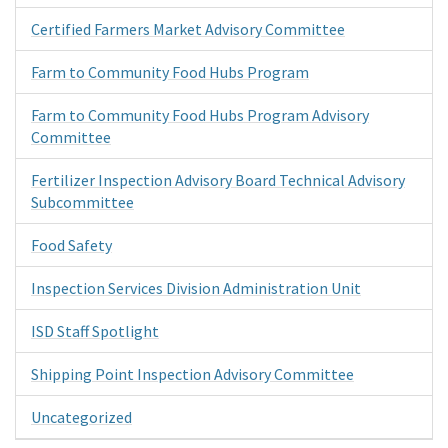
Certified Farmers Market Advisory Committee
Farm to Community Food Hubs Program
Farm to Community Food Hubs Program Advisory
Committee
Fertilizer Inspection Advisory Board Technical Advisory
Subcommittee
Food Safety
Inspection Services Division Administration Unit
ISD Staff Spotlight
Shipping Point Inspection Advisory Committee
Uncategorized