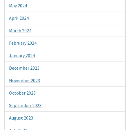
May 2024
April 2024
March 2024
February 2024
January 2024
December 2023
November 2023
October 2023
September 2023
August 2023