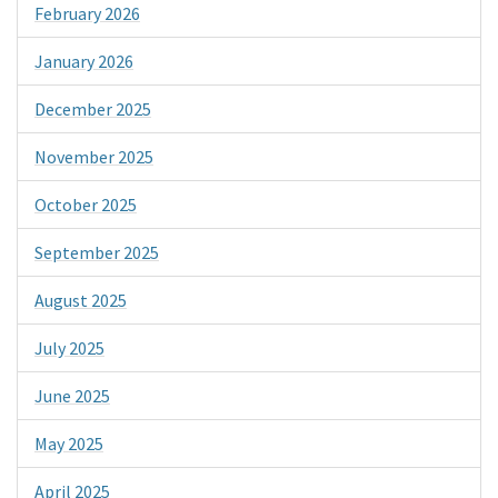
February 2026
January 2026
December 2025
November 2025
October 2025
September 2025
August 2025
July 2025
June 2025
May 2025
April 2025