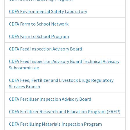
CDFA Environmental Safety Laboratory
CDFA Farm to School Network
CDFA Farm to School Program
CDFA Feed Inspection Advisory Board
CDFA Feed Inspection Advisory Board Technical Advisory
Subcommittee
CDFA Feed, Fertilizer and Livestock Drugs Regulatory
Services Branch
CDFA Fertilizer Inspection Advisory Board
CDFA Fertilizer Research and Education Program (FREP)
CDFA Fertilizing Materials Inspection Program