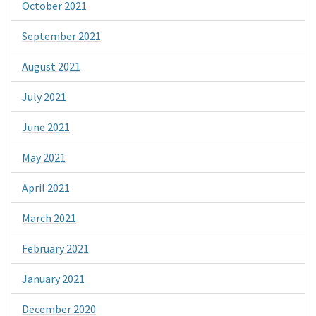
October 2021
September 2021
August 2021
July 2021
June 2021
May 2021
April 2021
March 2021
February 2021
January 2021
December 2020