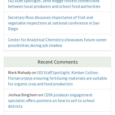
ISD Staff Spotlight: Jenn Rogge fosters connections
between local producers and school food authorities
Secretary Ross discusses importance of fruit and
vegetable inspections at national conference in San
Diego
Center for Analytical Chemistry showcases future career
possibilities during job shadow
Recent Comments
Mark Mahady
on
ISD Staff Spotlight: Kimber Collins-
Florian enjoys ensuring fertilizing materials are suitable
for organic crop and food production
Joshua Bingham
on
CDFA producer engagement
specialist offers pointers on how to sell to school
districts