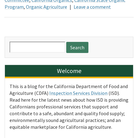
Program
,
Organic Agriculture
|
Leave a comment
Search
for:
Welcome
This is a blog for the California Department of Food and
Agriculture (CDFA)
Inspection Services Division
(ISD).
Read here for the latest news about how ISD is providing
Californians professional services that support and
contribute to a safe, abundant and quality food supply;
environmentally sound agricultural practices; and an
equitable marketplace for California agriculture.