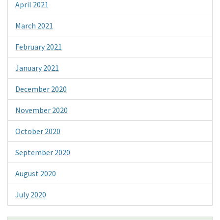
April 2021
March 2021
February 2021
January 2021
December 2020
November 2020
October 2020
September 2020
August 2020
July 2020