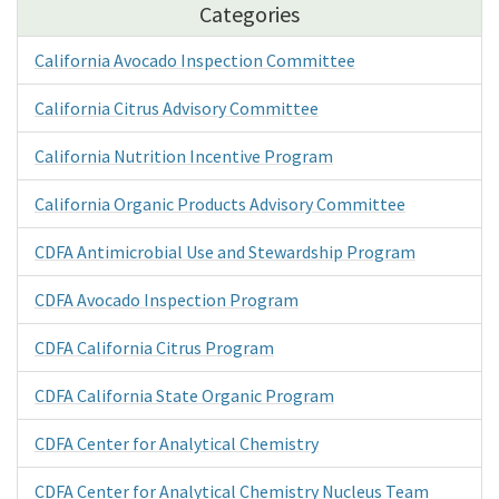
Categories
California Avocado Inspection Committee
California Citrus Advisory Committee
California Nutrition Incentive Program
California Organic Products Advisory Committee
CDFA Antimicrobial Use and Stewardship Program
CDFA Avocado Inspection Program
CDFA California Citrus Program
CDFA California State Organic Program
CDFA Center for Analytical Chemistry
CDFA Center for Analytical Chemistry Nucleus Team