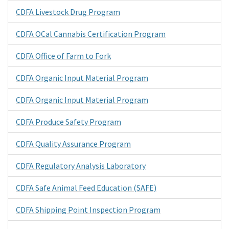
CDFA Livestock Drug Program
CDFA OCal Cannabis Certification Program
CDFA Office of Farm to Fork
CDFA Organic Input Material Program
CDFA Organic Input Material Program
CDFA Produce Safety Program
CDFA Quality Assurance Program
CDFA Regulatory Analysis Laboratory
CDFA Safe Animal Feed Education (SAFE)
CDFA Shipping Point Inspection Program