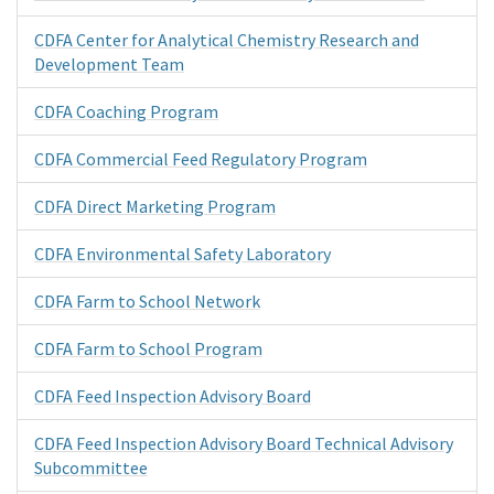
CDFA Center for Analytical Chemistry Research and
Development Team
CDFA Coaching Program
CDFA Commercial Feed Regulatory Program
CDFA Direct Marketing Program
CDFA Environmental Safety Laboratory
CDFA Farm to School Network
CDFA Farm to School Program
CDFA Feed Inspection Advisory Board
CDFA Feed Inspection Advisory Board Technical Advisory
Subcommittee