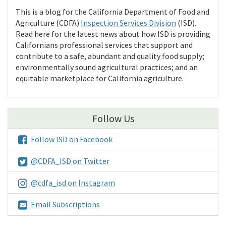
This is a blog for the California Department of Food and
Agriculture (CDFA)
Inspection Services Division
(ISD).
Read here for the latest news about how ISD is providing
Californians professional services that support and
contribute to a safe, abundant and quality food supply;
environmentally sound agricultural practices; and an
equitable marketplace for California agriculture.
Follow Us
Follow ISD on Facebook
@CDFA_ISD on Twitter
@cdfa_isd on Instagram
Email Subscriptions