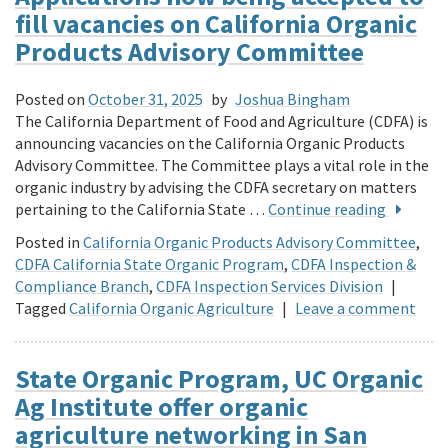
fill vacancies on California Organic
Products Advisory Committee
Posted on
October 31, 2025
by
Joshua Bingham
The California Department of Food and Agriculture (CDFA) is
announcing vacancies on the California Organic Products
Advisory Committee. The Committee plays a vital role in the
organic industry by advising the CDFA secretary on matters
pertaining to the California State …
Continue reading
Posted in
California Organic Products Advisory Committee
,
CDFA California State Organic Program
,
CDFA Inspection &
Compliance Branch
,
CDFA Inspection Services Division
|
Tagged
California Organic Agriculture
|
Leave a comment
State Organic Program, UC Organic
Ag Institute offer organic
agriculture networking in San