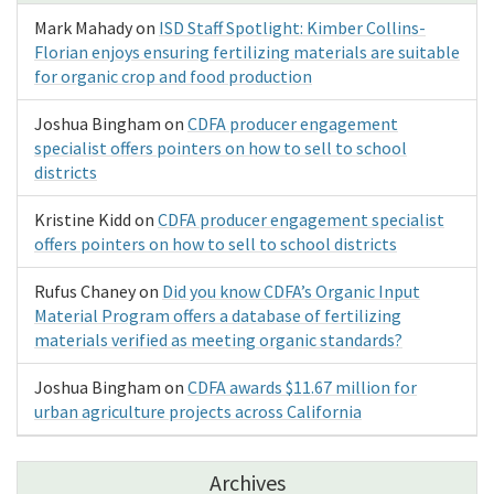
Mark Mahady
on
ISD Staff Spotlight: Kimber Collins-
Florian enjoys ensuring fertilizing materials are suitable
for organic crop and food production
Joshua Bingham
on
CDFA producer engagement
specialist offers pointers on how to sell to school
districts
Kristine Kidd
on
CDFA producer engagement specialist
offers pointers on how to sell to school districts
Rufus Chaney
on
Did you know CDFA’s Organic Input
Material Program offers a database of fertilizing
materials verified as meeting organic standards?
Joshua Bingham
on
CDFA awards $11.67 million for
urban agriculture projects across California
Archives