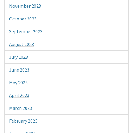
November 2023
October 2023
September 2023
August 2023
July 2023
June 2023
May 2023
April 2023
March 2023
February 2023