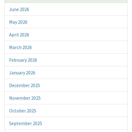
June 2026
May 2026
April 2026
March 2026
February 2026
January 2026
December 2025
November 2025
October 2025
September 2025