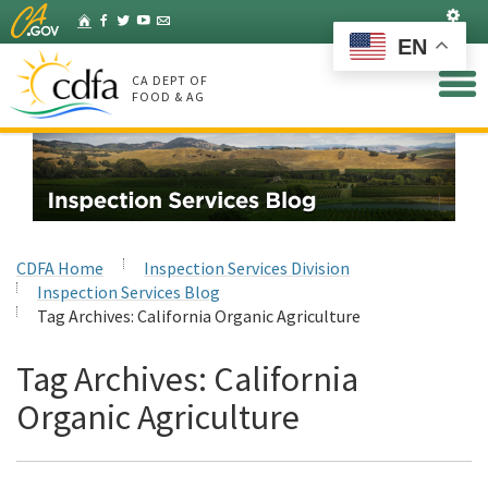
Skip
Set
Home
Facebook
Twitter
YouTube
Listserv
to
EN
Main
Content
CA DEPT OF
FOOD & AG
CDFA Home
Inspection Services Division
Inspection Services Blog
Tag Archives:
California Organic Agriculture
Tag Archives:
California
Organic Agriculture