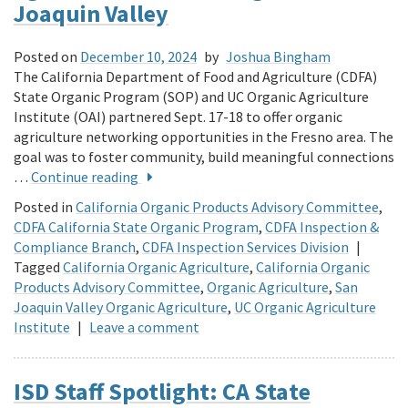
Joaquin Valley
Posted on
December 10, 2024
by
Joshua Bingham
The California Department of Food and Agriculture (CDFA)
State Organic Program (SOP) and UC Organic Agriculture
Institute (OAI) partnered Sept. 17-18 to offer organic
agriculture networking opportunities in the Fresno area. The
goal was to foster community, build meaningful connections
…
Continue reading
Posted in
California Organic Products Advisory Committee
,
CDFA California State Organic Program
,
CDFA Inspection &
Compliance Branch
,
CDFA Inspection Services Division
|
Tagged
California Organic Agriculture
,
California Organic
Products Advisory Committee
,
Organic Agriculture
,
San
Joaquin Valley Organic Agriculture
,
UC Organic Agriculture
Institute
|
Leave a comment
ISD Staff Spotlight: CA State