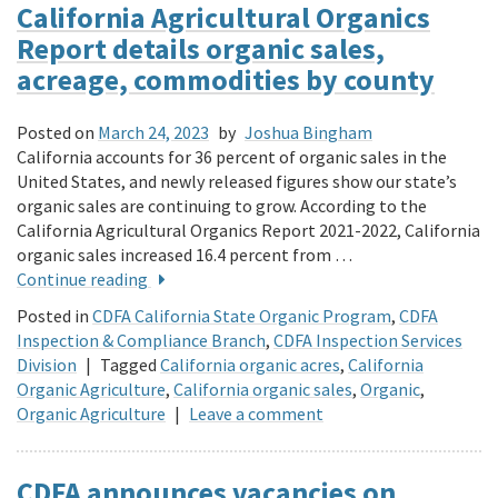
California Agricultural Organics
Report details organic sales,
acreage, commodities by county
Posted on
March 24, 2023
by
Joshua Bingham
California accounts for 36 percent of organic sales in the
United States, and newly released figures show our state’s
organic sales are continuing to grow. According to the
California Agricultural Organics Report 2021-2022, California
organic sales increased 16.4 percent from …
Continue reading
Posted in
CDFA California State Organic Program
,
CDFA
Inspection & Compliance Branch
,
CDFA Inspection Services
Division
|
Tagged
California organic acres
,
California
Organic Agriculture
,
California organic sales
,
Organic
,
Organic Agriculture
|
Leave a comment
CDFA announces vacancies on