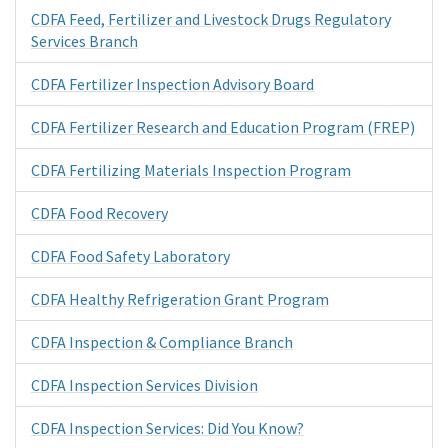
CDFA Feed, Fertilizer and Livestock Drugs Regulatory
Services Branch
CDFA Fertilizer Inspection Advisory Board
CDFA Fertilizer Research and Education Program (FREP)
CDFA Fertilizing Materials Inspection Program
CDFA Food Recovery
CDFA Food Safety Laboratory
CDFA Healthy Refrigeration Grant Program
CDFA Inspection & Compliance Branch
CDFA Inspection Services Division
CDFA Inspection Services: Did You Know?