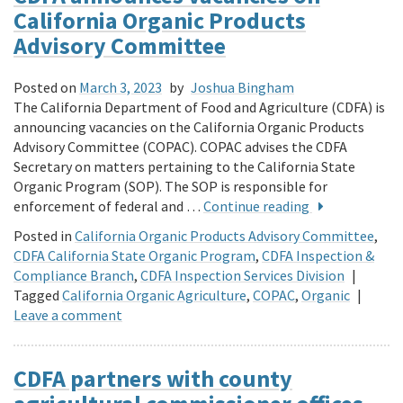
California Organic Products
Advisory Committee
Posted on
March 3, 2023
by
Joshua Bingham
The California Department of Food and Agriculture (CDFA) is
announcing vacancies on the California Organic Products
Advisory Committee (COPAC). COPAC advises the CDFA
Secretary on matters pertaining to the California State
Organic Program (SOP). The SOP is responsible for
enforcement of federal and …
Continue reading
Posted in
California Organic Products Advisory Committee
,
CDFA California State Organic Program
,
CDFA Inspection &
Compliance Branch
,
CDFA Inspection Services Division
|
Tagged
California Organic Agriculture
,
COPAC
,
Organic
|
Leave a comment
CDFA partners with county