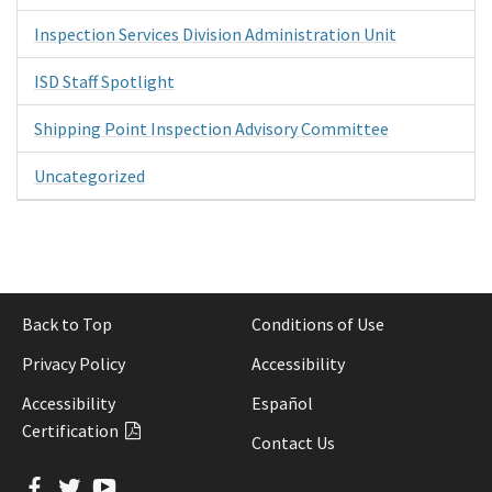
Inspection Services Division Administration Unit
ISD Staff Spotlight
Shipping Point Inspection Advisory Committee
Uncategorized
Back to Top
Conditions of Use
Privacy Policy
Accessibility
Accessibility
Español
Certification
Contact Us
Facebook
Twitter
YouTube