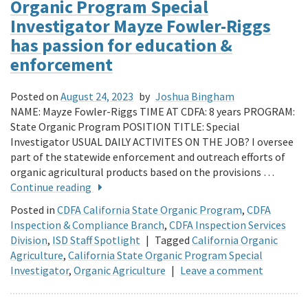
Organic Program Special
Investigator Mayze Fowler-Riggs
has passion for education &
enforcement
Posted on
August 24, 2023
by
Joshua Bingham
NAME: Mayze Fowler-Riggs TIME AT CDFA: 8 years PROGRAM:
State Organic Program POSITION TITLE: Special
Investigator USUAL DAILY ACTIVITES ON THE JOB? I oversee
part of the statewide enforcement and outreach efforts of
organic agricultural products based on the provisions …
Continue reading
Posted in
CDFA California State Organic Program
,
CDFA
Inspection & Compliance Branch
,
CDFA Inspection Services
Division
,
ISD Staff Spotlight
|
Tagged
California Organic
Agriculture
,
California State Organic Program Special
Investigator
,
Organic Agriculture
|
Leave a comment