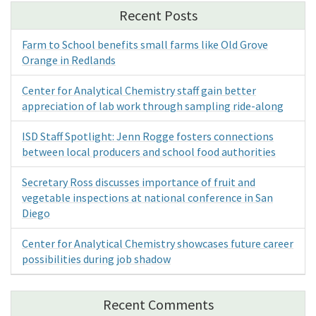
Recent Posts
Farm to School benefits small farms like Old Grove
Orange in Redlands
Center for Analytical Chemistry staff gain better
appreciation of lab work through sampling ride-along
ISD Staff Spotlight: Jenn Rogge fosters connections
between local producers and school food authorities
Secretary Ross discusses importance of fruit and
vegetable inspections at national conference in San
Diego
Center for Analytical Chemistry showcases future career
possibilities during job shadow
Recent Comments