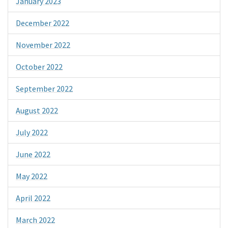
January 2023
December 2022
November 2022
October 2022
September 2022
August 2022
July 2022
June 2022
May 2022
April 2022
March 2022