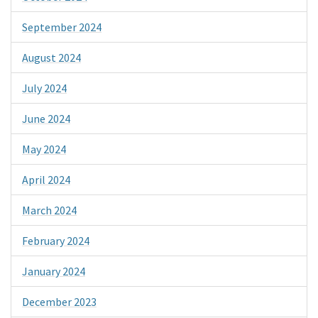
September 2024
August 2024
July 2024
June 2024
May 2024
April 2024
March 2024
February 2024
January 2024
December 2023