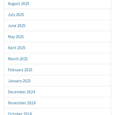
August 2025
July 2025
June 2025
May 2025
April 2025
March 2025
February 2025
January 2025
December 2024
November 2024
October 2024