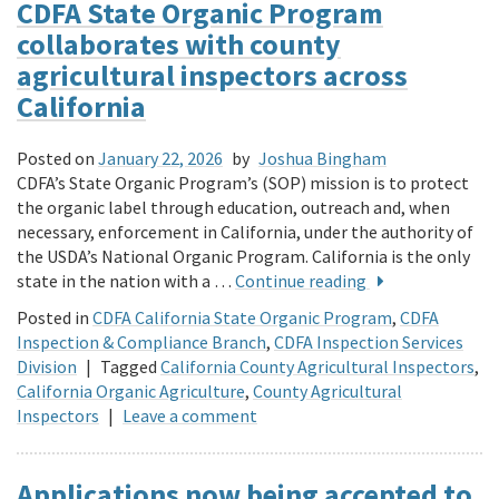
CDFA State Organic Program
collaborates with county
agricultural inspectors across
California
Posted on
January 22, 2026
by
Joshua Bingham
CDFA’s State Organic Program’s (SOP) mission is to protect
the organic label through education, outreach and, when
necessary, enforcement in California, under the authority of
the USDA’s National Organic Program. California is the only
state in the nation with a …
Continue reading
Posted in
CDFA California State Organic Program
,
CDFA
Inspection & Compliance Branch
,
CDFA Inspection Services
Division
|
Tagged
California County Agricultural Inspectors
,
California Organic Agriculture
,
County Agricultural
Inspectors
|
Leave a comment
Applications now being accepted to