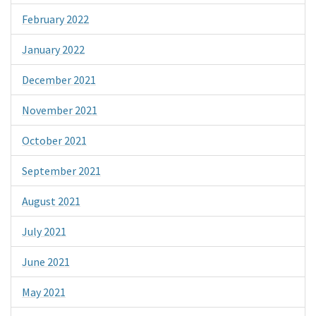
February 2022
January 2022
December 2021
November 2021
October 2021
September 2021
August 2021
July 2021
June 2021
May 2021