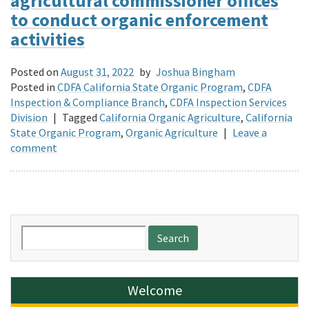
agricultural commissioner offices
to conduct organic enforcement
activities
Posted on
August 31, 2022
by
Joshua Bingham
Posted in
CDFA California State Organic Program
,
CDFA
Inspection & Compliance Branch
,
CDFA Inspection Services
Division
|
Tagged
California Organic Agriculture
,
California
State Organic Program
,
Organic Agriculture
|
Leave a
comment
Search
for:
Welcome