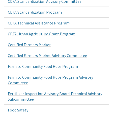
CDFA Standardization Advisory Committee
CDFA Standardization Program
CDFA Technical Assistance Program
CDFA Urban Agriculture Grant Program
Certified Farmers Market
Certified Farmers Market Advisory Committee
Farm to Community Food Hubs Program
Farm to Community Food Hubs Program Advisory
Committee
Fertilizer Inspection Advisory Board Technical Advisory
Subcommittee
Food Safety