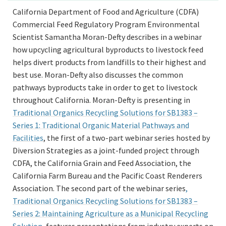
California Department of Food and Agriculture (CDFA)
Commercial Feed Regulatory Program Environmental
Scientist Samantha Moran-Defty describes in a webinar
how upcycling agricultural byproducts to livestock feed
helps divert products from landfills to their highest and
best use. Moran-Defty also discusses the common
pathways byproducts take in order to get to livestock
throughout California. Moran-Defty is presenting in
Traditional Organics Recycling Solutions for SB1383 –
Series 1: Traditional Organic Material Pathways and
Facilities
, the first of a two-part webinar series hosted by
Diversion Strategies as a joint-funded project through
CDFA, the California Grain and Feed Association, the
California Farm Bureau and the Pacific Coast Renderers
Association. The second part of the webinar series
,
Traditional Organics Recycling Solutions for SB1383 –
Series 2: Maintaining Agriculture as a Municipal Recycling