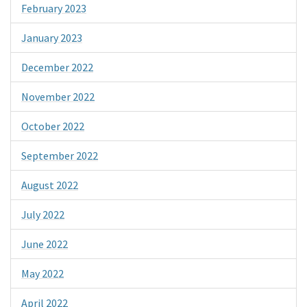
February 2023
January 2023
December 2022
November 2022
October 2022
September 2022
August 2022
July 2022
June 2022
May 2022
April 2022