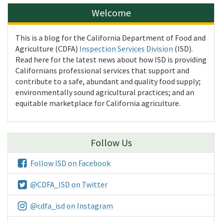
Welcome
This is a blog for the California Department of Food and
Agriculture (CDFA)
Inspection Services Division
(ISD).
Read here for the latest news about how ISD is providing
Californians professional services that support and
contribute to a safe, abundant and quality food supply;
environmentally sound agricultural practices; and an
equitable marketplace for California agriculture.
Follow Us
Follow ISD on Facebook
@CDFA_ISD on Twitter
@cdfa_isd on Instagram