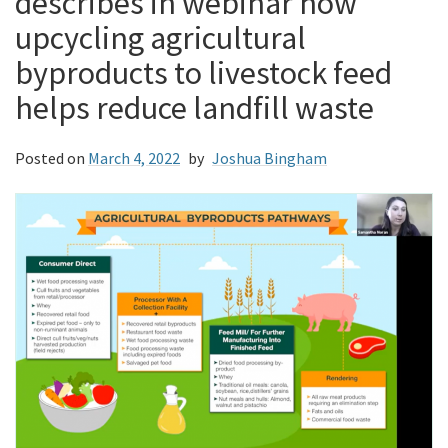
describes in webinar how
upcycling agricultural
byproducts to livestock feed
helps reduce landfill waste
Posted on
March 4, 2022
by
Joshua Bingham