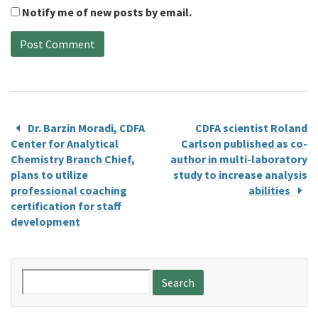
Notify me of new posts by email.
Dr. Barzin Moradi, CDFA
CDFA scientist Roland
Center for Analytical
Carlson published as co-
Chemistry Branch Chief,
author in multi-laboratory
plans to utilize
study to increase analysis
professional coaching
abilities
certification for staff
development
Search
for: