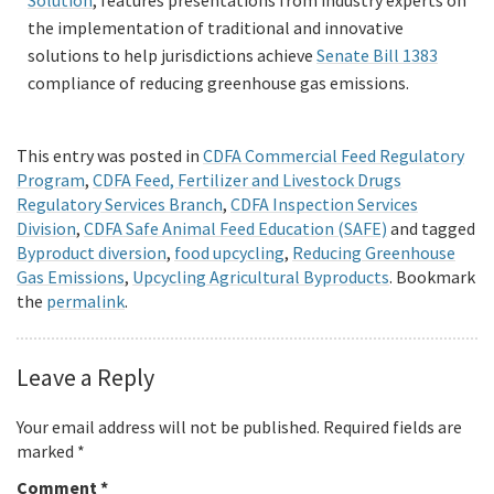
Solution
, features presentations from industry experts on
the implementation of traditional and innovative
solutions to help jurisdictions achieve
Senate Bill 1383
compliance of reducing greenhouse gas emissions.
This entry was posted in
CDFA Commercial Feed Regulatory
Program
,
CDFA Feed, Fertilizer and Livestock Drugs
Regulatory Services Branch
,
CDFA Inspection Services
Division
,
CDFA Safe Animal Feed Education (SAFE)
and tagged
Byproduct diversion
,
food upcycling
,
Reducing Greenhouse
Gas Emissions
,
Upcycling Agricultural Byproducts
. Bookmark
the
permalink
.
Leave a Reply
Your email address will not be published.
Required fields are
marked
*
Comment
*