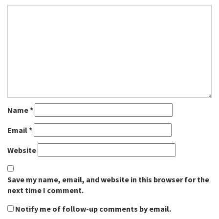
Name
*
Email
*
Website
Save my name, email, and website in this browser for the
next time I comment.
Notify me of follow-up comments by email.