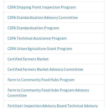
CDFA Shipping Point Inspection Program
CDFA Standardization Advisory Committee
CDFA Standardization Program
CDFA Technical Assistance Program
CDFA Urban Agriculture Grant Program
Certified Farmers Market
Certified Farmers Market Advisory Committee
Farm to Community Food Hubs Program
Farm to Community Food Hubs Program Advisory
Committee
Fertilizer Inspection Advisory Board Technical Advisory