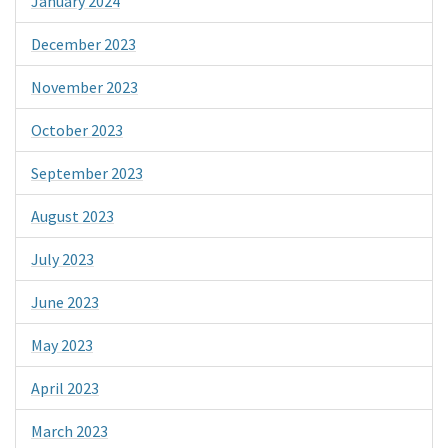
January 2024
December 2023
November 2023
October 2023
September 2023
August 2023
July 2023
June 2023
May 2023
April 2023
March 2023