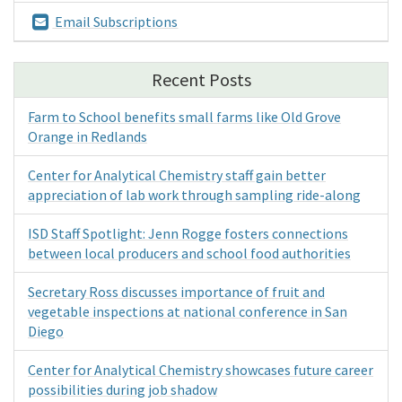
Email Subscriptions
Recent Posts
Farm to School benefits small farms like Old Grove
Orange in Redlands
Center for Analytical Chemistry staff gain better
appreciation of lab work through sampling ride-along
ISD Staff Spotlight: Jenn Rogge fosters connections
between local producers and school food authorities
Secretary Ross discusses importance of fruit and
vegetable inspections at national conference in San
Diego
Center for Analytical Chemistry showcases future career
possibilities during job shadow