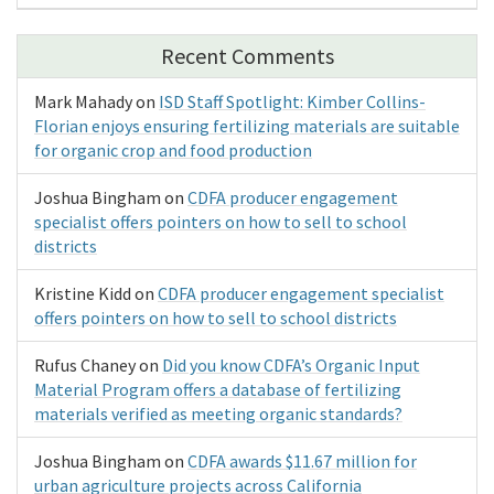
Recent Comments
Mark Mahady
on
ISD Staff Spotlight: Kimber Collins-
Florian enjoys ensuring fertilizing materials are suitable
for organic crop and food production
Joshua Bingham
on
CDFA producer engagement
specialist offers pointers on how to sell to school
districts
Kristine Kidd
on
CDFA producer engagement specialist
offers pointers on how to sell to school districts
Rufus Chaney
on
Did you know CDFA’s Organic Input
Material Program offers a database of fertilizing
materials verified as meeting organic standards?
Joshua Bingham
on
CDFA awards $11.67 million for
urban agriculture projects across California