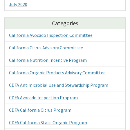
July 2020
Categories
California Avocado Inspection Committee
California Citrus Advisory Committee
California Nutrition Incentive Program
California Organic Products Advisory Committee
CDFA Antimicrobial Use and Stewardship Program
CDFA Avocado Inspection Program
CDFA California Citrus Program
CDFA California State Organic Program