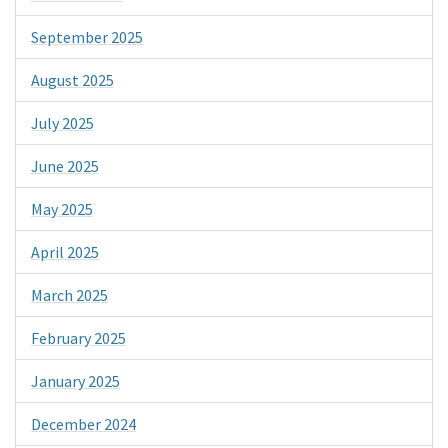
September 2025
August 2025
July 2025
June 2025
May 2025
April 2025
March 2025
February 2025
January 2025
December 2024