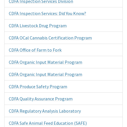
CDFA Inspection Services Division
CDFA Inspection Services: Did You Know?
CDFA Livestock Drug Program
CDFA OCal Cannabis Certification Program
CDFA Office of Farm to Fork
CDFA Organic Input Material Program
CDFA Organic Input Material Program
CDFA Produce Safety Program
CDFA Quality Assurance Program
CDFA Regulatory Analysis Laboratory
CDFA Safe Animal Feed Education (SAFE)