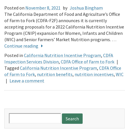
Posted on
November 8, 2021
by
Joshua Bingham
The California Department of Food and Agriculture’s Office
of Farm to Fork (CDFA-F2F) announces it is currently
accepting proposals for a 2022 California Nutrition Incentive
Program (CNIP) expansion for Women, Infants and Children
(WIC) and Senior Farmers’ Market Nutrition programs. …
Continue reading
Posted in
California Nutrition Incentive Program
,
CDFA
Inspection Services Division
,
CDFA Office of Farm to Fork
|
Tagged
California Nutrition Incentive Program
,
CDFA Office
of Farm to Fork
,
nutrition benefits
,
nutrition incentives
,
WIC
|
Leave a comment
Search
for: