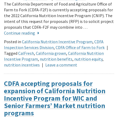
The California Department of Food and Agriculture Office of
Farm to Fork (CDFA-F2F) is currently accepting proposals for
the 2022 California Nutrition Incentive Program (CNIP). The
intent of this request for proposals (RFP) is to solicit project
proposals that CDFA-F2F may combine into …
Continue reading
Posted in
California Nutrition Incentive Program
,
CDFA
Inspection Services Division
,
CDFA Office of Farm to Fork
|
Tagged
CalFresh
,
California grown
,
California Nutrition
Incentive Program
,
nutrition benefits
,
nutrition equity
,
nutrition incentives
|
Leave a comment
CDFA accepting proposals for
expansion of California Nutrition
Incentive Program for WIC and
Senior Farmers’ Market nutrition
programs