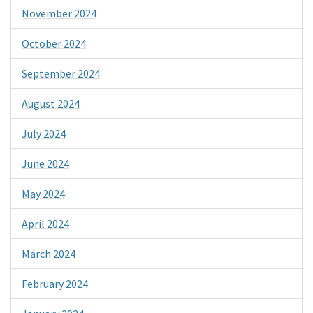
November 2024
October 2024
September 2024
August 2024
July 2024
June 2024
May 2024
April 2024
March 2024
February 2024