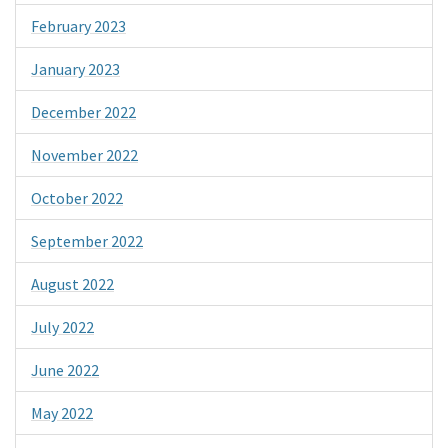
February 2023
January 2023
December 2022
November 2022
October 2022
September 2022
August 2022
July 2022
June 2022
May 2022