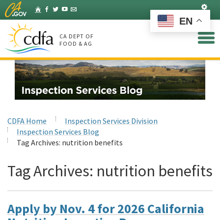
Skip
Set
Home
Facebook
Twitter
YouTube
Listserv
to
EN
Main
Content
CA DEPT OF
FOOD & AG
CDFA Home
Inspection Services Division
Inspection Services Blog
Tag Archives:
nutrition benefits
Tag Archives:
nutrition benefits
Apply by Nov. 4 for 2026 California