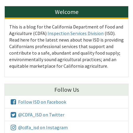
Welcome
This is a blog for the California Department of Food and
Agriculture (CDFA)
Inspection Services Division
(ISD).
Read here for the latest news about how ISD is providing
Californians professional services that support and
contribute to a safe, abundant and quality food supply;
environmentally sound agricultural practices; and an
equitable marketplace for California agriculture.
Follow Us
Follow ISD on Facebook
@CDFA_ISD on Twitter
@cdfa_isd on Instagram