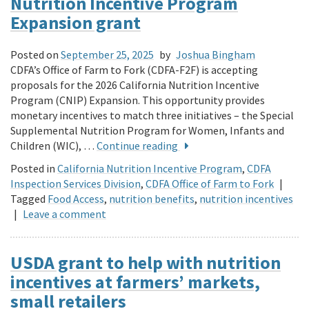
Nutrition Incentive Program
Expansion grant
Posted on
September 25, 2025
by
Joshua Bingham
CDFA’s Office of Farm to Fork (CDFA-F2F) is accepting
proposals for the 2026 California Nutrition Incentive
Program (CNIP) Expansion. This opportunity provides
monetary incentives to match three initiatives – the Special
Supplemental Nutrition Program for Women, Infants and
Children (WIC), …
Continue reading
Posted in
California Nutrition Incentive Program
,
CDFA
Inspection Services Division
,
CDFA Office of Farm to Fork
|
Tagged
Food Access
,
nutrition benefits
,
nutrition incentives
|
Leave a comment
USDA grant to help with nutrition
incentives at farmers’ markets,
small retailers