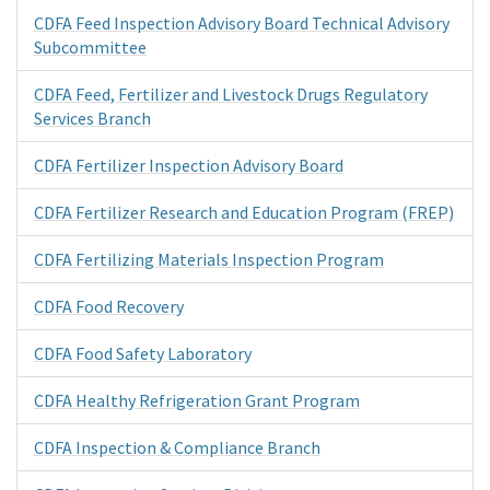
CDFA Feed Inspection Advisory Board Technical Advisory
Subcommittee
CDFA Feed, Fertilizer and Livestock Drugs Regulatory
Services Branch
CDFA Fertilizer Inspection Advisory Board
CDFA Fertilizer Research and Education Program (FREP)
CDFA Fertilizing Materials Inspection Program
CDFA Food Recovery
CDFA Food Safety Laboratory
CDFA Healthy Refrigeration Grant Program
CDFA Inspection & Compliance Branch