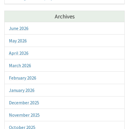
Archives
June 2026
May 2026
April 2026
March 2026
February 2026
January 2026
December 2025
November 2025
October 2025