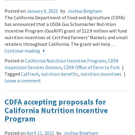
Posted on
January 9, 2023
by
Joshua Bingham
The California Department of Food and Agriculture (CDFA)
has announced that a USDA Gus Schumacher Nutrition
Incentive Program (GusNIP) grant of $12.9 million will fund
nutrition incentives at Certified Farmers’ Markets and small
retailers throughout California. The grant will help …
Continue reading
Posted in
California Nutrition Incentive Program
,
CDFA
Inspection Services Division
,
CDFA Office of Farm to Fork
|
Tagged
CalFresh
,
nutrition benefits
,
nutrition incentives
|
Leave a comment
CDFA accepting proposals for
California Nutrition Incentive
Program
Posted on
April 11, 2022
by
Joshua Bingham