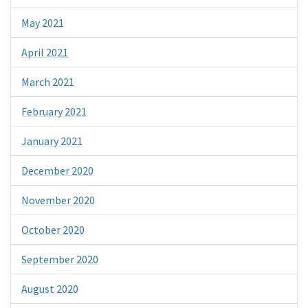
May 2021
April 2021
March 2021
February 2021
January 2021
December 2020
November 2020
October 2020
September 2020
August 2020