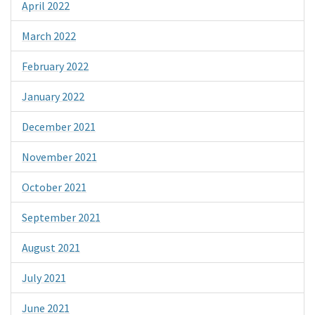
April 2022
March 2022
February 2022
January 2022
December 2021
November 2021
October 2021
September 2021
August 2021
July 2021
June 2021