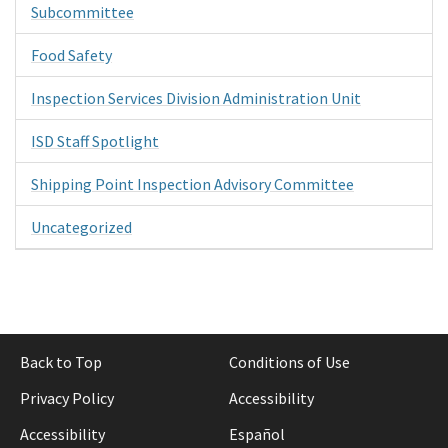
Subcommittee
Food Safety
Inspection Services Division Administration Unit
ISD Staff Spotlight
Shipping Point Inspection Advisory Committee
Uncategorized
Back to Top
Conditions of Use
Privacy Policy
Accessibility
Accessibility
Español