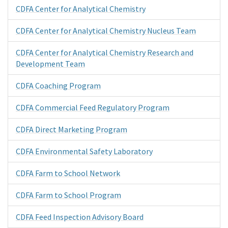
CDFA Center for Analytical Chemistry
CDFA Center for Analytical Chemistry Nucleus Team
CDFA Center for Analytical Chemistry Research and
Development Team
CDFA Coaching Program
CDFA Commercial Feed Regulatory Program
CDFA Direct Marketing Program
CDFA Environmental Safety Laboratory
CDFA Farm to School Network
CDFA Farm to School Program
CDFA Feed Inspection Advisory Board