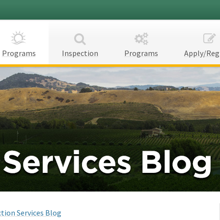
Programs
Inspection
Programs
Apply/Reg
tion Services Blog