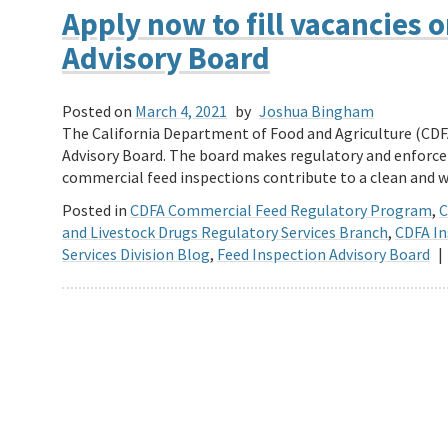
Apply now to fill vacancies 
Advisory Board
Posted on
March 4, 2021
by
Joshua Bingham
The California Department of Food and Agriculture (CDF
Advisory Board. The board makes regulatory and enfor
commercial feed inspections contribute to a clean an
Posted in
CDFA Commercial Feed Regulatory Program
,
C
and Livestock Drugs Regulatory Services Branch
,
CDFA In
Services Division Blog
,
Feed Inspection Advisory Board
|