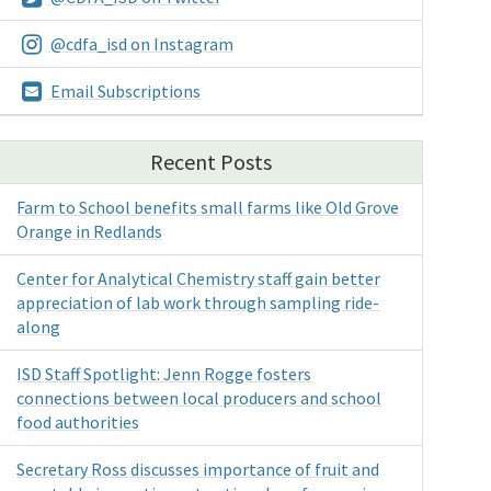
@cdfa_isd on Instagram
Email Subscriptions
Recent Posts
Farm to School benefits small farms like Old Grove
Orange in Redlands
Center for Analytical Chemistry staff gain better
appreciation of lab work through sampling ride-
along
ISD Staff Spotlight: Jenn Rogge fosters
connections between local producers and school
food authorities
Secretary Ross discusses importance of fruit and