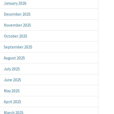
January 2026
December 2025
November 2025
October 2025
September 2025
August 2025
July 2025
June 2025
May 2025
April 2025
March 2025