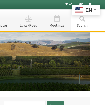
Settings
News
Jobs
EN
ister
Laws/Regs
Meetings
Search
Search