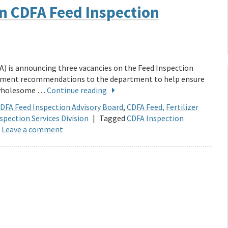
on CDFA Feed Inspection
A) is announcing three vacancies on the Feed Inspection
cement recommendations to the department to help ensure
d wholesome …
Continue reading
DFA Feed Inspection Advisory Board
,
CDFA Feed, Fertilizer
spection Services Division
|
Tagged
CDFA Inspection
Leave a comment