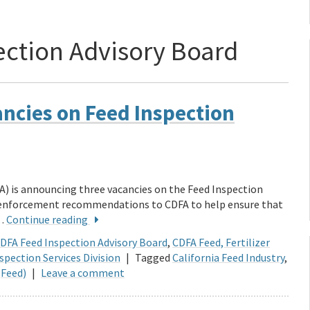
ection Advisory Board
cancies on Feed Inspection
A) is announcing three vacancies on the Feed Inspection
d enforcement recommendations to CDFA to help ensure that
 …
Continue reading
DFA Feed Inspection Advisory Board
,
CDFA Feed, Fertilizer
spection Services Division
|
Tagged
California Feed Industry
,
(Feed)
|
Leave a comment