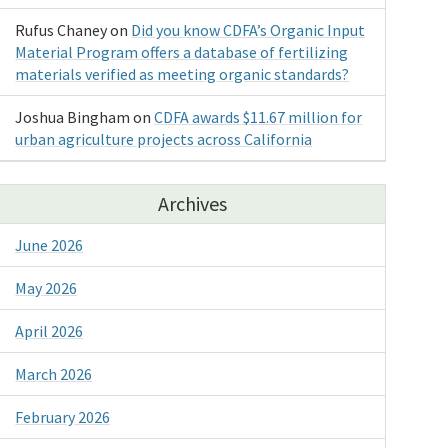
Rufus Chaney
on
Did you know CDFA’s Organic Input
Material Program offers a database of fertilizing
materials verified as meeting organic standards?
Joshua Bingham
on
CDFA awards $11.67 million for
urban agriculture projects across California
Archives
June 2026
May 2026
April 2026
March 2026
February 2026