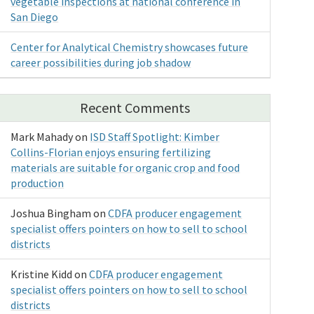
vegetable inspections at national conference in
San Diego
Center for Analytical Chemistry showcases future
career possibilities during job shadow
Recent Comments
Mark Mahady
on
ISD Staff Spotlight: Kimber
Collins-Florian enjoys ensuring fertilizing
materials are suitable for organic crop and food
production
Joshua Bingham
on
CDFA producer engagement
specialist offers pointers on how to sell to school
districts
Kristine Kidd
on
CDFA producer engagement
specialist offers pointers on how to sell to school
districts