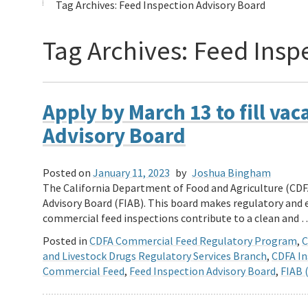
Tag Archives:
Feed Inspection Advisory Board
Tag Archives:
Feed Insp
Apply by March 13 to fill va
Advisory Board
Posted on
January 11, 2023
by
Joshua Bingham
The California Department of Food and Agriculture (CDF
Advisory Board (FIAB). This board makes regulatory an
commercial feed inspections contribute to a clean and
Posted in
CDFA Commercial Feed Regulatory Program
,
C
and Livestock Drugs Regulatory Services Branch
,
CDFA In
Commercial Feed
,
Feed Inspection Advisory Board
,
FIAB 