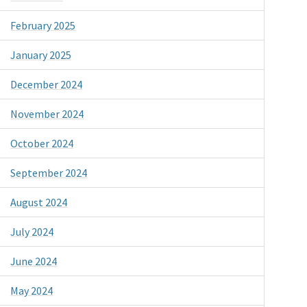
February 2025
January 2025
December 2024
November 2024
October 2024
September 2024
August 2024
July 2024
June 2024
May 2024