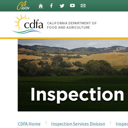
Skip
Home
Facebook
Twitter
YouTube
Listserv
to
Main
Content
CALIFORNIA DEPARTMENT OF
FOOD AND AGRICULTURE
Home
CDFA Home
Inspection Services Division
Inspec