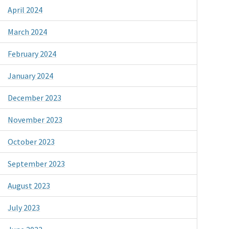
April 2024
March 2024
February 2024
January 2024
December 2023
November 2023
October 2023
September 2023
August 2023
July 2023