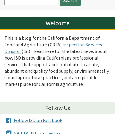
for:
Welcome
This is a blog for the California Department of
Food and Agriculture (CDFA)
Inspection Services
Division
(ISD). Read here for the latest news about
how ISD is providing Californians professional
services that support and contribute to a safe,
abundant and quality food supply; environmentally
sound agricultural practices; and an equitable
marketplace for California agriculture.
Follow Us
Follow ISD on Facebook
@CDFA_ISD on Twitter