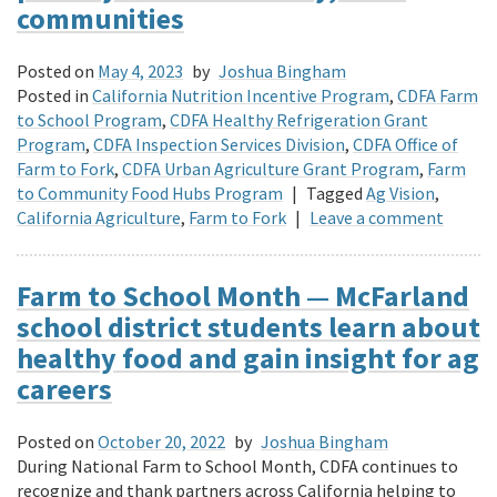
communities
Posted on
May 4, 2023
by
Joshua Bingham
Posted in
California Nutrition Incentive Program
,
CDFA Farm
to School Program
,
CDFA Healthy Refrigeration Grant
Program
,
CDFA Inspection Services Division
,
CDFA Office of
Farm to Fork
,
CDFA Urban Agriculture Grant Program
,
Farm
to Community Food Hubs Program
|
Tagged
Ag Vision
,
California Agriculture
,
Farm to Fork
|
Leave a comment
Farm to School Month — McFarland
school district students learn about
healthy food and gain insight for ag
careers
Posted on
October 20, 2022
by
Joshua Bingham
During National Farm to School Month, CDFA continues to
recognize and thank partners across California helping to