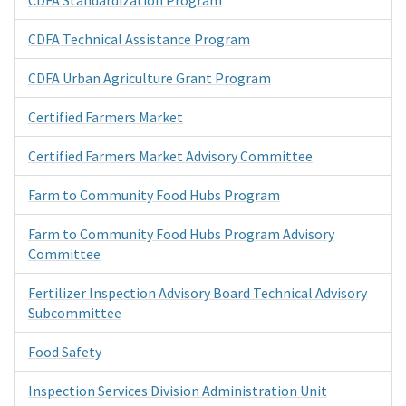
CDFA Technical Assistance Program
CDFA Urban Agriculture Grant Program
Certified Farmers Market
Certified Farmers Market Advisory Committee
Farm to Community Food Hubs Program
Farm to Community Food Hubs Program Advisory
Committee
Fertilizer Inspection Advisory Board Technical Advisory
Subcommittee
Food Safety
Inspection Services Division Administration Unit