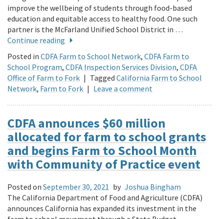
improve the wellbeing of students through food-based
education and equitable access to healthy food. One such
partner is the McFarland Unified School District in …
Continue reading
Posted in
CDFA Farm to School Network
,
CDFA Farm to
School Program
,
CDFA Inspection Services Division
,
CDFA
Office of Farm to Fork
|
Tagged
California Farm to School
Network
,
Farm to Fork
|
Leave a comment
CDFA announces $60 million
allocated for farm to school grants
and begins Farm to School Month
with Community of Practice event
Posted on
September 30, 2021
by
Joshua Bingham
The California Department of Food and Agriculture (CDFA)
announces California has expanded its investment in the