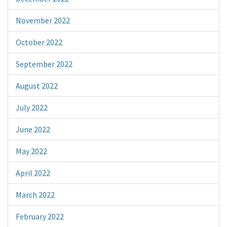
November 2022
October 2022
September 2022
August 2022
July 2022
June 2022
May 2022
April 2022
March 2022
February 2022