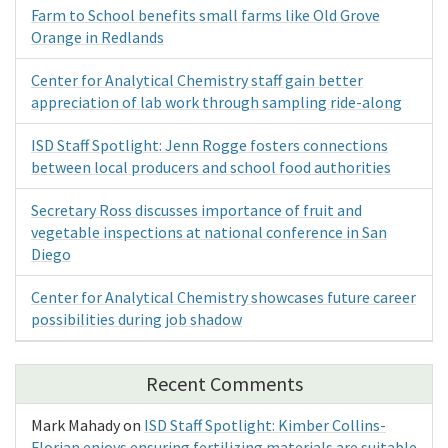
Farm to School benefits small farms like Old Grove
Orange in Redlands
Center for Analytical Chemistry staff gain better
appreciation of lab work through sampling ride-along
ISD Staff Spotlight: Jenn Rogge fosters connections
between local producers and school food authorities
Secretary Ross discusses importance of fruit and
vegetable inspections at national conference in San
Diego
Center for Analytical Chemistry showcases future career
possibilities during job shadow
Recent Comments
Mark Mahady
on
ISD Staff Spotlight: Kimber Collins-
Florian enjoys ensuring fertilizing materials are suitable