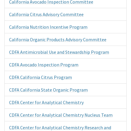
California Avocado Inspection Committee
California Citrus Advisory Committee
California Nutrition Incentive Program
California Organic Products Advisory Committee
CDFA Antimicrobial Use and Stewardship Program
CDFA Avocado Inspection Program
CDFA California Citrus Program
CDFA California State Organic Program
CDFA Center for Analytical Chemistry
CDFA Center for Analytical Chemistry Nucleus Team
CDFA Center for Analytical Chemistry Research and