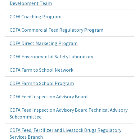
Development Team
CDFA Coaching Program
CDFA Commercial Feed Regulatory Program
CDFA Direct Marketing Program
CDFA Environmental Safety Laboratory
CDFA Farm to School Network
CDFA Farm to School Program
CDFA Feed Inspection Advisory Board
CDFA Feed Inspection Advisory Board Technical Advisory
Subcommittee
CDFA Feed, Fertilizer and Livestock Drugs Regulatory
Services Branch