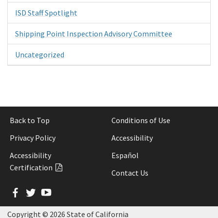
ISD Staff Spotlight
Shipping Point Inspection Advisory Committee
Uncategorized
Back to Top
Conditions of Use
Privacy Policy
Accessibility
Accessibility
Español
Certification
Contact Us
Facebook
Twitter
YouTube
Copyright ©
2026 State of California