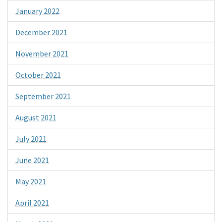
January 2022
December 2021
November 2021
October 2021
September 2021
August 2021
July 2021
June 2021
May 2021
April 2021