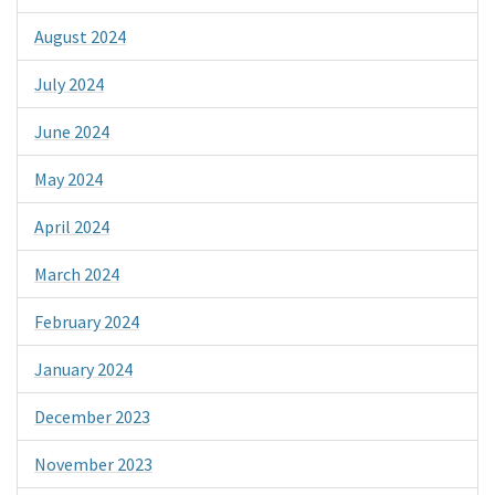
August 2024
July 2024
June 2024
May 2024
April 2024
March 2024
February 2024
January 2024
December 2023
November 2023