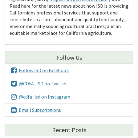
Read here for the latest news about how ISD is providing
Californians professional services that support and
contribute to a safe, abundant and quality food supply;
environmentally sound agricultural practices; and an
equitable marketplace for California agriculture.
Follow Us
Follow ISD on Facebook
@CDFA_ISD on Twitter
@cdfa_isd on Instagram
Email Subscriptions
Recent Posts