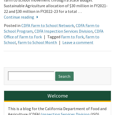
farm to school movement through a State Budget
Sustainable Agriculture allocation of $30 million in FY2021-
22 and $30 million in FY2022-23 for a total …
Continue reading
Posted in
CDFA Farm to School Network
,
CDFA Farm to
School Program
,
CDFA Inspection Services Division
,
CDFA
Office of Farm to Fork
|
Tagged
Farm to Fork
,
Farm to
School
,
Farm to School Month
|
Leave a comment
Search
for:
Welcome
This is a blog for the California Department of Food and
Agriculture (CDFA)
Inspection Services Division
(ISD).