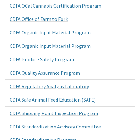
CDFA OCal Cannabis Certification Program
CDFA Office of Farm to Fork
CDFA Organic Input Material Program
CDFA Organic Input Material Program
CDFA Produce Safety Program
CDFA Quality Assurance Program
CDFA Regulatory Analysis Laboratory
CDFA Safe Animal Feed Education (SAFE)
CDFA Shipping Point Inspection Program
CDFA Standardization Advisory Committee
CDFA Standardization Program