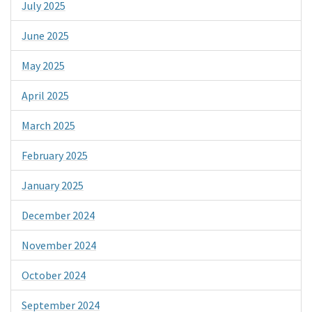
July 2025
June 2025
May 2025
April 2025
March 2025
February 2025
January 2025
December 2024
November 2024
October 2024
September 2024