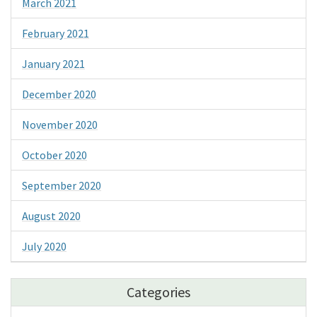
March 2021
February 2021
January 2021
December 2020
November 2020
October 2020
September 2020
August 2020
July 2020
Categories