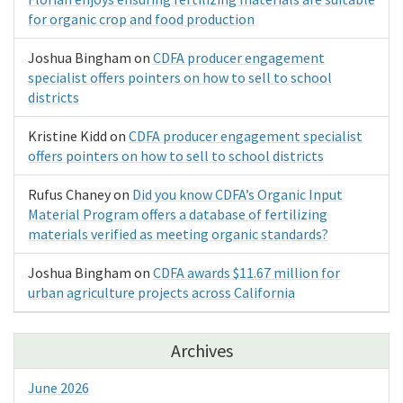
for organic crop and food production
Joshua Bingham
on
CDFA producer engagement
specialist offers pointers on how to sell to school
districts
Kristine Kidd
on
CDFA producer engagement specialist
offers pointers on how to sell to school districts
Rufus Chaney
on
Did you know CDFA’s Organic Input
Material Program offers a database of fertilizing
materials verified as meeting organic standards?
Joshua Bingham
on
CDFA awards $11.67 million for
urban agriculture projects across California
Archives
June 2026