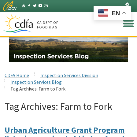
Skip
Set
Home
Facebook
Twitter
YouTube
Listserv
to
EN
Main
Content
CA DEPT OF
FOOD & AG
CDFA Home
Inspection Services Division
Inspection Services Blog
Tag Archives:
Farm to Fork
Tag Archives:
Farm to Fork
Urban Agriculture Grant Program