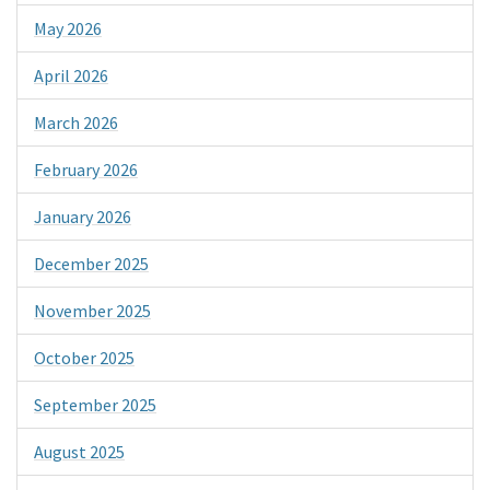
May 2026
April 2026
March 2026
February 2026
January 2026
December 2025
November 2025
October 2025
September 2025
August 2025