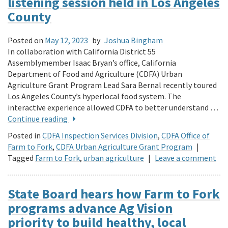
listening session held in Los Angeles
County
Posted on
May 12, 2023
by
Joshua Bingham
In collaboration with California District 55
Assemblymember Isaac Bryan’s office, California
Department of Food and Agriculture (CDFA) Urban
Agriculture Grant Program Lead Sara Bernal recently toured
Los Angeles County’s hyperlocal food system. The
interactive experience allowed CDFA to better understand …
Continue reading
Posted in
CDFA Inspection Services Division
,
CDFA Office of
Farm to Fork
,
CDFA Urban Agriculture Grant Program
|
Tagged
Farm to Fork
,
urban agriculture
|
Leave a comment
State Board hears how Farm to Fork
programs advance Ag Vision
priority to build healthy, local