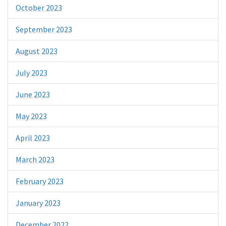
October 2023
September 2023
August 2023
July 2023
June 2023
May 2023
April 2023
March 2023
February 2023
January 2023
December 2022