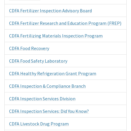
CDFA Fertilizer Inspection Advisory Board
CDFA Fertilizer Research and Education Program (FREP)
CDFA Fertilizing Materials Inspection Program
CDFA Food Recovery
CDFA Food Safety Laboratory
CDFA Healthy Refrigeration Grant Program
CDFA Inspection & Compliance Branch
CDFA Inspection Services Division
CDFA Inspection Services: Did You Know?
CDFA Livestock Drug Program