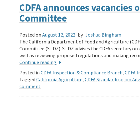
CDFA announces vacancies o
Committee
Posted on
August 12, 2022
by
Joshua Bingham
The California Department of Food and Agriculture (CDF
Committee (STDZ). STDZ advises the CDFA secretary on a
well as reviewing proposed regulations and making r
Continue reading
Posted in
CDFA Inspection & Compliance Branch
,
CDFA In
Tagged
California Agriculture
,
CDFA Standardization Ad
comment