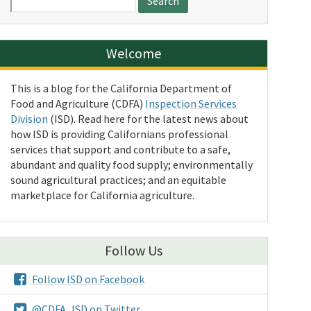
for:
Welcome
This is a blog for the California Department of
Food and Agriculture (CDFA)
Inspection Services
Division
(ISD). Read here for the latest news about
how ISD is providing Californians professional
services that support and contribute to a safe,
abundant and quality food supply; environmentally
sound agricultural practices; and an equitable
marketplace for California agriculture.
Follow Us
Follow ISD on Facebook
@CDFA_ISD on Twitter