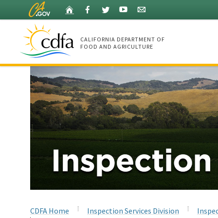
Skip
Home
Facebook
Twitter
YouTube
Listserv
to
Main
Content
CALIFORNIA DEPARTMENT OF
FOOD AND AGRICULTURE
Home
CDFA Home
Inspection Services Division
Inspec