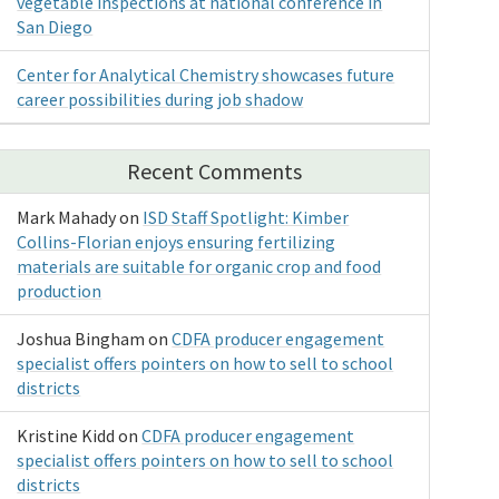
vegetable inspections at national conference in
San Diego
Center for Analytical Chemistry showcases future
career possibilities during job shadow
Recent Comments
Mark Mahady
on
ISD Staff Spotlight: Kimber
Collins-Florian enjoys ensuring fertilizing
materials are suitable for organic crop and food
production
Joshua Bingham
on
CDFA producer engagement
specialist offers pointers on how to sell to school
districts
Kristine Kidd
on
CDFA producer engagement
specialist offers pointers on how to sell to school
districts