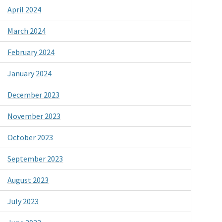
April 2024
March 2024
February 2024
January 2024
December 2023
November 2023
October 2023
September 2023
August 2023
July 2023