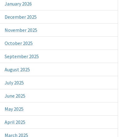
January 2026
December 2025
November 2025
October 2025
September 2025
August 2025
July 2025
June 2025
May 2025
April 2025
March 2025