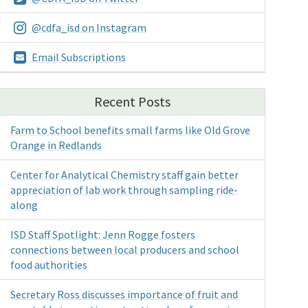
@cdfa_isd on Instagram
Email Subscriptions
Recent Posts
Farm to School benefits small farms like Old Grove
Orange in Redlands
Center for Analytical Chemistry staff gain better
appreciation of lab work through sampling ride-
along
ISD Staff Spotlight: Jenn Rogge fosters
connections between local producers and school
food authorities
Secretary Ross discusses importance of fruit and