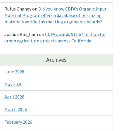
Rufus Chaney
on
Did you know CDFA’s Organic Input
Material Program offers a database of fertilizing
materials verified as meeting organic standards?
Joshua Bingham
on
CDFA awards $11.67 million for
urban agriculture projects across California
Archives
June 2026
May 2026
April 2026
March 2026
February 2026