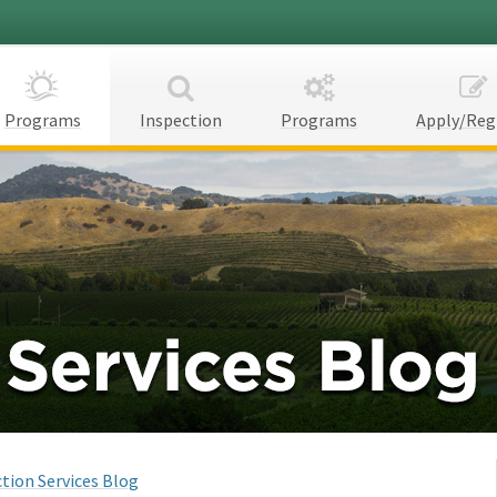
Programs
Inspection
Programs
Apply/Reg
tion Services Blog