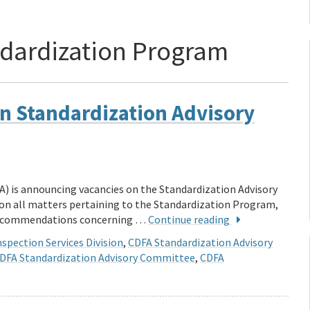
dardization Program
n Standardization Advisory
A) is announcing vacancies on the Standardization Advisory
n all matters pertaining to the Standardization Program,
 recommendations concerning …
Continue reading
spection Services Division
,
CDFA Standardization Advisory
DFA Standardization Advisory Committee
,
CDFA