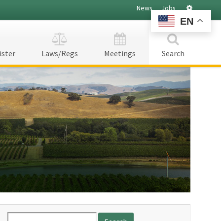
Settings
News
Jobs
EN
ister
Laws/Regs
Meetings
Search
Search