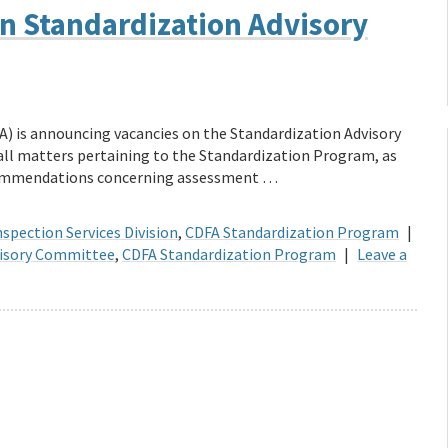
n Standardization Advisory
A) is announcing vacancies on the Standardization Advisory
ll matters pertaining to the Standardization Program, as
ecommendations concerning assessment …
spection Services Division
,
CDFA Standardization Program
|
visory Committee
,
CDFA Standardization Program
|
Leave a