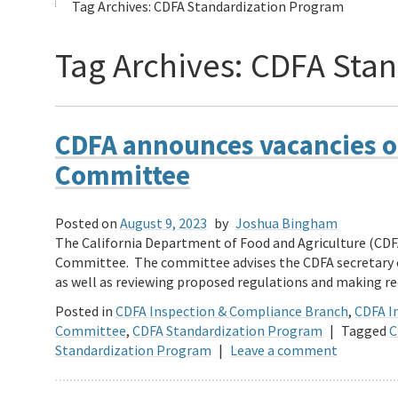
Tag Archives:
CDFA Standardization Program
Tag Archives:
CDFA Stan
CDFA announces vacancies o
Committee
Posted on
August 9, 2023
by
Joshua Bingham
The California Department of Food and Agriculture (CDF
Committee. The committee advises the CDFA secretary o
as well as reviewing proposed regulations and making
Posted in
CDFA Inspection & Compliance Branch
,
CDFA In
Committee
,
CDFA Standardization Program
|
Tagged
C
Standardization Program
|
Leave a comment