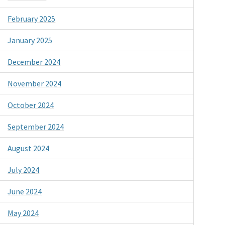
February 2025
January 2025
December 2024
November 2024
October 2024
September 2024
August 2024
July 2024
June 2024
May 2024