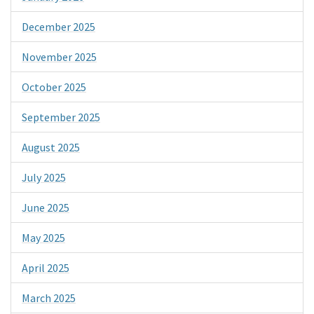
December 2025
November 2025
October 2025
September 2025
August 2025
July 2025
June 2025
May 2025
April 2025
March 2025