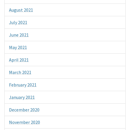
August 2021
July 2021
June 2021
May 2021
April 2021
March 2021
February 2021
January 2021
December 2020
November 2020