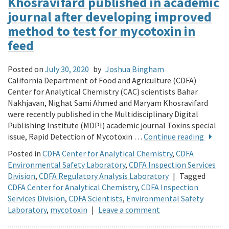
Khosravifard published in academic
journal after developing improved
method to test for mycotoxin in
feed
Posted on
July 30, 2020
by
Joshua Bingham
California Department of Food and Agriculture (CDFA)
Center for Analytical Chemistry (CAC) scientists Bahar
Nakhjavan, Nighat Sami Ahmed and Maryam Khosravifard
were recently published in the Multidisciplinary Digital
Publishing Institute (MDPI) academic journal Toxins special
issue, Rapid Detection of Mycotoxin …
Continue reading
Posted in
CDFA Center for Analytical Chemistry
,
CDFA
Environmental Safety Laboratory
,
CDFA Inspection Services
Division
,
CDFA Regulatory Analysis Laboratory
|
Tagged
CDFA Center for Analytical Chemistry
,
CDFA Inspection
Services Division
,
CDFA Scientists
,
Environmental Safety
Laboratory
,
mycotoxin
|
Leave a comment