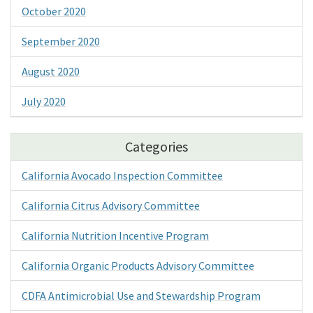
October 2020
September 2020
August 2020
July 2020
Categories
California Avocado Inspection Committee
California Citrus Advisory Committee
California Nutrition Incentive Program
California Organic Products Advisory Committee
CDFA Antimicrobial Use and Stewardship Program