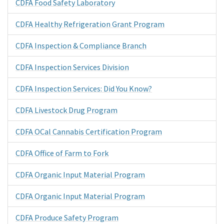
CDFA Food Safety Laboratory
CDFA Healthy Refrigeration Grant Program
CDFA Inspection & Compliance Branch
CDFA Inspection Services Division
CDFA Inspection Services: Did You Know?
CDFA Livestock Drug Program
CDFA OCal Cannabis Certification Program
CDFA Office of Farm to Fork
CDFA Organic Input Material Program
CDFA Organic Input Material Program
CDFA Produce Safety Program