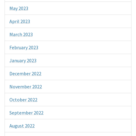
May 2023
April 2023
March 2023
February 2023
January 2023
December 2022
November 2022
October 2022
September 2022
August 2022