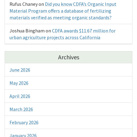
Rufus Chaney
on
Did you know CDFA’s Organic Input
Material Program offers a database of fertilizing
materials verified as meeting organic standards?
Joshua Bingham
on
CDFA awards $11.67 million for
urban agriculture projects across California
Archives
June 2026
May 2026
April 2026
March 2026
February 2026
January 2026