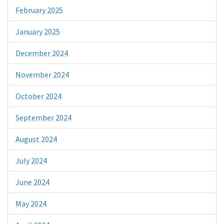
February 2025
January 2025
December 2024
November 2024
October 2024
September 2024
August 2024
July 2024
June 2024
May 2024