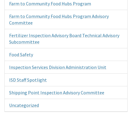
Farm to Community Food Hubs Program
Farm to Community Food Hubs Program Advisory
Committee
Fertilizer Inspection Advisory Board Technical Advisory
Subcommittee
Food Safety
Inspection Services Division Administration Unit
ISD Staff Spotlight
Shipping Point Inspection Advisory Committee
Uncategorized