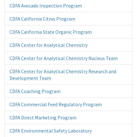
CDFA Avocado Inspection Program
CDFA California Citrus Program
CDFA California State Organic Program
CDFA Center for Analytical Chemistry
CDFA Center for Analytical Chemistry Nucleus Team
CDFA Center for Analytical Chemistry Research and
Development Team
CDFA Coaching Program
CDFA Commercial Feed Regulatory Program
CDFA Direct Marketing Program
CDFA Environmental Safety Laboratory