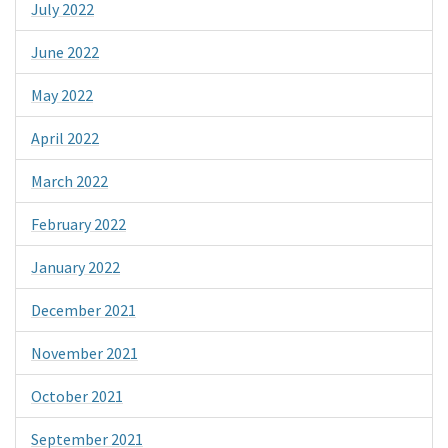
July 2022
June 2022
May 2022
April 2022
March 2022
February 2022
January 2022
December 2021
November 2021
October 2021
September 2021