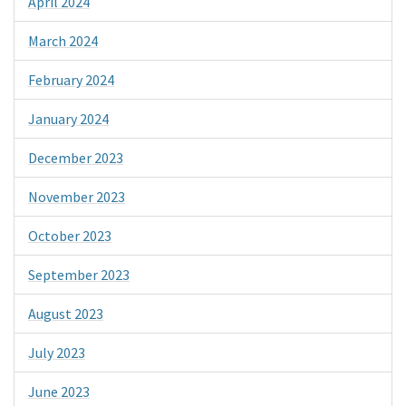
April 2024
March 2024
February 2024
January 2024
December 2023
November 2023
October 2023
September 2023
August 2023
July 2023
June 2023