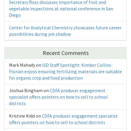
Secretary Ross discusses importance of fruit and
vegetable inspections at national conference in San
Diego
Center for Analytical Chemistry showcases future career
possibilities during job shadow
Recent Comments
Mark Mahady
on
ISD Staff Spotlight: Kimber Collins-
Florian enjoys ensuring fertilizing materials are suitable
for organic crop and food production
Joshua Bingham
on
CDFA producer engagement
specialist offers pointers on how to sell to school
districts
Kristine Kidd
on
CDFA producer engagement specialist
offers pointers on how to sell to school districts