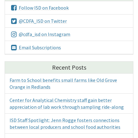
Follow ISD on Facebook
@CDFA_ISD on Twitter
@cdfa_isd on Instagram
Email Subscriptions
Recent Posts
Farm to School benefits small farms like Old Grove
Orange in Redlands
Center for Analytical Chemistry staff gain better
appreciation of lab work through sampling ride-along
ISD Staff Spotlight: Jenn Rogge fosters connections
between local producers and school food authorities