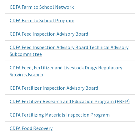
CDFA Farm to School Network
CDFA Farm to School Program
CDFA Feed Inspection Advisory Board
CDFA Feed Inspection Advisory Board Technical Advisory
Subcommittee
CDFA Feed, Fertilizer and Livestock Drugs Regulatory
Services Branch
CDFA Fertilizer Inspection Advisory Board
CDFA Fertilizer Research and Education Program (FREP)
CDFA Fertilizing Materials Inspection Program
CDFA Food Recovery