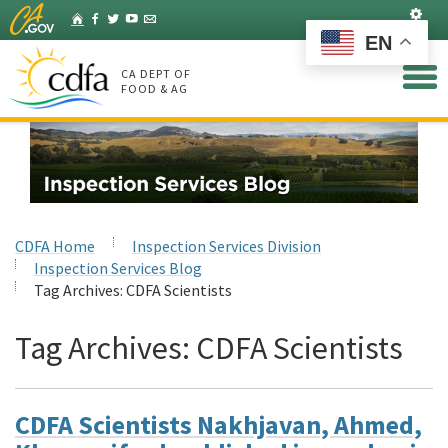
Skip
Set
Home
Facebook
Twitter
YouTube
Listserv
to
EN
Main
Content
CA DEPT OF
FOOD & AG
CDFA Home
Inspection Services Division
Inspection Services Blog
Tag Archives:
CDFA Scientists
Tag Archives:
CDFA Scientists
CDFA Scientists Nakhjavan, Ahmed,