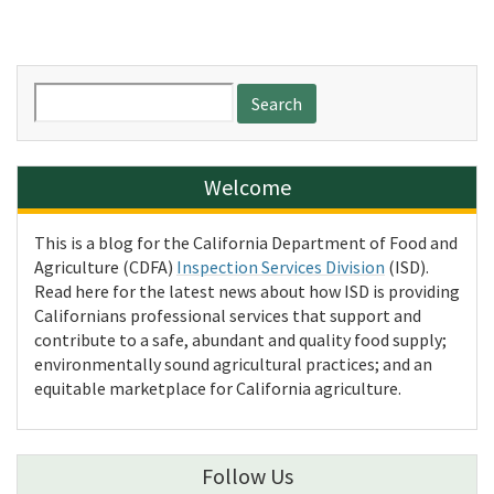
Search
for:
Welcome
This is a blog for the California Department of Food and
Agriculture (CDFA)
Inspection Services Division
(ISD).
Read here for the latest news about how ISD is providing
Californians professional services that support and
contribute to a safe, abundant and quality food supply;
environmentally sound agricultural practices; and an
equitable marketplace for California agriculture.
Follow Us