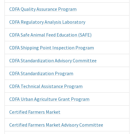
CDFA Quality Assurance Program
CDFA Regulatory Analysis Laboratory
CDFA Safe Animal Feed Education (SAFE)
CDFA Shipping Point Inspection Program
CDFA Standardization Advisory Committee
CDFA Standardization Program
CDFA Technical Assistance Program
CDFA Urban Agriculture Grant Program
Certified Farmers Market
Certified Farmers Market Advisory Committee