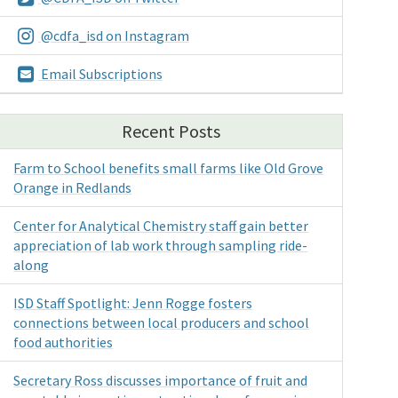
@cdfa_isd on Instagram
Email Subscriptions
Recent Posts
Farm to School benefits small farms like Old Grove
Orange in Redlands
Center for Analytical Chemistry staff gain better
appreciation of lab work through sampling ride-
along
ISD Staff Spotlight: Jenn Rogge fosters
connections between local producers and school
food authorities
Secretary Ross discusses importance of fruit and