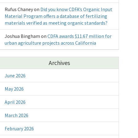
Rufus Chaney
on
Did you know CDFA’s Organic Input
Material Program offers a database of fertilizing
materials verified as meeting organic standards?
Joshua Bingham
on
CDFA awards $11.67 million for
urban agriculture projects across California
Archives
June 2026
May 2026
April 2026
March 2026
February 2026