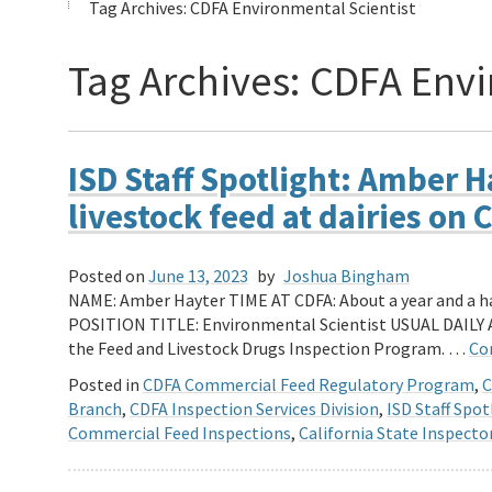
Tag Archives:
CDFA Environmental Scientist
Tag Archives:
CDFA Envi
ISD Staff Spotlight: Amber 
livestock feed at dairies on
Posted on
June 13, 2023
by
Joshua Bingham
NAME: Amber Hayter TIME AT CDFA: About a year and a
POSITION TITLE: Environmental Scientist USUAL DAILY 
the Feed and Livestock Drugs Inspection Program. …
Co
Posted in
CDFA Commercial Feed Regulatory Program
,
C
Branch
,
CDFA Inspection Services Division
,
ISD Staff Spot
Commercial Feed Inspections
,
California State Inspecto