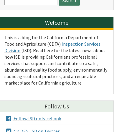
for:
Welcome
This is a blog for the California Department of
Food and Agriculture (CDFA)
Inspection Services
Division
(ISD). Read here for the latest news about
how ISD is providing Californians professional
services that support and contribute to a safe,
abundant and quality food supply; environmentally
sound agricultural practices; and an equitable
marketplace for California agriculture.
Follow Us
Follow ISD on Facebook
@CDFA_ISD on Twitter