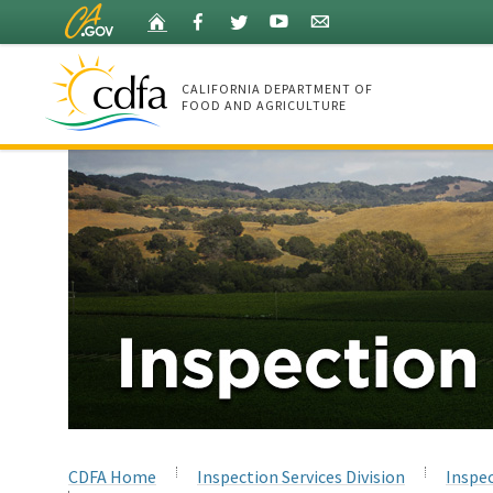
Skip
Home
Facebook
Twitter
YouTube
Listserv
to
Main
Content
CALIFORNIA DEPARTMENT OF
FOOD AND AGRICULTURE
Home
CDFA Home
Inspection Services Division
Inspec