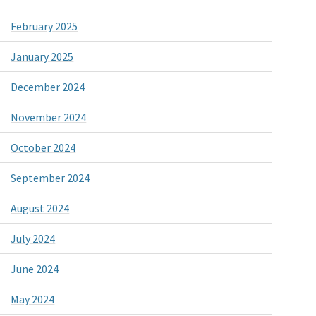
February 2025
January 2025
December 2024
November 2024
October 2024
September 2024
August 2024
July 2024
June 2024
May 2024