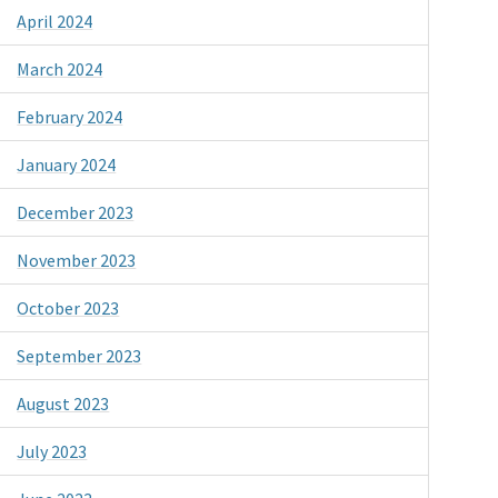
April 2024
March 2024
February 2024
January 2024
December 2023
November 2023
October 2023
September 2023
August 2023
July 2023