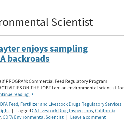
ronmental Scientist
Hayter enjoys sampling
 CA backroads
 half PROGRAM: Commercial Feed Regulatory Program
ACTIVITIES ON THE JOB? I am an environmental scientist for
ntinue reading
DFA Feed, Fertilizer and Livestock Drugs Regulatory Services
light
|
Tagged
CA Livestock Drug Inspections
,
California
r
,
CDFA Environmental Scientist
|
Leave a comment