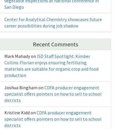
vegetable inspections at national conference in
San Diego
Center for Analytical Chemistry showcases future
career possibilities during job shadow
Recent Comments
Mark Mahady
on
ISD Staff Spotlight: Kimber
Collins-Florian enjoys ensuring fertilizing
materials are suitable for organic crop and food
production
Joshua Bingham
on
CDFA producer engagement
specialist offers pointers on how to sell to school
districts
Kristine Kidd
on
CDFA producer engagement
specialist offers pointers on how to sell to school
districts