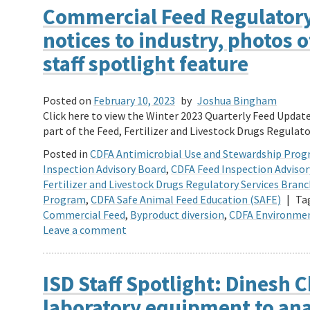
Commercial Feed Regulatory
notices to industry, photos 
staff spotlight feature
Posted on
February 10, 2023
by
Joshua Bingham
Click here to view the Winter 2023 Quarterly Feed Upda
part of the Feed, Fertilizer and Livestock Drugs Regulato
Posted in
CDFA Antimicrobial Use and Stewardship Pro
Inspection Advisory Board
,
CDFA Feed Inspection Adviso
Fertilizer and Livestock Drugs Regulatory Services Bran
Program
,
CDFA Safe Animal Feed Education (SAFE)
|
Ta
Commercial Feed
,
Byproduct diversion
,
CDFA Environmen
Leave a comment
ISD Staff Spotlight: Dinesh C
laboratory equipment to an