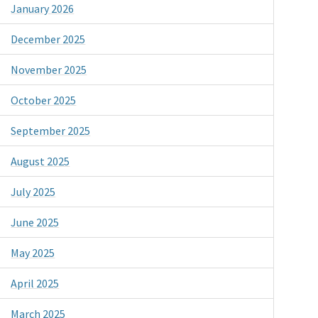
January 2026
December 2025
November 2025
October 2025
September 2025
August 2025
July 2025
June 2025
May 2025
April 2025
March 2025