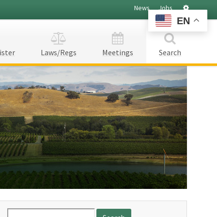
Settings
News
Jobs
EN
ister
Laws/Regs
Meetings
Search
Search