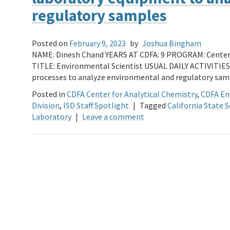
regulatory samples
Posted on
February 9, 2023
by
Joshua Bingham
NAME: Dinesh Chand YEARS AT CDFA: 9 PROGRAM: Center 
TITLE: Environmental Scientist USUAL DAILY ACTIVITIES
processes to analyze environmental and regulatory samp
Posted in
CDFA Center for Analytical Chemistry
,
CDFA En
Division
,
ISD Staff Spotlight
|
Tagged
California State S
Laboratory
|
Leave a comment