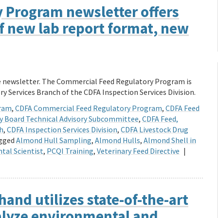
 Program newsletter offers
of new lab report format, new
te newsletter. The Commercial Feed Regulatory Program is
ry Services Branch of the CDFA Inspection Services Division.
gram
,
CDFA Commercial Feed Regulatory Program
,
CDFA Feed
ry Board Technical Advisory Subcommittee
,
CDFA Feed,
ch
,
CDFA Inspection Services Division
,
CDFA Livestock Drug
gged
Almond Hull Sampling
,
Almond Hulls
,
Almond Shell in
tal Scientist
,
PCQI Training
,
Veterinary Feed Directive
|
hand utilizes state-of-the-art
alyze environmental and