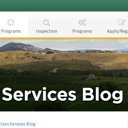
Programs
Inspection
Programs
Apply/Reg
tion Services Blog