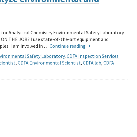
for Analytical Chemistry Environmental Safety Laboratory
 ON THE JOB? I use state-of-the-art equipment and
les. I am involved in …
Continue reading
vironmental Safety Laboratory
,
CDFA Inspection Services
cientist
,
CDFA Environmental Scientist
,
CDFA lab
,
CDFA