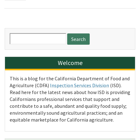
Search
for:
Welcome
This is a blog for the California Department of Food and
Agriculture (CDFA)
Inspection Services Division
(ISD).
Read here for the latest news about how ISD is providing
Californians professional services that support and
contribute to a safe, abundant and quality food supply;
environmentally sound agricultural practices; and an
equitable marketplace for California agriculture.