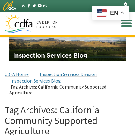
Skip
Set
Home
Facebook
Twitter
YouTube
Listserv
to
EN
Main
Content
CA DEPT OF
FOOD & AG
CDFA Home
Inspection Services Division
Inspection Services Blog
Tag Archives:
California Community Supported
Agriculture
Tag Archives:
California
Community Supported
Agriculture