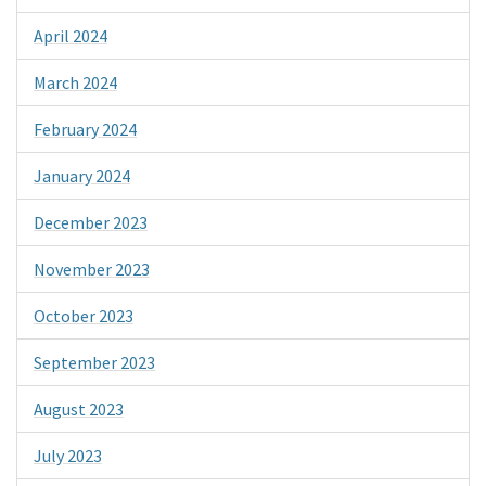
April 2024
March 2024
February 2024
January 2024
December 2023
November 2023
October 2023
September 2023
August 2023
July 2023