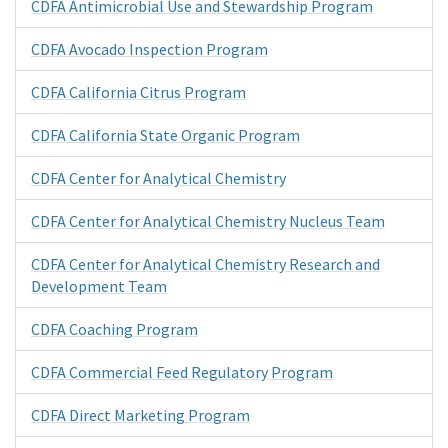
CDFA Antimicrobial Use and Stewardship Program
CDFA Avocado Inspection Program
CDFA California Citrus Program
CDFA California State Organic Program
CDFA Center for Analytical Chemistry
CDFA Center for Analytical Chemistry Nucleus Team
CDFA Center for Analytical Chemistry Research and
Development Team
CDFA Coaching Program
CDFA Commercial Feed Regulatory Program
CDFA Direct Marketing Program