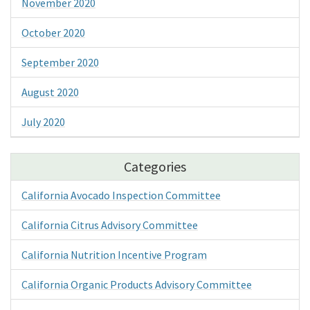
November 2020
October 2020
September 2020
August 2020
July 2020
Categories
California Avocado Inspection Committee
California Citrus Advisory Committee
California Nutrition Incentive Program
California Organic Products Advisory Committee