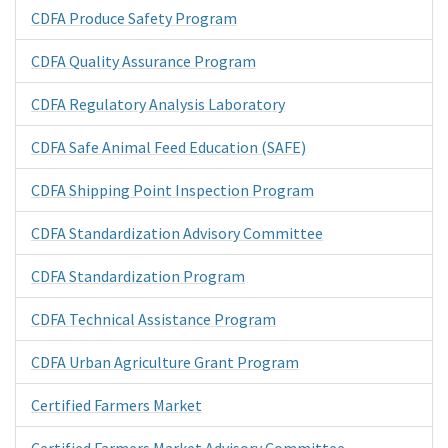
CDFA Produce Safety Program
CDFA Quality Assurance Program
CDFA Regulatory Analysis Laboratory
CDFA Safe Animal Feed Education (SAFE)
CDFA Shipping Point Inspection Program
CDFA Standardization Advisory Committee
CDFA Standardization Program
CDFA Technical Assistance Program
CDFA Urban Agriculture Grant Program
Certified Farmers Market
Certified Farmers Market Advisory Committee