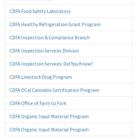
CDFA Food Safety Laboratory
CDFA Healthy Refrigeration Grant Program
CDFA Inspection & Compliance Branch
CDFA Inspection Services Division
CDFA Inspection Services: Did You Know?
CDFA Livestock Drug Program
CDFA OCal Cannabis Certification Program
CDFA Office of Farm to Fork
CDFA Organic Input Material Program
CDFA Organic Input Material Program