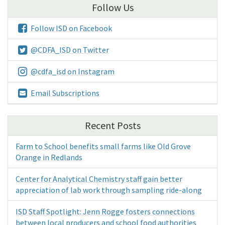
Follow Us
Follow ISD on Facebook
@CDFA_ISD on Twitter
@cdfa_isd on Instagram
Email Subscriptions
Recent Posts
Farm to School benefits small farms like Old Grove
Orange in Redlands
Center for Analytical Chemistry staff gain better
appreciation of lab work through sampling ride-along
ISD Staff Spotlight: Jenn Rogge fosters connections
between local producers and school food authorities