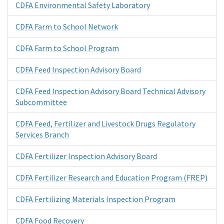
CDFA Environmental Safety Laboratory
CDFA Farm to School Network
CDFA Farm to School Program
CDFA Feed Inspection Advisory Board
CDFA Feed Inspection Advisory Board Technical Advisory
Subcommittee
CDFA Feed, Fertilizer and Livestock Drugs Regulatory
Services Branch
CDFA Fertilizer Inspection Advisory Board
CDFA Fertilizer Research and Education Program (FREP)
CDFA Fertilizing Materials Inspection Program
CDFA Food Recovery