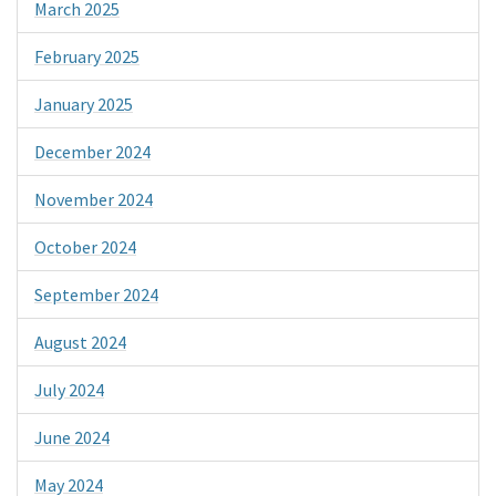
March 2025
February 2025
January 2025
December 2024
November 2024
October 2024
September 2024
August 2024
July 2024
June 2024
May 2024