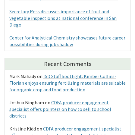
Secretary Ross discusses importance of fruit and
vegetable inspections at national conference in San
Diego
Center for Analytical Chemistry showcases future career
possibilities during job shadow
Recent Comments
Mark Mahady
on
ISD Staff Spotlight: Kimber Collins-
Florian enjoys ensuring fertilizing materials are suitable
for organic crop and food production
Joshua Bingham
on
CDFA producer engagement
specialist offers pointers on how to sell to school
districts
Kristine Kidd
on
CDFA producer engagement specialist