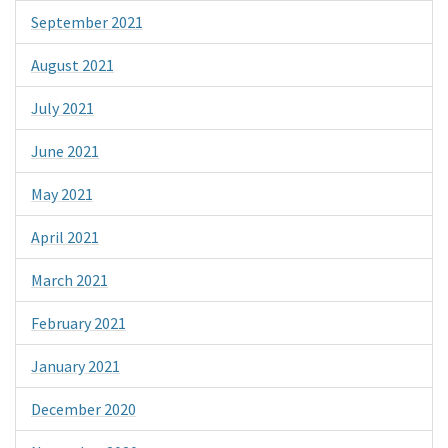
September 2021
August 2021
July 2021
June 2021
May 2021
April 2021
March 2021
February 2021
January 2021
December 2020