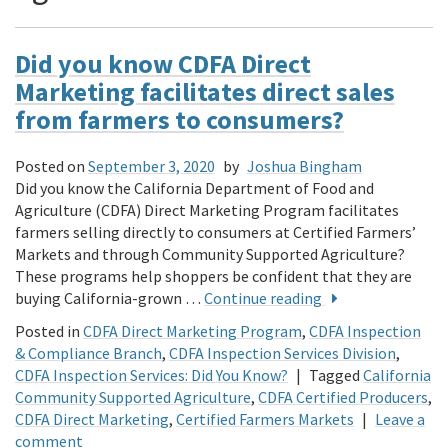
Did you know CDFA Direct
Marketing facilitates direct sales
from farmers to consumers?
Posted on
September 3, 2020
by
Joshua Bingham
Did you know the California Department of Food and
Agriculture (CDFA) Direct Marketing Program facilitates
farmers selling directly to consumers at Certified Farmers’
Markets and through Community Supported Agriculture?
These programs help shoppers be confident that they are
buying California-grown …
Continue reading
Posted in
CDFA Direct Marketing Program
,
CDFA Inspection
& Compliance Branch
,
CDFA Inspection Services Division
,
CDFA Inspection Services: Did You Know?
|
Tagged
California
Community Supported Agriculture
,
CDFA Certified Producers
,
CDFA Direct Marketing
,
Certified Farmers Markets
|
Leave a
comment