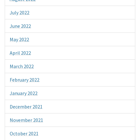
July 2022
June 2022
May 2022
April 2022
March 2022
February 2022
January 2022
December 2021
November 2021
October 2021