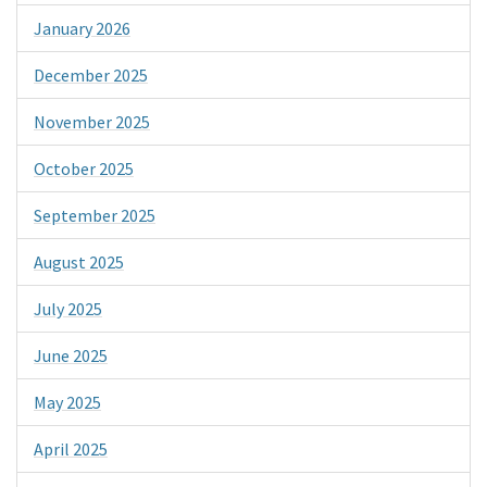
January 2026
December 2025
November 2025
October 2025
September 2025
August 2025
July 2025
June 2025
May 2025
April 2025