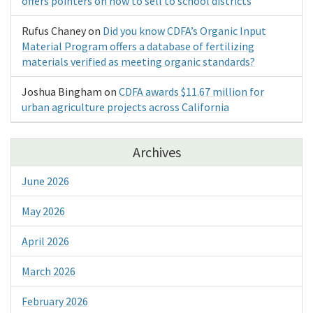
offers pointers on how to sell to school districts
Rufus Chaney
on
Did you know CDFA’s Organic Input
Material Program offers a database of fertilizing
materials verified as meeting organic standards?
Joshua Bingham
on
CDFA awards $11.67 million for
urban agriculture projects across California
Archives
June 2026
May 2026
April 2026
March 2026
February 2026