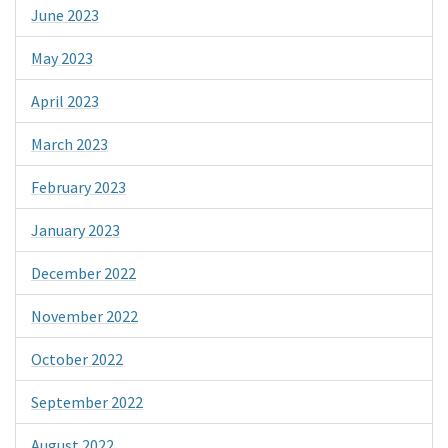
June 2023
May 2023
April 2023
March 2023
February 2023
January 2023
December 2022
November 2022
October 2022
September 2022
August 2022