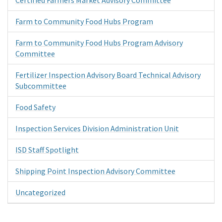
Farm to Community Food Hubs Program
Farm to Community Food Hubs Program Advisory
Committee
Fertilizer Inspection Advisory Board Technical Advisory
Subcommittee
Food Safety
Inspection Services Division Administration Unit
ISD Staff Spotlight
Shipping Point Inspection Advisory Committee
Uncategorized