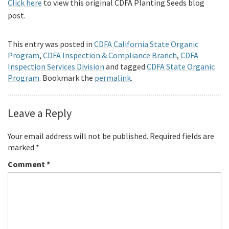
Click here
to view this original CDFA Planting Seeds blog
post.
This entry was posted in
CDFA California State Organic
Program
,
CDFA Inspection & Compliance Branch
,
CDFA
Inspection Services Division
and tagged
CDFA State Organic
Program
. Bookmark the
permalink
.
Leave a Reply
Your email address will not be published.
Required fields are
marked
*
Comment
*