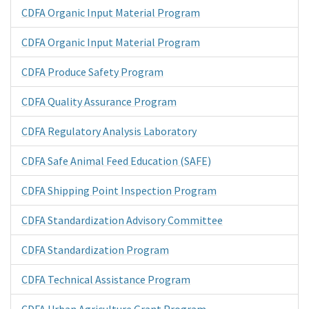
CDFA Organic Input Material Program
CDFA Organic Input Material Program
CDFA Produce Safety Program
CDFA Quality Assurance Program
CDFA Regulatory Analysis Laboratory
CDFA Safe Animal Feed Education (SAFE)
CDFA Shipping Point Inspection Program
CDFA Standardization Advisory Committee
CDFA Standardization Program
CDFA Technical Assistance Program
CDFA Urban Agriculture Grant Program