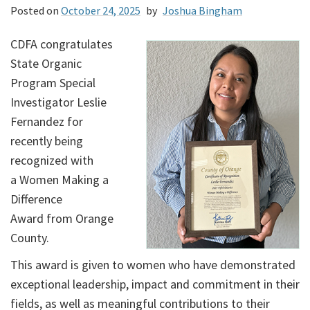
Posted on
October 24, 2025
by
Joshua Bingham
CDFA congratulates
State Organic
Program Special
Investigator Leslie
Fernandez for
recently being
recognized with
a Women Making a
Difference
Award from Orange
County.
This award is given to women who have demonstrated
exceptional leadership, impact and commitment in their
fields, as well as meaningful contributions to their