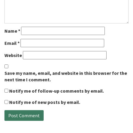
Name
*
Email
*
Website
Save my name, email, and website in this browser for the
next time I comment.
Notify me of follow-up comments by email.
Notify me of new posts by email.