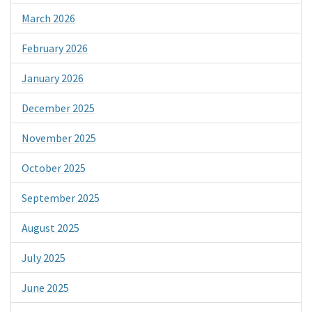
March 2026
February 2026
January 2026
December 2025
November 2025
October 2025
September 2025
August 2025
July 2025
June 2025