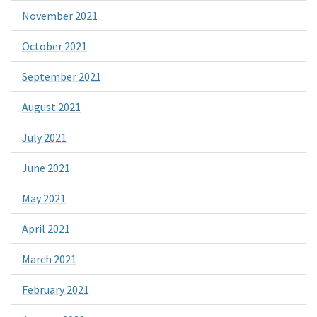
November 2021
October 2021
September 2021
August 2021
July 2021
June 2021
May 2021
April 2021
March 2021
February 2021