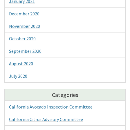
January 2021
December 2020
November 2020
October 2020
September 2020
August 2020
July 2020
Categories
California Avocado Inspection Committee
California Citrus Advisory Committee