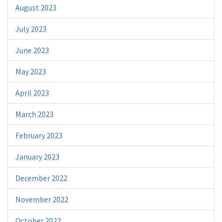
August 2023
July 2023
June 2023
May 2023
April 2023
March 2023
February 2023
January 2023
December 2022
November 2022
October 2022