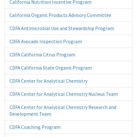
California Nutrition Incentive Program
California Organic Products Advisory Committee
CDFA Antimicrobial Use and Stewardship Program
CDFA Avocado Inspection Program
CDFA California Citrus Program
CDFA California State Organic Program
CDFA Center for Analytical Chemistry
CDFA Center for Analytical Chemistry Nucleus Team
CDFA Center for Analytical Chemistry Research and
Development Team
CDFA Coaching Program