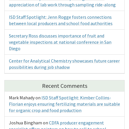
appreciation of lab work through sampling ride-along
ISD Staff Spotlight: Jenn Rogge fosters connections
between local producers and school food authorities
Secretary Ross discusses importance of fruit and
vegetable inspections at national conference in San
Diego
Center for Analytical Chemistry showcases future career
possibilities during job shadow
Recent Comments
Mark Mahady
on
ISD Staff Spotlight: Kimber Collins-
Florian enjoys ensuring fertilizing materials are suitable
for organic crop and food production
Joshua Bingham
on
CDFA producer engagement
specialist offers pointers on how to sell to school