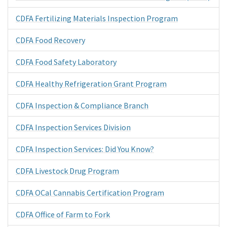
CDFA Fertilizing Materials Inspection Program
CDFA Food Recovery
CDFA Food Safety Laboratory
CDFA Healthy Refrigeration Grant Program
CDFA Inspection & Compliance Branch
CDFA Inspection Services Division
CDFA Inspection Services: Did You Know?
CDFA Livestock Drug Program
CDFA OCal Cannabis Certification Program
CDFA Office of Farm to Fork