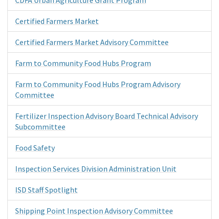
Certified Farmers Market
Certified Farmers Market Advisory Committee
Farm to Community Food Hubs Program
Farm to Community Food Hubs Program Advisory
Committee
Fertilizer Inspection Advisory Board Technical Advisory
Subcommittee
Food Safety
Inspection Services Division Administration Unit
ISD Staff Spotlight
Shipping Point Inspection Advisory Committee