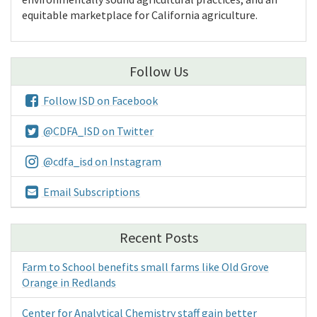
equitable marketplace for California agriculture.
Follow Us
Follow ISD on Facebook
@CDFA_ISD on Twitter
@cdfa_isd on Instagram
Email Subscriptions
Recent Posts
Farm to School benefits small farms like Old Grove
Orange in Redlands
Center for Analytical Chemistry staff gain better