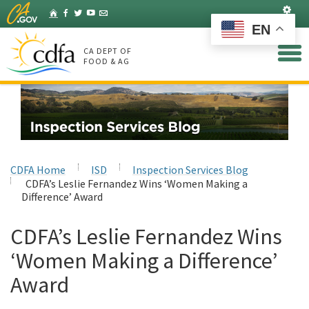
Skip
Set
Home
Facebook
Twitter
YouTube
Listserv
to
EN
Main
Content
CA DEPT OF
FOOD & AG
CDFA Home
ISD
Inspection Services Blog
CDFA’s Leslie Fernandez Wins ‘Women Making a
Difference’ Award
CDFA’s Leslie Fernandez Wins
‘Women Making a Difference’
Award