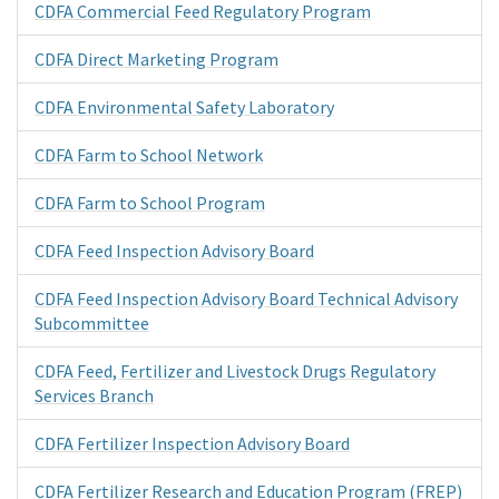
CDFA Commercial Feed Regulatory Program
CDFA Direct Marketing Program
CDFA Environmental Safety Laboratory
CDFA Farm to School Network
CDFA Farm to School Program
CDFA Feed Inspection Advisory Board
CDFA Feed Inspection Advisory Board Technical Advisory
Subcommittee
CDFA Feed, Fertilizer and Livestock Drugs Regulatory
Services Branch
CDFA Fertilizer Inspection Advisory Board
CDFA Fertilizer Research and Education Program (FREP)