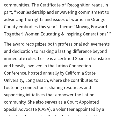
communities. The Certificate of Recognition reads, in
part, “Your leadership and unwavering commitment to
advancing the rights and issues of women in Orange
County embodies this year’s theme: ‘Moving Forward
Together! Women Educating & Inspiring Generations.’ ”
The award recognizes both professional achievements
and dedication to making a lasting difference beyond
immediate roles. Leslie is a certified Spanish translator
and heavily involved in the Latino Connection
Conference, hosted annually by California State
University, Long Beach, where she contributes to
fostering connections, sharing resources and
supporting initiatives that empower the Latino
community. She also serves as a Court Appointed
Special Advocate (CASA), a volunteer appointed by a