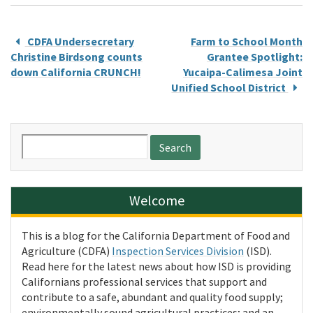
CDFA Undersecretary
Farm to School Month
Christine Birdsong counts
Grantee Spotlight:
down California CRUNCH!
Yucaipa-Calimesa Joint
Unified School District
Search
for:
Welcome
This is a blog for the California Department of Food and
Agriculture (CDFA)
Inspection Services Division
(ISD).
Read here for the latest news about how ISD is providing
Californians professional services that support and
contribute to a safe, abundant and quality food supply;
environmentally sound agricultural practices; and an