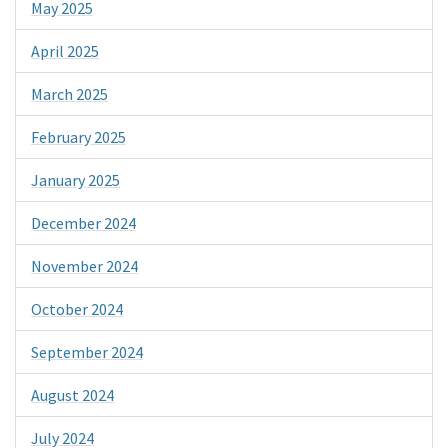
May 2025
April 2025
March 2025
February 2025
January 2025
December 2024
November 2024
October 2024
September 2024
August 2024
July 2024