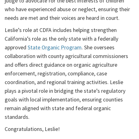
judge to advocate for the best interests of children
who have experienced abuse or neglect, ensuring their
needs are met and their voices are heard in court.
Leslie’s role at CDFA includes helping strengthen
California’s role as the only state with a federally
approved
State Organic Program
. She oversees
collaboration with county agricultural commissioners
and offers direct guidance on organic agriculture
enforcement, registration, compliance, case
coordination, and regional training activities. Leslie
plays a pivotal role in bridging the state’s regulatory
goals with local implementation, ensuring counties
remain aligned with state and federal organic
standards.
Congratulations, Leslie!