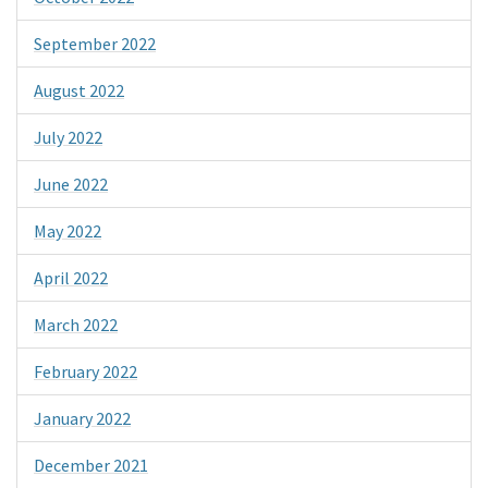
September 2022
August 2022
July 2022
June 2022
May 2022
April 2022
March 2022
February 2022
January 2022
December 2021