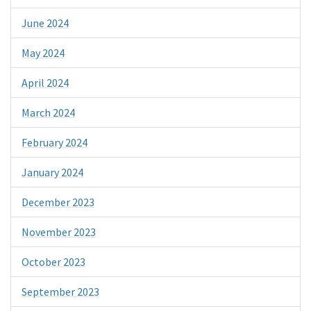
June 2024
May 2024
April 2024
March 2024
February 2024
January 2024
December 2023
November 2023
October 2023
September 2023