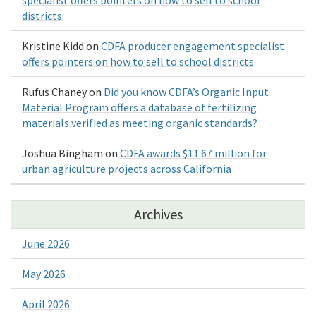
districts
Kristine Kidd
on
CDFA producer engagement specialist
offers pointers on how to sell to school districts
Rufus Chaney
on
Did you know CDFA’s Organic Input
Material Program offers a database of fertilizing
materials verified as meeting organic standards?
Joshua Bingham
on
CDFA awards $11.67 million for
urban agriculture projects across California
Archives
June 2026
May 2026
April 2026