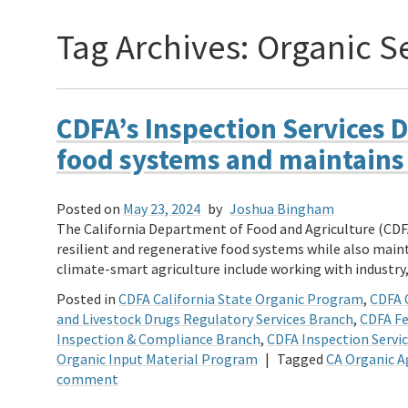
Tag Archives:
Organic S
CDFA’s Inspection Services D
food systems and maintains i
Posted on
May 23, 2024
by
Joshua Bingham
The California Department of Food and Agriculture (CDFA
resilient and regenerative food systems while also mainta
climate-smart agriculture include working with indust
Posted in
CDFA California State Organic Program
,
CDFA 
and Livestock Drugs Regulatory Services Branch
,
CDFA Fe
Inspection & Compliance Branch
,
CDFA Inspection Servic
Organic Input Material Program
|
Tagged
CA Organic A
comment