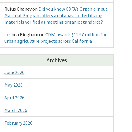
Rufus Chaney
on
Did you know CDFA’s Organic Input
Material Program offers a database of fertilizing
materials verified as meeting organic standards?
Joshua Bingham
on
CDFA awards $11.67 million for
urban agriculture projects across California
Archives
June 2026
May 2026
April 2026
March 2026
February 2026