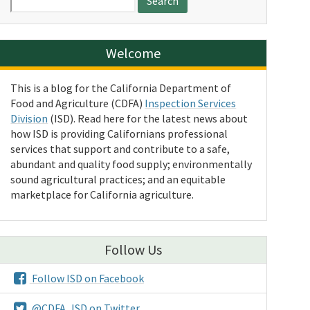
for:
Welcome
This is a blog for the California Department of
Food and Agriculture (CDFA)
Inspection Services
Division
(ISD). Read here for the latest news about
how ISD is providing Californians professional
services that support and contribute to a safe,
abundant and quality food supply; environmentally
sound agricultural practices; and an equitable
marketplace for California agriculture.
Follow Us
Follow ISD on Facebook
@CDFA_ISD on Twitter