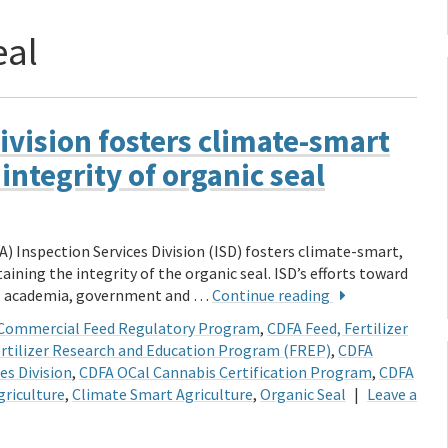
eal
ivision fosters climate-smart
ntegrity of organic seal
) Inspection Services Division (ISD) fosters climate-smart,
ining the integrity of the organic seal. ISD’s efforts toward
ry, academia, government and …
Continue reading
Commercial Feed Regulatory Program
,
CDFA Feed, Fertilizer
rtilizer Research and Education Program (FREP)
,
CDFA
es Division
,
CDFA OCal Cannabis Certification Program
,
CDFA
griculture
,
Climate Smart Agriculture
,
Organic Seal
|
Leave a