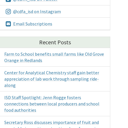
@cdfa_isd on Instagram
Email Subscriptions
Recent Posts
Farm to School benefits small farms like Old Grove
Orange in Redlands
Center for Analytical Chemistry staff gain better
appreciation of lab work through sampling ride-
along
ISD Staff Spotlight: Jenn Rogge fosters
connections between local producers and school
food authorities
Secretary Ross discusses importance of fruit and