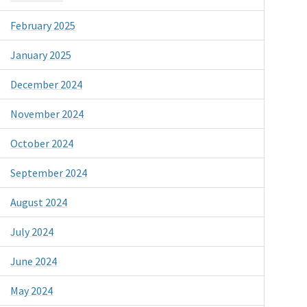
February 2025
January 2025
December 2024
November 2024
October 2024
September 2024
August 2024
July 2024
June 2024
May 2024