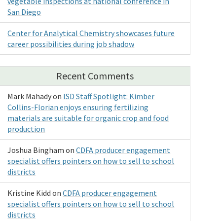
vegetable inspections at national conference in
San Diego
Center for Analytical Chemistry showcases future
career possibilities during job shadow
Recent Comments
Mark Mahady
on
ISD Staff Spotlight: Kimber
Collins-Florian enjoys ensuring fertilizing
materials are suitable for organic crop and food
production
Joshua Bingham
on
CDFA producer engagement
specialist offers pointers on how to sell to school
districts
Kristine Kidd
on
CDFA producer engagement
specialist offers pointers on how to sell to school
districts