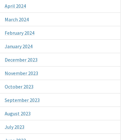
April 2024
March 2024
February 2024
January 2024
December 2023
November 2023
October 2023
September 2023
August 2023
July 2023