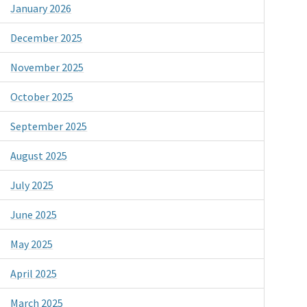
January 2026
December 2025
November 2025
October 2025
September 2025
August 2025
July 2025
June 2025
May 2025
April 2025
March 2025