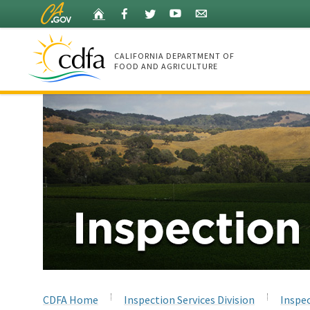
Skip
Home
Facebook
Twitter
YouTube
Listserv
to
Main
Content
CALIFORNIA DEPARTMENT OF
FOOD AND AGRICULTURE
Home
CDFA Home
Inspection Services Division
Inspec