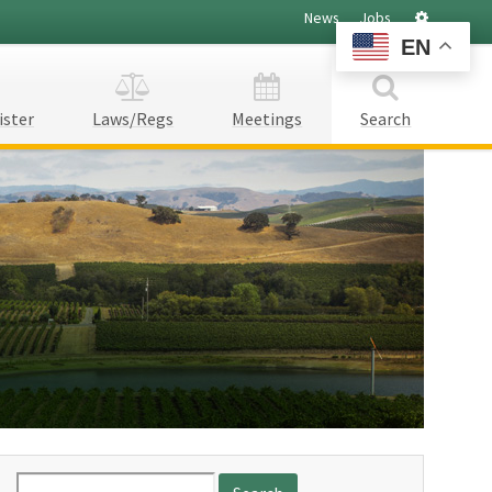
Settings
News
Jobs
EN
ister
Laws/Regs
Meetings
Search
Search