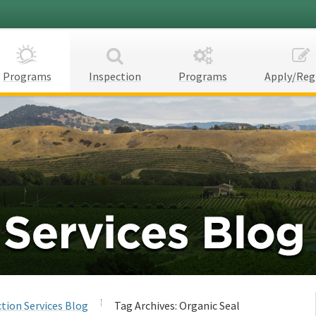
Programs
Inspection
Programs
Apply/Reg
tion Services Blog
Tag Archives:
Organic Seal