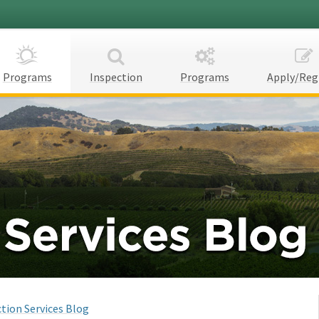
Programs
Inspection
Programs
Apply/Reg
tion Services Blog