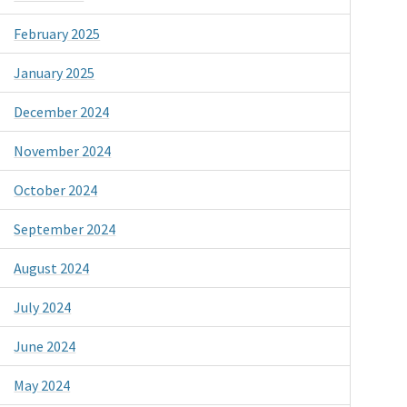
February 2025
January 2025
December 2024
November 2024
October 2024
September 2024
August 2024
July 2024
June 2024
May 2024