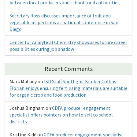
between local producers and school food authorities
Secretary Ross discusses importance of fruit and
vegetable inspections at national conference in San
Diego
Center for Analytical Chemistry showcases future career
possibilities during job shadow
Recent Comments
Mark Mahady
on
ISD Staff Spotlight: Kimber Collins-
Florian enjoys ensuring fertilizing materials are suitable
for organic crop and food production
Joshua Bingham
on
CDFA producer engagement
specialist offers pointers on how to sell to school
districts
Kristine Kidd
on
CDFA producer engagement specialist