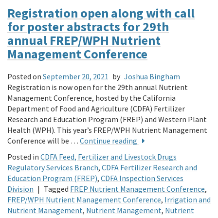
Registration open along with call
for poster abstracts for 29th
annual FREP/WPH Nutrient
Management Conference
Posted on
September 20, 2021
by
Joshua Bingham
Registration is now open for the 29th annual Nutrient
Management Conference, hosted by the California
Department of Food and Agriculture (CDFA) Fertilizer
Research and Education Program (FREP) and Western Plant
Health (WPH). This year’s FREP/WPH Nutrient Management
Conference will be …
Continue reading
Posted in
CDFA Feed, Fertilizer and Livestock Drugs
Regulatory Services Branch
,
CDFA Fertilizer Research and
Education Program (FREP)
,
CDFA Inspection Services
Division
|
Tagged
FREP Nutrient Management Conference
,
FREP/WPH Nutrient Management Conference
,
Irrigation and
Nutrient Management
,
Nutrient Management
,
Nutrient