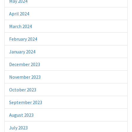
May 2024
April 2024
March 2024
February 2024
January 2024
December 2023
November 2023
October 2023
September 2023
August 2023
July 2023