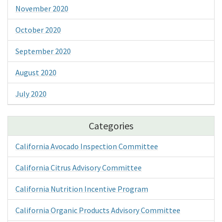
November 2020
October 2020
September 2020
August 2020
July 2020
Categories
California Avocado Inspection Committee
California Citrus Advisory Committee
California Nutrition Incentive Program
California Organic Products Advisory Committee