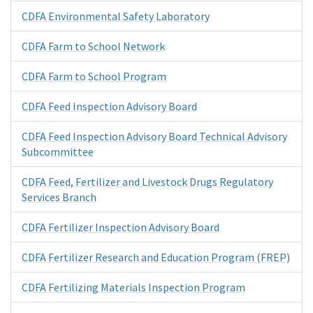
CDFA Environmental Safety Laboratory
CDFA Farm to School Network
CDFA Farm to School Program
CDFA Feed Inspection Advisory Board
CDFA Feed Inspection Advisory Board Technical Advisory
Subcommittee
CDFA Feed, Fertilizer and Livestock Drugs Regulatory
Services Branch
CDFA Fertilizer Inspection Advisory Board
CDFA Fertilizer Research and Education Program (FREP)
CDFA Fertilizing Materials Inspection Program