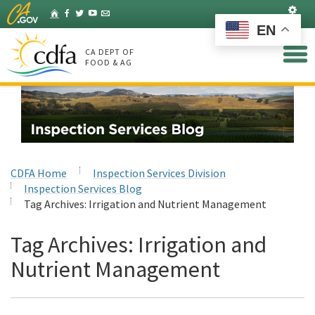
Skip
Set
Home
Facebook
Twitter
YouTube
Listserv
to
EN
Main
Content
CA DEPT OF
FOOD & AG
CDFA Home
Inspection Services Division
Inspection Services Blog
Tag Archives:
Irrigation and Nutrient Management
Tag Archives:
Irrigation and
Nutrient Management