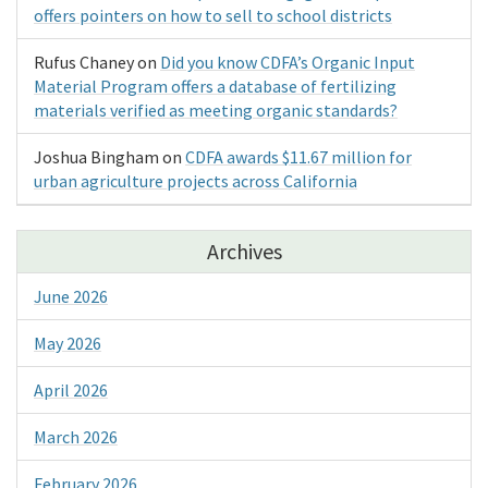
offers pointers on how to sell to school districts
Rufus Chaney
on
Did you know CDFA’s Organic Input
Material Program offers a database of fertilizing
materials verified as meeting organic standards?
Joshua Bingham
on
CDFA awards $11.67 million for
urban agriculture projects across California
Archives
June 2026
May 2026
April 2026
March 2026
February 2026