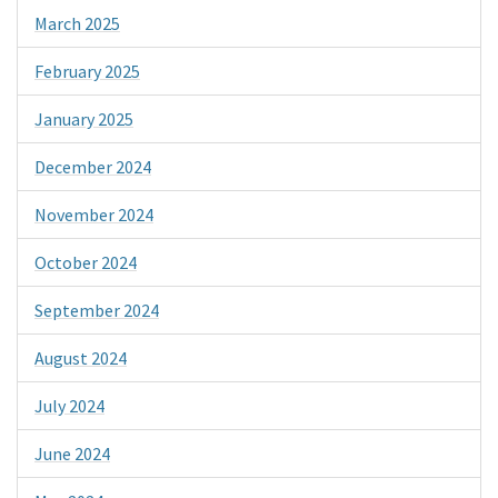
March 2025
February 2025
January 2025
December 2024
November 2024
October 2024
September 2024
August 2024
July 2024
June 2024