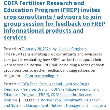
CDFA Fertilizer Research and
Education Program (FREP) invites
crop consultants / advisors to join
group session for feedback on FREP
informational products and
services
Posted on
February 28, 2024
by
Joshua Bingham
The FREP team is inviting crop consultants and advisors to
take part in evaluating how FREP can better support their
work across California. FREP will be holding a series of focus
group sessions to gather feedback and suggestions on
irrigation …
Continue reading
Posted in
CDFA Feed, Fertilizer and Livestock Drugs
Regulatory Services Branch
,
CDFA Fertilizer Research and
Education Program (FREP)
,
CDFA Inspection Services
Division
|
Tagged
California Crop Consultants
,
Irrigation
and Nutrient Management
,
Nutrient Management
|
Leave a