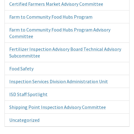
Certified Farmers Market Advisory Committee
Farm to Community Food Hubs Program
Farm to Community Food Hubs Program Advisory
Committee
Fertilizer Inspection Advisory Board Technical Advisory
Subcommittee
Food Safety
Inspection Services Division Administration Unit
ISD Staff Spotlight
Shipping Point Inspection Advisory Committee
Uncategorized