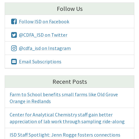
Follow Us
Follow ISD on Facebook
@CDFA_ISD on Twitter
@cdfa_isd on Instagram
Email Subscriptions
Recent Posts
Farm to School benefits small farms like Old Grove
Orange in Redlands
Center for Analytical Chemistry staff gain better
appreciation of lab work through sampling ride-along
ISD Staff Spotlight: Jenn Rogge fosters connections