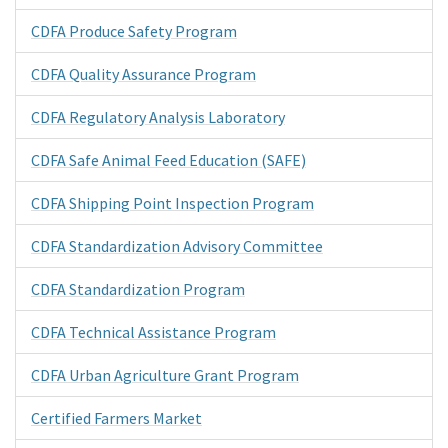
CDFA Produce Safety Program
CDFA Quality Assurance Program
CDFA Regulatory Analysis Laboratory
CDFA Safe Animal Feed Education (SAFE)
CDFA Shipping Point Inspection Program
CDFA Standardization Advisory Committee
CDFA Standardization Program
CDFA Technical Assistance Program
CDFA Urban Agriculture Grant Program
Certified Farmers Market