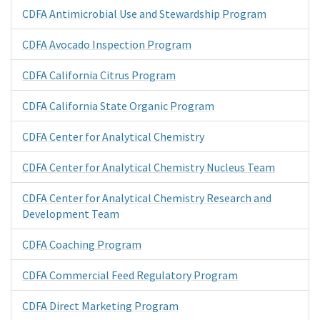
CDFA Antimicrobial Use and Stewardship Program
CDFA Avocado Inspection Program
CDFA California Citrus Program
CDFA California State Organic Program
CDFA Center for Analytical Chemistry
CDFA Center for Analytical Chemistry Nucleus Team
CDFA Center for Analytical Chemistry Research and
Development Team
CDFA Coaching Program
CDFA Commercial Feed Regulatory Program
CDFA Direct Marketing Program