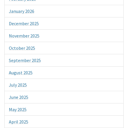
January 2026
December 2025
November 2025
October 2025
September 2025
August 2025
July 2025
June 2025
May 2025
April 2025