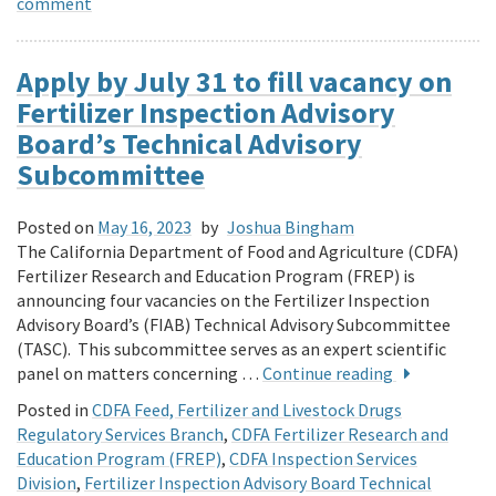
comment
Apply by July 31 to fill vacancy on
Fertilizer Inspection Advisory
Board’s Technical Advisory
Subcommittee
Posted on
May 16, 2023
by
Joshua Bingham
The California Department of Food and Agriculture (CDFA)
Fertilizer Research and Education Program (FREP) is
announcing four vacancies on the Fertilizer Inspection
Advisory Board’s (FIAB) Technical Advisory Subcommittee
(TASC). This subcommittee serves as an expert scientific
panel on matters concerning …
Continue reading
Posted in
CDFA Feed, Fertilizer and Livestock Drugs
Regulatory Services Branch
,
CDFA Fertilizer Research and
Education Program (FREP)
,
CDFA Inspection Services
Division
,
Fertilizer Inspection Advisory Board Technical