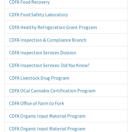
CDFA Food Recovery
CDFA Food Safety Laboratory
CDFA Healthy Refrigeration Grant Program
CDFA Inspection & Compliance Branch
CDFA Inspection Services Division
CDFA Inspection Services: Did You Know?
CDFA Livestock Drug Program
CDFA OCal Cannabis Certification Program
CDFA Office of Farm to Fork
CDFA Organic Input Material Program
CDFA Organic Input Material Program