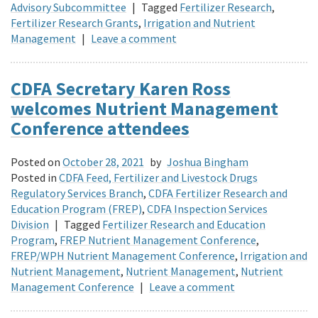
Advisory Subcommittee
|
Tagged
Fertilizer Research
,
Fertilizer Research Grants
,
Irrigation and Nutrient
Management
|
Leave a comment
CDFA Secretary Karen Ross
welcomes Nutrient Management
Conference attendees
Posted on
October 28, 2021
by
Joshua Bingham
Posted in
CDFA Feed, Fertilizer and Livestock Drugs
Regulatory Services Branch
,
CDFA Fertilizer Research and
Education Program (FREP)
,
CDFA Inspection Services
Division
|
Tagged
Fertilizer Research and Education
Program
,
FREP Nutrient Management Conference
,
FREP/WPH Nutrient Management Conference
,
Irrigation and
Nutrient Management
,
Nutrient Management
,
Nutrient
Management Conference
|
Leave a comment