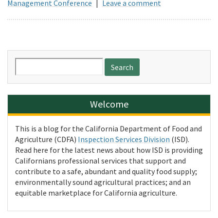
Management Conference
|
Leave a comment
Search
for:
Welcome
This is a blog for the California Department of Food and
Agriculture (CDFA)
Inspection Services Division
(ISD).
Read here for the latest news about how ISD is providing
Californians professional services that support and
contribute to a safe, abundant and quality food supply;
environmentally sound agricultural practices; and an
equitable marketplace for California agriculture.