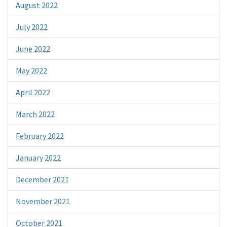
August 2022
July 2022
June 2022
May 2022
April 2022
March 2022
February 2022
January 2022
December 2021
November 2021
October 2021