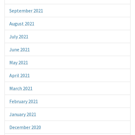
September 2021
August 2021
July 2021
June 2021
May 2021
April 2021
March 2021
February 2021
January 2021
December 2020