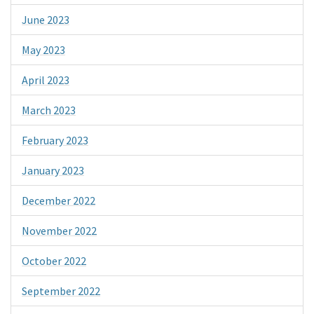
June 2023
May 2023
April 2023
March 2023
February 2023
January 2023
December 2022
November 2022
October 2022
September 2022