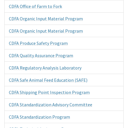
CDFA Office of Farm to Fork
CDFA Organic Input Material Program
CDFA Organic Input Material Program
CDFA Produce Safety Program
CDFA Quality Assurance Program
CDFA Regulatory Analysis Laboratory
CDFA Safe Animal Feed Education (SAFE)
CDFA Shipping Point Inspection Program
CDFA Standardization Advisory Committee
CDFA Standardization Program