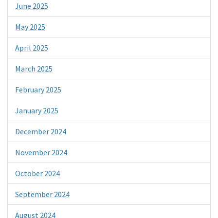
June 2025
May 2025
April 2025
March 2025
February 2025
January 2025
December 2024
November 2024
October 2024
September 2024
August 2024