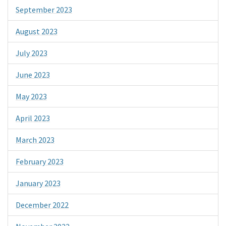
September 2023
August 2023
July 2023
June 2023
May 2023
April 2023
March 2023
February 2023
January 2023
December 2022