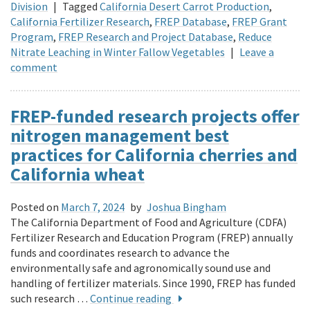
Division
|
Tagged
California Desert Carrot Production
,
California Fertilizer Research
,
FREP Database
,
FREP Grant
Program
,
FREP Research and Project Database
,
Reduce
Nitrate Leaching in Winter Fallow Vegetables
|
Leave a
comment
FREP-funded research projects offer
nitrogen management best
practices for California cherries and
California wheat
Posted on
March 7, 2024
by
Joshua Bingham
The California Department of Food and Agriculture (CDFA)
Fertilizer Research and Education Program (FREP) annually
funds and coordinates research to advance the
environmentally safe and agronomically sound use and
handling of fertilizer materials. Since 1990, FREP has funded
such research …
Continue reading