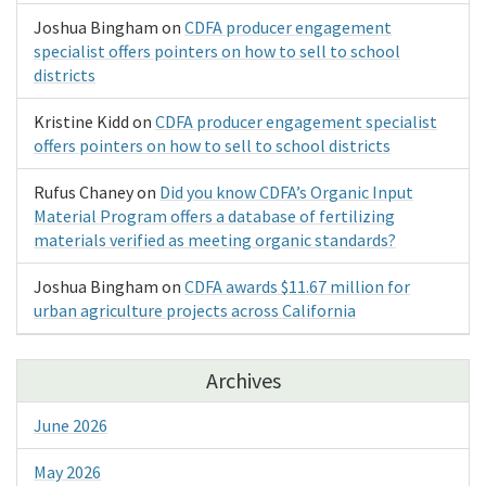
Joshua Bingham
on
CDFA producer engagement
specialist offers pointers on how to sell to school
districts
Kristine Kidd
on
CDFA producer engagement specialist
offers pointers on how to sell to school districts
Rufus Chaney
on
Did you know CDFA’s Organic Input
Material Program offers a database of fertilizing
materials verified as meeting organic standards?
Joshua Bingham
on
CDFA awards $11.67 million for
urban agriculture projects across California
Archives
June 2026
May 2026