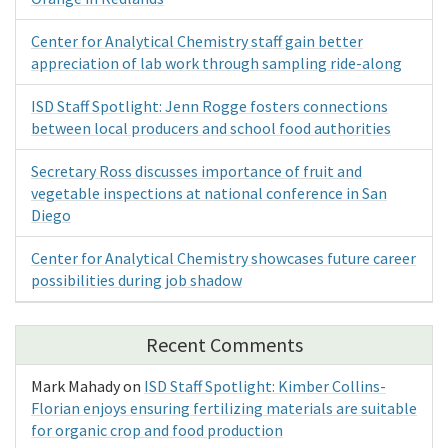
Center for Analytical Chemistry staff gain better
appreciation of lab work through sampling ride-along
ISD Staff Spotlight: Jenn Rogge fosters connections
between local producers and school food authorities
Secretary Ross discusses importance of fruit and
vegetable inspections at national conference in San
Diego
Center for Analytical Chemistry showcases future career
possibilities during job shadow
Recent Comments
Mark Mahady
on
ISD Staff Spotlight: Kimber Collins-
Florian enjoys ensuring fertilizing materials are suitable
for organic crop and food production