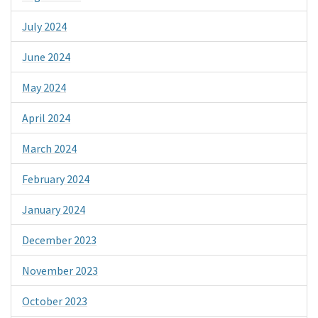
July 2024
June 2024
May 2024
April 2024
March 2024
February 2024
January 2024
December 2023
November 2023
October 2023