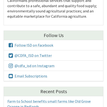
Californians professional services that support and
contribute to a safe, abundant and quality food supply;
environmentally sound agricultural practices; and an
equitable marketplace for California agriculture.
Follow Us
Follow ISD on Facebook
@CDFA_ISD on Twitter
@cdfa_isd on Instagram
Email Subscriptions
Recent Posts
Farm to School benefits small farms like Old Grove
Orange in Redlands