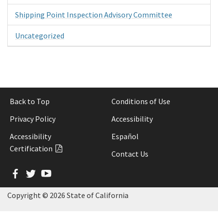
Shipping Point Inspection Advisory Committee
Uncategorized
Back to Top
Conditions of Use
Privacy Policy
Accessibility
Accessibility
Español
Certification
Contact Us
Facebook
Twitter
YouTube
Copyright ©
2026 State of California