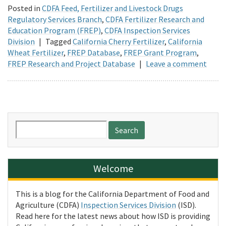
Posted in
CDFA Feed, Fertilizer and Livestock Drugs
Regulatory Services Branch
,
CDFA Fertilizer Research and
Education Program (FREP)
,
CDFA Inspection Services
Division
|
Tagged
California Cherry Fertilizer
,
California
Wheat Fertilizer
,
FREP Database
,
FREP Grant Program
,
FREP Research and Project Database
|
Leave a comment
Search
for:
Welcome
This is a blog for the California Department of Food and
Agriculture (CDFA)
Inspection Services Division
(ISD).
Read here for the latest news about how ISD is providing