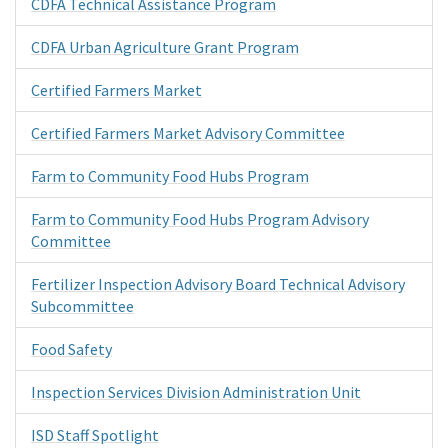
CDFA Technical Assistance Program
CDFA Urban Agriculture Grant Program
Certified Farmers Market
Certified Farmers Market Advisory Committee
Farm to Community Food Hubs Program
Farm to Community Food Hubs Program Advisory
Committee
Fertilizer Inspection Advisory Board Technical Advisory
Subcommittee
Food Safety
Inspection Services Division Administration Unit
ISD Staff Spotlight