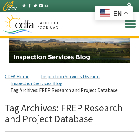
Skip
Set
Home
Facebook
Twitter
YouTube
Listserv
to
EN
Main
Content
CA DEPT OF
FOOD & AG
CDFA Home
Inspection Services Division
Inspection Services Blog
Tag Archives:
FREP Research and Project Database
Tag Archives:
FREP Research
and Project Database