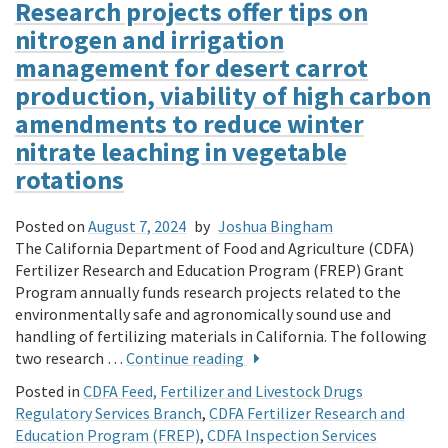
Research projects offer tips on
nitrogen and irrigation
management for desert carrot
production, viability of high carbon
amendments to reduce winter
nitrate leaching in vegetable
rotations
Posted on
August 7, 2024
by
Joshua Bingham
The California Department of Food and Agriculture (CDFA)
Fertilizer Research and Education Program (FREP) Grant
Program annually funds research projects related to the
environmentally safe and agronomically sound use and
handling of fertilizing materials in California. The following
two research …
Continue reading
Posted in
CDFA Feed, Fertilizer and Livestock Drugs
Regulatory Services Branch
,
CDFA Fertilizer Research and
Education Program (FREP)
,
CDFA Inspection Services