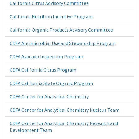
California Citrus Advisory Committee
California Nutrition Incentive Program
California Organic Products Advisory Committee
CDFA Antimicrobial Use and Stewardship Program
CDFA Avocado Inspection Program
CDFA California Citrus Program
CDFA California State Organic Program
CDFA Center for Analytical Chemistry
CDFA Center for Analytical Chemistry Nucleus Team
CDFA Center for Analytical Chemistry Research and
Development Team