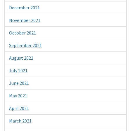
December 2021
November 2021
October 2021
September 2021
August 2021
July 2021
June 2021
May 2021
April 2021
March 2021