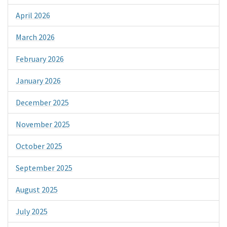
April 2026
March 2026
February 2026
January 2026
December 2025
November 2025
October 2025
September 2025
August 2025
July 2025