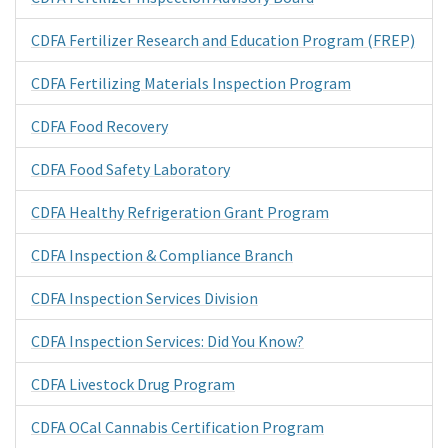
CDFA Fertilizer Research and Education Program (FREP)
CDFA Fertilizing Materials Inspection Program
CDFA Food Recovery
CDFA Food Safety Laboratory
CDFA Healthy Refrigeration Grant Program
CDFA Inspection & Compliance Branch
CDFA Inspection Services Division
CDFA Inspection Services: Did You Know?
CDFA Livestock Drug Program
CDFA OCal Cannabis Certification Program