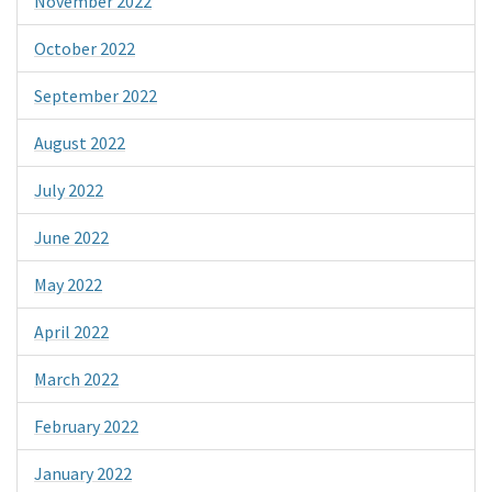
November 2022
October 2022
September 2022
August 2022
July 2022
June 2022
May 2022
April 2022
March 2022
February 2022
January 2022