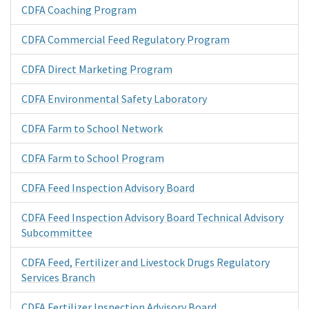
CDFA Coaching Program
CDFA Commercial Feed Regulatory Program
CDFA Direct Marketing Program
CDFA Environmental Safety Laboratory
CDFA Farm to School Network
CDFA Farm to School Program
CDFA Feed Inspection Advisory Board
CDFA Feed Inspection Advisory Board Technical Advisory
Subcommittee
CDFA Feed, Fertilizer and Livestock Drugs Regulatory
Services Branch
CDFA Fertilizer Inspection Advisory Board