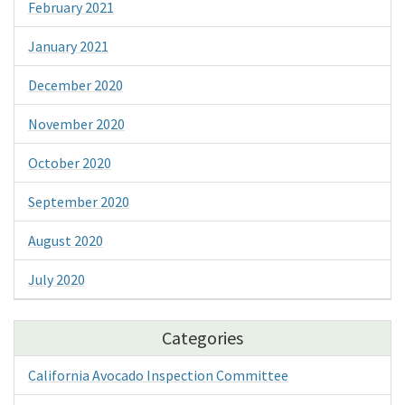
February 2021
January 2021
December 2020
November 2020
October 2020
September 2020
August 2020
July 2020
Categories
California Avocado Inspection Committee