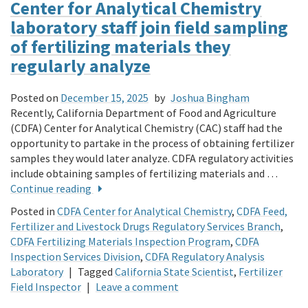
Center for Analytical Chemistry
laboratory staff join field sampling
of fertilizing materials they
regularly analyze
Posted on
December 15, 2025
by
Joshua Bingham
Recently, California Department of Food and Agriculture
(CDFA) Center for Analytical Chemistry (CAC) staff had the
opportunity to partake in the process of obtaining fertilizer
samples they would lat­er analyze. CDFA regulatory activities
include obtaining samples of fertilizing materials and …
Continue reading
Posted in
CDFA Center for Analytical Chemistry
,
CDFA Feed,
Fertilizer and Livestock Drugs Regulatory Services Branch
,
CDFA Fertilizing Materials Inspection Program
,
CDFA
Inspection Services Division
,
CDFA Regulatory Analysis
Laboratory
|
Tagged
California State Scientist
,
Fertilizer
Field Inspector
|
Leave a comment