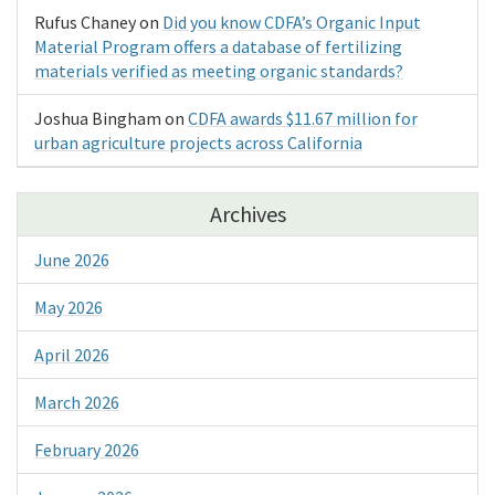
Rufus Chaney
on
Did you know CDFA’s Organic Input
Material Program offers a database of fertilizing
materials verified as meeting organic standards?
Joshua Bingham
on
CDFA awards $11.67 million for
urban agriculture projects across California
Archives
June 2026
May 2026
April 2026
March 2026
February 2026