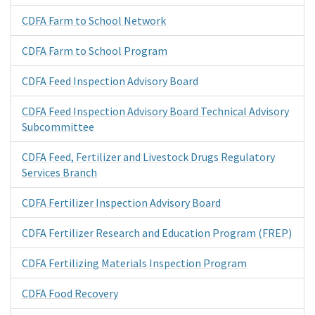
CDFA Farm to School Network
CDFA Farm to School Program
CDFA Feed Inspection Advisory Board
CDFA Feed Inspection Advisory Board Technical Advisory
Subcommittee
CDFA Feed, Fertilizer and Livestock Drugs Regulatory
Services Branch
CDFA Fertilizer Inspection Advisory Board
CDFA Fertilizer Research and Education Program (FREP)
CDFA Fertilizing Materials Inspection Program
CDFA Food Recovery