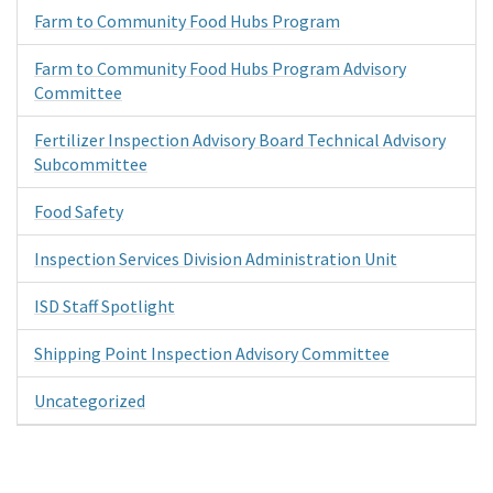
Farm to Community Food Hubs Program
Farm to Community Food Hubs Program Advisory
Committee
Fertilizer Inspection Advisory Board Technical Advisory
Subcommittee
Food Safety
Inspection Services Division Administration Unit
ISD Staff Spotlight
Shipping Point Inspection Advisory Committee
Uncategorized