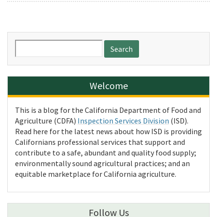
Search
for:
Welcome
This is a blog for the California Department of Food and
Agriculture (CDFA)
Inspection Services Division
(ISD).
Read here for the latest news about how ISD is providing
Californians professional services that support and
contribute to a safe, abundant and quality food supply;
environmentally sound agricultural practices; and an
equitable marketplace for California agriculture.
Follow Us