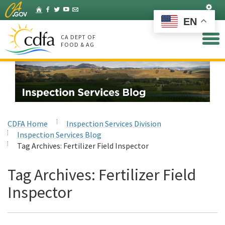
Skip
Set
Home
Facebook
Twitter
YouTube
Listserv
to
EN
Main
Content
CA DEPT OF
FOOD & AG
CDFA Home
Inspection Services Division
Inspection Services Blog
Tag Archives:
Fertilizer Field Inspector
Tag Archives:
Fertilizer Field
Inspector