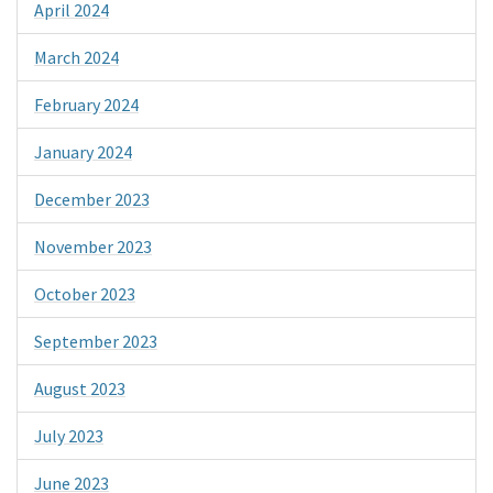
April 2024
March 2024
February 2024
January 2024
December 2023
November 2023
October 2023
September 2023
August 2023
July 2023
June 2023