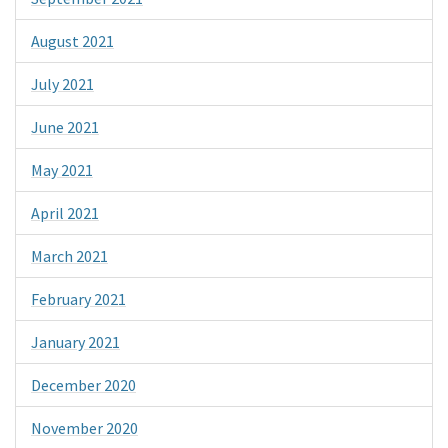
August 2021
July 2021
June 2021
May 2021
April 2021
March 2021
February 2021
January 2021
December 2020
November 2020