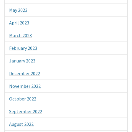
May 2023
April 2023
March 2023
February 2023
January 2023
December 2022
November 2022
October 2022
September 2022
August 2022