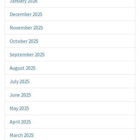
January 2026
December 2025
November 2025
October 2025
September 2025
August 2025
July 2025
June 2025
May 2025
April 2025
March 2025