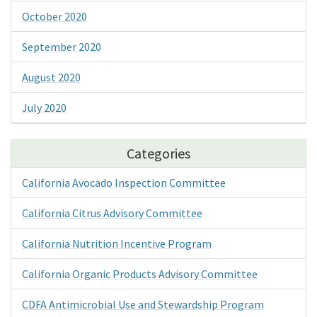
October 2020
September 2020
August 2020
July 2020
Categories
California Avocado Inspection Committee
California Citrus Advisory Committee
California Nutrition Incentive Program
California Organic Products Advisory Committee
CDFA Antimicrobial Use and Stewardship Program