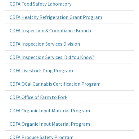
CDFA Food Safety Laboratory
CDFA Healthy Refrigeration Grant Program
CDFA Inspection & Compliance Branch
CDFA Inspection Services Division
CDFA Inspection Services: Did You Know?
CDFA Livestock Drug Program
CDFA OCal Cannabis Certification Program
CDFA Office of Farm to Fork
CDFA Organic Input Material Program
CDFA Organic Input Material Program
CDFA Produce Safety Program