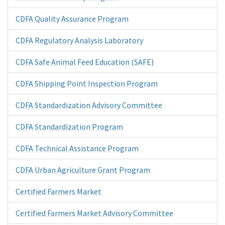
CDFA Quality Assurance Program
CDFA Regulatory Analysis Laboratory
CDFA Safe Animal Feed Education (SAFE)
CDFA Shipping Point Inspection Program
CDFA Standardization Advisory Committee
CDFA Standardization Program
CDFA Technical Assistance Program
CDFA Urban Agriculture Grant Program
Certified Farmers Market
Certified Farmers Market Advisory Committee