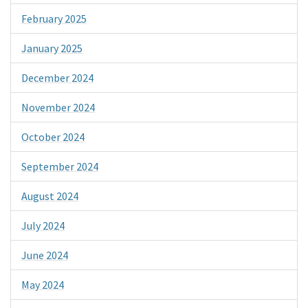
February 2025
January 2025
December 2024
November 2024
October 2024
September 2024
August 2024
July 2024
June 2024
May 2024