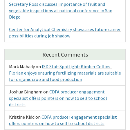
Secretary Ross discusses importance of fruit and
vegetable inspections at national conference in San
Diego
Center for Analytical Chemistry showcases future career
possibilities during job shadow
Recent Comments
Mark Mahady
on
ISD Staff Spotlight: Kimber Collins-
Florian enjoys ensuring fertilizing materials are suitable
for organic crop and food production
Joshua Bingham
on
CDFA producer engagement
specialist offers pointers on how to sell to school
districts
Kristine Kidd
on
CDFA producer engagement specialist
offers pointers on how to sell to school districts