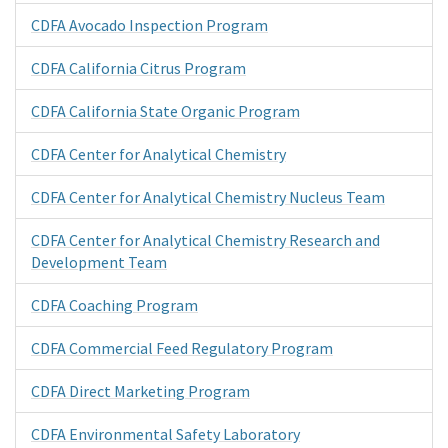
CDFA Avocado Inspection Program
CDFA California Citrus Program
CDFA California State Organic Program
CDFA Center for Analytical Chemistry
CDFA Center for Analytical Chemistry Nucleus Team
CDFA Center for Analytical Chemistry Research and
Development Team
CDFA Coaching Program
CDFA Commercial Feed Regulatory Program
CDFA Direct Marketing Program
CDFA Environmental Safety Laboratory