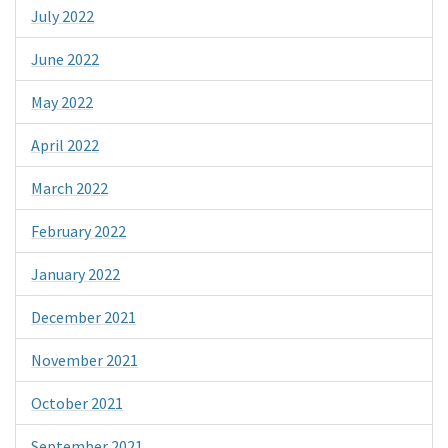
July 2022
June 2022
May 2022
April 2022
March 2022
February 2022
January 2022
December 2021
November 2021
October 2021
September 2021