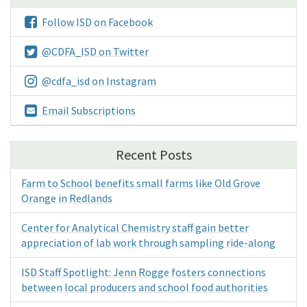
Follow ISD on Facebook
@CDFA_ISD on Twitter
@cdfa_isd on Instagram
Email Subscriptions
Recent Posts
Farm to School benefits small farms like Old Grove
Orange in Redlands
Center for Analytical Chemistry staff gain better
appreciation of lab work through sampling ride-along
ISD Staff Spotlight: Jenn Rogge fosters connections
between local producers and school food authorities