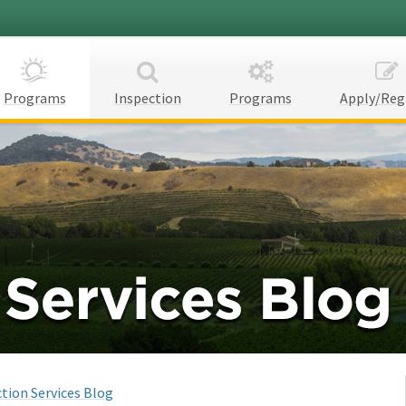
Programs
Inspection
Programs
Apply/Reg
tion Services Blog