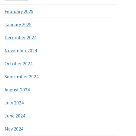
February 2025
January 2025
December 2024
November 2024
October 2024
September 2024
August 2024
July 2024
June 2024
May 2024