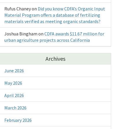
Rufus Chaney
on
Did you know CDFA’s Organic Input
Material Program offers a database of fertilizing
materials verified as meeting organic standards?
Joshua Bingham
on
CDFA awards $11.67 million for
urban agriculture projects across California
Archives
June 2026
May 2026
April 2026
March 2026
February 2026