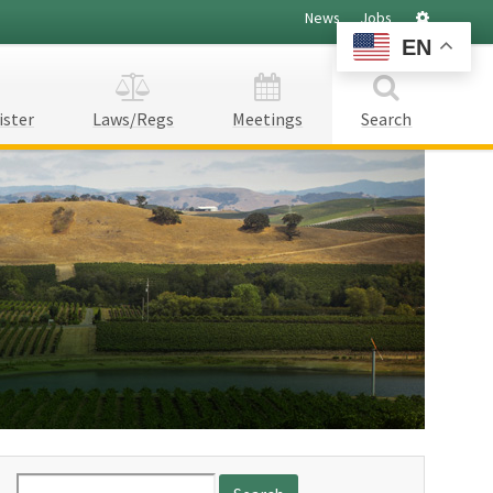
Settings
News
Jobs
EN
ister
Laws/Regs
Meetings
Search
Search