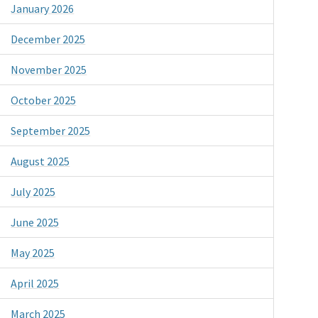
January 2026
December 2025
November 2025
October 2025
September 2025
August 2025
July 2025
June 2025
May 2025
April 2025
March 2025