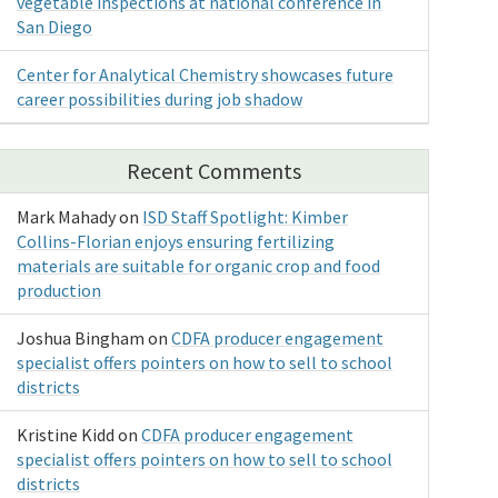
vegetable inspections at national conference in
San Diego
Center for Analytical Chemistry showcases future
career possibilities during job shadow
Recent Comments
Mark Mahady
on
ISD Staff Spotlight: Kimber
Collins-Florian enjoys ensuring fertilizing
materials are suitable for organic crop and food
production
Joshua Bingham
on
CDFA producer engagement
specialist offers pointers on how to sell to school
districts
Kristine Kidd
on
CDFA producer engagement
specialist offers pointers on how to sell to school
districts