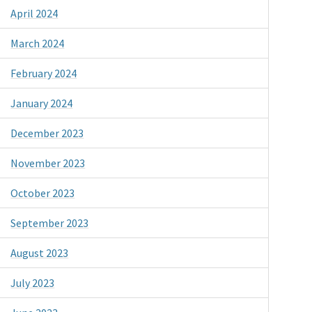
April 2024
March 2024
February 2024
January 2024
December 2023
November 2023
October 2023
September 2023
August 2023
July 2023