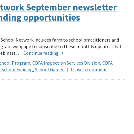
Network September newsletter
unding opportunities
o School Network includes farm to school practitioners and
rogram webpage to subscribe to these monthly updates that
 webinars, …
Continue reading
School Program
,
CDFA Inspection Services Division
,
CDFA
 School Funding
,
School Garden
|
Leave a comment