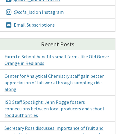
@cdfa_isd on Instagram
Email Subscriptions
Recent Posts
Farm to School benefits small farms like Old Grove
Orange in Redlands
Center for Analytical Chemistry staff gain better
appreciation of lab work through sampling ride-
along
ISD Staff Spotlight: Jenn Rogge fosters
connections between local producers and school
food authorities
Secretary Ross discusses importance of fruit and