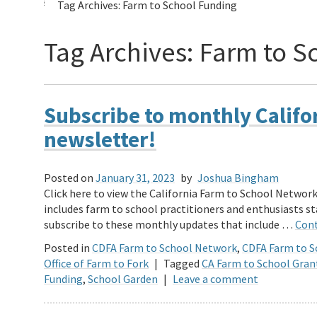
Tag Archives:
Farm to School Funding
Tag Archives:
Farm to S
Subscribe to monthly Califo
newsletter!
Posted on
January 31, 2023
by
Joshua Bingham
Click here to view the California Farm to School Networ
includes farm to school practitioners and enthusiasts 
subscribe to these monthly updates that include …
Cont
Posted in
CDFA Farm to School Network
,
CDFA Farm to 
Office of Farm to Fork
|
Tagged
CA Farm to School Gran
Funding
,
School Garden
|
Leave a comment