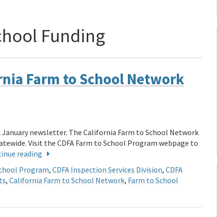
chool Funding
rnia Farm to School Network
k January newsletter. The California Farm to School Network
statewide. Visit the CDFA Farm to School Program webpage to
inue reading
School Program
,
CDFA Inspection Services Division
,
CDFA
ts
,
California Farm to School Network
,
Farm to School