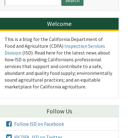
for:
Welcome
This is a blog for the California Department of
Food and Agriculture (CDFA)
Inspection Services
Division
(ISD). Read here for the latest news about
how ISD is providing Californians professional
services that support and contribute to a safe,
abundant and quality food supply; environmentally
sound agricultural practices; and an equitable
marketplace for California agriculture.
Follow Us
Follow ISD on Facebook
@CDFA_ISD on Twitter