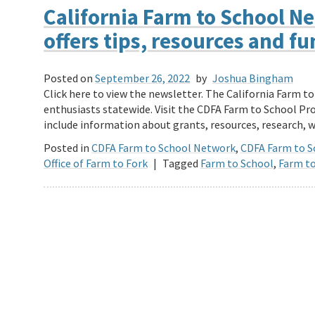
California Farm to School 
offers tips, resources and f
Posted on
September 26, 2022
by
Joshua Bingham
Click here to view the newsletter. The California Farm t
enthusiasts statewide. Visit the CDFA Farm to School P
include information about grants, resources, research,
Posted in
CDFA Farm to School Network
,
CDFA Farm to 
Office of Farm to Fork
|
Tagged
Farm to School
,
Farm to