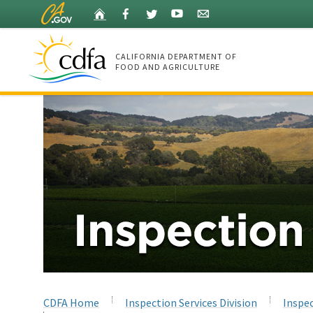
Skip
Home
Facebook
Twitter
YouTube
Listserv
to
Main
Content
CALIFORNIA DEPARTMENT OF
FOOD AND AGRICULTURE
Home
CDFA Home
Inspection Services Division
Inspec