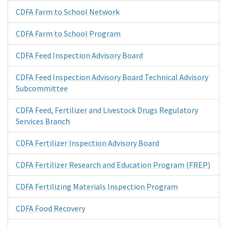
CDFA Farm to School Network
CDFA Farm to School Program
CDFA Feed Inspection Advisory Board
CDFA Feed Inspection Advisory Board Technical Advisory
Subcommittee
CDFA Feed, Fertilizer and Livestock Drugs Regulatory
Services Branch
CDFA Fertilizer Inspection Advisory Board
CDFA Fertilizer Research and Education Program (FREP)
CDFA Fertilizing Materials Inspection Program
CDFA Food Recovery