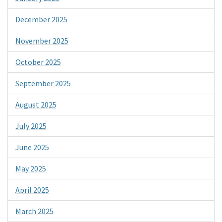
December 2025
November 2025
October 2025
September 2025
August 2025
July 2025
June 2025
May 2025
April 2025
March 2025