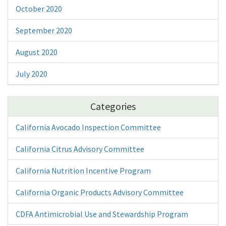
October 2020
September 2020
August 2020
July 2020
Categories
California Avocado Inspection Committee
California Citrus Advisory Committee
California Nutrition Incentive Program
California Organic Products Advisory Committee
CDFA Antimicrobial Use and Stewardship Program