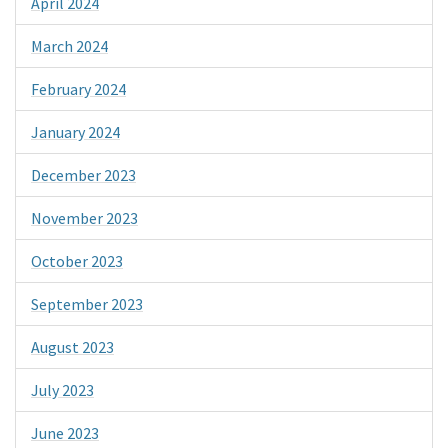
April 2024
March 2024
February 2024
January 2024
December 2023
November 2023
October 2023
September 2023
August 2023
July 2023
June 2023