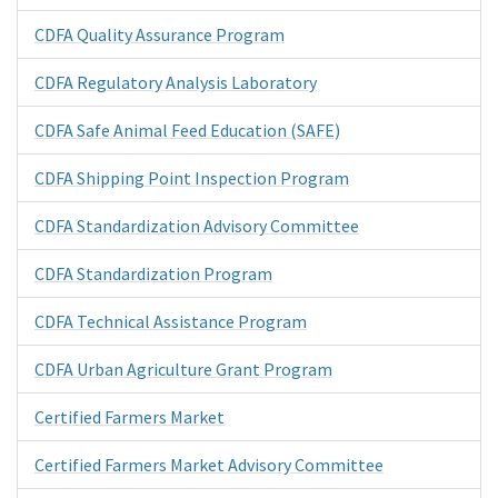
CDFA Quality Assurance Program
CDFA Regulatory Analysis Laboratory
CDFA Safe Animal Feed Education (SAFE)
CDFA Shipping Point Inspection Program
CDFA Standardization Advisory Committee
CDFA Standardization Program
CDFA Technical Assistance Program
CDFA Urban Agriculture Grant Program
Certified Farmers Market
Certified Farmers Market Advisory Committee