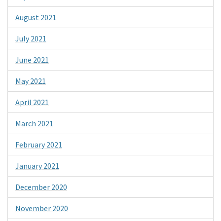
August 2021
July 2021
June 2021
May 2021
April 2021
March 2021
February 2021
January 2021
December 2020
November 2020