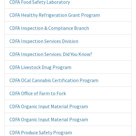
CDFA Food Safety Laboratory
CDFA Healthy Refrigeration Grant Program
CDFA Inspection & Compliance Branch
CDFA Inspection Services Division
CDFA Inspection Services: Did You Know?
CDFA Livestock Drug Program
CDFA OCal Cannabis Certification Program
CDFA Office of Farm to Fork
CDFA Organic Input Material Program
CDFA Organic Input Material Program
CDFA Produce Safety Program