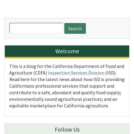
Search
for:
Welcome
This is a blog for the California Department of Food and
Agriculture (CDFA)
Inspection Services Division
(ISD).
Read here for the latest news about how ISD is providing
Californians professional services that support and
contribute to a safe, abundant and quality food supply;
environmentally sound agricultural practices; and an
equitable marketplace for California agriculture.
Follow Us