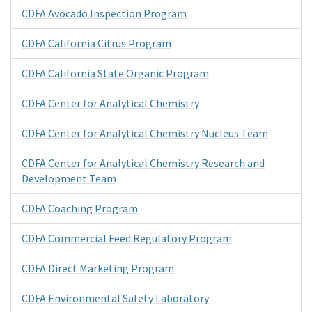
CDFA Avocado Inspection Program
CDFA California Citrus Program
CDFA California State Organic Program
CDFA Center for Analytical Chemistry
CDFA Center for Analytical Chemistry Nucleus Team
CDFA Center for Analytical Chemistry Research and
Development Team
CDFA Coaching Program
CDFA Commercial Feed Regulatory Program
CDFA Direct Marketing Program
CDFA Environmental Safety Laboratory