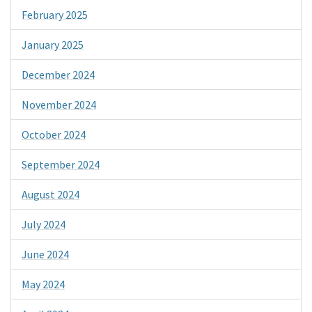
February 2025
January 2025
December 2024
November 2024
October 2024
September 2024
August 2024
July 2024
June 2024
May 2024