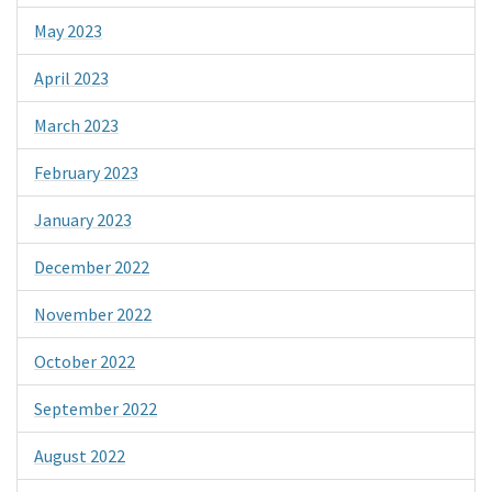
May 2023
April 2023
March 2023
February 2023
January 2023
December 2022
November 2022
October 2022
September 2022
August 2022