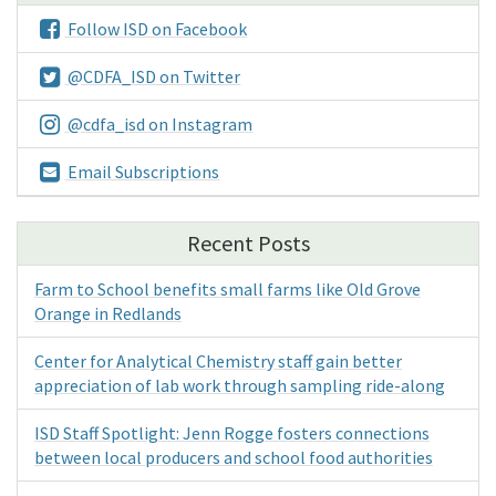
Follow ISD on Facebook
@CDFA_ISD on Twitter
@cdfa_isd on Instagram
Email Subscriptions
Recent Posts
Farm to School benefits small farms like Old Grove
Orange in Redlands
Center for Analytical Chemistry staff gain better
appreciation of lab work through sampling ride-along
ISD Staff Spotlight: Jenn Rogge fosters connections
between local producers and school food authorities