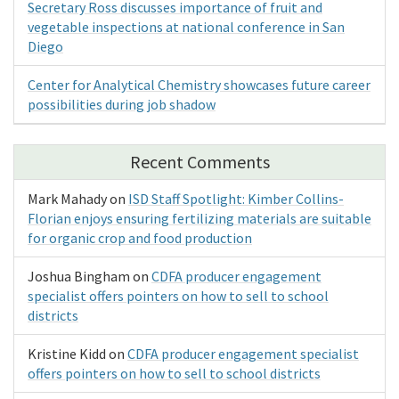
Secretary Ross discusses importance of fruit and
vegetable inspections at national conference in San
Diego
Center for Analytical Chemistry showcases future career
possibilities during job shadow
Recent Comments
Mark Mahady
on
ISD Staff Spotlight: Kimber Collins-
Florian enjoys ensuring fertilizing materials are suitable
for organic crop and food production
Joshua Bingham
on
CDFA producer engagement
specialist offers pointers on how to sell to school
districts
Kristine Kidd
on
CDFA producer engagement specialist
offers pointers on how to sell to school districts