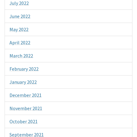
July 2022
June 2022
May 2022
April 2022
March 2022
February 2022
January 2022
December 2021
November 2021
October 2021
September 2021