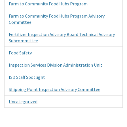
Farm to Community Food Hubs Program
Farm to Community Food Hubs Program Advisory
Committee
Fertilizer Inspection Advisory Board Technical Advisory
Subcommittee
Food Safety
Inspection Services Division Administration Unit
ISD Staff Spotlight
Shipping Point Inspection Advisory Committee
Uncategorized