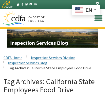
Skip
Set
Home
Facebook
Twitter
YouTube
Listserv
to
EN
Main
Content
CA DEPT OF
FOOD & AG
CDFA Home
Inspection Services Division
Inspection Services Blog
Tag Archives:
California State Employees Food Drive
Tag Archives:
California State
Employees Food Drive