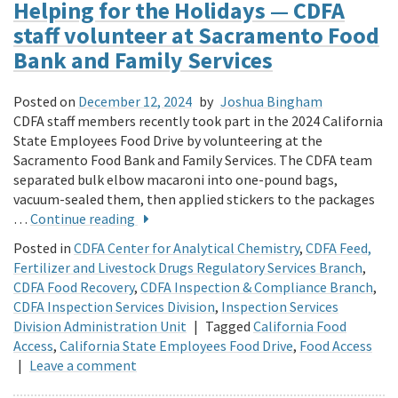
Helping for the Holidays — CDFA
staff volunteer at Sacramento Food
Bank and Family Services
Posted on
December 12, 2024
by
Joshua Bingham
CDFA staff members recently took part in the 2024 California
State Employees Food Drive by volunteering at the
Sacramento Food Bank and Family Services. The CDFA team
separated bulk elbow macaroni into one-pound bags,
vacuum-sealed them, then applied stickers to the packages
…
Continue reading
Posted in
CDFA Center for Analytical Chemistry
,
CDFA Feed,
Fertilizer and Livestock Drugs Regulatory Services Branch
,
CDFA Food Recovery
,
CDFA Inspection & Compliance Branch
,
CDFA Inspection Services Division
,
Inspection Services
Division Administration Unit
|
Tagged
California Food
Access
,
California State Employees Food Drive
,
Food Access
|
Leave a comment