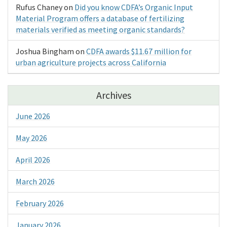
Rufus Chaney
on
Did you know CDFA’s Organic Input
Material Program offers a database of fertilizing
materials verified as meeting organic standards?
Joshua Bingham
on
CDFA awards $11.67 million for
urban agriculture projects across California
Archives
June 2026
May 2026
April 2026
March 2026
February 2026
January 2026