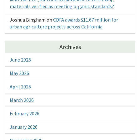
materials verified as meeting organic standards?
Joshua Bingham
on
CDFA awards $11.67 million for
urban agriculture projects across California
Archives
June 2026
May 2026
April 2026
March 2026
February 2026
January 2026