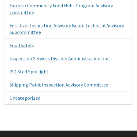
Farm to Community Food Hubs Program Advisory
Committee
Fertilizer Inspection Advisory Board Technical Advisory
Subcommittee
Food Safety
Inspection Services Division Administration Unit
ISD Staff Spotlight
Shipping Point Inspection Advisory Committee
Uncategorized