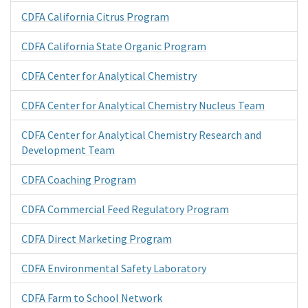
CDFA California Citrus Program
CDFA California State Organic Program
CDFA Center for Analytical Chemistry
CDFA Center for Analytical Chemistry Nucleus Team
CDFA Center for Analytical Chemistry Research and
Development Team
CDFA Coaching Program
CDFA Commercial Feed Regulatory Program
CDFA Direct Marketing Program
CDFA Environmental Safety Laboratory
CDFA Farm to School Network