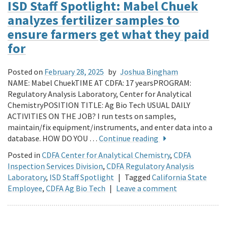
ISD Staff Spotlight: Mabel Chuek
analyzes fertilizer samples to
ensure farmers get what they paid
for
Posted on
February 28, 2025
by
Joshua Bingham
NAME: Mabel ChuekTIME AT CDFA: 17 yearsPROGRAM:
Regulatory Analysis Laboratory, Center for Analytical
ChemistryPOSITION TITLE: Ag Bio Tech USUAL DAILY
ACTIVITIES ON THE JOB? I run tests on samples,
maintain/fix equipment/instruments, and enter data into a
database. HOW DO YOU …
Continue reading
Posted in
CDFA Center for Analytical Chemistry
,
CDFA
Inspection Services Division
,
CDFA Regulatory Analysis
Laboratory
,
ISD Staff Spotlight
|
Tagged
California State
Employee
,
CDFA Ag Bio Tech
|
Leave a comment