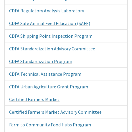
CDFA Regulatory Analysis Laboratory
CDFA Safe Animal Feed Education (SAFE)
CDFA Shipping Point Inspection Program
CDFA Standardization Advisory Committee
CDFA Standardization Program
CDFA Technical Assistance Program
CDFA Urban Agriculture Grant Program
Certified Farmers Market
Certified Farmers Market Advisory Committee
Farm to Community Food Hubs Program