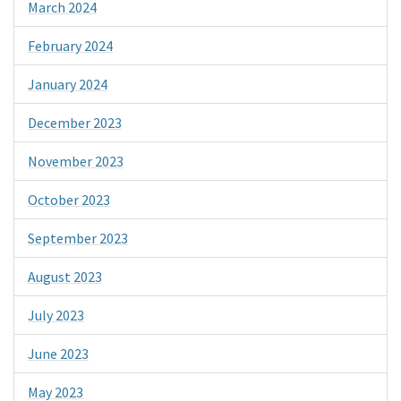
March 2024
February 2024
January 2024
December 2023
November 2023
October 2023
September 2023
August 2023
July 2023
June 2023
May 2023