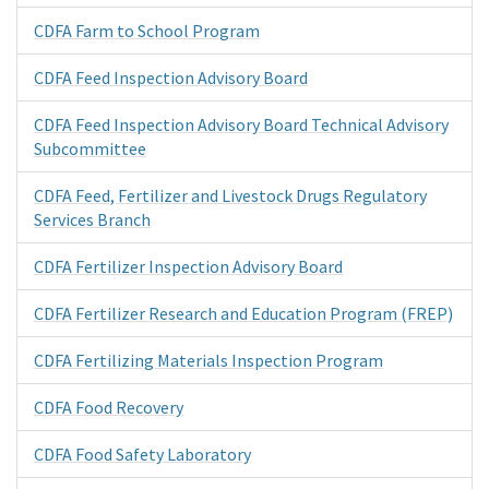
CDFA Farm to School Program
CDFA Feed Inspection Advisory Board
CDFA Feed Inspection Advisory Board Technical Advisory
Subcommittee
CDFA Feed, Fertilizer and Livestock Drugs Regulatory
Services Branch
CDFA Fertilizer Inspection Advisory Board
CDFA Fertilizer Research and Education Program (FREP)
CDFA Fertilizing Materials Inspection Program
CDFA Food Recovery
CDFA Food Safety Laboratory