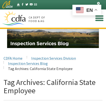
Skip
Set
Home
Facebook
Twitter
YouTube
Listserv
to
EN
Main
Content
CA DEPT OF
FOOD & AG
CDFA Home
Inspection Services Division
Inspection Services Blog
Tag Archives:
California State Employee
Tag Archives:
California State
Employee