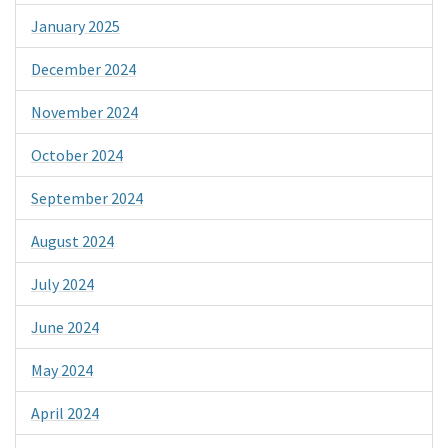
January 2025
December 2024
November 2024
October 2024
September 2024
August 2024
July 2024
June 2024
May 2024
April 2024