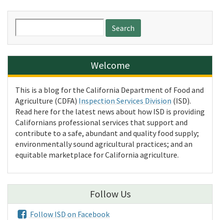
Search
for:
Welcome
This is a blog for the California Department of Food and
Agriculture (CDFA)
Inspection Services Division
(ISD).
Read here for the latest news about how ISD is providing
Californians professional services that support and
contribute to a safe, abundant and quality food supply;
environmentally sound agricultural practices; and an
equitable marketplace for California agriculture.
Follow Us
Follow ISD on Facebook