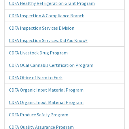
CDFA Healthy Refrigeration Grant Program
CDFA Inspection & Compliance Branch
CDFA Inspection Services Division
CDFA Inspection Services: Did You Know?
CDFA Livestock Drug Program
CDFA OCal Cannabis Certification Program
CDFA Office of Farm to Fork
CDFA Organic Input Material Program
CDFA Organic Input Material Program
CDFA Produce Safety Program
CDFA Quality Assurance Program