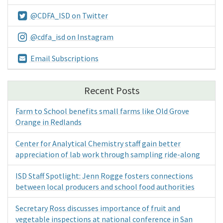
@CDFA_ISD on Twitter
@cdfa_isd on Instagram
Email Subscriptions
Recent Posts
Farm to School benefits small farms like Old Grove
Orange in Redlands
Center for Analytical Chemistry staff gain better
appreciation of lab work through sampling ride-along
ISD Staff Spotlight: Jenn Rogge fosters connections
between local producers and school food authorities
Secretary Ross discusses importance of fruit and
vegetable inspections at national conference in San