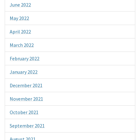
June 2022
May 2022
April 2022
March 2022
February 2022
January 2022
December 2021
November 2021
October 2021
September 2021
August 2021