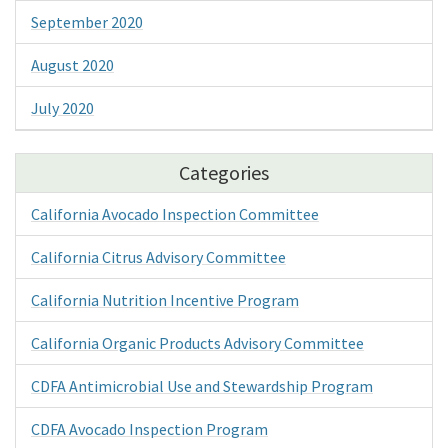
September 2020
August 2020
July 2020
Categories
California Avocado Inspection Committee
California Citrus Advisory Committee
California Nutrition Incentive Program
California Organic Products Advisory Committee
CDFA Antimicrobial Use and Stewardship Program
CDFA Avocado Inspection Program