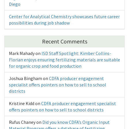
Diego
Center for Analytical Chemistry showcases future career
possibilities during job shadow
Recent Comments
Mark Mahady
on
ISD Staff Spotlight: Kimber Collins-
Florian enjoys ensuring fertilizing materials are suitable
for organic crop and food production
Joshua Bingham
on
CDFA producer engagement
specialist offers pointers on how to sell to school
districts
Kristine Kidd
on
CDFA producer engagement specialist
offers pointers on how to sell to school districts
Rufus Chaney
on
Did you know CDFA’s Organic Input
Material Program offers a database of fertilizing