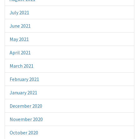
July 2021
June 2021
May 2021
April 2021
March 2021
February 2021
January 2021
December 2020
November 2020
October 2020