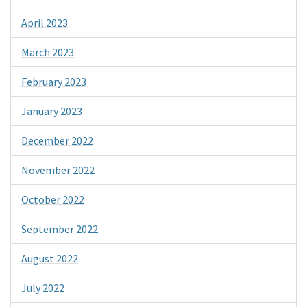
April 2023
March 2023
February 2023
January 2023
December 2022
November 2022
October 2022
September 2022
August 2022
July 2022