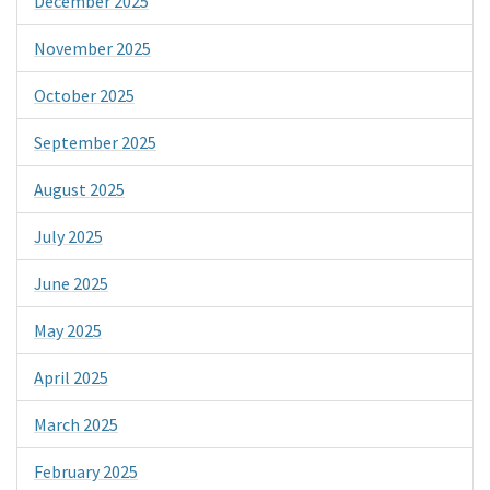
December 2025
November 2025
October 2025
September 2025
August 2025
July 2025
June 2025
May 2025
April 2025
March 2025
February 2025