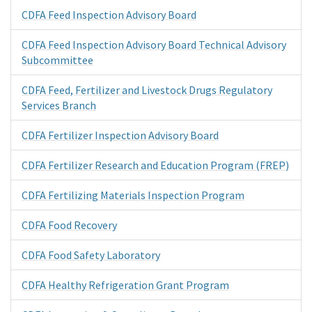
CDFA Feed Inspection Advisory Board
CDFA Feed Inspection Advisory Board Technical Advisory
Subcommittee
CDFA Feed, Fertilizer and Livestock Drugs Regulatory
Services Branch
CDFA Fertilizer Inspection Advisory Board
CDFA Fertilizer Research and Education Program (FREP)
CDFA Fertilizing Materials Inspection Program
CDFA Food Recovery
CDFA Food Safety Laboratory
CDFA Healthy Refrigeration Grant Program