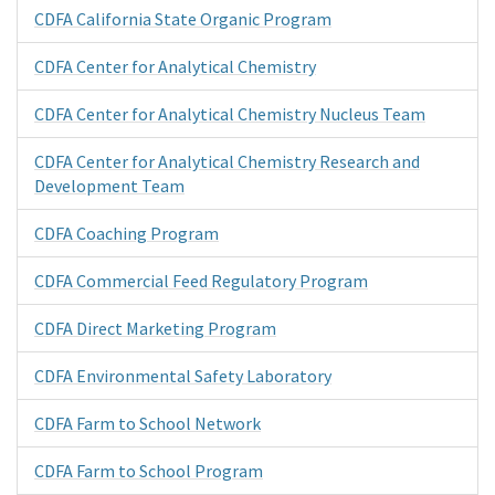
CDFA California State Organic Program
CDFA Center for Analytical Chemistry
CDFA Center for Analytical Chemistry Nucleus Team
CDFA Center for Analytical Chemistry Research and
Development Team
CDFA Coaching Program
CDFA Commercial Feed Regulatory Program
CDFA Direct Marketing Program
CDFA Environmental Safety Laboratory
CDFA Farm to School Network
CDFA Farm to School Program