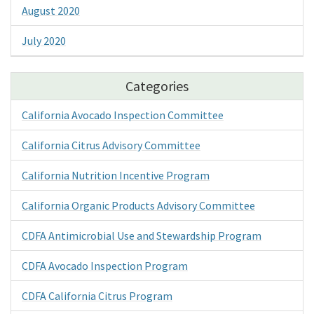
August 2020
July 2020
Categories
California Avocado Inspection Committee
California Citrus Advisory Committee
California Nutrition Incentive Program
California Organic Products Advisory Committee
CDFA Antimicrobial Use and Stewardship Program
CDFA Avocado Inspection Program
CDFA California Citrus Program