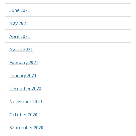
June 2021
May 2021
April 2021
March 2021
February 2021
January 2021
December 2020
November 2020
October 2020
September 2020