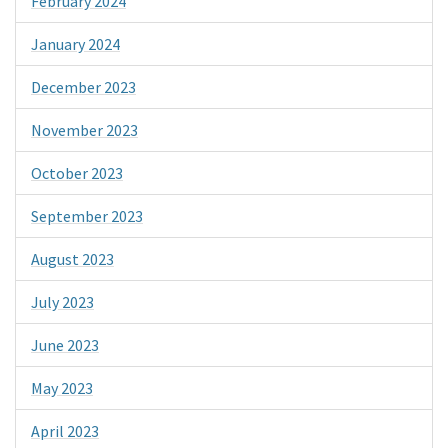
February 2024
January 2024
December 2023
November 2023
October 2023
September 2023
August 2023
July 2023
June 2023
May 2023
April 2023