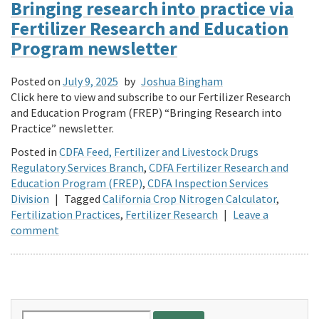
Bringing research into practice via
Fertilizer Research and Education
Program newsletter
Posted on
July 9, 2025
by
Joshua Bingham
Click here to view and subscribe to our Fertilizer Research
and Education Program (FREP) “Bringing Research into
Practice” newsletter.
Posted in
CDFA Feed, Fertilizer and Livestock Drugs
Regulatory Services Branch
,
CDFA Fertilizer Research and
Education Program (FREP)
,
CDFA Inspection Services
Division
|
Tagged
California Crop Nitrogen Calculator
,
Fertilization Practices
,
Fertilizer Research
|
Leave a
comment
Search