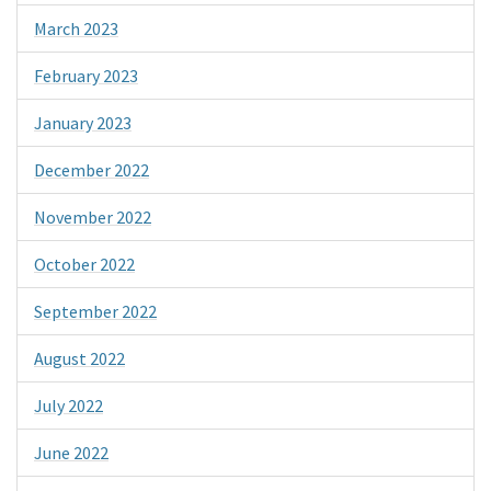
March 2023
February 2023
January 2023
December 2022
November 2022
October 2022
September 2022
August 2022
July 2022
June 2022