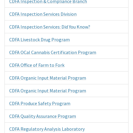
CDFA Inspection & Compliance Branch
CDFA Inspection Services Division
CDFA Inspection Services: Did You Know?
CDFA Livestock Drug Program
CDFA OCal Cannabis Certification Program
CDFA Office of Farm to Fork
CDFA Organic Input Material Program
CDFA Organic Input Material Program
CDFA Produce Safety Program
CDFA Quality Assurance Program
CDFA Regulatory Analysis Laboratory