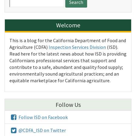
for:
Welcome
This is a blog for the California Department of Food and
Agriculture (CDFA)
Inspection Services Division
(ISD).
Read here for the latest news about how ISD is providing
Californians professional services that support and
contribute to a safe, abundant and quality food supply;
environmentally sound agricultural practices; and an
equitable marketplace for California agriculture.
Follow Us
Follow ISD on Facebook
@CDFA_ISD on Twitter