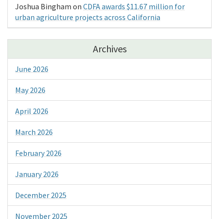
Joshua Bingham
on
CDFA awards $11.67 million for
urban agriculture projects across California
Archives
June 2026
May 2026
April 2026
March 2026
February 2026
January 2026
December 2025
November 2025