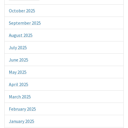
October 2025
September 2025
August 2025
July 2025
June 2025
May 2025
April 2025
March 2025
February 2025
January 2025