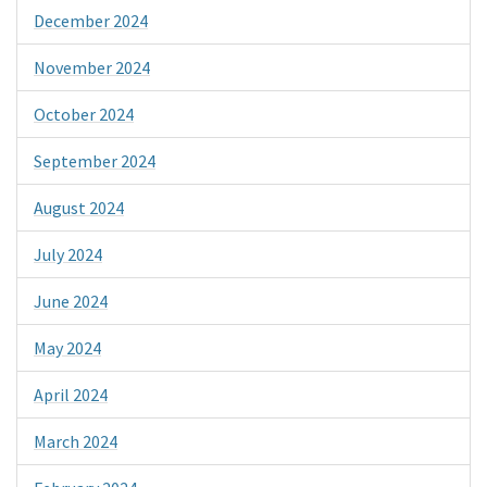
December 2024
November 2024
October 2024
September 2024
August 2024
July 2024
June 2024
May 2024
April 2024
March 2024