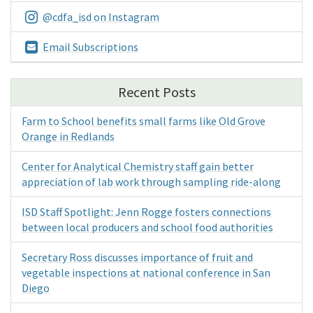
@cdfa_isd on Instagram
Email Subscriptions
Recent Posts
Farm to School benefits small farms like Old Grove
Orange in Redlands
Center for Analytical Chemistry staff gain better
appreciation of lab work through sampling ride-along
ISD Staff Spotlight: Jenn Rogge fosters connections
between local producers and school food authorities
Secretary Ross discusses importance of fruit and
vegetable inspections at national conference in San
Diego