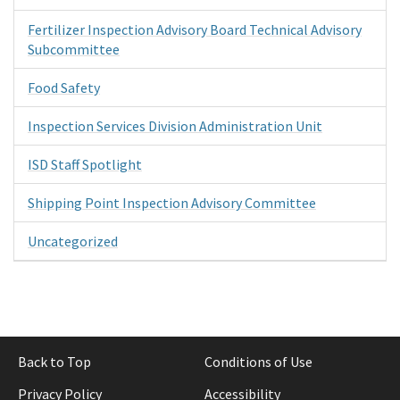
Fertilizer Inspection Advisory Board Technical Advisory
Subcommittee
Food Safety
Inspection Services Division Administration Unit
ISD Staff Spotlight
Shipping Point Inspection Advisory Committee
Uncategorized
Back to Top
Conditions of Use
Privacy Policy
Accessibility