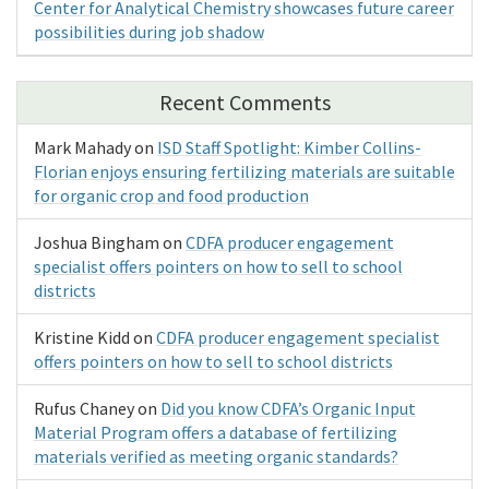
Center for Analytical Chemistry showcases future career
possibilities during job shadow
Recent Comments
Mark Mahady
on
ISD Staff Spotlight: Kimber Collins-
Florian enjoys ensuring fertilizing materials are suitable
for organic crop and food production
Joshua Bingham
on
CDFA producer engagement
specialist offers pointers on how to sell to school
districts
Kristine Kidd
on
CDFA producer engagement specialist
offers pointers on how to sell to school districts
Rufus Chaney
on
Did you know CDFA’s Organic Input
Material Program offers a database of fertilizing
materials verified as meeting organic standards?