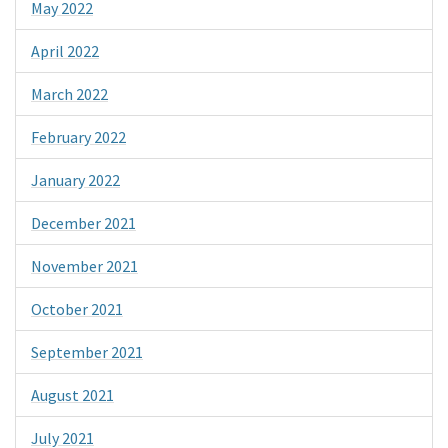
May 2022
April 2022
March 2022
February 2022
January 2022
December 2021
November 2021
October 2021
September 2021
August 2021
July 2021