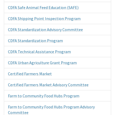
CDFA Safe Animal Feed Education (SAFE)
CDFA Shipping Point Inspection Program
CDFA Standardization Advisory Committee
CDFA Standardization Program
CDFA Technical Assistance Program
CDFA Urban Agriculture Grant Program
Certified Farmers Market
Certified Farmers Market Advisory Committee
Farm to Community Food Hubs Program
Farm to Community Food Hubs Program Advisory
Committee