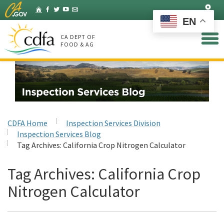
Skip
Set
Home
Facebook
Twitter
YouTube
Listserv
to
EN
Main
Content
CA DEPT OF
FOOD & AG
CDFA Home
Inspection Services Division
Inspection Services Blog
Tag Archives:
California Crop Nitrogen Calculator
Tag Archives:
California Crop
Nitrogen Calculator