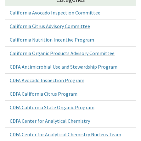
California Avocado Inspection Committee
California Citrus Advisory Committee
California Nutrition Incentive Program
California Organic Products Advisory Committee
CDFA Antimicrobial Use and Stewardship Program
CDFA Avocado Inspection Program
CDFA California Citrus Program
CDFA California State Organic Program
CDFA Center for Analytical Chemistry
CDFA Center for Analytical Chemistry Nucleus Team