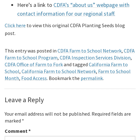
Here’s a link to
CDFA’s “about us” webpage with
contact information for our regional staff.
Click here
to view this original CDFA Planting Seeds blog
post.
This entry was posted in
CDFA Farm to School Network
,
CDFA
Farm to School Program
,
CDFA Inspection Services Division
,
CDFA Office of Farm to Fork
and tagged
California Farm to
School
,
California Farm to School Network
,
Farm to School
Month
,
Food Access
. Bookmark the
permalink
.
Leave a Reply
Your email address will not be published.
Required fields are
marked
*
Comment
*