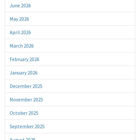
June 2026
May 2026
April 2026
March 2026
February 2026
January 2026
December 2025
November 2025
October 2025
September 2025
August 2025