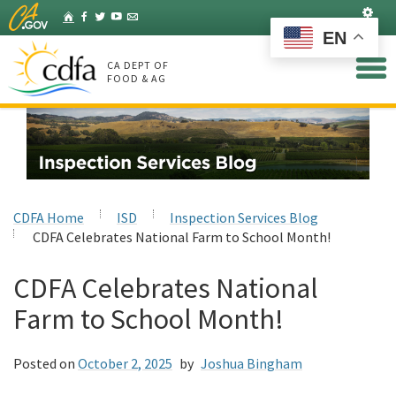
Skip
Set
Home
Facebook
Twitter
YouTube
Listserv
to
EN
Main
Content
CA DEPT OF
FOOD & AG
CDFA Home
ISD
Inspection Services Blog
CDFA Celebrates National Farm to School Month!
CDFA Celebrates National
Farm to School Month!
Posted on
October 2, 2025
by
Joshua Bingham