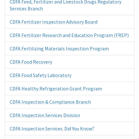
CDFA Feed, Fertilizer and Livestock Drugs Regulatory
Services Branch
CDFA Fertilizer Inspection Advisory Board
CDFA Fertilizer Research and Education Program (FREP)
CDFA Fertilizing Materials Inspection Program
CDFA Food Recovery
CDFA Food Safety Laboratory
CDFA Healthy Refrigeration Grant Program
CDFA Inspection & Compliance Branch
CDFA Inspection Services Division
CDFA Inspection Services: Did You Know?