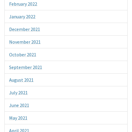
February 2022
January 2022
December 2021
November 2021
October 2021
September 2021
August 2021
July 2021
June 2021
May 2021
April 2021