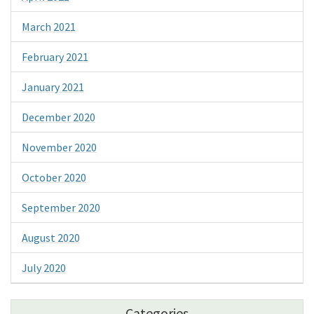
March 2021
February 2021
January 2021
December 2020
November 2020
October 2020
September 2020
August 2020
July 2020
Categories