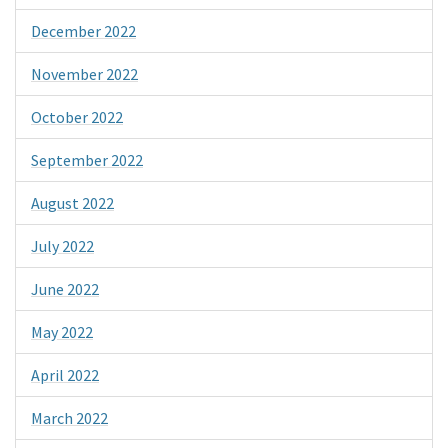
December 2022
November 2022
October 2022
September 2022
August 2022
July 2022
June 2022
May 2022
April 2022
March 2022