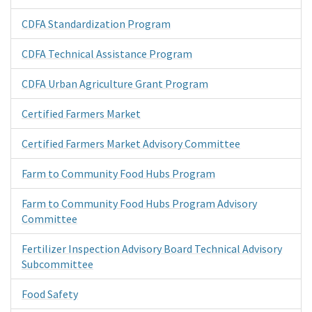
CDFA Standardization Program
CDFA Technical Assistance Program
CDFA Urban Agriculture Grant Program
Certified Farmers Market
Certified Farmers Market Advisory Committee
Farm to Community Food Hubs Program
Farm to Community Food Hubs Program Advisory
Committee
Fertilizer Inspection Advisory Board Technical Advisory
Subcommittee
Food Safety