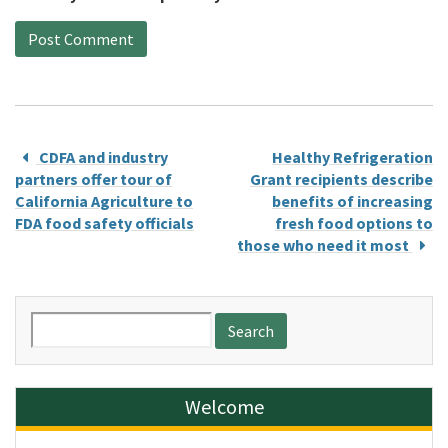
CDFA and industry
Healthy Refrigeration
partners offer tour of
Grant recipients describe
California Agriculture to
benefits of increasing
FDA food safety officials
fresh food options to
those who need it most
Search
for:
Welcome