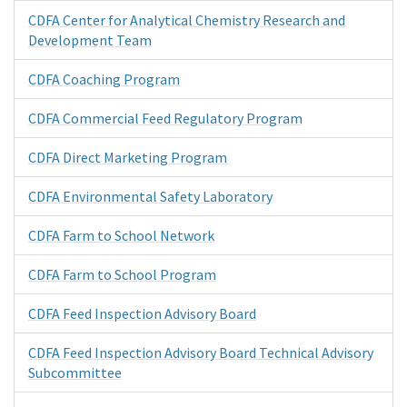
CDFA Center for Analytical Chemistry Research and
Development Team
CDFA Coaching Program
CDFA Commercial Feed Regulatory Program
CDFA Direct Marketing Program
CDFA Environmental Safety Laboratory
CDFA Farm to School Network
CDFA Farm to School Program
CDFA Feed Inspection Advisory Board
CDFA Feed Inspection Advisory Board Technical Advisory
Subcommittee