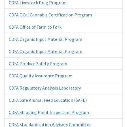
CDFA Livestock Drug Program
CDFA OCal Cannabis Certification Program
CDFA Office of Farm to Fork
CDFA Organic Input Material Program
CDFA Organic Input Material Program
CDFA Produce Safety Program
CDFA Quality Assurance Program
CDFA Regulatory Analysis Laboratory
CDFA Safe Animal Feed Education (SAFE)
CDFA Shipping Point Inspection Program
CDFA Standardization Advisory Committee