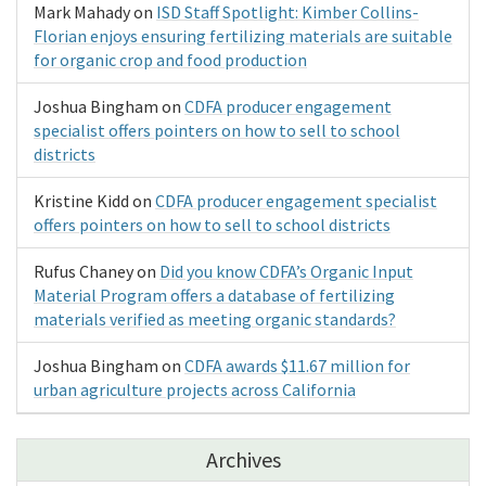
Mark Mahady
on
ISD Staff Spotlight: Kimber Collins-
Florian enjoys ensuring fertilizing materials are suitable
for organic crop and food production
Joshua Bingham
on
CDFA producer engagement
specialist offers pointers on how to sell to school
districts
Kristine Kidd
on
CDFA producer engagement specialist
offers pointers on how to sell to school districts
Rufus Chaney
on
Did you know CDFA’s Organic Input
Material Program offers a database of fertilizing
materials verified as meeting organic standards?
Joshua Bingham
on
CDFA awards $11.67 million for
urban agriculture projects across California
Archives