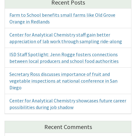
Recent Posts
Farm to School benefits small farms like Old Grove
Orange in Redlands
Center for Analytical Chemistry staff gain better
appreciation of lab work through sampling ride-along
ISD Staff Spotlight: Jenn Rogge fosters connections
between local producers and school food authorities
Secretary Ross discusses importance of fruit and
vegetable inspections at national conference in San
Diego
Center for Analytical Chemistry showcases future career
possibilities during job shadow
Recent Comments