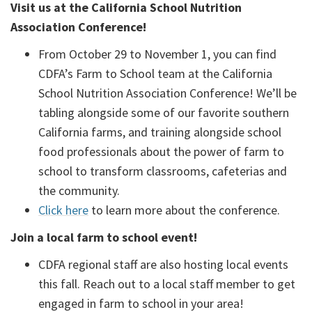
Visit us at the California School Nutrition
Association Conference!
From October 29 to November 1, you can find
CDFA’s Farm to School team at the California
School Nutrition Association Conference! We’ll be
tabling alongside some of our favorite southern
California farms, and training alongside school
food professionals about the power of farm to
school to transform classrooms, cafeterias and
the community.
Click here
to learn more about the conference.
Join a local farm to school event!
CDFA regional staff are also hosting local events
this fall. Reach out to a local staff member to get
engaged in farm to school in your area!