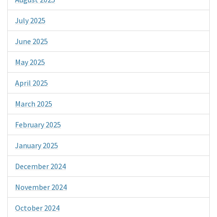
July 2025
June 2025
May 2025
April 2025
March 2025
February 2025
January 2025
December 2024
November 2024
October 2024