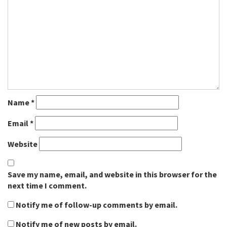
Name
*
Email
*
Website
Save my name, email, and website in this browser for the
next time I comment.
Notify me of follow-up comments by email.
Notify me of new posts by email.