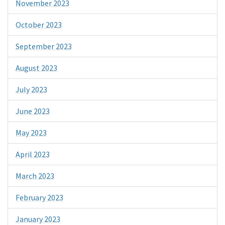
November 2023
October 2023
September 2023
August 2023
July 2023
June 2023
May 2023
April 2023
March 2023
February 2023
January 2023