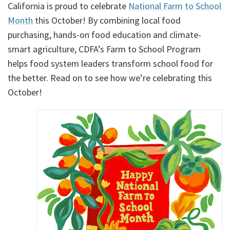
California is proud to celebrate
National Farm to School
Month
this October! By combining local food
purchasing, hands-on food education and climate-
smart agriculture, CDFA’s Farm to School Program
helps food system leaders transform school food for
the better. Read on to see how we’re celebrating this
October!