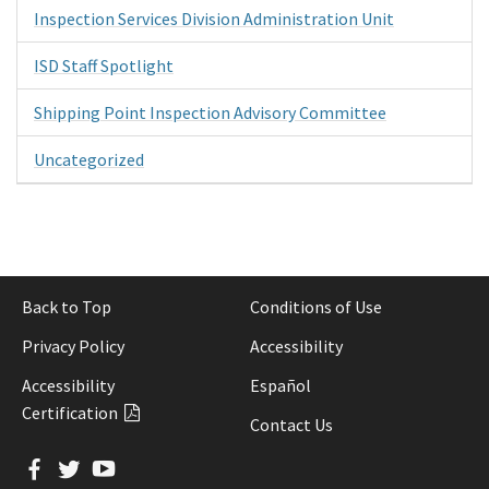
Inspection Services Division Administration Unit
ISD Staff Spotlight
Shipping Point Inspection Advisory Committee
Uncategorized
Back to Top
Conditions of Use
Privacy Policy
Accessibility
Accessibility
Español
Certification
Contact Us
Facebook
Twitter
YouTube