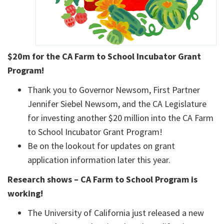
$20m for the CA Farm to School Incubator Grant
Program!
Thank you to Governor Newsom, First Partner
Jennifer Siebel Newsom, and the CA Legislature
for investing another $20 million into the CA Farm
to School Incubator Grant Program!
Be on the lookout for updates on grant
application information later this year.
Research shows – CA Farm to School Program is
working!
The University of California just released a new