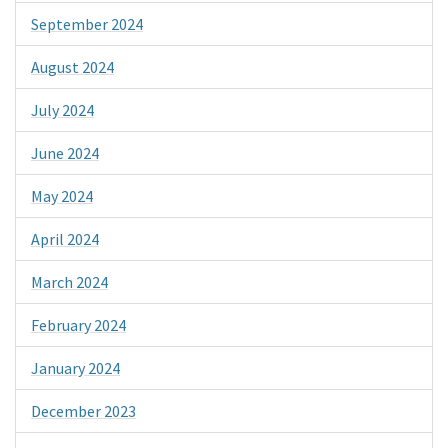
September 2024
August 2024
July 2024
June 2024
May 2024
April 2024
March 2024
February 2024
January 2024
December 2023