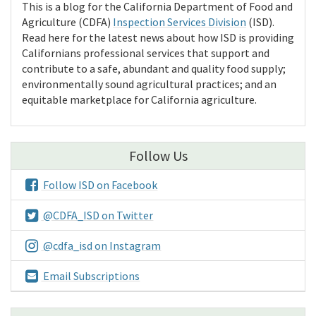
This is a blog for the California Department of Food and
Agriculture (CDFA)
Inspection Services Division
(ISD).
Read here for the latest news about how ISD is providing
Californians professional services that support and
contribute to a safe, abundant and quality food supply;
environmentally sound agricultural practices; and an
equitable marketplace for California agriculture.
Follow Us
Follow ISD on Facebook
@CDFA_ISD on Twitter
@cdfa_isd on Instagram
Email Subscriptions