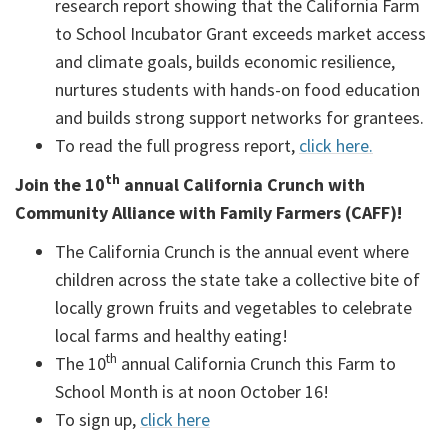
research report showing that the California Farm
to School Incubator Grant exceeds market access
and climate goals, builds economic resilience,
nurtures students with hands-on food education
and builds strong support networks for grantees.
To read the full progress report,
click here.
th
Join the 10
annual California Crunch with
Community Alliance with Family Farmers (CAFF)!
The California Crunch is the annual event where
children across the state take a collective bite of
locally grown fruits and vegetables to celebrate
local farms and healthy eating!
th
The 10
annual California Crunch this Farm to
School Month is at noon October 16!
To sign up,
click here