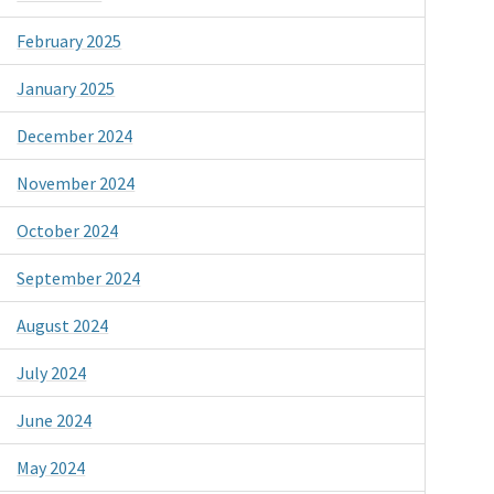
February 2025
January 2025
December 2024
November 2024
October 2024
September 2024
August 2024
July 2024
June 2024
May 2024