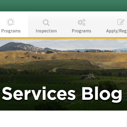
Programs
Inspection
Programs
Apply/Reg