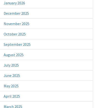
January 2026
December 2025
November 2025
October 2025
September 2025
August 2025
July 2025
June 2025
May 2025
April 2025
March 2025