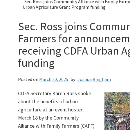
Sec. Ross joins Community Alliance with Family Farm
Urban Agriculture Grant Program funding
Sec. Ross joins Communi
Farmers for announceme
receiving CDFA Urban A
funding
Posted on
March 20, 2025
by
Joshua Bingham
CDFA Secretary Karen Ross spoke
about the benefits of urban
agriculture at an event hosted
March 18 by the Community
Alliance with Family Farmers (CAFF)