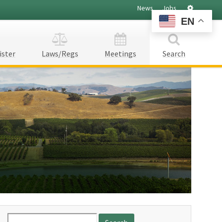
Settings
News
Jobs
EN
ister
Laws/Regs
Meetings
Search
Search