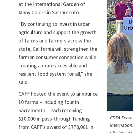
at the International Garden of
Many Colors in Sacramento.
“By continuing to invest in urban
agriculture and support the growth
of farms and farmers across the
state, California will strengthen the
farmer-consumer connection while
creating a more accessible and
resilient food system for all,” she
said.
CAFF hosted the event to announce
10 farms – including four in
Sacramento – each receiving
CDFA Secret
$10,000 in pass-through funding
Internation
from CAFF’s award of $778,061 in
officials i