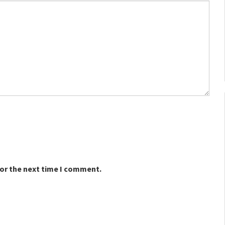
for the next time I comment.