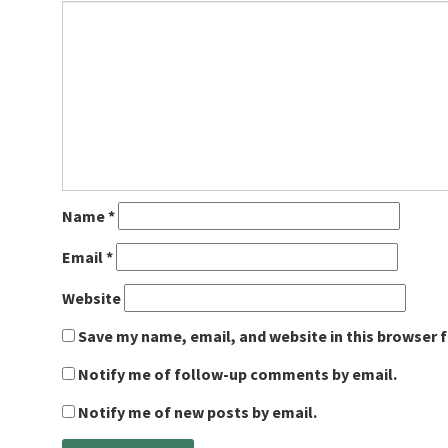
Name
*
Email
*
Website
Save my name, email, and website in this browser 
Notify me of follow-up comments by email.
Notify me of new posts by email.