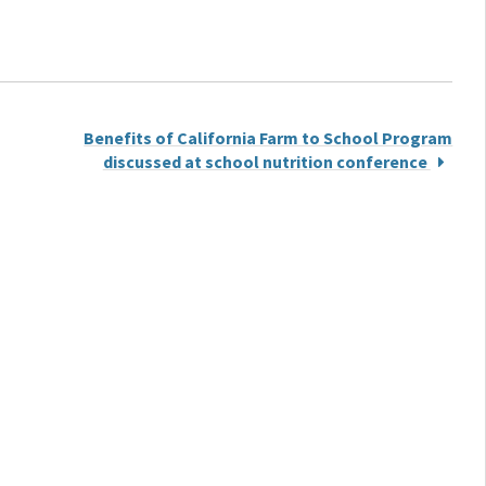
Benefits of California Farm to School Program
discussed at school nutrition conference