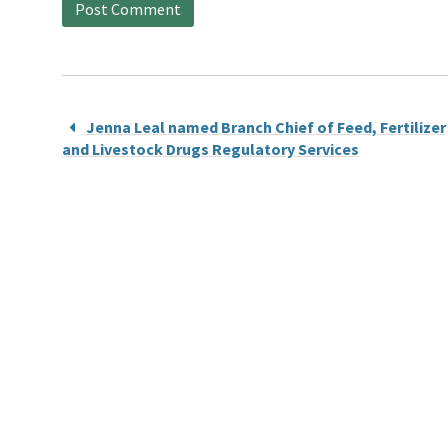
Jenna Leal named Branch Chief of Feed, Fertilizer
and Livestock Drugs Regulatory Services