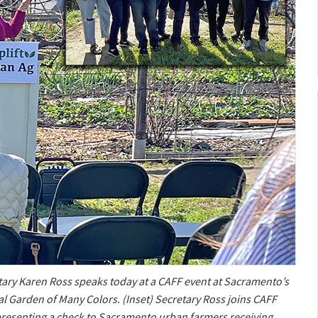
ary Karen Ross speaks today at a CAFF event at Sacramento’s
al Garden of Many Colors. (Inset) Secretary Ross joins CAFF
n presenting a check to Sacramento urban farmers receiving