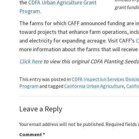
the
CDFA Urban Agriculture Grant
grant fundi
Program
.
The farms for which CAFF announced funding are in
toward projects that enhance farm operations, inclu
and electricity for expanding acreage. Visit CAFF’s
C
more information about the farms that will receive
Click here
to view this original CDFA Planting Seeds
This entry was posted in
CDFA Inspection Services Divisi
Program
and tagged
California Urban Agriculture
,
Calif
Leave a Reply
Your email address will not be published.
Required fields
Comment
*