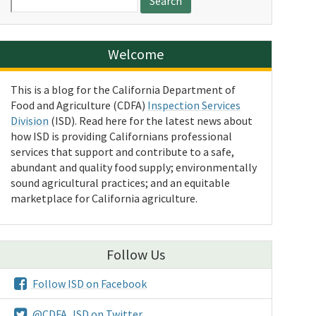
for:
Welcome
This is a blog for the California Department of
Food and Agriculture (CDFA)
Inspection Services
Division
(ISD). Read here for the latest news about
how ISD is providing Californians professional
services that support and contribute to a safe,
abundant and quality food supply; environmentally
sound agricultural practices; and an equitable
marketplace for California agriculture.
Follow Us
Follow ISD on Facebook
@CDFA_ISD on Twitter