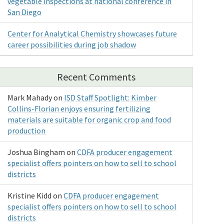
vegetable inspections at national conference in
San Diego
Center for Analytical Chemistry showcases future
career possibilities during job shadow
Recent Comments
Mark Mahady
on
ISD Staff Spotlight: Kimber
Collins-Florian enjoys ensuring fertilizing
materials are suitable for organic crop and food
production
Joshua Bingham
on
CDFA producer engagement
specialist offers pointers on how to sell to school
districts
Kristine Kidd
on
CDFA producer engagement
specialist offers pointers on how to sell to school
districts