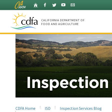
Skip
Home
Facebook
Twitter
YouTube
Listserv
to
Main
Content
CALIFORNIA DEPARTMENT OF
FOOD AND AGRICULTURE
Home
CDFA Home
ISD
Inspection Services Blog