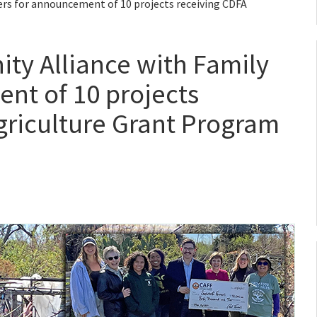
ers for announcement of 10 projects receiving CDFA
ty Alliance with Family
nt of 10 projects
griculture Grant Program