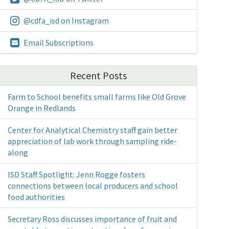
@cdfa_isd on Instagram
Email Subscriptions
Recent Posts
Farm to School benefits small farms like Old Grove
Orange in Redlands
Center for Analytical Chemistry staff gain better
appreciation of lab work through sampling ride-
along
ISD Staff Spotlight: Jenn Rogge fosters
connections between local producers and school
food authorities
Secretary Ross discusses importance of fruit and