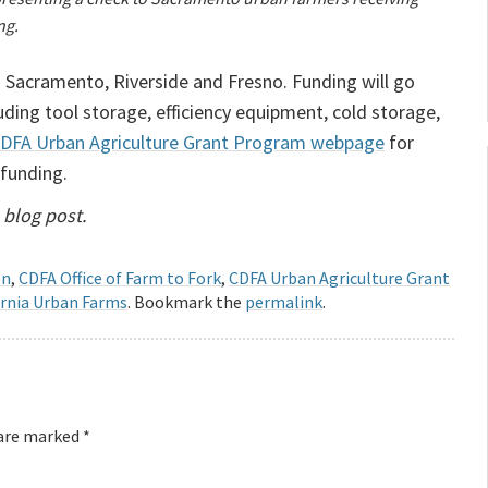
ng.
 Sacramento, Riverside and Fresno. Funding will go
ding tool storage, efficiency equipment, cold storage,
DFA Urban Agriculture Grant Program webpage
for
 funding.
 blog post.
on
,
CDFA Office of Farm to Fork
,
CDFA Urban Agriculture Grant
ornia Urban Farms
. Bookmark the
permalink
.
 are marked
*