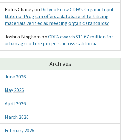
Rufus Chaney
on
Did you know CDFA’s Organic Input
Material Program offers a database of fertilizing
materials verified as meeting organic standards?
Joshua Bingham
on
CDFA awards $11.67 million for
urban agriculture projects across California
Archives
June 2026
May 2026
April 2026
March 2026
February 2026