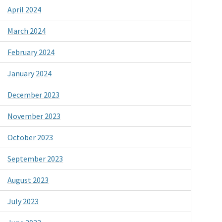
April 2024
March 2024
February 2024
January 2024
December 2023
November 2023
October 2023
September 2023
August 2023
July 2023