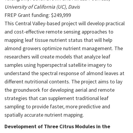
University of California (UC), Davis
FREP Grant funding: $249,999
This Central Valley-based project will develop practical
and cost-effective remote sensing approaches to
mapping leaf tissue nutrient status that will help
almond growers optimize nutrient management. The
researchers will create models that analyze leaf
samples using hyperspectral satellite imagery to
understand the spectral response of almond leaves at
different nutritional contents. The project aims to lay
the groundwork for developing aerial and remote
strategies that can supplement traditional leaf
sampling to provide faster, more predictive and
spatially accurate nutrient mapping.
Development of Three Citrus Modules in the