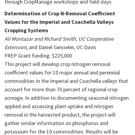
through CropManage workshops and field days.
Determination of Crop N-Removal Coefficient
Values for the Imperial and Coachella Valleys
Cropping Systems
Ali Montazar and Richard Smith, UC Cooperative
Extension
; and Daniel Geisseler, UC Davis
FREP Grant funding: $225,000
This project will develop crop nitrogen removal
coefficient values for 10 major annual and perennial
commodities In the Imperial and Coachella valleys that
account for more than 70 percent of regional crop
acreage. In addition to documenting seasonal nitrogen
applied and assessing plant uptake and nitrogen
removal in the harvested product, the project will
gather similar information on phosphorus and
potassium for the 10 commodities. Results will be