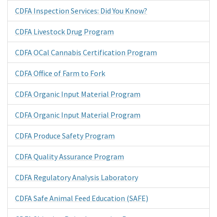
CDFA Inspection Services: Did You Know?
CDFA Livestock Drug Program
CDFA OCal Cannabis Certification Program
CDFA Office of Farm to Fork
CDFA Organic Input Material Program
CDFA Organic Input Material Program
CDFA Produce Safety Program
CDFA Quality Assurance Program
CDFA Regulatory Analysis Laboratory
CDFA Safe Animal Feed Education (SAFE)