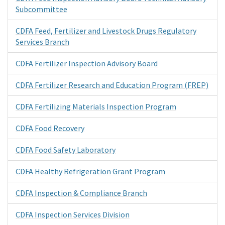
Subcommittee
CDFA Feed, Fertilizer and Livestock Drugs Regulatory
Services Branch
CDFA Fertilizer Inspection Advisory Board
CDFA Fertilizer Research and Education Program (FREP)
CDFA Fertilizing Materials Inspection Program
CDFA Food Recovery
CDFA Food Safety Laboratory
CDFA Healthy Refrigeration Grant Program
CDFA Inspection & Compliance Branch
CDFA Inspection Services Division