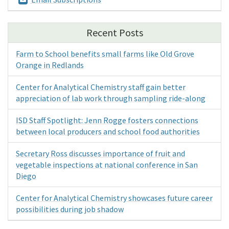
Recent Posts
Farm to School benefits small farms like Old Grove
Orange in Redlands
Center for Analytical Chemistry staff gain better
appreciation of lab work through sampling ride-along
ISD Staff Spotlight: Jenn Rogge fosters connections
between local producers and school food authorities
Secretary Ross discusses importance of fruit and
vegetable inspections at national conference in San
Diego
Center for Analytical Chemistry showcases future career
possibilities during job shadow