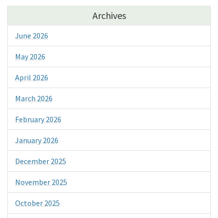
Archives
June 2026
May 2026
April 2026
March 2026
February 2026
January 2026
December 2025
November 2025
October 2025