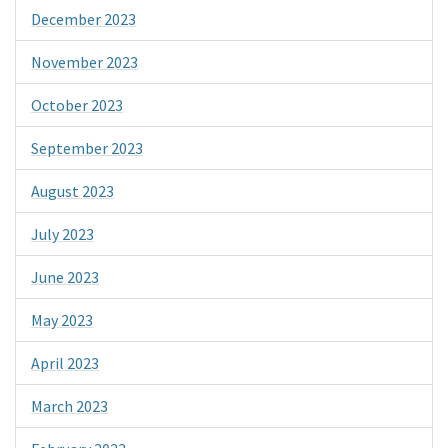
December 2023
November 2023
October 2023
September 2023
August 2023
July 2023
June 2023
May 2023
April 2023
March 2023