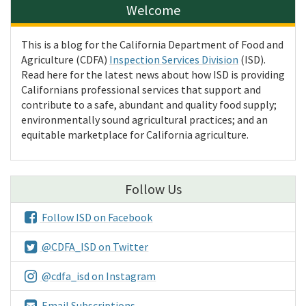
Welcome
This is a blog for the California Department of Food and
Agriculture (CDFA)
Inspection Services Division
(ISD).
Read here for the latest news about how ISD is providing
Californians professional services that support and
contribute to a safe, abundant and quality food supply;
environmentally sound agricultural practices; and an
equitable marketplace for California agriculture.
Follow Us
Follow ISD on Facebook
@CDFA_ISD on Twitter
@cdfa_isd on Instagram
Email Subscriptions