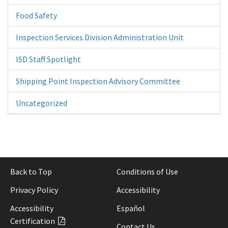
Food Safety
Inspection Services Division Administration Unit
ISD Staff Spotlight
Shipping Point Inspection Advisory Committee
Uncategorized
Back to Top
Conditions of Use
Privacy Policy
Accessibility
Accessibility
Español
Certification
Contact Us