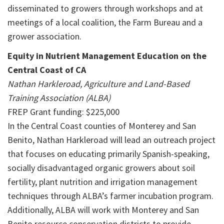
disseminated to growers through workshops and at
meetings of a local coalition, the Farm Bureau and a
grower association.
Equity in Nutrient Management Education on the
Central Coast of CA
Nathan Harkleroad, Agriculture and Land-Based
Training Association (ALBA)
FREP Grant funding: $225,000
In the Central Coast counties of Monterey and San
Benito, Nathan Harkleroad will lead an outreach project
that focuses on educating primarily Spanish-speaking,
socially disadvantaged organic growers about soil
fertility, plant nutrition and irrigation management
techniques through ALBA’s farmer incubation program.
Additionally, ALBA will work with Monterey and San
Benito resource conservation districts to provide