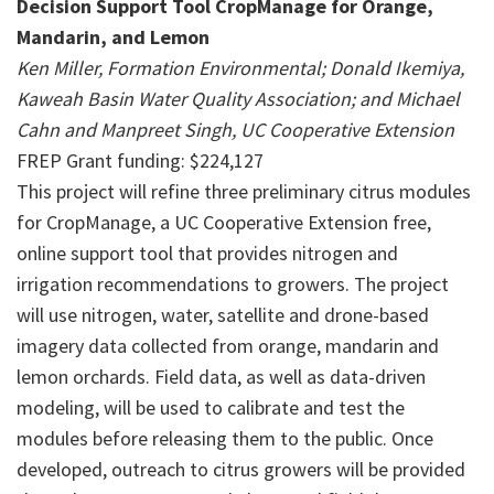
Decision Support Tool CropManage for Orange,
Mandarin, and Lemon
Ken Miller, Formation Environmental; Donald Ikemiya,
Kaweah Basin Water Quality Association; and Michael
Cahn and Manpreet Singh, UC Cooperative Extension
FREP Grant funding: $224,127
This project will refine three preliminary citrus modules
for CropManage, a UC Cooperative Extension free,
online support tool that provides nitrogen and
irrigation recommendations to growers. The project
will use nitrogen, water, satellite and drone-based
imagery data collected from orange, mandarin and
lemon orchards. Field data, as well as data-driven
modeling, will be used to calibrate and test the
modules before releasing them to the public. Once
developed, outreach to citrus growers will be provided