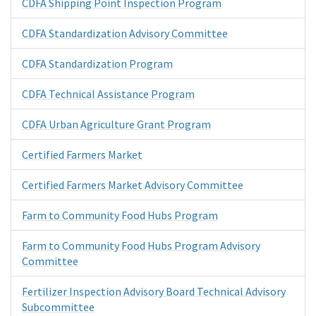
CDFA Shipping Point Inspection Program
CDFA Standardization Advisory Committee
CDFA Standardization Program
CDFA Technical Assistance Program
CDFA Urban Agriculture Grant Program
Certified Farmers Market
Certified Farmers Market Advisory Committee
Farm to Community Food Hubs Program
Farm to Community Food Hubs Program Advisory
Committee
Fertilizer Inspection Advisory Board Technical Advisory
Subcommittee