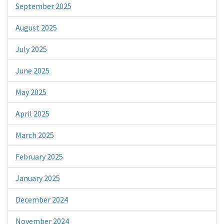
September 2025
August 2025
July 2025
June 2025
May 2025
April 2025
March 2025
February 2025
January 2025
December 2024
November 2024