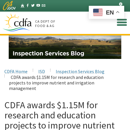
Skip
Set
Home
Facebook
Twitter
YouTube
Listserv
to
EN
Main
Content
CA DEPT OF
FOOD & AG
CDFA Home
ISD
Inspection Services Blog
CDFA awards $1.15M for research and education
projects to improve nutrient and irrigation
management
CDFA awards $1.15M for
research and education
projects to improve nutrient