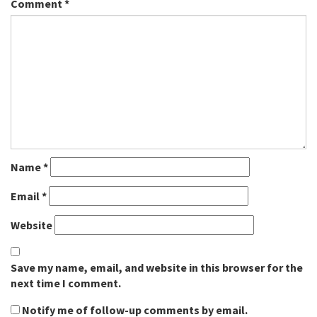
Comment
*
Name
*
Email
*
Website
Save my name, email, and website in this browser for the
next time I comment.
Notify me of follow-up comments by email.