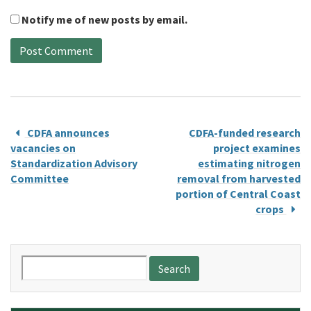
Notify me of new posts by email.
CDFA announces
CDFA-funded research
vacancies on
project examines
Standardization Advisory
estimating nitrogen
Committee
removal from harvested
portion of Central Coast
crops
Search
for: