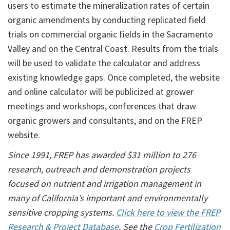
users to estimate the mineralization rates of certain
organic amendments by conducting replicated field
trials on commercial organic fields in the Sacramento
Valley and on the Central Coast. Results from the trials
will be used to validate the calculator and address
existing knowledge gaps. Once completed, the website
and online calculator will be publicized at grower
meetings and workshops, conferences that draw
organic growers and consultants, and on the FREP
website.
Since 1991, FREP has awarded $31 million to 276
research, outreach and demonstration projects
focused on nutrient and irrigation management in
many of California’s important and environmentally
sensitive cropping systems.
Click here to view the FREP
Research & Project Database
.
See the
Crop Fertilization