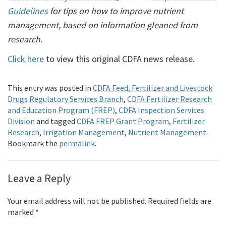
Guidelines
for tips on how to improve nutrient
management, based on information gleaned from
research.
Click here
to view this original CDFA news release.
This entry was posted in
CDFA Feed, Fertilizer and Livestock
Drugs Regulatory Services Branch
,
CDFA Fertilizer Research
and Education Program (FREP)
,
CDFA Inspection Services
Division
and tagged
CDFA FREP Grant Program
,
Fertilizer
Research
,
Irrigation Management
,
Nutrient Management
.
Bookmark the
permalink
.
Leave a Reply
Your email address will not be published.
Required fields are
marked
*