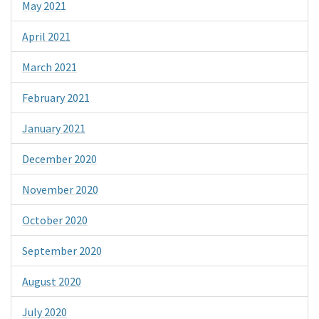
May 2021
April 2021
March 2021
February 2021
January 2021
December 2020
November 2020
October 2020
September 2020
August 2020
July 2020