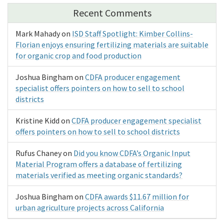
Recent Comments
Mark Mahady
on
ISD Staff Spotlight: Kimber Collins-
Florian enjoys ensuring fertilizing materials are suitable
for organic crop and food production
Joshua Bingham
on
CDFA producer engagement
specialist offers pointers on how to sell to school
districts
Kristine Kidd
on
CDFA producer engagement specialist
offers pointers on how to sell to school districts
Rufus Chaney
on
Did you know CDFA’s Organic Input
Material Program offers a database of fertilizing
materials verified as meeting organic standards?
Joshua Bingham
on
CDFA awards $11.67 million for
urban agriculture projects across California