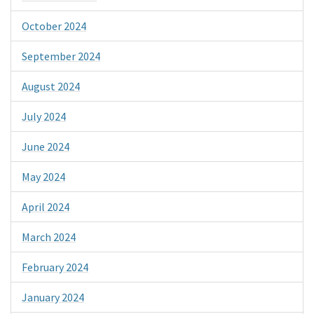
October 2024
September 2024
August 2024
July 2024
June 2024
May 2024
April 2024
March 2024
February 2024
January 2024