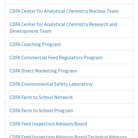
CDFA Center for Analytical Chemistry Nucleus Team
CDFA Center for Analytical Chemistry Research and
Development Team
CDFA Coaching Program
CDFA Commercial Feed Regulatory Program
CDFA Direct Marketing Program
CDFA Environmental Safety Laboratory
CDFA Farm to School Network
CDFA Farm to School Program
CDFA Feed Inspection Advisory Board
CDFA Feed Inspection Advisory Board Technical Advisory