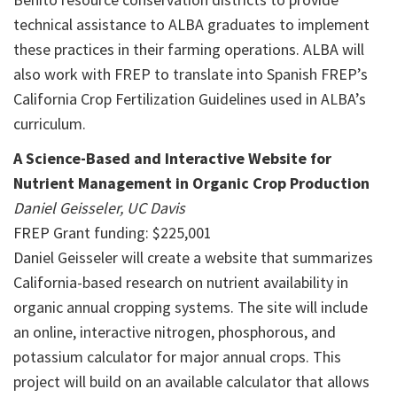
technical assistance to ALBA graduates to implement
these practices in their farming operations. ALBA will
also work with FREP to translate into Spanish FREP’s
California Crop Fertilization Guidelines used in ALBA’s
curriculum.
A Science-Based and Interactive Website for
Nutrient Management in Organic Crop Production
Daniel Geisseler, UC Davis
FREP Grant funding: $225,001
Daniel Geisseler will create a website that summarizes
California-based research on nutrient availability in
organic annual cropping systems. The site will include
an online, interactive nitrogen, phosphorous, and
potassium calculator for major annual crops. This
project will build on an available calculator that allows