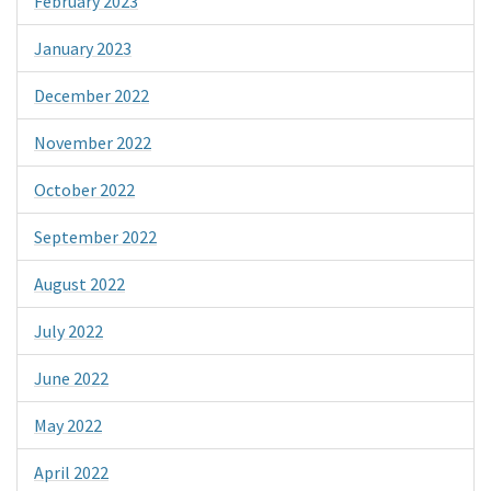
February 2023
January 2023
December 2022
November 2022
October 2022
September 2022
August 2022
July 2022
June 2022
May 2022
April 2022