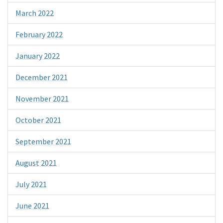
March 2022
February 2022
January 2022
December 2021
November 2021
October 2021
September 2021
August 2021
July 2021
June 2021