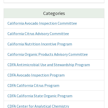
Categories
California Avocado Inspection Committee
California Citrus Advisory Committee
California Nutrition Incentive Program
California Organic Products Advisory Committee
CDFA Antimicrobial Use and Stewardship Program
CDFA Avocado Inspection Program
CDFA California Citrus Program
CDFA California State Organic Program
CDFA Center for Analytical Chemistry