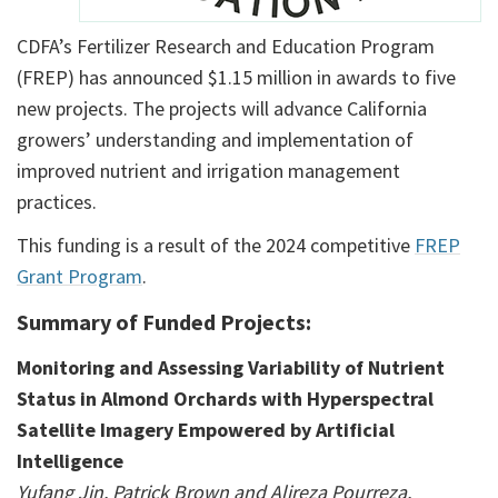
CDFA’s Fertilizer Research and Education Program
(FREP) has announced $1.15 million in awards to five
new projects. The projects will advance California
growers’ understanding and implementation of
improved nutrient and irrigation management
practices.
This funding is a result of the 2024 competitive
FREP
Grant Program
.
Summary of Funded Projects:
Monitoring and Assessing Variability of Nutrient
Status in Almond Orchards with Hyperspectral
Satellite Imagery Empowered by Artificial
Intelligence
Yufang Jin, Patrick Brown and Alireza Pourreza,