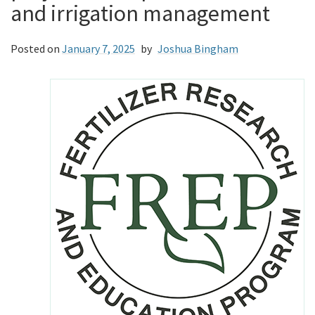
and irrigation management
Posted on
January 7, 2025
by
Joshua Bingham