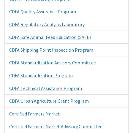
CDFA Quality Assurance Program
CDFA Regulatory Analysis Laboratory
CDFA Safe Animal Feed Education (SAFE)
CDFA Shipping Point Inspection Program
CDFA Standardization Advisory Committee
CDFA Standardization Program
CDFA Technical Assistance Program
CDFA Urban Agriculture Grant Program
Certified Farmers Market
Certified Farmers Market Advisory Committee