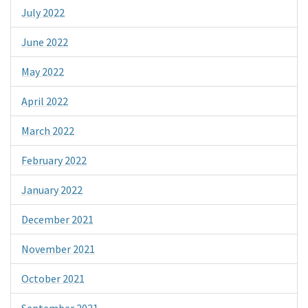
July 2022
June 2022
May 2022
April 2022
March 2022
February 2022
January 2022
December 2021
November 2021
October 2021
September 2021