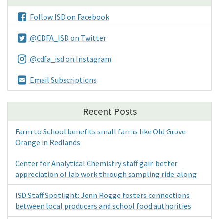
Follow ISD on Facebook
@CDFA_ISD on Twitter
@cdfa_isd on Instagram
Email Subscriptions
Recent Posts
Farm to School benefits small farms like Old Grove
Orange in Redlands
Center for Analytical Chemistry staff gain better
appreciation of lab work through sampling ride-along
ISD Staff Spotlight: Jenn Rogge fosters connections
between local producers and school food authorities