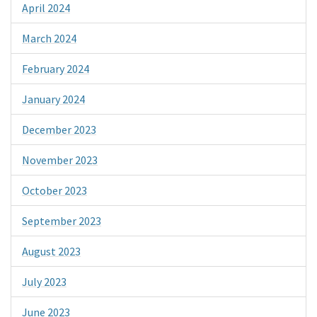
April 2024
March 2024
February 2024
January 2024
December 2023
November 2023
October 2023
September 2023
August 2023
July 2023
June 2023