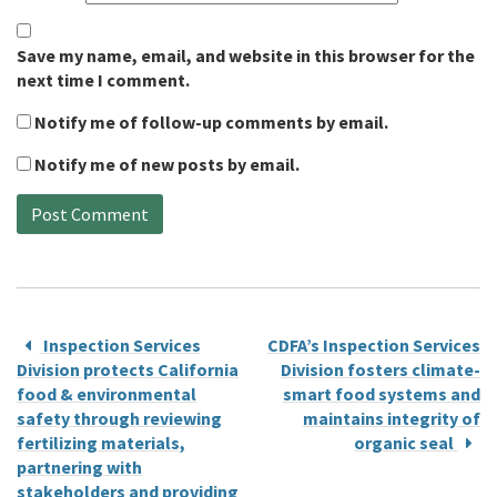
Save my name, email, and website in this browser for the
next time I comment.
Notify me of follow-up comments by email.
Notify me of new posts by email.
Inspection Services
CDFA’s Inspection Services
Division protects California
Division fosters climate-
food & environmental
smart food systems and
safety through reviewing
maintains integrity of
fertilizing materials,
organic seal
partnering with
stakeholders and providing