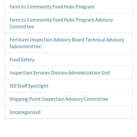
Farm to Community Food Hubs Program
Farm to Community Food Hubs Program Advisory
Committee
Fertilizer Inspection Advisory Board Technical Advisory
Subcommittee
Food Safety
Inspection Services Division Administration Unit
ISD Staff Spotlight
Shipping Point Inspection Advisory Committee
Uncategorized