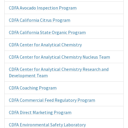
CDFA Avocado Inspection Program
CDFA California Citrus Program
CDFA California State Organic Program
CDFA Center for Analytical Chemistry
CDFA Center for Analytical Chemistry Nucleus Team
CDFA Center for Analytical Chemistry Research and
Development Team
CDFA Coaching Program
CDFA Commercial Feed Regulatory Program
CDFA Direct Marketing Program
CDFA Environmental Safety Laboratory