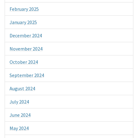
February 2025
January 2025
December 2024
November 2024
October 2024
September 2024
August 2024
July 2024
June 2024
May 2024