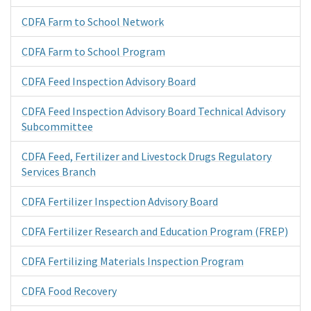
CDFA Farm to School Network
CDFA Farm to School Program
CDFA Feed Inspection Advisory Board
CDFA Feed Inspection Advisory Board Technical Advisory
Subcommittee
CDFA Feed, Fertilizer and Livestock Drugs Regulatory
Services Branch
CDFA Fertilizer Inspection Advisory Board
CDFA Fertilizer Research and Education Program (FREP)
CDFA Fertilizing Materials Inspection Program
CDFA Food Recovery