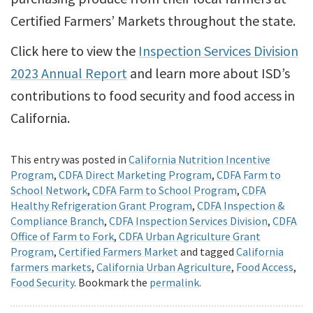
Certified Farmers’ Markets throughout the state.
Click here to view the
Inspection Services Division
2023 Annual Report
and learn more about ISD’s
contributions to food security and food access in
California.
This entry was posted in
California Nutrition Incentive
Program
,
CDFA Direct Marketing Program
,
CDFA Farm to
School Network
,
CDFA Farm to School Program
,
CDFA
Healthy Refrigeration Grant Program
,
CDFA Inspection &
Compliance Branch
,
CDFA Inspection Services Division
,
CDFA
Office of Farm to Fork
,
CDFA Urban Agriculture Grant
Program
,
Certified Farmers Market
and tagged
California
farmers markets
,
California Urban Agriculture
,
Food Access
,
Food Security
. Bookmark the
permalink
.