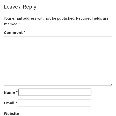
Leave a Reply
Your email address will not be published.
Required fields are
marked
*
Comment
*
Name
*
Email
*
Website