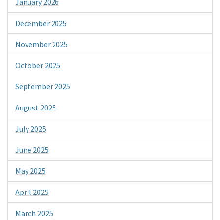
January 2026
December 2025
November 2025
October 2025
September 2025
August 2025
July 2025
June 2025
May 2025
April 2025
March 2025