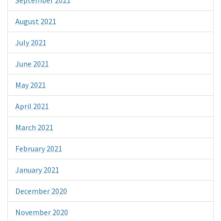
August 2021
July 2021
June 2021
May 2021
April 2021
March 2021
February 2021
January 2021
December 2020
November 2020