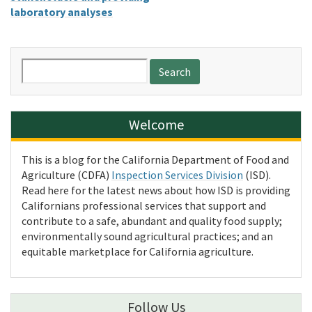
laboratory analyses
Search
for:
Welcome
This is a blog for the California Department of Food and
Agriculture (CDFA)
Inspection Services Division
(ISD).
Read here for the latest news about how ISD is providing
Californians professional services that support and
contribute to a safe, abundant and quality food supply;
environmentally sound agricultural practices; and an
equitable marketplace for California agriculture.
Follow Us