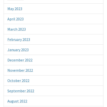
May 2023
April 2023
March 2023
February 2023
January 2023
December 2022
November 2022
October 2022
September 2022
August 2022