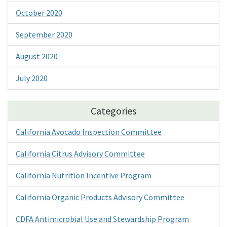
October 2020
September 2020
August 2020
July 2020
Categories
California Avocado Inspection Committee
California Citrus Advisory Committee
California Nutrition Incentive Program
California Organic Products Advisory Committee
CDFA Antimicrobial Use and Stewardship Program