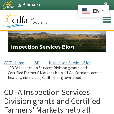
Skip
Set
Home
Facebook
Twitter
YouTube
Listserv
to
EN
Main
Content
CA DEPT OF
FOOD & AG
CDFA Home
ISD
Inspection Services Blog
CDFA Inspection Services Division grants and
Certified Farmers’ Markets help all Californians access
healthy, nutritious, California-grown food
CDFA Inspection Services
Division grants and Certified
Farmers’ Markets help all