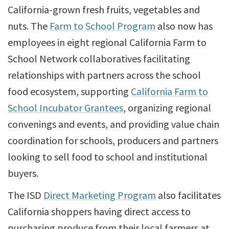
California-grown fresh fruits, vegetables and
nuts. The
Farm to School Program
also now has
employees in eight regional California Farm to
School Network collaboratives facilitating
relationships with partners across the school
food ecosystem, supporting
California Farm to
School Incubator Grantees
, organizing regional
convenings and events, and providing value chain
coordination for schools, producers and partners
looking to sell food to school and institutional
buyers.
The ISD
Direct Marketing Program
also facilitates
California shoppers having direct access to
purchasing produce from their local farmers at