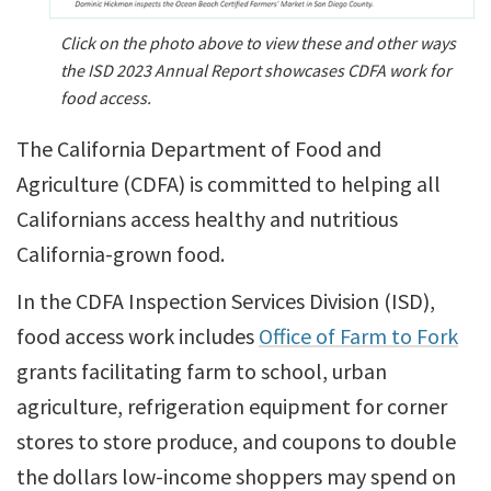
Click on the photo above to view these and other ways
the ISD 2023 Annual Report showcases CDFA work for
food access.
The California Department of Food and
Agriculture (CDFA) is committed to helping all
Californians access healthy and nutritious
California-grown food.
In the CDFA Inspection Services Division (ISD),
food access work includes
Office of Farm to Fork
grants facilitating farm to school, urban
agriculture, refrigeration equipment for corner
stores to store produce, and coupons to double
the dollars low-income shoppers may spend on