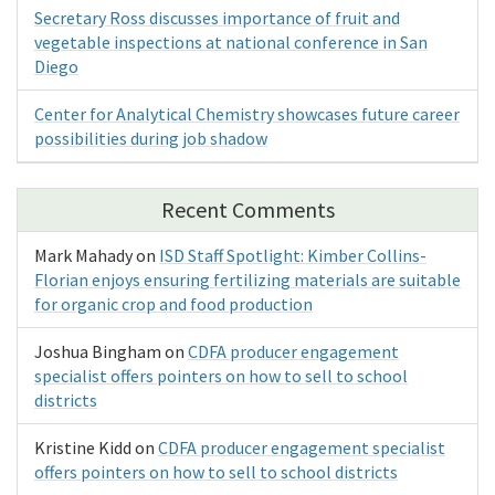
Secretary Ross discusses importance of fruit and
vegetable inspections at national conference in San
Diego
Center for Analytical Chemistry showcases future career
possibilities during job shadow
Recent Comments
Mark Mahady
on
ISD Staff Spotlight: Kimber Collins-
Florian enjoys ensuring fertilizing materials are suitable
for organic crop and food production
Joshua Bingham
on
CDFA producer engagement
specialist offers pointers on how to sell to school
districts
Kristine Kidd
on
CDFA producer engagement specialist
offers pointers on how to sell to school districts