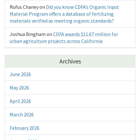
Rufus Chaney
on
Did you know CDFA’s Organic Input
Material Program offers a database of fertilizing
materials verified as meeting organic standards?
Joshua Bingham
on
CDFA awards $11.67 million for
urban agriculture projects across California
Archives
June 2026
May 2026
April 2026
March 2026
February 2026