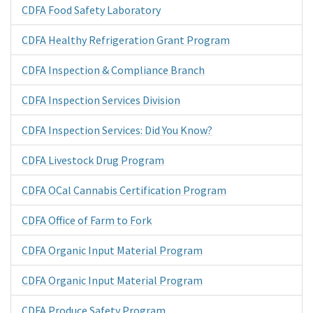
CDFA Food Safety Laboratory
CDFA Healthy Refrigeration Grant Program
CDFA Inspection & Compliance Branch
CDFA Inspection Services Division
CDFA Inspection Services: Did You Know?
CDFA Livestock Drug Program
CDFA OCal Cannabis Certification Program
CDFA Office of Farm to Fork
CDFA Organic Input Material Program
CDFA Organic Input Material Program
CDFA Produce Safety Program