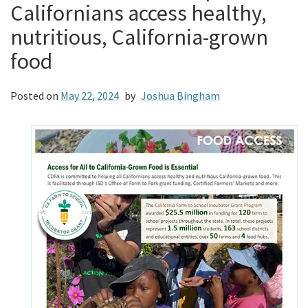
Californians access healthy,
nutritious, California-grown
food
Posted on
May 22, 2024
by
Joshua Bingham