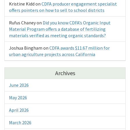
Kristine Kidd
on
CDFA producer engagement specialist
offers pointers on how to sell to school districts
Rufus Chaney
on
Did you know CDFA’s Organic Input
Material Program offers a database of fertilizing
materials verified as meeting organic standards?
Joshua Bingham
on
CDFA awards $11.67 million for
urban agriculture projects across California
Archives
June 2026
May 2026
April 2026
March 2026