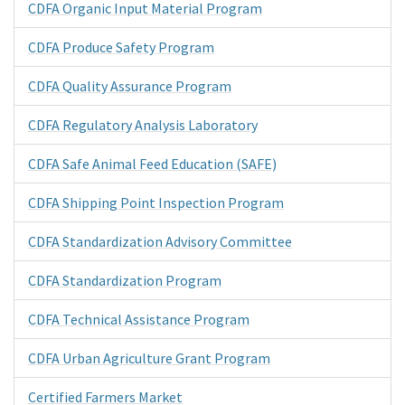
CDFA Organic Input Material Program
CDFA Produce Safety Program
CDFA Quality Assurance Program
CDFA Regulatory Analysis Laboratory
CDFA Safe Animal Feed Education (SAFE)
CDFA Shipping Point Inspection Program
CDFA Standardization Advisory Committee
CDFA Standardization Program
CDFA Technical Assistance Program
CDFA Urban Agriculture Grant Program
Certified Farmers Market