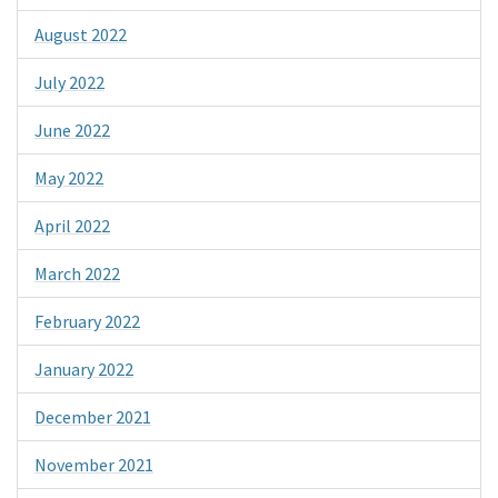
August 2022
July 2022
June 2022
May 2022
April 2022
March 2022
February 2022
January 2022
December 2021
November 2021