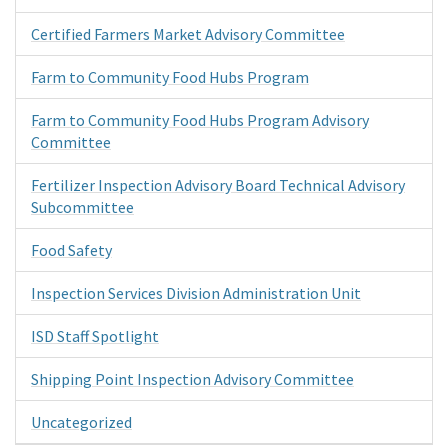
Certified Farmers Market Advisory Committee
Farm to Community Food Hubs Program
Farm to Community Food Hubs Program Advisory
Committee
Fertilizer Inspection Advisory Board Technical Advisory
Subcommittee
Food Safety
Inspection Services Division Administration Unit
ISD Staff Spotlight
Shipping Point Inspection Advisory Committee
Uncategorized