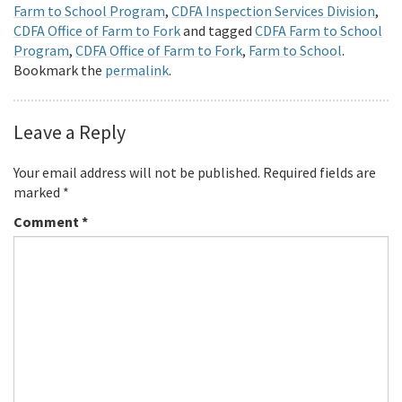
Farm to School Program
,
CDFA Inspection Services Division
,
CDFA Office of Farm to Fork
and tagged
CDFA Farm to School
Program
,
CDFA Office of Farm to Fork
,
Farm to School
.
Bookmark the
permalink
.
Leave a Reply
Your email address will not be published.
Required fields are
marked
*
Comment
*