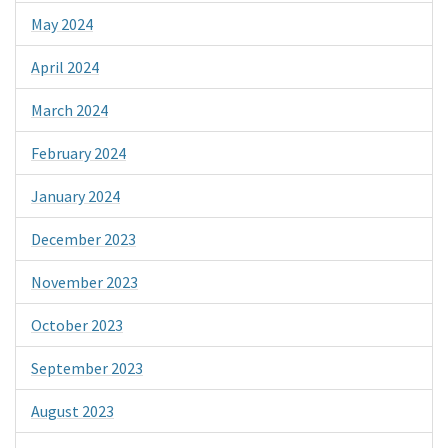
May 2024
April 2024
March 2024
February 2024
January 2024
December 2023
November 2023
October 2023
September 2023
August 2023