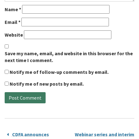
Name
*
Email
*
Website
Save my name, email, and website in this browser for the
next time I comment.
Notify me of follow-up comments by email.
Notify me of new posts by email.
CDFA announces
Webinar series and interim