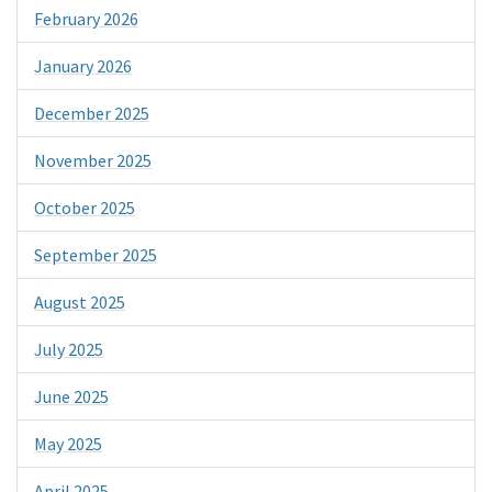
February 2026
January 2026
December 2025
November 2025
October 2025
September 2025
August 2025
July 2025
June 2025
May 2025
April 2025