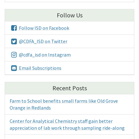
Follow Us
Follow ISD on Facebook
@CDFA_ISD on Twitter
@cdfa_isd on Instagram
Email Subscriptions
Recent Posts
Farm to School benefits small farms like Old Grove
Orange in Redlands
Center for Analytical Chemistry staff gain better
appreciation of lab work through sampling ride-along