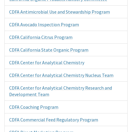
CDFA Antimicrobial Use and Stewardship Program
CDFA Avocado Inspection Program
CDFA California Citrus Program
CDFA California State Organic Program
CDFA Center for Analytical Chemistry
CDFA Center for Analytical Chemistry Nucleus Team
CDFA Center for Analytical Chemistry Research and
Development Team
CDFA Coaching Program
CDFA Commercial Feed Regulatory Program