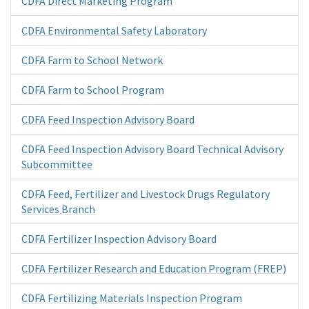
CDFA Direct Marketing Program
CDFA Environmental Safety Laboratory
CDFA Farm to School Network
CDFA Farm to School Program
CDFA Feed Inspection Advisory Board
CDFA Feed Inspection Advisory Board Technical Advisory
Subcommittee
CDFA Feed, Fertilizer and Livestock Drugs Regulatory
Services Branch
CDFA Fertilizer Inspection Advisory Board
CDFA Fertilizer Research and Education Program (FREP)
CDFA Fertilizing Materials Inspection Program