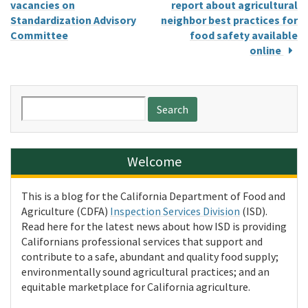
vacancies on
report about agricultural
Standardization Advisory
neighbor best practices for
Committee
food safety available
online
Search
for:
Welcome
This is a blog for the California Department of Food and
Agriculture (CDFA)
Inspection Services Division
(ISD).
Read here for the latest news about how ISD is providing
Californians professional services that support and
contribute to a safe, abundant and quality food supply;
environmentally sound agricultural practices; and an
equitable marketplace for California agriculture.