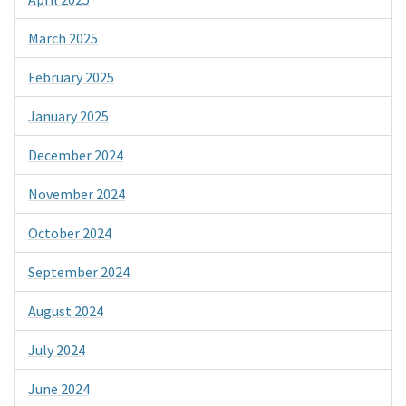
March 2025
February 2025
January 2025
December 2024
November 2024
October 2024
September 2024
August 2024
July 2024
June 2024