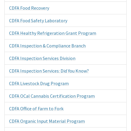
CDFA Food Recovery
CDFA Food Safety Laboratory
CDFA Healthy Refrigeration Grant Program
CDFA Inspection & Compliance Branch
CDFA Inspection Services Division
CDFA Inspection Services: Did You Know?
CDFA Livestock Drug Program
CDFA OCal Cannabis Certification Program
CDFA Office of Farm to Fork
CDFA Organic Input Material Program