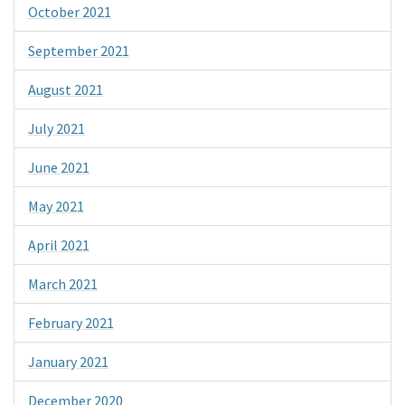
October 2021
September 2021
August 2021
July 2021
June 2021
May 2021
April 2021
March 2021
February 2021
January 2021
December 2020