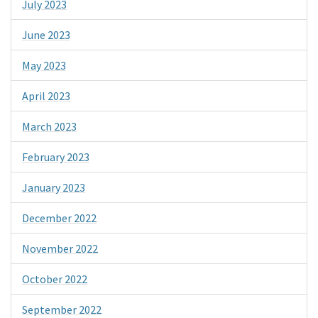
July 2023
June 2023
May 2023
April 2023
March 2023
February 2023
January 2023
December 2022
November 2022
October 2022
September 2022