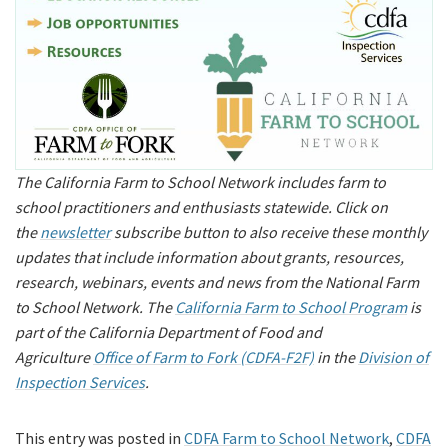
The California Farm to School Network includes farm to
school practitioners and enthusiasts statewide. Click on
the
newsletter
subscribe button to also receive these monthly
updates that include information about grants, resources,
research, webinars, events and news from the National Farm
to School Network. The
California Farm to School Program
is
part of the California Department of Food and
Agriculture
Office of Farm to Fork (CDFA-F2F)
in the
Division of
Inspection Services
.
This entry was posted in
CDFA Farm to School Network
,
CDFA