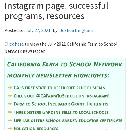
Instagram page, successful
programs, resources
Posted on
July 27, 2021
by
Joshua Bingham
Click here
to view the July 2021 California Farm to School
Network newsletter.