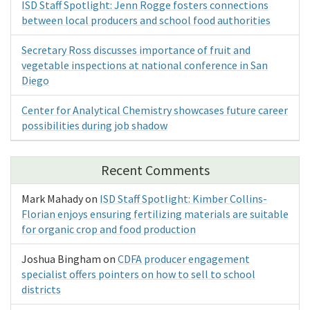
ISD Staff Spotlight: Jenn Rogge fosters connections
between local producers and school food authorities
Secretary Ross discusses importance of fruit and
vegetable inspections at national conference in San
Diego
Center for Analytical Chemistry showcases future career
possibilities during job shadow
Recent Comments
Mark Mahady
on
ISD Staff Spotlight: Kimber Collins-
Florian enjoys ensuring fertilizing materials are suitable
for organic crop and food production
Joshua Bingham
on
CDFA producer engagement
specialist offers pointers on how to sell to school
districts