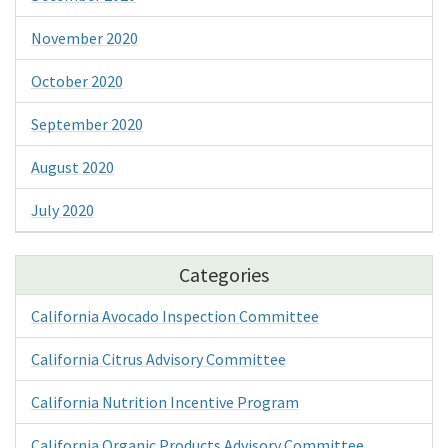
November 2020
October 2020
September 2020
August 2020
July 2020
Categories
California Avocado Inspection Committee
California Citrus Advisory Committee
California Nutrition Incentive Program
California Organic Products Advisory Committee