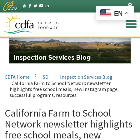
Skip
Set
Home
Facebook
Twitter
YouTube
Listserv
to
EN
Main
Content
CA DEPT OF
FOOD & AG
CDFA Home
ISD
Inspection Services Blog
California Farm to School Network newsletter
highlights free school meals, new Instagram page,
successful programs, resources
California Farm to School
Network newsletter highlights
free school meals, new