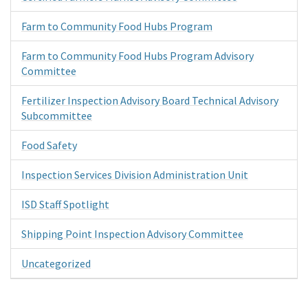
Farm to Community Food Hubs Program
Farm to Community Food Hubs Program Advisory
Committee
Fertilizer Inspection Advisory Board Technical Advisory
Subcommittee
Food Safety
Inspection Services Division Administration Unit
ISD Staff Spotlight
Shipping Point Inspection Advisory Committee
Uncategorized