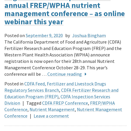
annual FREP/WPHA nutrient
management conference – as online
webinar this year
Posted on
September 9, 2020
by
Joshua Bingham
The California Department of Food and Agriculture (CDFA)
Fertilizer Research and Education Program (FREP) and the
Western Plant Health Association (WPHA) announce
registration is now open for their 28th annual Nutrient
Management Conference October 28-29. This year’s
conference will be …
Continue reading
Posted in
CDFA Feed, Fertilizer and Livestock Drugs
Regulatory Services Branch
,
CDFA Fertilizer Research and
Education Program (FREP)
,
CDFA Inspection Services
Division
|
Tagged
CDFA FREP Conference
,
FREP/WPHA
Conference
,
Nutrient Management
,
Nutrient Management
Conference
|
Leave a comment