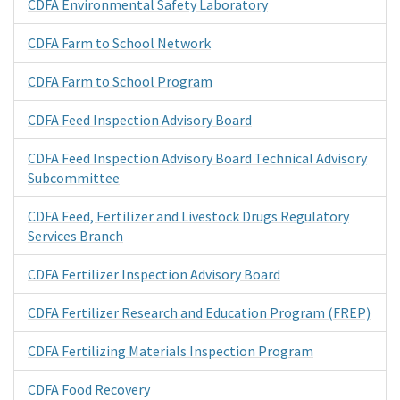
CDFA Environmental Safety Laboratory
CDFA Farm to School Network
CDFA Farm to School Program
CDFA Feed Inspection Advisory Board
CDFA Feed Inspection Advisory Board Technical Advisory
Subcommittee
CDFA Feed, Fertilizer and Livestock Drugs Regulatory
Services Branch
CDFA Fertilizer Inspection Advisory Board
CDFA Fertilizer Research and Education Program (FREP)
CDFA Fertilizing Materials Inspection Program
CDFA Food Recovery