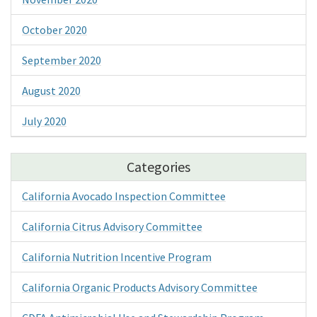
October 2020
September 2020
August 2020
July 2020
Categories
California Avocado Inspection Committee
California Citrus Advisory Committee
California Nutrition Incentive Program
California Organic Products Advisory Committee