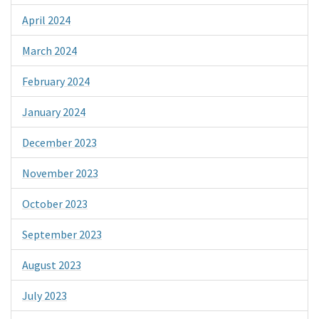
April 2024
March 2024
February 2024
January 2024
December 2023
November 2023
October 2023
September 2023
August 2023
July 2023