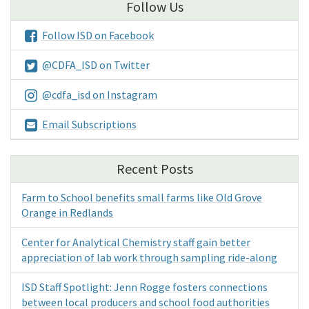
Follow Us
Follow ISD on Facebook
@CDFA_ISD on Twitter
@cdfa_isd on Instagram
Email Subscriptions
Recent Posts
Farm to School benefits small farms like Old Grove
Orange in Redlands
Center for Analytical Chemistry staff gain better
appreciation of lab work through sampling ride-along
ISD Staff Spotlight: Jenn Rogge fosters connections
between local producers and school food authorities