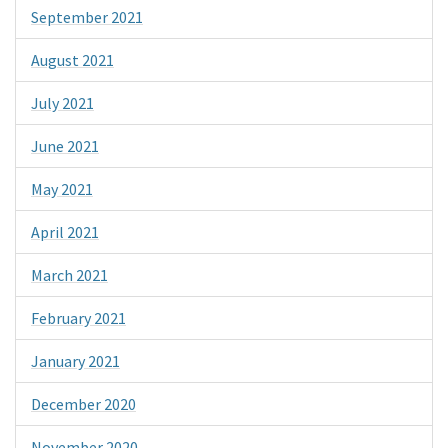
September 2021
August 2021
July 2021
June 2021
May 2021
April 2021
March 2021
February 2021
January 2021
December 2020
November 2020