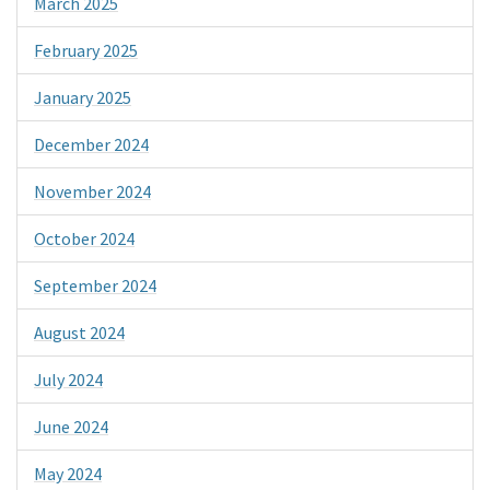
March 2025
February 2025
January 2025
December 2024
November 2024
October 2024
September 2024
August 2024
July 2024
June 2024
May 2024