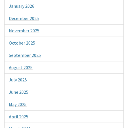
January 2026
December 2025
November 2025
October 2025
September 2025
August 2025
July 2025
June 2025
May 2025
April 2025