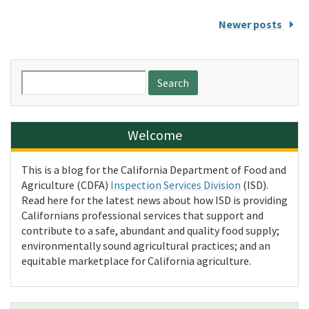
Newer posts
Search
for:
Welcome
This is a blog for the California Department of Food and
Agriculture (CDFA)
Inspection Services Division
(ISD).
Read here for the latest news about how ISD is providing
Californians professional services that support and
contribute to a safe, abundant and quality food supply;
environmentally sound agricultural practices; and an
equitable marketplace for California agriculture.