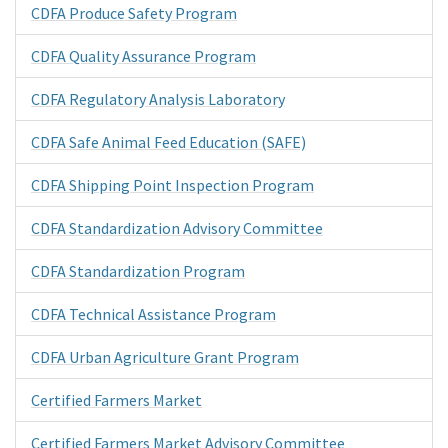
CDFA Produce Safety Program
CDFA Quality Assurance Program
CDFA Regulatory Analysis Laboratory
CDFA Safe Animal Feed Education (SAFE)
CDFA Shipping Point Inspection Program
CDFA Standardization Advisory Committee
CDFA Standardization Program
CDFA Technical Assistance Program
CDFA Urban Agriculture Grant Program
Certified Farmers Market
Certified Farmers Market Advisory Committee