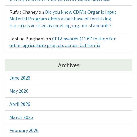
Rufus Chaney
on
Did you know CDFA’s Organic Input
Material Program offers a database of fertilizing
materials verified as meeting organic standards?
Joshua Bingham
on
CDFA awards $11.67 million for
urban agriculture projects across California
Archives
June 2026
May 2026
April 2026
March 2026
February 2026