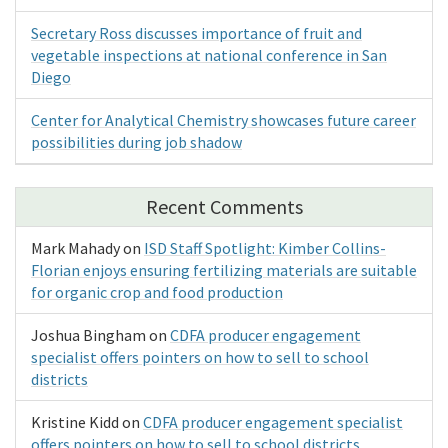
Secretary Ross discusses importance of fruit and
vegetable inspections at national conference in San
Diego
Center for Analytical Chemistry showcases future career
possibilities during job shadow
Recent Comments
Mark Mahady
on
ISD Staff Spotlight: Kimber Collins-
Florian enjoys ensuring fertilizing materials are suitable
for organic crop and food production
Joshua Bingham
on
CDFA producer engagement
specialist offers pointers on how to sell to school
districts
Kristine Kidd
on
CDFA producer engagement specialist
offers pointers on how to sell to school districts