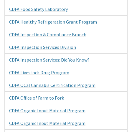
CDFA Food Safety Laboratory
CDFA Healthy Refrigeration Grant Program
CDFA Inspection & Compliance Branch
CDFA Inspection Services Division
CDFA Inspection Services: Did You Know?
CDFA Livestock Drug Program
CDFA OCal Cannabis Certification Program
CDFA Office of Farm to Fork
CDFA Organic Input Material Program
CDFA Organic Input Material Program