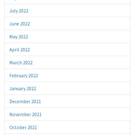
July 2022
June 2022
May 2022
April 2022
March 2022
February 2022
January 2022
December 2021
November 2021
October 2021