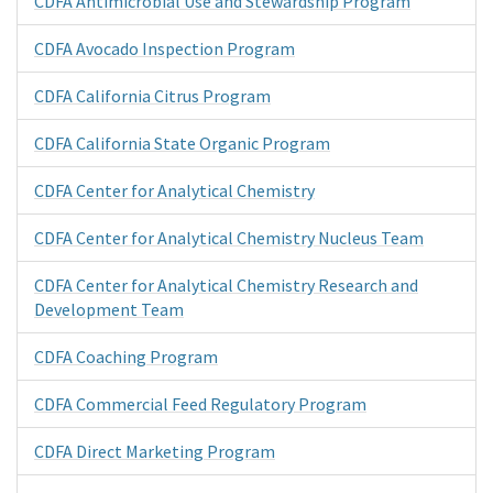
CDFA Antimicrobial Use and Stewardship Program
CDFA Avocado Inspection Program
CDFA California Citrus Program
CDFA California State Organic Program
CDFA Center for Analytical Chemistry
CDFA Center for Analytical Chemistry Nucleus Team
CDFA Center for Analytical Chemistry Research and
Development Team
CDFA Coaching Program
CDFA Commercial Feed Regulatory Program
CDFA Direct Marketing Program