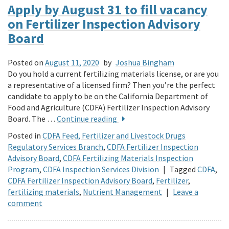
Apply by August 31 to fill vacancy
on Fertilizer Inspection Advisory
Board
Posted on
August 11, 2020
by
Joshua Bingham
Do you hold a current fertilizing materials license, or are you
a representative of a licensed firm? Then you’re the perfect
candidate to apply to be on the California Department of
Food and Agriculture (CDFA) Fertilizer Inspection Advisory
Board. The …
Continue reading
Posted in
CDFA Feed, Fertilizer and Livestock Drugs
Regulatory Services Branch
,
CDFA Fertilizer Inspection
Advisory Board
,
CDFA Fertilizing Materials Inspection
Program
,
CDFA Inspection Services Division
|
Tagged
CDFA
,
CDFA Fertilizer Inspection Advisory Board
,
Fertilizer
,
fertilizing materials
,
Nutrient Management
|
Leave a
comment