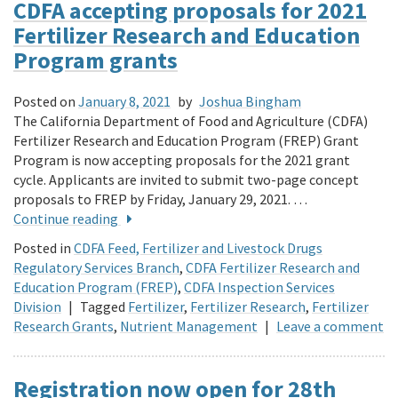
CDFA accepting proposals for 2021
Fertilizer Research and Education
Program grants
Posted on
January 8, 2021
by
Joshua Bingham
The California Department of Food and Agriculture (CDFA)
Fertilizer Research and Education Program (FREP) Grant
Program is now accepting proposals for the 2021 grant
cycle. Applicants are invited to submit two-page concept
proposals to FREP by Friday, January 29, 2021. …
Continue reading
Posted in
CDFA Feed, Fertilizer and Livestock Drugs
Regulatory Services Branch
,
CDFA Fertilizer Research and
Education Program (FREP)
,
CDFA Inspection Services
Division
|
Tagged
Fertilizer
,
Fertilizer Research
,
Fertilizer
Research Grants
,
Nutrient Management
|
Leave a comment
Registration now open for 28th