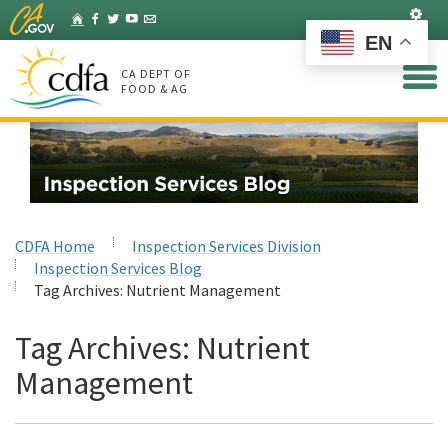
Skip
Set
Home
Facebook
Twitter
YouTube
Listserv
to
EN
Main
Content
CA DEPT OF
FOOD & AG
CDFA Home
Inspection Services Division
Inspection Services Blog
Tag Archives:
Nutrient Management
Tag Archives:
Nutrient
Management