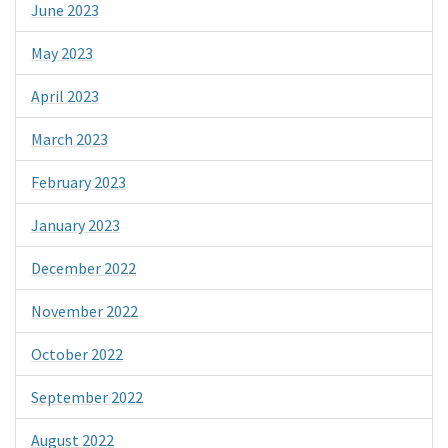
June 2023
May 2023
April 2023
March 2023
February 2023
January 2023
December 2022
November 2022
October 2022
September 2022
August 2022