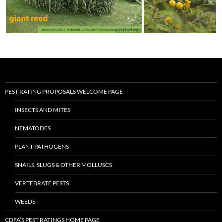
PEST RATING PROPOSALS WELCOME PAGE
INSECTS AND MITES
NEMATODES
PLANT PATHOGENS
SNAILS, SLUGS & OTHER MOLLUSCS
VERTEBRATE PESTS
WEEDS
CDFA’S PEST RATINGS HOME PAGE