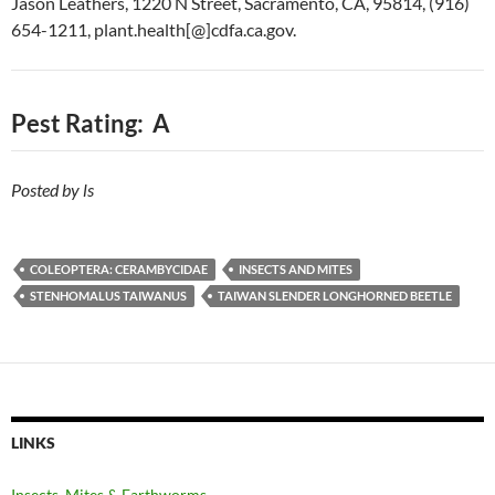
Jason Leathers, 1220 N Street, Sacramento, CA, 95814, (916)
654-1211, plant.health[@]cdfa.ca.gov.
Pest Rating: A
Posted by ls
COLEOPTERA: CERAMBYCIDAE
INSECTS AND MITES
STENHOMALUS TAIWANUS
TAIWAN SLENDER LONGHORNED BEETLE
LINKS
Insects, Mites & Earthworms