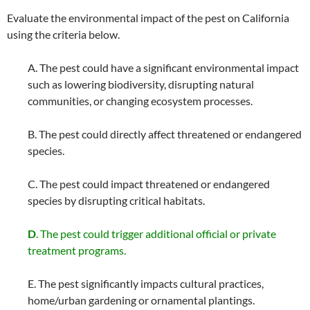
Evaluate the environmental impact of the pest on California
using the criteria below.
A. The pest could have a significant environmental impact
such as lowering biodiversity, disrupting natural
communities, or changing ecosystem processes.
B. The pest could directly affect threatened or endangered
species.
C. The pest could impact threatened or endangered
species by disrupting critical habitats.
D
. The pest could trigger additional official or private
treatment programs.
E. The pest significantly impacts cultural practices,
home/urban gardening or ornamental plantings.