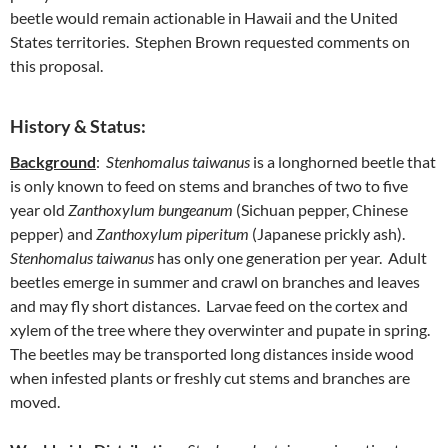
beetle would remain actionable in Hawaii and the United
States territories. Stephen Brown requested comments on
this proposal.
History & Status:
Background
:
Stenhomalus taiwanus
is a longhorned beetle that
is only known to feed on stems and branches of two to five
year old
Zanthoxylum bungeanum
(Sichuan pepper, Chinese
pepper) and
Zanthoxylum piperitum
(Japanese prickly ash).
Stenhomalus taiwanus
has only one generation per year. Adult
beetles emerge in summer and crawl on branches and leaves
and may fly short distances. Larvae feed on the cortex and
xylem of the tree where they overwinter and pupate in spring.
The beetles may be transported long distances inside wood
when infested plants or freshly cut stems and branches are
moved.