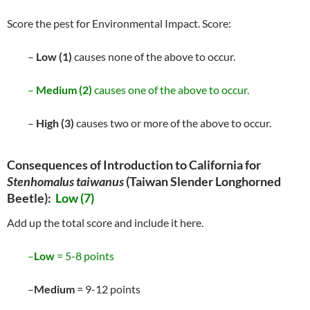
Score the pest for Environmental Impact. Score:
–
Low (1)
causes none of the above to occur.
–
Medium (2)
causes one of the above to occur.
–
High (3)
causes two or more of the above to occur.
Consequences of Introduction to California for
Stenhomalus taiwanus
(Taiwan Slender Longhorned
Beetle):
Low (7)
Add up the total score and include it here.
–
Low
= 5-8 points
–
Medium
= 9-12 points