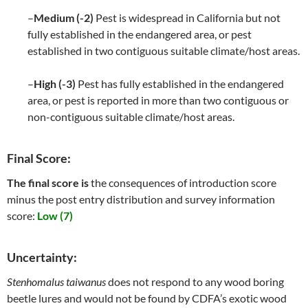
–
Medium (-2)
Pest is widespread in California but not
fully established in the endangered area, or pest
established in two contiguous suitable climate/host areas.
–
High (-3)
Pest has fully established in the endangered
area, or pest is reported in more than two contiguous or
non-contiguous suitable climate/host areas.
Final Score:
The final score is
the consequences of introduction score
minus the post entry distribution and survey information
score:
Low (7)
Uncertainty:
Stenhomalus taiwanus
does not respond to any wood boring
beetle lures and would not be found by CDFA’s exotic wood