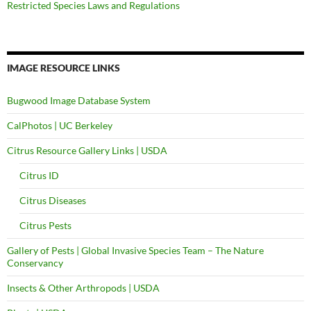
Restricted Species Laws and Regulations
IMAGE RESOURCE LINKS
Bugwood Image Database System
CalPhotos | UC Berkeley
Citrus Resource Gallery Links | USDA
Citrus ID
Citrus Diseases
Citrus Pests
Gallery of Pests | Global Invasive Species Team – The Nature
Conservancy
Insects & Other Arthropods | USDA