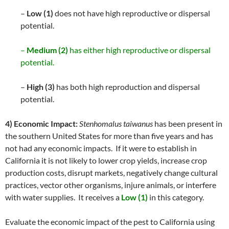
–
Low (1)
does not have high reproductive or dispersal
potential.
–
Medium (2)
has either high reproductive or dispersal
potential.
–
High (3)
has both high reproduction and dispersal
potential.
4) Economic Impact:
Stenhomalus taiwanus
has been present in
the southern United States for more than five years and has
not had any economic impacts. If it were to establish in
California it is not likely to lower crop yields, increase crop
production costs, disrupt markets, negatively change cultural
practices, vector other organisms, injure animals, or interfere
with water supplies. It receives a
Low (1)
in this category.
Evaluate the economic impact of the pest to California using