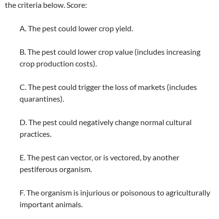
the criteria below. Score:
A. The pest could lower crop yield.
B. The pest could lower crop value (includes increasing
crop production costs).
C. The pest could trigger the loss of markets (includes
quarantines).
D. The pest could negatively change normal cultural
practices.
E. The pest can vector, or is vectored, by another
pestiferous organism.
F. The organism is injurious or poisonous to agriculturally
important animals.