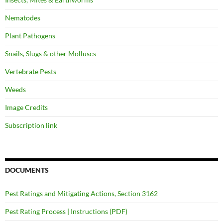
Nematodes
Plant Pathogens
Snails, Slugs & other Molluscs
Vertebrate Pests
Weeds
Image Credits
Subscription link
DOCUMENTS
Pest Ratings and Mitigating Actions, Section 3162
Pest Rating Process | Instructions (PDF)