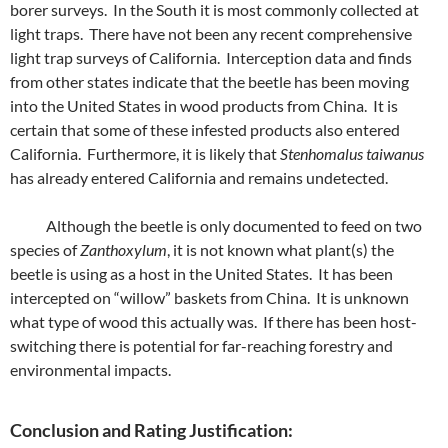
borer surveys. In the South it is most commonly collected at
light traps. There have not been any recent comprehensive
light trap surveys of California. Interception data and finds
from other states indicate that the beetle has been moving
into the United States in wood products from China. It is
certain that some of these infested products also entered
California. Furthermore, it is likely that
Stenhomalus taiwanus
has already entered California and remains undetected.
Although the beetle is only documented to feed on two
species of
Zanthoxylum
, it is not known what plant(s) the
beetle is using as a host in the United States. It has been
intercepted on “willow” baskets from China. It is unknown
what type of wood this actually was. If there has been host-
switching there is potential for far-reaching forestry and
environmental impacts.
Conclusion and Rating Justification: