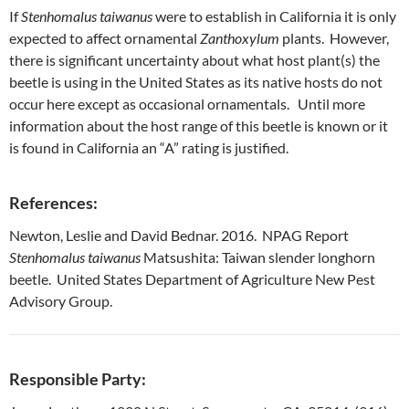
If
Stenhomalus taiwanus
were to establish in California it is only
expected to affect ornamental
Zanthoxylum
plants. However,
there is significant uncertainty about what host plant(s) the
beetle is using in the United States as its native hosts do not
occur here except as occasional ornamentals. Until more
information about the host range of this beetle is known or it
is found in California an “A” rating is justified.
References:
Newton, Leslie and David Bednar. 2016. NPAG Report
Stenhomalus taiwanus
Matsushita: Taiwan slender longhorn
beetle. United States Department of Agriculture New Pest
Advisory Group.
Responsible Party: