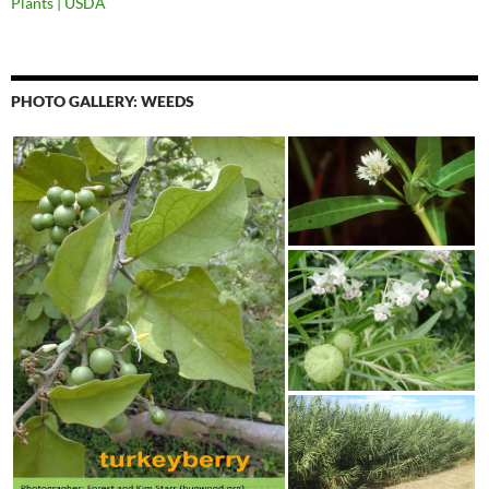
Plants | USDA
PHOTO GALLERY: WEEDS