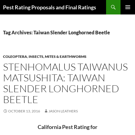
Skip
Search
Pest Rating Proposals and Final Ratings
to
PRIMAR
content
MENU
Tag Archives: Taiwan Slender Longhorned Beetle
COLEOPTERA
,
INSECTS, MITES & EARTHWORMS
STENHOMALUS TAIWANUS
MATSUSHITA: TAIWAN
SLENDER LONGHORNED
BEETLE
OCTOBER 13, 2016
JASON LEATHERS
California Pest Rating for