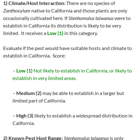
1) Climate/Host Interaction:
There are no species of
Zanthoxylum
native to California and those plants are only
occasionally cultivated here. If
Stenhomalus taiwanus
were to
establish in California its distribution is likely to be very
limited. It receives a
Low (1)
in this category.
Evaluate if the pest would have suitable hosts and climate to
establish in California. Score:
–
Low (1)
Not likely to establish in California; or likely to
establish in very limited areas.
–
Medium (2)
may be able to establish in a larger but
limited part of California.
–
High (3)
likely to establish a widespread distribution in
California.
2) Known Pest Host Range:
Stenhomalus taiwanus
is only