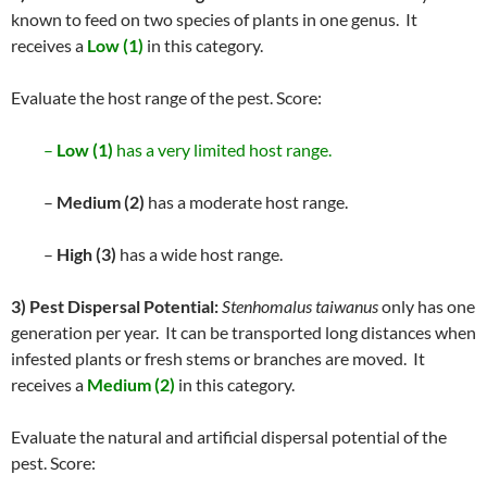
known to feed on two species of plants in one genus. It
receives a
Low (1)
in this category.
Evaluate the host range of the pest. Score:
–
Low (1)
has a very limited host range.
–
Medium (2)
has a moderate host range.
–
High (3)
has a wide host range.
3) Pest Dispersal Potential:
Stenhomalus taiwanus
only has one
generation per year. It can be transported long distances when
infested plants or fresh stems or branches are moved. It
receives a
Medium (2)
in this category.
Evaluate the natural and artificial dispersal potential of the
pest. Score: