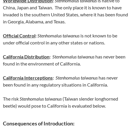
Worldwide Distribution
:
Stenhomalus taiwanus
is native to
China, Japan and Taiwan. The only place it is known to have
invaded is the southern United States, where it has been found
in Georgia, Alabama, and Texas.
Official Control
:
Stenhomalus taiwanus
is not known to be
under official control in any other states or nations.
California Distribution
:
Stenhomalus taiwanus
has never been
found in the environment of California.
California Interceptions
:
Stenhomalus taiwanus
has never
been found in any regulatory situations in California.
The risk
Stenhomalus taiwanus
(Taiwan slender longhorned
beetle) would pose to California is evaluated below.
Consequences of Introduction: