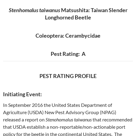
Stenhomalus taiwanus
Matsushita: Taiwan Slender
Longhorned Beetle
Coleoptera: Cerambycidae
Pest Rating: A
PEST RATING PROFILE
Initiating Event:
In September 2016 the United States Department of
Agriculture (USDA) New Pest Advisory Group (NPAG)
released a report on
Stenohomalus taiwanus
that recommended
that USDA establish a non-reportable/non-actionable port
policy for the beetle in the continental United States. The