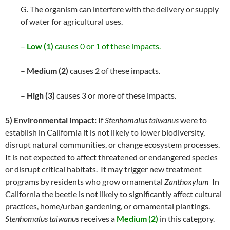
G. The organism can interfere with the delivery or supply
of water for agricultural uses.
–
Low (1)
causes 0 or 1 of these impacts.
–
Medium (2)
causes 2 of these impacts.
–
High (3)
causes 3 or more of these impacts.
5) Environmental Impact:
If
Stenhomalus taiwanus
were to
establish in California it is not likely to lower biodiversity,
disrupt natural communities, or change ecosystem processes.
It is not expected to affect threatened or endangered species
or disrupt critical habitats. It may trigger new treatment
programs by residents who grow ornamental
Zanthoxylum
In
California the beetle is not likely to significantly affect cultural
practices, home/urban gardening, or ornamental plantings.
Stenhomalus taiwanus
receives a
Medium (2)
in this category.