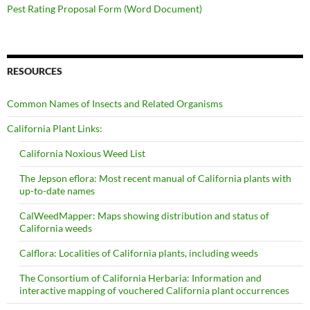
Pest Rating Proposal Form (Word Document)
RESOURCES
Common Names of Insects and Related Organisms
California Plant Links:
California Noxious Weed List
The Jepson eflora: Most recent manual of California plants with
up-to-date names
CalWeedMapper: Maps showing distribution and status of
California weeds
Calflora: Localities of California plants, including weeds
The Consortium of California Herbaria: Information and
interactive mapping of vouchered California plant occurrences