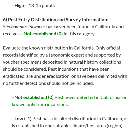
–
High
= 13-15 points
6) Post Entry Distribution and Survey Information:
Stenhomalus taiwanus
has never been found in California and
receives a
Not established (0)
in this category.
Evaluate the known distribution in California. Only official
records identified by a taxonomic expert and supported by
voucher specimens deposited in natural history collections
should be considered. Pest incursions that have been
eradicated, are under eradication, or have been delimited with
no further detections should not be included.
–
Not established (0)
Pest never detected in California, or
known only from incursions.
–
Low (-1)
Pest has a localized distribution in California, or
is established in one suitable climate/host area (region).