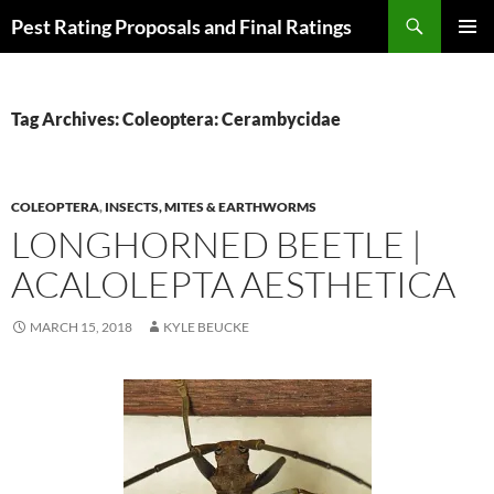
Skip
Search
Pest Rating Proposals and Final Ratings
to
PRIMAR
content
MENU
Tag Archives: Coleoptera: Cerambycidae
COLEOPTERA
,
INSECTS, MITES & EARTHWORMS
LONGHORNED BEETLE |
ACALOLEPTA AESTHETICA
MARCH 15, 2018
KYLE BEUCKE