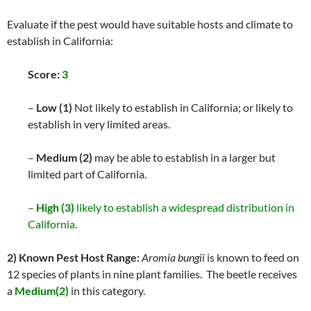
Evaluate if the pest would have suitable hosts and climate to
establish in California:
Score:
3
–
Low (1)
Not likely to establish in California; or likely to
establish in very limited areas.
–
Medium (2)
may be able to establish in a larger but
limited part of California.
–
High (3)
likely to establish a widespread distribution in
California.
2) Known Pest Host Range:
Aromia bungii
is known to feed on
12 species of plants in nine plant families. The beetle receives
a
Medium(2)
in this category.