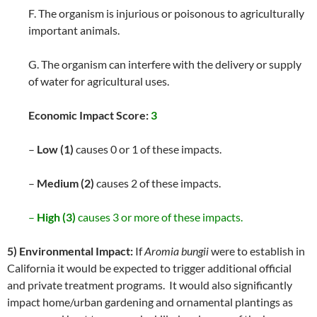
F. The organism is injurious or poisonous to agriculturally
important animals.
G. The organism can interfere with the delivery or supply
of water for agricultural uses.
Economic Impact Score:
3
–
Low (1)
causes 0 or 1 of these impacts.
–
Medium (2)
causes 2 of these impacts.
–
High (3)
causes 3 or more of these impacts.
5) Environmental Impact:
If
Aromia bungii
were to establish in
California it would be expected to trigger additional official
and private treatment programs. It would also significantly
impact home/urban gardening and ornamental plantings as