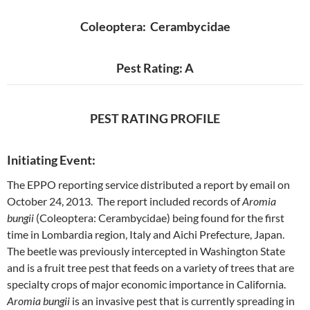
Coleoptera: Cerambycidae
Pest Rating: A
PEST RATING PROFILE
Initiating Event:
The EPPO reporting service distributed a report by email on
October 24, 2013. The report included records of
Aromia
bungii
(Coleoptera: Cerambycidae) being found for the first
time in Lombardia region, Italy and Aichi Prefecture, Japan.
The beetle was previously intercepted in Washington State
and is a fruit tree pest that feeds on a variety of trees that are
specialty crops of major economic importance in California.
Aromia bungii
is an invasive pest that is currently spreading in