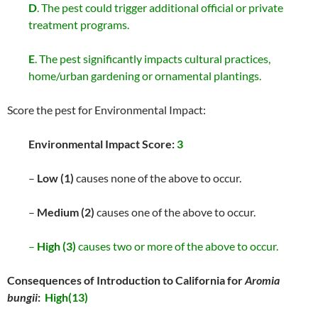
D
. The pest could trigger additional official or private
treatment programs.
E
. The pest significantly impacts cultural practices,
home/urban gardening or ornamental plantings.
Score the pest for Environmental Impact:
Environmental Impact Score:
3
–
Low (1)
causes none of the above to occur.
–
Medium (2)
causes one of the above to occur.
–
High (3)
causes two or more of the above to occur.
Consequences of Introduction to California for
Aromia
bungii
:
High(13)