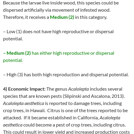
Because the larvae live inside wood, this species could be
dispersed artificially via movement of infested wood.
Therefore, it receives a
Medium (2)
in this category.
– Low (1) does not have high reproductive or dispersal
potential.
– Medium (2)
has either high reproductive or dispersal
potential.
– High (3) has both high reproduction and dispersal potential.
4) Economic Impact:
The genus
Acalolepta
includes several
species that are known pests (Slipinski and Ascalona, 2013).
Acalolepta aesthetica
is reported to damage trees, including
crop trees, in Hawaii. Citrus is one of the trees reported to be
attacked. If it became established in California,
Acalolepta
aesthetica
could become a pest of crop trees, including citrus.
This could result in lower yield and increased production costs