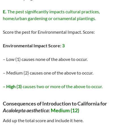
E.
The pest significantly impacts cultural practices,
home/urban gardening or ornamental plantings.
Score the pest for Environmental Impact. Score:
Environmental Impact Score:
3
– Low (1) causes none of the above to occur.
– Medium (2) causes one of the above to occur.
– High (3)
causes two or more of the above to occur.
Consequences of Introduction to California for
Acalolepta aesthetica
:
Medium (12)
Add up the total score and include it here.