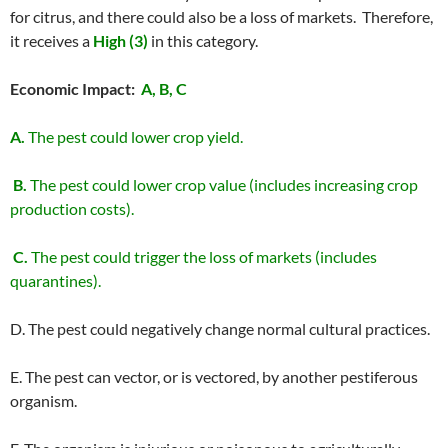
for citrus, and there could also be a loss of markets. Therefore,
it receives a
High (3)
in this category.
Economic Impact:
A, B, C
A.
The pest could lower crop yield.
B.
The pest could lower crop value (includes increasing crop
production costs).
C.
The pest could trigger the loss of markets (includes
quarantines).
D. The pest could negatively change normal cultural practices.
E. The pest can vector, or is vectored, by another pestiferous
organism.