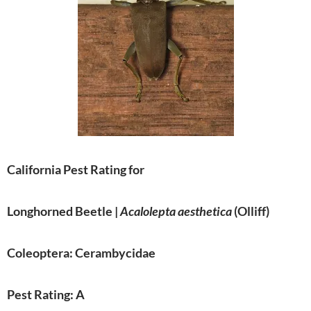
California Pest Rating for
Longhorned Beetle |
Acalolepta aesthetica
(Olliff)
Coleoptera: Cerambycidae
Pest Rating: A