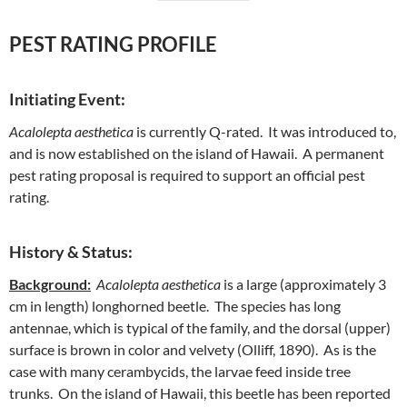
PEST RATING PROFILE
Initiating Event:
Acalolepta aesthetica
is currently Q-rated. It was introduced to,
and is now established on the island of Hawaii. A permanent
pest rating proposal is required to support an official pest
rating.
History & Status:
Background:
Acalolepta aesthetica
is a large (approximately 3
cm in length) longhorned beetle. The species has long
antennae, which is typical of the family, and the dorsal (upper)
surface is brown in color and velvety (Olliff, 1890). As is the
case with many cerambycids, the larvae feed inside tree
trunks. On the island of Hawaii, this beetle has been reported