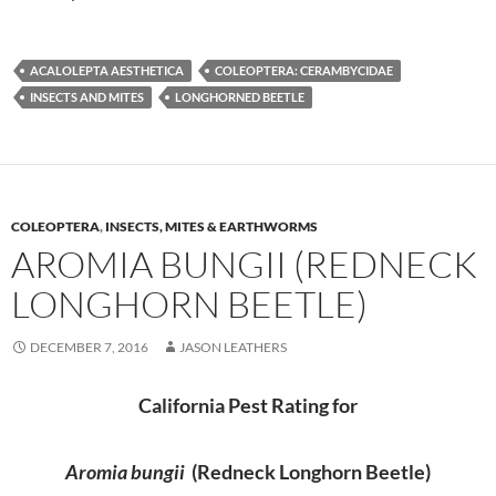
ACALOLEPTA AESTHETICA
COLEOPTERA: CERAMBYCIDAE
INSECTS AND MITES
LONGHORNED BEETLE
COLEOPTERA
,
INSECTS, MITES & EARTHWORMS
AROMIA BUNGII (REDNECK
LONGHORN BEETLE)
DECEMBER 7, 2016
JASON LEATHERS
California Pest Rating for
Aromia bungii
(Redneck Longhorn Beetle)