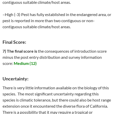
contiguous suitable climate/host areas.
–High (-3) Pest has fully established in the endangered area, or
pest is reported in more than two contiguous or non-
contiguous suitable climate/host areas.
Final Score:
7) The final score is
the consequences of introduction score
minus the post entry distribution and survey information
score:
Medium (12)
Uncertainty:
There is very little information available on the biology of this
species. The most significant uncertainty regarding this
species is climatic tolerance, but there could also be host range
extension once it encountered the diverse flora of California.
There is a possibility that it may require a tropical or