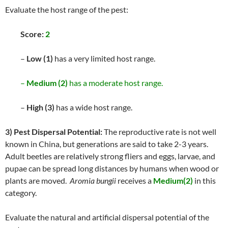
Evaluate the host range of the pest:
Score:
2
–
Low (1)
has a very limited host range.
–
Medium (2)
has a moderate host range.
–
High (3)
has a wide host range.
3) Pest Dispersal Potential:
The reproductive rate is not well
known in China, but generations are said to take 2-3 years.
Adult beetles are relatively strong fliers and eggs, larvae, and
pupae can be spread long distances by humans when wood or
plants are moved.
Aromia bungii
receives a
Medium(2)
in this
category.
Evaluate the natural and artificial dispersal potential of the