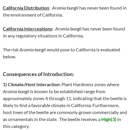
California Distribution
:
Aromia bungii
has never been found in
the environment of California.
California Interceptions
:
Aromia bungii
has never been found
in any regulatory situations in California.
The risk
Aromia bungii
would pose to California is evaluated
below.
Consequences of Introduction:
1) Climate/Host Interaction:
Plant Hardiness zones where
Aromia bungii
is known to be established range from
approximately zones 4 through 11, indicating that the beetle is
likely to find a favorable climate in California. Furthermore,
host trees of the beetle are commonly grown commercially and
as ornamentals in the state. The beetle receives a
High(3)
in
this category.