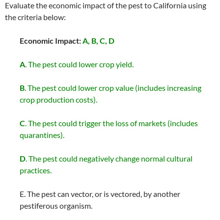
Evaluate the economic impact of the pest to California using
the criteria below:
Economic Impact:
A, B, C, D
A
. The pest could lower crop yield.
B
. The pest could lower crop value (includes increasing
crop production costs).
C
. The pest could trigger the loss of markets (includes
quarantines).
D
. The pest could negatively change normal cultural
practices.
E. The pest can vector, or is vectored, by another
pestiferous organism.