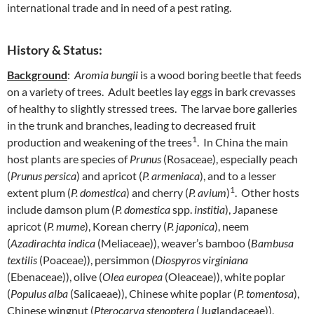
international trade and in need of a pest rating.
History & Status:
Background
:
Aromia bungii
is a wood boring beetle that feeds
on a variety of trees. Adult beetles lay eggs in bark crevasses
of healthy to slightly stressed trees. The larvae bore galleries
in the trunk and branches, leading to decreased fruit
1
production and weakening of the trees
. In China the main
host plants are species of
Prunus
(Rosaceae), especially peach
(
Prunus persica
) and apricot (
P. armeniaca
), and to a lesser
1
extent plum (
P. domestica
) and cherry (
P. avium
)
. Other hosts
include damson plum (
P. domestica
spp.
institia
), Japanese
apricot (
P. mume
), Korean cherry (
P. japonica
), neem
(
Azadirachta indica
(Meliaceae)), weaver’s bamboo (
Bambusa
textilis
(Poaceae)), persimmon (
Diospyros virginiana
(Ebenaceae)), olive (
Olea europea
(Oleaceae)), white poplar
(
Populus alba
(Salicaeae)), Chinese white poplar (
P. tomentosa
),
Chinese wingnut (
Pterocarya stenoptera
(Juglandaceae)),