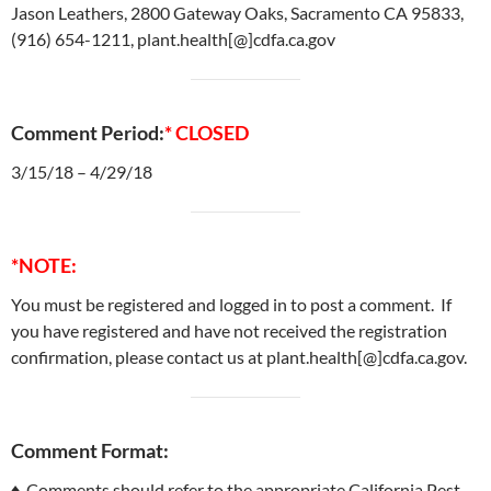
Jason Leathers, 2800 Gateway Oaks, Sacramento CA 95833,
(916) 654-1211, plant.health[@]cdfa.ca.gov
Comment Period:
* CLOSED
3/15/18 – 4/29/18
*NOTE:
You must be registered and logged in to post a comment. If
you have registered and have not received the registration
confirmation, please contact us at plant.health[@]cdfa.ca.gov.
Comment Format:
♦ Comments should refer to the appropriate California Pest