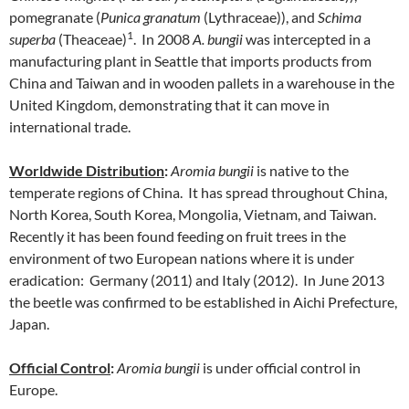
pomegranate (
Punica granatum
(Lythraceae)), and
Schima
1
superba
(Theaceae)
.
In 2008
A. bungii
was intercepted in a
manufacturing plant in Seattle that imports products from
China and Taiwan and in wooden pallets in a warehouse in the
United Kingdom, demonstrating that it can move in
international trade.
Worldwide Distribution
:
Aromia bungii
is native to the
temperate regions of China. It has spread throughout China,
North Korea, South Korea, Mongolia, Vietnam, and Taiwan.
Recently it has been found feeding on fruit trees in the
environment of two European nations where it is under
eradication: Germany (2011) and Italy (2012). In June 2013
the beetle was confirmed to be established in Aichi Prefecture,
Japan.
Official Control
:
Aromia bungii
is under official control in
Europe.