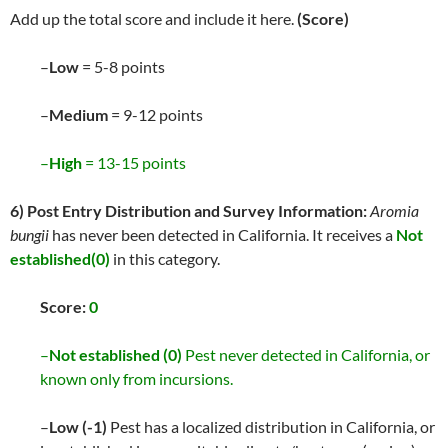
Add up the total score and include it here.
(Score)
–
Low
= 5-8 points
–
Medium
= 9-12 points
–
High
= 13-15 points
6) Post Entry Distribution and Survey Information:
Aromia
bungii
has never been detected in California. It receives a
Not
established(0)
in this category.
Score:
0
–
Not established (0)
Pest never detected in California, or
known only from incursions.
–
Low (-1)
Pest has a localized distribution in California, or