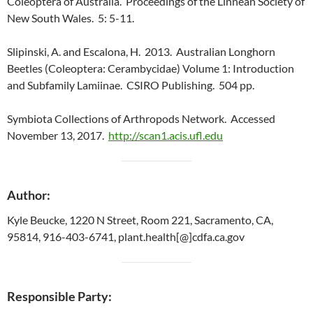
Coleoptera of Australia. Proceedings of the Linnean Society of
New South Wales. 5: 5-11.
Slipinski, A. and Escalona, H. 2013. Australian Longhorn
Beetles (Coleoptera: Cerambycidae) Volume 1: Introduction
and Subfamily Lamiinae. CSIRO Publishing. 504 pp.
Symbiota Collections of Arthropods Network. Accessed
November 13, 2017.
http://scan1.acis.ufl.edu
Author:
Kyle Beucke, 1220 N Street, Room 221, Sacramento, CA,
95814, 916-403-6741, plant.health[@]cdfa.ca.gov
Responsible Party: