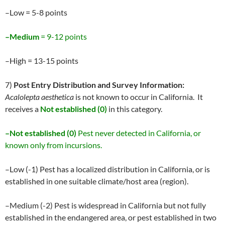
–Low = 5-8 points
–Medium
= 9-12 points
–High = 13-15 points
7)
Post Entry Distribution and Survey Information:
Acalolepta aesthetica
is not known to occur in California. It
receives a
Not established (0)
in this category.
–Not established (0)
Pest never detected in California, or
known only from incursions.
–Low (-1) Pest has a localized distribution in California, or is
established in one suitable climate/host area (region).
–Medium (-2) Pest is widespread in California but not fully
established in the endangered area, or pest established in two