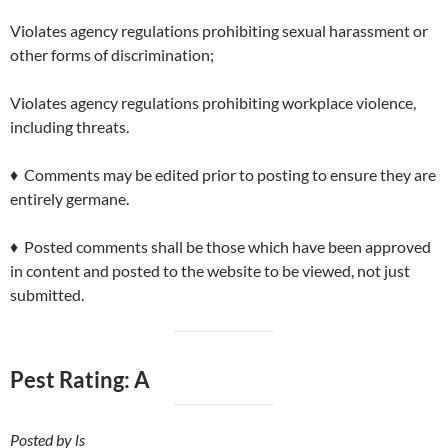
Violates agency regulations prohibiting sexual harassment or
other forms of discrimination;
Violates agency regulations prohibiting workplace violence,
including threats.
♦ Comments may be edited prior to posting to ensure they are
entirely germane.
♦ Posted comments shall be those which have been approved
in content and posted to the website to be viewed, not just
submitted.
Pest Rating: A
Posted by ls