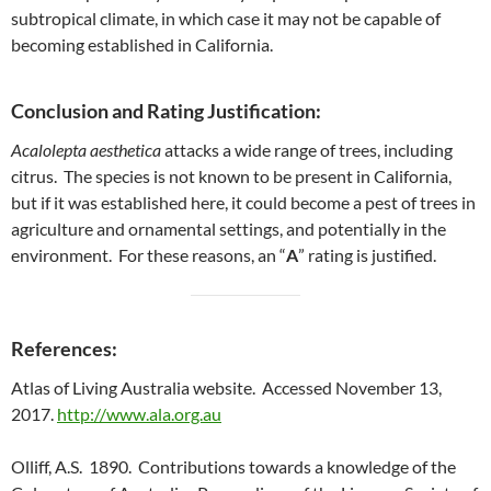
subtropical climate, in which case it may not be capable of
becoming established in California.
Conclusion and Rating Justification:
Acalolepta aesthetica
attacks a wide range of trees, including
citrus. The species is not known to be present in California,
but if it was established here, it could become a pest of trees in
agriculture and ornamental settings, and potentially in the
environment. For these reasons, an “
A
” rating is justified.
References:
Atlas of Living Australia website. Accessed November 13,
2017.
http://www.ala.org.au
Olliff, A.S. 1890. Contributions towards a knowledge of the