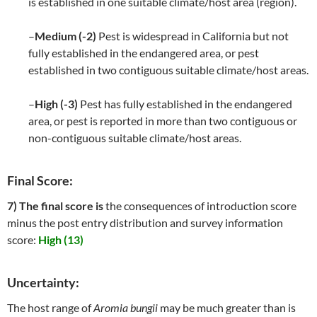
is established in one suitable climate/host area (region).
–
Medium (-2)
Pest is widespread in California but not
fully established in the endangered area, or pest
established in two contiguous suitable climate/host areas.
–
High (-3)
Pest has fully established in the endangered
area, or pest is reported in more than two contiguous or
non-contiguous suitable climate/host areas.
Final Score:
7) The final score is
the consequences of introduction score
minus the post entry distribution and survey information
score:
High (13)
Uncertainty:
The host range of
Aromia bungii
may be much greater than is