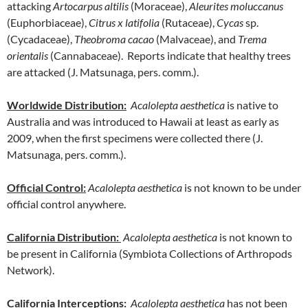
attacking
Artocarpus altilis
(Moraceae),
Aleurites moluccanus
(Euphorbiaceae),
Citrus x latifolia
(Rutaceae),
Cycas
sp.
(Cycadaceae),
Theobroma cacao
(Malvaceae), and
Trema
orientalis
(Cannabaceae). Reports indicate that healthy trees
are attacked (J. Matsunaga, pers. comm.).
Worldwide Distribution
:
Acalolepta aesthetica
is native to
Australia and was introduced to Hawaii at least as early as
2009, when the first specimens were collected there (J.
Matsunaga, pers. comm.).
Official Control:
Acalolepta aesthetica
is not known to be under
official control anywhere.
California Distribution:
Acalolepta aesthetica
is not known to
be present in California (Symbiota Collections of Arthropods
Network).
California Interceptions:
Acalolepta aesthetica
has not been