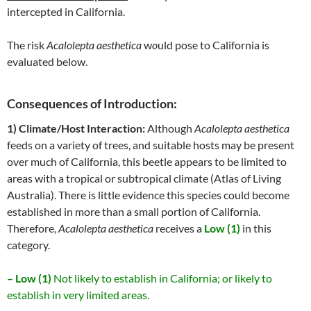
intercepted in California.
The risk
Acalolepta aesthetica
w
o
uld pose to California is
evaluated below.
Consequences of Introduction:
1) Climate/Host Interaction:
Although
Acalolepta aesthetica
feeds on a variety of trees, and suitable hosts may be present
over much of California, this beetle appears to be limited to
areas with a tropical or subtropical climate (Atlas of Living
Australia). There is little evidence this species could become
established in more than a small portion of California.
Therefore,
Acalolepta aesthetica
receives a
Low (1)
in this
category.
– Low (1)
Not likely to establish in California; or likely to
establish in very limited areas.