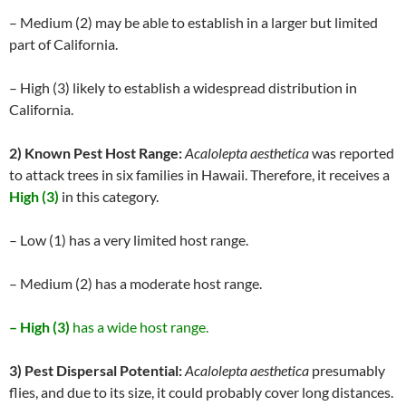
– Medium (2) may be able to establish in a larger but limited
part of California.
– High (3) likely to establish a widespread distribution in
California.
2) Known Pest Host Range:
Acalolepta aesthetica
was reported
to attack trees in six families in Hawaii. Therefore, it receives a
High (3)
in this category.
– Low (1) has a very limited host range.
– Medium (2) has a moderate host range.
– High (3)
has a wide host range.
3) Pest Dispersal Potential:
Acalolepta aesthetica
presumably
flies, and due to its size, it could probably cover long distances.