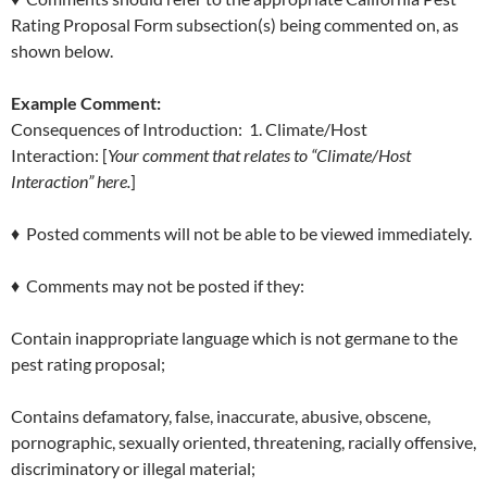
Rating Proposal Form subsection(s) being commented on, as
shown below.
Example Comment:
Consequences of Introduction: 1. Climate/Host
Interaction: [
Your comment that relates to “Climate/Host
Interaction” here.
]
♦ Posted comments will not be able to be viewed immediately.
♦ Comments may not be posted if they:
Contain inappropriate language which is not germane to the
pest rating proposal;
Contains defamatory, false, inaccurate, abusive, obscene,
pornographic, sexually oriented, threatening, racially offensive,
discriminatory or illegal material;