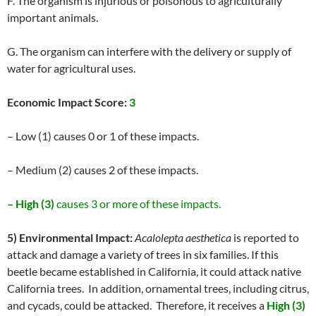
F. The organism is injurious or poisonous to agriculturally
important animals.
G. The organism can interfere with the delivery or supply of
water for agricultural uses.
Economic Impact Score:
3
– Low (1) causes 0 or 1 of these impacts.
– Medium (2) causes 2 of these impacts.
– High (3)
causes 3 or more of these impacts.
5) Environmental Impact:
Acalolepta aesthetica
is reported to
attack and damage a variety of trees in six families. If this
beetle became established in California, it could attack native
California trees. In addition, ornamental trees, including citrus,
and cycads, could be attacked. Therefore, it receives a
High (3)