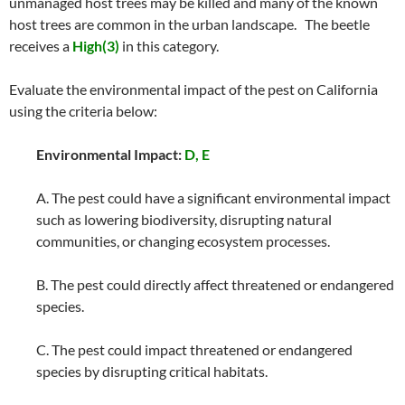
unmanaged host trees may be killed and many of the known
host trees are common in the urban landscape. The beetle
receives a
High(3)
in this category.
Evaluate the environmental impact of the pest on California
using the criteria below:
Environmental Impact:
D, E
A. The pest could have a significant environmental impact
such as lowering biodiversity, disrupting natural
communities, or changing ecosystem processes.
B. The pest could directly affect threatened or endangered
species.
C. The pest could impact threatened or endangered
species by disrupting critical habitats.