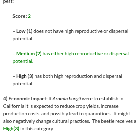
pest:
Score:
2
–
Low (1)
does not have high reproductive or dispersal
potential.
–
Medium (2)
has either high reproductive or dispersal
potential.
–
High (3)
has both high reproduction and dispersal
potential.
4) Economic Impact:
If
Aromia bungii
were to establish in
California it is expected to reduce crop yields, increase
production costs, and possibly lead to quarantines. It might
also negatively change cultural practices. The beetle receives a
High(3)
in this category.