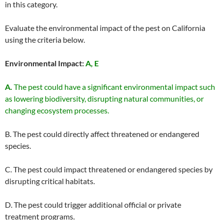
in this category.
Evaluate the environmental impact of the pest on California
using the criteria below.
Environmental Impact:
A, E
A.
The pest could have a significant environmental impact such
as lowering biodiversity, disrupting natural communities, or
changing ecosystem processes.
B. The pest could directly affect threatened or endangered
species.
C. The pest could impact threatened or endangered species by
disrupting critical habitats.
D. The pest could trigger additional official or private
treatment programs.