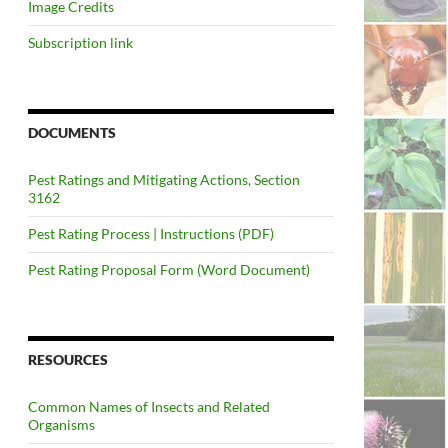
Image Credits
Subscription link
DOCUMENTS
Pest Ratings and Mitigating Actions, Section
3162
Pest Rating Process | Instructions (PDF)
Pest Rating Proposal Form (Word Document)
RESOURCES
Common Names of Insects and Related
Organisms