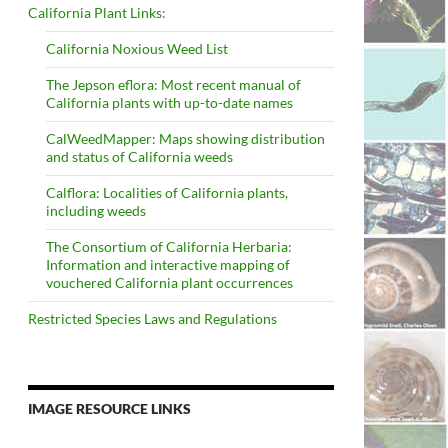
California Plant Links:
California Noxious Weed List
The Jepson eflora: Most recent manual of
California plants with up-to-date names
CalWeedMapper: Maps showing distribution
and status of California weeds
Calflora: Localities of California plants,
including weeds
The Consortium of California Herbaria:
Information and interactive mapping of
vouchered California plant occurrences
Restricted Species Laws and Regulations
IMAGE RESOURCE LINKS