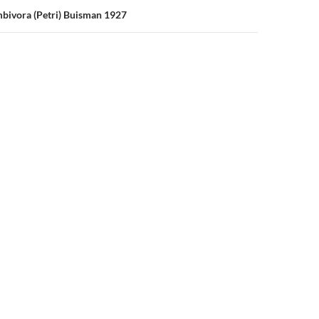
bivora (Petri) Buisman 1927