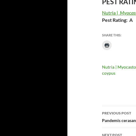
PEST RATI
Nutria |
Myocast
Pest Rating: A
SHARE THIS:
Nutria | Myocasto
coypus
Post
PREVIOUS POST
navigatio
Pandemis cerasana
NEXT POST