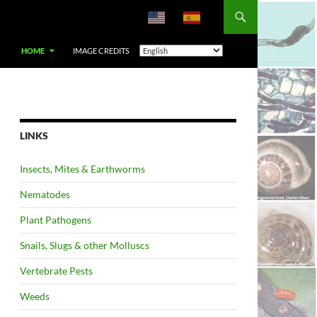
HOME
IMAGE CREDITS
LINKS
Insects, Mites & Earthworms
Nematodes
Plant Pathogens
Snails, Slugs & other Molluscs
Vertebrate Pests
Weeds