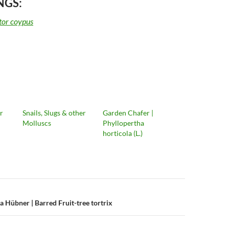
NGS:
or coypus
r
Snails, Slugs & other
Garden Chafer |
Molluscs
Phyllopertha
horticola (L.)
n
 Hübner | Barred Fruit-tree tortrix