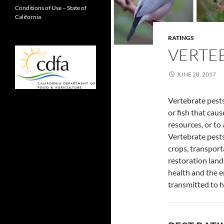
Conditions of Use – State of
California
RATINGS
VERTE
JUNE 28, 2017
Vertebrate pests
or fish that caus
resources, or to 
Vertebrate pests
crops, transport
restoration land
health and the e
transmitted to h