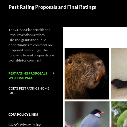
Skip
Search
Pest Rating Proposals and Final Ratings
to
content
The CDFA's Plant Health and
Pest Prevention Services
Division grants the public
opportunities to comment on
proposed pest ratings. The
following type of proposals are
available for comment:
PEST RATING PROPOSALS
WELCOME PAGE
CDFA’S PEST RATINGS HOME
PAGE
CDFA POLICY LINKS
CDFA’s Privacy Policy