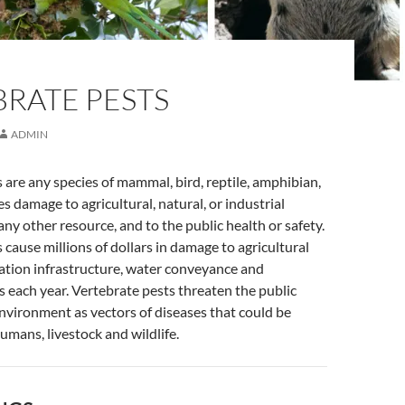
BRATE PESTS
ADMIN
 are any species of mammal, bird, reptile, amphibian,
es damage to agricultural, natural, or industrial
any other resource, and to the public health or safety.
 cause millions of dollars in damage to agricultural
ation infrastructure, water conveyance and
s each year. Vertebrate pests threaten the public
nvironment as vectors of diseases that could be
umans, livestock and wildlife.