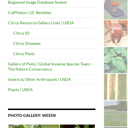
Bugwood Image Database System
CalPhotos | UC Berkeley
Citrus Resource Gallery Links | USDA
Citrus ID
Citrus Diseases
Citrus Pests
Gallery of Pests | Global Invasive Species Team –
The Nature Conservancy
Insects & Other Arthropods | USDA
Plants | USDA
PHOTO GALLERY: WEEDS