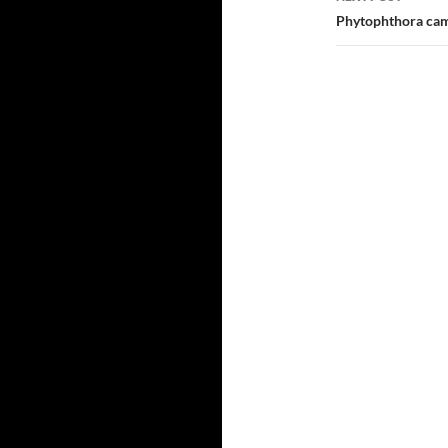
Phytophthora cam