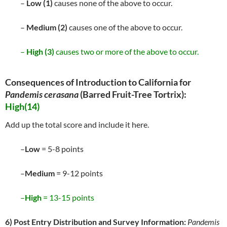
–
Low (1)
causes none of the above to occur.
–
Medium (2)
causes one of the above to occur.
–
High (3)
causes two or more of the above to occur.
Consequences of Introduction to California for
Pandemis cerasana
(Barred Fruit-Tree Tortrix):
High(14)
Add up the total score and include it here.
–
Low
= 5-8 points
–
Medium
= 9-12 points
–
High
= 13-15 points
6) Post Entry Distribution and Survey Information:
Pandemis