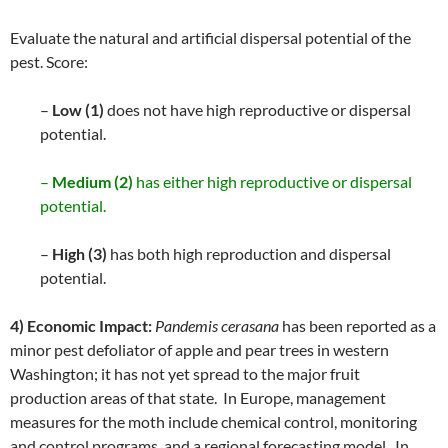
Evaluate the natural and artificial dispersal potential of the
pest. Score:
–
Low (1)
does not have high reproductive or dispersal
potential.
–
Medium (2)
has either high reproductive or dispersal
potential.
–
High (3)
has both high reproduction and dispersal
potential.
4) Economic Impact:
Pandemis cerasana
has been reported as a
minor pest defoliator of apple and pear trees in western
Washington; it has not yet spread to the major fruit
production areas of that state. In Europe, management
measures for the moth include chemical control, monitoring
and control programs, and a regional forecasting model. In