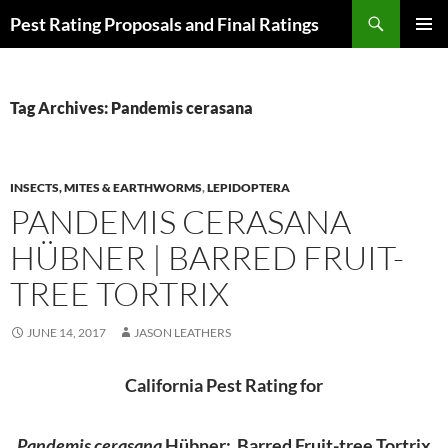
Skip
Search
Pest Rating Proposals and Final Ratings
to
PRIMAR
content
MENU
Tag Archives: Pandemis cerasana
INSECTS, MITES & EARTHWORMS
,
LEPIDOPTERA
PANDEMIS CERASANA
HÜBNER | BARRED FRUIT-
TREE TORTRIX
JUNE 14, 2017
JASON LEATHERS
California Pest Rating for
Pandemis cerasana
Hübner: Barred Fruit-tree Tortrix