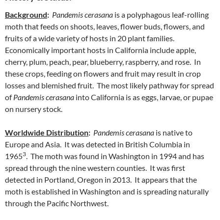
Background
:
Pandemis cerasana
is a polyphagous leaf-rolling
moth that feeds on shoots, leaves, flower buds, flowers, and
fruits of a wide variety of hosts in 20 plant families.
Economically important hosts in California include apple,
cherry, plum, peach, pear, blueberry, raspberry, and rose. In
these crops, feeding on flowers and fruit may result in crop
losses and blemished fruit. The most likely pathway for spread
of
Pandemis cerasana
into California is as eggs, larvae, or pupae
on nursery stock.
Worldwide Distribution
:
Pandemis cerasana
is native to
Europe and Asia. It was detected in British Columbia in
3
1965
. The moth was found in Washington in 1994 and has
spread through the nine western counties. It was first
detected in Portland, Oregon in 2013. It appears that the
moth is established in Washington and is spreading naturally
through the Pacific Northwest.