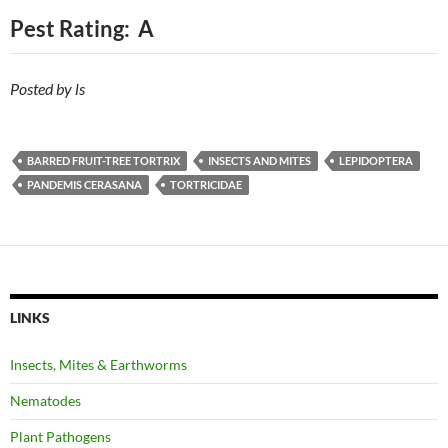
Pest Rating: A
Posted by ls
BARRED FRUIT-TREE TORTRIX
INSECTS AND MITES
LEPIDOPTERA
PANDEMIS CERASANA
TORTRICIDAE
LINKS
Insects, Mites & Earthworms
Nematodes
Plant Pathogens