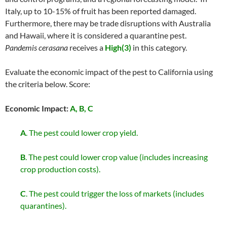
Italy, up to 10-15% of fruit has been reported damaged.
Furthermore, there may be trade disruptions with Australia
and Hawaii, where it is considered a quarantine pest.
Pandemis cerasana
receives a
High(3)
in this category.
Evaluate the economic impact of the pest to California using
the criteria below. Score:
Economic Impact:
A, B, C
A
. The pest could lower crop yield.
B
. The pest could lower crop value (includes increasing
crop production costs).
C
. The pest could trigger the loss of markets (includes
quarantines).