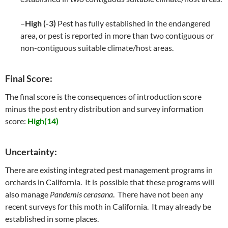
–
High (-3)
Pest has fully established in the endangered
area, or pest is reported in more than two contiguous or
non-contiguous suitable climate/host areas.
Final Score:
The final score is the consequences of introduction score
minus the post entry distribution and survey information
score:
High(14)
Uncertainty:
There are existing integrated pest management programs in
orchards in California. It is possible that these programs will
also manage
Pandemis cerasana
. There have not been any
recent surveys for this moth in California. It may already be
established in some places.