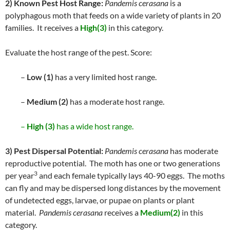
2) Known Pest Host Range:
Pandemis cerasana
is a
polyphagous moth that feeds on a wide variety of plants in 20
families. It receives a
High(3)
in this category.
Evaluate the host range of the pest. Score:
–
Low (1)
has a very limited host range.
–
Medium (2)
has a moderate host range.
–
High (3)
has a wide host range.
3) Pest Dispersal Potential:
Pandemis cerasana
has moderate
reproductive potential. The moth has one or two generations
3
per year
and each female typically lays 40-90 eggs. The moths
can fly and may be dispersed long distances by the movement
of undetected eggs, larvae, or pupae on plants or plant
material.
Pandemis cerasana
receives a
Medium(2)
in this
category.