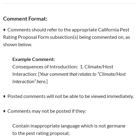
Comment Format:
♦ Comments should refer to the appropriate California Pest
Rating Proposal Form subsection(s) being commented on, as
shown below.
Example Comment:
Consequences of Introduction: 1. Climate/Host
Interaction: [
Your comment that relates to “Climate/Host
Interaction” here.
]
♦ Posted comments will not be able to be viewed immediately.
♦ Comments may not be posted if they:
Contain inappropriate language which is not germane
to the pest rating proposal;