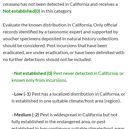
cerasana
has not been detected in California and receives a
Not established(0)
in this category.
Evaluate the known distribution in California. Only official
records identified by a taxonomic expert and supported by
voucher specimens deposited in natural history collections
should be considered. Pest incursions that have been
eradicated, are under eradication, or have been delimited with
no further detections should not be included.
–
Not established (0)
Pest never detected in California, or
known only from incursions.
–
Low (-1)
Pest has a localized distribution in California, or
is established in one suitable climate/host area (region).
–
Medium (-2)
Pest is widespread in California but not
fully established in the endangered area, or pest
established in two contiguous suitable climate/host areas.