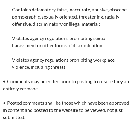
Contains defamatory, false, inaccurate, abusive, obscene,
pornographic, sexually oriented, threatening, racially
offensive, discriminatory or illegal material;
Violates agency regulations prohibiting sexual
harassment or other forms of discrimination;
Violates agency regulations prohibiting workplace
violence, including threats.
♦ Comments may be edited prior to posting to ensure they are
entirely germane.
♦ Posted comments shall be those which have been approved
in content and posted to the website to be viewed, not just
submitted.