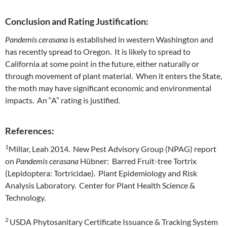
Conclusion and Rating Justification:
Pandemis cerasana
is established in western Washington and
has recently spread to Oregon. It is likely to spread to
California at some point in the future, either naturally or
through movement of plant material. When it enters the State,
the moth may have significant economic and environmental
impacts. An “A” rating is justified.
References:
1
Millar, Leah 2014. New Pest Advisory Group (NPAG) report
on
Pandemis cerasana
Hübner: Barred Fruit-tree Tortrix
(Lepidoptera: Tortricidae). Plant Epidemiology and Risk
Analysis Laboratory. Center for Plant Health Science &
Technology.
2
USDA Phytosanitary Certificate Issuance & Tracking System