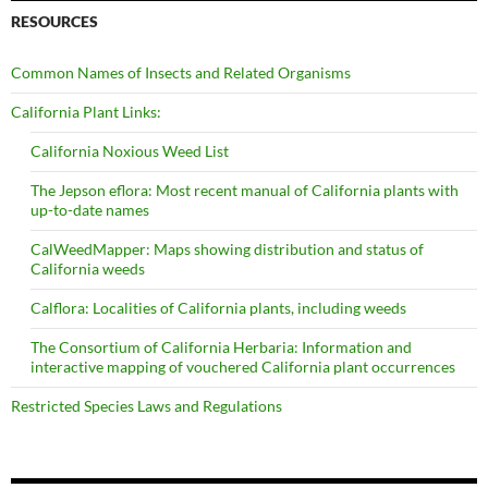
RESOURCES
Common Names of Insects and Related Organisms
California Plant Links:
California Noxious Weed List
The Jepson eflora: Most recent manual of California plants with
up-to-date names
CalWeedMapper: Maps showing distribution and status of
California weeds
Calflora: Localities of California plants, including weeds
The Consortium of California Herbaria: Information and
interactive mapping of vouchered California plant occurrences
Restricted Species Laws and Regulations