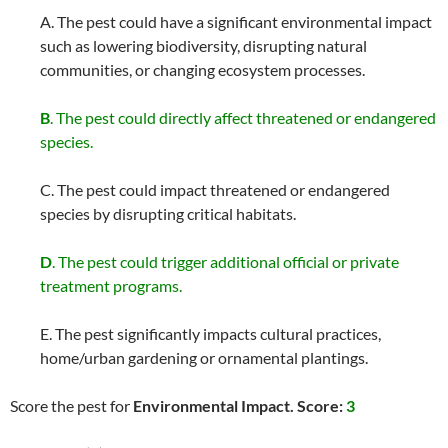
A. The pest could have a significant environmental impact
such as lowering biodiversity, disrupting natural
communities, or changing ecosystem processes.
B
. The pest could directly affect threatened or endangered
species.
C. The pest could impact threatened or endangered
species by disrupting critical habitats.
D
. The pest could trigger additional official or private
treatment programs.
E. The pest significantly impacts cultural practices,
home/urban gardening or ornamental plantings.
Score the pest for
Environmental Impact. Score:
3