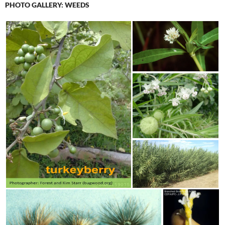
PHOTO GALLERY: WEEDS