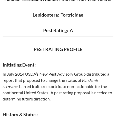
Lepidoptera: Tortricidae
Pest Rating: A
PEST RATING PROFILE
Initiating Event:
In July 2014 USDA’s New Pest Advisory Group distributed a
report that proposed to change the status of
Pandemis
cerasana
, barred fruit-tree tortrix, to non-actionable for the
continental United States. A pest rating proposal is needed to
determine future direction.
History & Status: