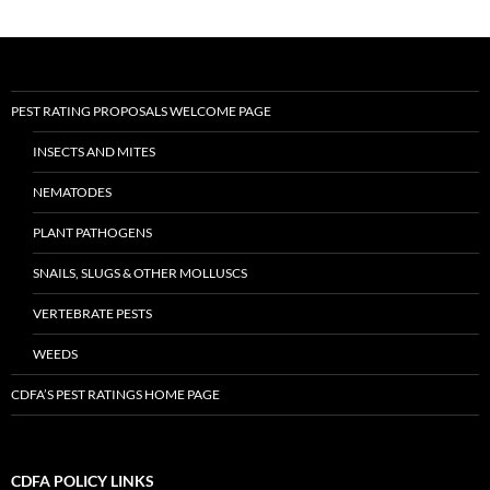
PEST RATING PROPOSALS WELCOME PAGE
INSECTS AND MITES
NEMATODES
PLANT PATHOGENS
SNAILS, SLUGS & OTHER MOLLUSCS
VERTEBRATE PESTS
WEEDS
CDFA’S PEST RATINGS HOME PAGE
CDFA POLICY LINKS