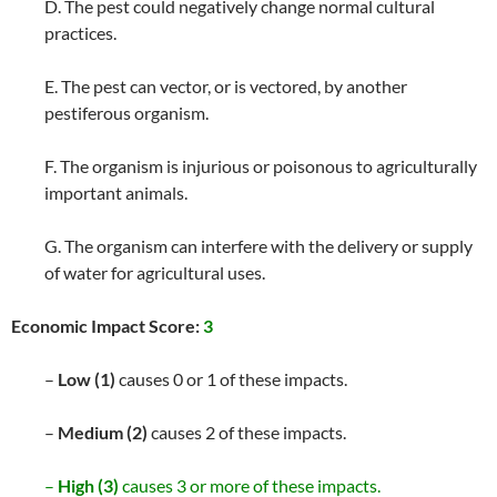
D. The pest could negatively change normal cultural
practices.
E. The pest can vector, or is vectored, by another
pestiferous organism.
F. The organism is injurious or poisonous to agriculturally
important animals.
G. The organism can interfere with the delivery or supply
of water for agricultural uses.
Economic Impact Score:
3
–
Low (1)
causes 0 or 1 of these impacts.
–
Medium (2)
causes 2 of these impacts.
–
High (3)
causes 3 or more of these impacts.