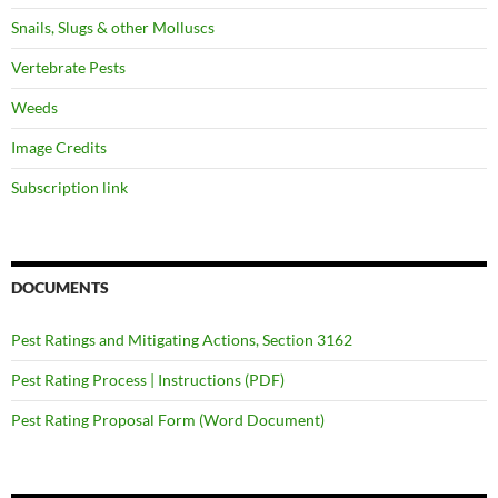
Snails, Slugs & other Molluscs
Vertebrate Pests
Weeds
Image Credits
Subscription link
DOCUMENTS
Pest Ratings and Mitigating Actions, Section 3162
Pest Rating Process | Instructions (PDF)
Pest Rating Proposal Form (Word Document)