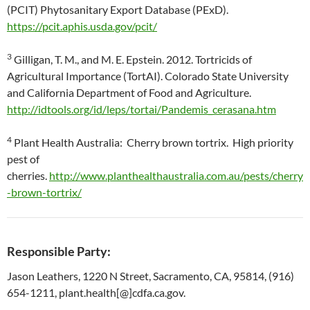
(PCIT) Phytosanitary Export Database (PExD).
https://pcit.aphis.usda.gov/pcit/
3
Gilligan, T. M., and M. E. Epstein. 2012. Tortricids of
Agricultural Importance (TortAI). Colorado State University
and California Department of Food and Agriculture.
http://idtools.org/id/leps/tortai/Pandemis_cerasana.htm
4
Plant Health Australia: Cherry brown tortrix. High priority
pest of
cherries.
http://www.planthealthaustralia.com.au/pests/cherry
-brown-tortrix/
Responsible Party:
Jason Leathers, 1220 N Street, Sacramento, CA, 95814, (916)
654-1211, plant.health[@]cdfa.ca.gov.