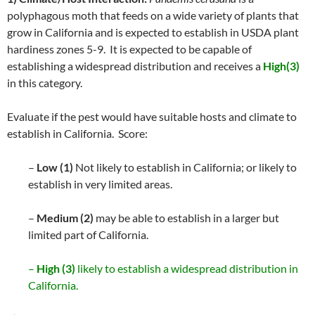
polyphagous moth that feeds on a wide variety of plants that
grow in California and is expected to establish in USDA plant
hardiness zones 5-9. It is expected to be capable of
establishing a widespread distribution and receives a
High(3)
in this category.
Evaluate if the pest would have suitable hosts and climate to
establish in California. Score:
–
Low (1)
Not likely to establish in California; or likely to
establish in very limited areas.
–
Medium (2)
may be able to establish in a larger but
limited part of California.
–
High (3)
likely to establish a widespread distribution in
California.