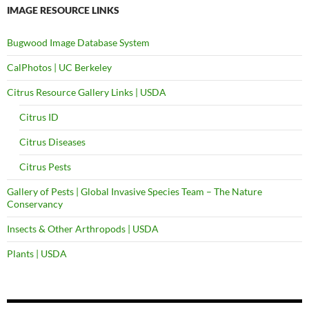
IMAGE RESOURCE LINKS
Bugwood Image Database System
CalPhotos | UC Berkeley
Citrus Resource Gallery Links | USDA
Citrus ID
Citrus Diseases
Citrus Pests
Gallery of Pests | Global Invasive Species Team – The Nature
Conservancy
Insects & Other Arthropods | USDA
Plants | USDA