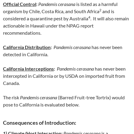
Official Control
:
Pandemis cerasana
is listed as a harmful
2
organism by Chile, Costa Rica, and South Africa
and is
4
considered a quarantine pest by Australia
. It will also remain
actionable in Hawaii under the NPAG report
recommendations.
California Distribution
:
Pandemis cerasana
has never been
detected in California.
California Interceptions
:
Pandemis cerasana
has never been
intercepted in California or by USDA on imported fruit from
Canada.
The risk
Pandemis cerasana
(Barred Fruit-tree Tortrix) would
pose to California is evaluated below.
Consequences of Introduction:
1) Climate/Host Interaction:
Pandemis cerasana
is a