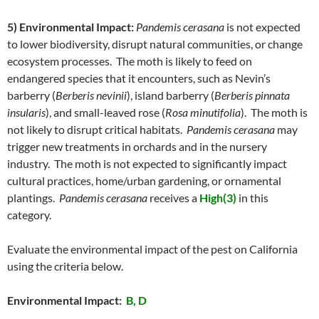
5) Environmental Impact:
Pandemis cerasana
is not expected
to lower biodiversity, disrupt natural communities, or change
ecosystem processes. The moth is likely to feed on
endangered species that it encounters, such as Nevin’s
barberry (
Berberis nevinii
), island barberry (
Berberis pinnata
insularis
), and small-leaved rose (
Rosa minutifolia
). The moth is
not likely to disrupt critical habitats.
Pandemis cerasana
may
trigger new treatments in orchards and in the nursery
industry. The moth is not expected to significantly impact
cultural practices, home/urban gardening, or ornamental
plantings.
Pandemis cerasana
receives a
High(3)
in this
category.
Evaluate the environmental impact of the pest on California
using the criteria below.
Environmental Impact:
B, D