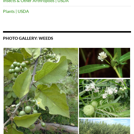
Insects & Other Arthropods | USDA
Plants | USDA
PHOTO GALLERY: WEEDS