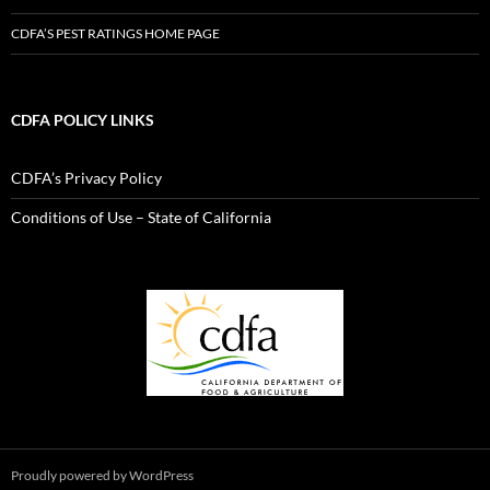
CDFA’S PEST RATINGS HOME PAGE
CDFA POLICY LINKS
CDFA’s Privacy Policy
Conditions of Use – State of California
Proudly powered by WordPress