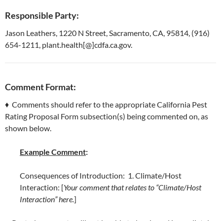
Responsible Party:
Jason Leathers, 1220 N Street, Sacramento, CA, 95814, (916)
654-1211, plant.health[@]cdfa.ca.gov.
Comment Format:
♦ Comments should refer to the appropriate California Pest
Rating Proposal Form subsection(s) being commented on, as
shown below.
Example Comment
:
Consequences of Introduction: 1. Climate/Host
Interaction: [
Your comment that relates to “Climate/Host
Interaction” here.
]