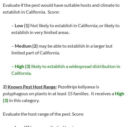
Evaluate if the pest would have suitable hosts and climate to
establish in California. Score:
–
Low (1)
Not likely to establish in California; or likely to
establish in very limited areas.
–
Medium (2)
may be able to establish in a larger but
limited part of California.
–
High (3)
likely to establish a widespread distribution in
California.
2)
Known Pest Host Range
:
Pezothrips kellyanus
is
polyphagous on plants in at least 15 families. It receives a
High
(3)
in this category.
Evaluate the host range of the pest. Score: