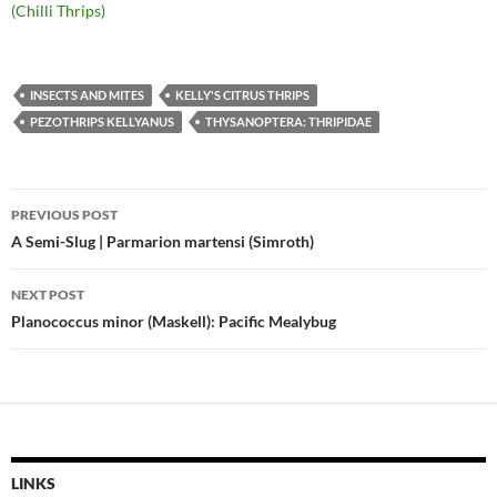
(Chilli Thrips)
INSECTS AND MITES
KELLY'S CITRUS THRIPS
PEZOTHRIPS KELLYANUS
THYSANOPTERA: THRIPIDAE
Post
PREVIOUS POST
navigation
A Semi-Slug | Parmarion martensi (Simroth)
NEXT POST
Planococcus minor (Maskell): Pacific Mealybug
LINKS