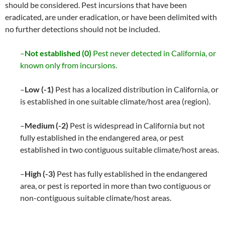
should be considered. Pest incursions that have been
eradicated, are under eradication, or have been delimited with
no further detections should not be included.
–
Not established (0)
Pest never detected in California, or
known only from incursions.
–
Low (-1)
Pest has a localized distribution in California, or
is established in one suitable climate/host area (region).
–
Medium (-2)
Pest is widespread in California but not
fully established in the endangered area, or pest
established in two contiguous suitable climate/host areas.
–
High (-3)
Pest has fully established in the endangered
area, or pest is reported in more than two contiguous or
non-contiguous suitable climate/host areas.