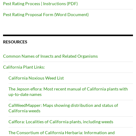
Pest Rating Process | Instructions (PDF)
Pest Rating Proposal Form (Word Document)
RESOURCES
Common Names of Insects and Related Organisms
California Plant Links:
California Noxious Weed List
The Jepson eflora: Most recent manual of California plants with
up-to-date names
CalWeedMapper: Maps showing distribution and status of
California weeds
Calflora: Localities of California plants, including weeds
The Consortium of California Herbaria: Information and