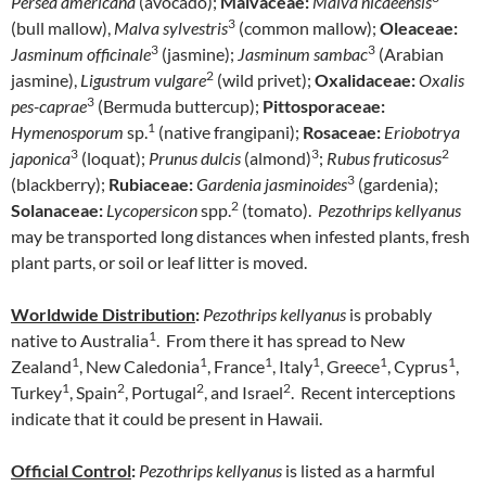
Persea americana
(avocado);
Malvaceae:
Malva nicaeensis
3
(bull mallow),
Malva sylvestris
(common mallow);
Oleaceae:
3
3
Jasminum officinale
(jasmine);
Jasminum sambac
(Arabian
2
jasmine),
Ligustrum vulgare
(wild privet);
Oxalidaceae:
Oxalis
3
pes-caprae
(Bermuda buttercup);
Pittosporaceae:
1
Hymenosporum
sp.
(native frangipani);
Rosaceae:
Eriobotrya
3
3
2
japonica
(loquat);
Prunus dulcis
(almond)
;
Rubus fruticosus
3
(blackberry);
Rubiaceae:
Gardenia jasminoides
(gardenia);
2
Solanaceae:
Lycopersicon
spp.
(tomato).
Pezothrips kellyanus
may be transported long distances when infested plants, fresh
plant parts, or soil or leaf litter is moved.
Worldwide Distribution
:
Pezothrips kellyanus
is probably
1
native to Australia
. From there it has spread to New
1
1
1
1
1
1
Zealand
, New Caledonia
, France
, Italy
, Greece
, Cyprus
,
1
2
2
2
Turkey
, Spain
, Portugal
, and Israel
. Recent interceptions
indicate that it could be present in Hawaii.
Official Control
:
Pezothrips kellyanus
is listed as a harmful