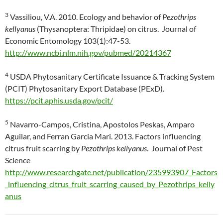
3
Vassiliou, V.A. 2010. Ecology and behavior of
Pezothrips
kellyanus
(Thysanoptera: Thripidae) on citrus. Journal of
Economic Entomology 103(1):47-53.
http://www.ncbi.nlm.nih.gov/pubmed/20214367
4
USDA Phytosanitary Certificate Issuance & Tracking System
(PCIT) Phytosanitary Export Database (PExD).
https://pcit.aphis.usda.gov/pcit/
5
Navarro-Campos, Cristina, Apostolos Peskas, Amparo
Aguilar, and Ferran Garcia Mari. 2013. Factors influencing
citrus fruit scarring by
Pezothrips kellyanus
. Journal of Pest
Science
http://www.researchgate.net/publication/235993907_Factors
_influencing_citrus_fruit_scarring_caused_by_Pezothrips_kelly
anus