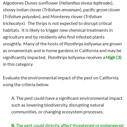
Algodones Dunes sunflower (
Helianthus niveus
tephrodes
),
showy indian clover (
Trifolium amoenum
), pacific grove clover
(
Trifolium polyodon
), and Monterey clover (
Trifolium
trichocalyx
). The thrips is not expected to disrupt critical
habitats. It is likely to trigger new chemical treatments in
agriculture and by residents who find infested plants
unsightly. Many of the hosts of
Pezothrips kellyanus
are grown
as ornamentals and in home gardens in California and may be
significantly impacted.
Pezothrips kellyanus
receives a
High (3)
in this category.
Evaluate the environmental impact of the pest on California
using the criteria below.
A. The pest could have a significant environmental impact
such as lowering biodiversity, disrupting natural
communities, or changing ecosystem processes.
B
. The pest could directly affect threatened or endangered