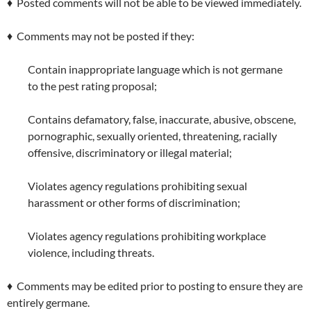
♦ Posted comments will not be able to be viewed immediately.
♦ Comments may not be posted if they:
Contain inappropriate language which is not germane
to the pest rating proposal;
Contains defamatory, false, inaccurate, abusive, obscene,
pornographic, sexually oriented, threatening, racially
offensive, discriminatory or illegal material;
Violates agency regulations prohibiting sexual
harassment or other forms of discrimination;
Violates agency regulations prohibiting workplace
violence, including threats.
♦ Comments may be edited prior to posting to ensure they are
entirely germane.