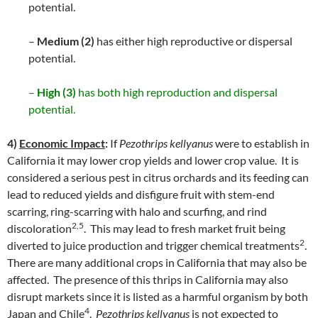
potential.
–
Medium (2)
has either high reproductive or dispersal
potential.
–
High (3)
has both high reproduction and dispersal
potential.
4)
Economic Impact
:
If
Pezothrips kellyanus
were to establish in
California it may lower crop yields and lower crop value. It is
considered a serious pest in citrus orchards and its feeding can
lead to reduced yields and disfigure fruit with stem-end
scarring, ring-scarring with halo and scurfing, and rind
2,5
discoloration
. This may lead to fresh market fruit being
2
diverted to juice production and trigger chemical treatments
.
There are many additional crops in California that may also be
affected. The presence of this thrips in California may also
disrupt markets since it is listed as a harmful organism by both
4
Japan and Chile
.
Pezothrips kellyanus
is not expected to