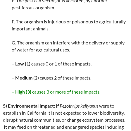
E. The pest can vector, or is vectored, by another
pestiferous organism.
F. The organism is injurious or poisonous to agriculturally
important animals.
G. The organism can interfere with the delivery or supply
of water for agricultural uses.
–
Low (1)
causes 0 or 1 of these impacts.
–
Medium (2)
causes 2 of these impacts.
–
High (3)
causes 3 or more of these impacts.
5)
Environmental Impact
:
If
Pezothrips kellyanus
were to
establish in California it is not expected to lower biodiversity,
disrupt natural communities, or change ecosystem processes.
It may feed on threatened and endangered species including