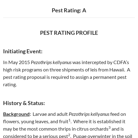
Pest Rating: A
PEST RATING PROFILE
Initiating Event:
In May 2015
Pezothrips kellyanus
was intercepted by CDFA’s
high risk programs on three shipments of leis from Hawaii. A
pest rating proposal is required to assign a permanent pest
rating.
History & Status:
Background
:
Larvae and adult
Pezothrips kellyanus
feed on
1
flowers, young leaves, and fruit
. Where it is established it
3
may be the most common thrips in citrus orchards
and is
2
considered to be a serious pest
. Pupae overwinter in the soil