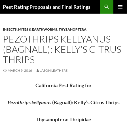
Skip
Search
Pest Rating Proposals and Final Ratings
to
PRIMAR
content
MENU
INSECTS, MITES & EARTHWORMS
,
THYSANOPTERA
PEZOTHRIPS KELLYANUS
(BAGNALL): KELLY’S CITRUS
THRIPS
MARCH 9, 2016
JASON LEATHERS
California Pest Rating for
Pezothrips kellyanus
(Bagnall): Kelly’s Citrus Thrips
Thysanoptera: Thripidae