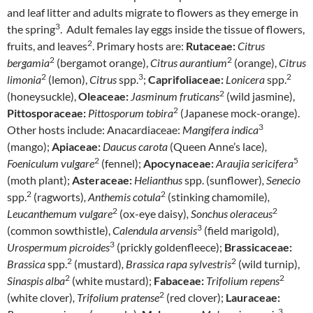
and leaf litter and adults migrate to flowers as they emerge in
3
the spring
. Adult females lay eggs inside the tissue of flowers,
2
fruits, and leaves
. Primary hosts are:
Rutaceae:
Citrus
2
2
bergamia
(bergamot orange),
Citrus aurantium
(orange),
Citrus
2
3
2
limonia
(lemon),
Citrus
spp.
;
Caprifoliaceae:
Lonicera
spp.
2
(honeysuckle),
Oleaceae:
Jasminum fruticans
(wild jasmine),
2
Pittosporaceae:
Pittosporum tobira
(Japanese mock-orange).
3
Other hosts include: Anacardiaceae:
Mangifera indica
(mango);
Apiaceae:
Daucus carota
(Queen Anne’s lace)
,
2
5
Foeniculum vulgare
(fennel);
Apocynaceae:
Araujia sericifera
(moth plant);
Asteraceae:
Helianthus
spp. (sunflower)
, Senecio
2
2
spp.
(ragworts)
, Anthemis cotula
(stinking chamomile)
,
2
2
Leucanthemum vulgare
(ox-eye daisy)
, Sonchus oleraceus
3
(common sowthistle),
Calendula arvensis
(field marigold),
3
Urospermum picroides
(prickly goldenfleece);
Brassicaceae:
2
2
Brassica
spp.
(mustard)
, Brassica rapa sylvestris
(wild turnip),
2
2
Sinaspis alba
(white mustard);
Fabaceae:
Trifolium repens
2
(white clover)
, Trifolium pratense
(red clover);
Lauraceae:
3