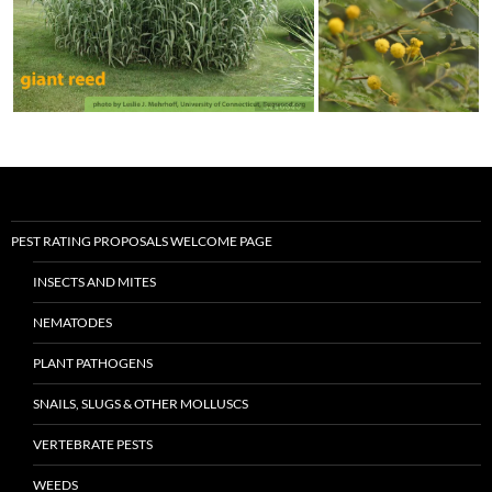
PEST RATING PROPOSALS WELCOME PAGE
INSECTS AND MITES
NEMATODES
PLANT PATHOGENS
SNAILS, SLUGS & OTHER MOLLUSCS
VERTEBRATE PESTS
WEEDS