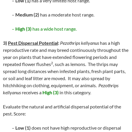
–
Low (1)
has a very limited host range.
–
Medium (2)
has a moderate host range.
–
High (3)
has a wide host range.
3)
Pest Dispersal Potential
:
Pezothrips kellyanus
has a high
reproductive rate and may breed continuously throughout the
year on plants that have extended flowering periods and
2
repeated flower flushes
, such as lemons. The thrips may
spread long distances when infested plants, fresh plant parts,
or soil and leaf litter are moved. It may also spread by
hitchhiking on clothing, equipment, or animals.
Pezothrips
kellyanus
receives a
High (3)
in this category.
Evaluate the natural and artificial dispersal potential of the
pest. Score:
–
Low (1)
does not have high reproductive or dispersal