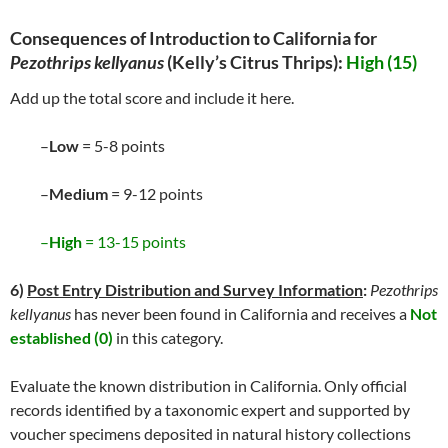
Consequences of Introduction to California for
Pezothrips kellyanus
(Kelly’s Citrus Thrips)
:
High (15)
Add up the total score and include it here.
–
Low
= 5-8 points
–
Medium
= 9-12 points
–
High
= 13-15 points
6)
Post Entry Distribution and Survey Information
:
Pezothrips
kellyanus
has never been found in California and receives a
Not
established (0)
in this category.
Evaluate the known distribution in California. Only official
records identified by a taxonomic expert and supported by
voucher specimens deposited in natural history collections