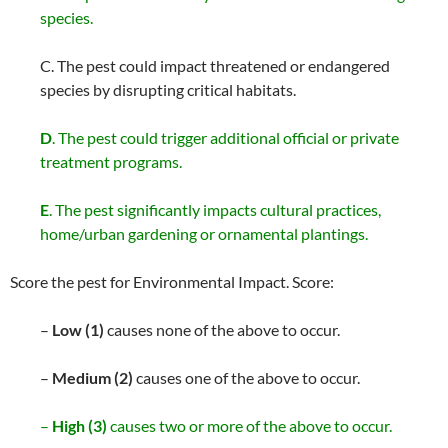
species.
C. The pest could impact threatened or endangered
species by disrupting critical habitats.
D
. The pest could trigger additional official or private
treatment programs.
E
. The pest significantly impacts cultural practices,
home/urban gardening or ornamental plantings.
Score the pest for Environmental Impact. Score:
–
Low (1)
causes none of the above to occur.
–
Medium (2)
causes one of the above to occur.
–
High (3)
causes two or more of the above to occur.