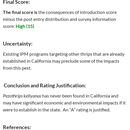
Final Score:
The final score is
the consequences of introduction score
minus the post entry distribution and survey information
score:
High (15)
Uncertainty:
Existing IPM programs targeting other thrips that are already
established in California may preclude some of the impacts
from this pest.
Conclusion and Rating Justification:
Pezothrips kellyanus
has never been found in California and
may have significant economic and environmental impacts if it
were to establish in the state. An “A” rating is justified.
References: