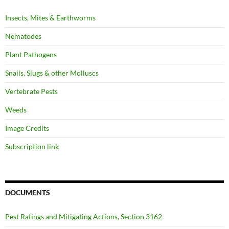
Insects, Mites & Earthworms
Nematodes
Plant Pathogens
Snails, Slugs & other Molluscs
Vertebrate Pests
Weeds
Image Credits
Subscription link
DOCUMENTS
Pest Ratings and Mitigating Actions, Section 3162