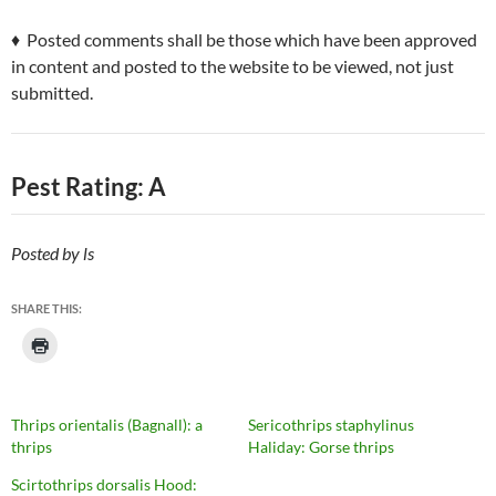
♦ Posted comments shall be those which have been approved
in content and posted to the website to be viewed, not just
submitted.
Pest Rating: A
Posted by ls
SHARE THIS:
Thrips orientalis (Bagnall): a
Sericothrips staphylinus
thrips
Haliday: Gorse thrips
Scirtothrips dorsalis Hood: