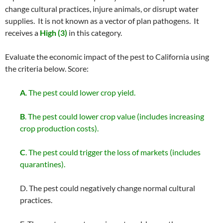
change cultural practices, injure animals, or disrupt water
supplies. It is not known as a vector of plan pathogens. It
receives a
High (3)
in this category.
Evaluate the economic impact of the pest to California using
the criteria below. Score:
A
. The pest could lower crop yield.
B
. The pest could lower crop value (includes increasing
crop production costs).
C
. The pest could trigger the loss of markets (includes
quarantines).
D. The pest could negatively change normal cultural
practices.