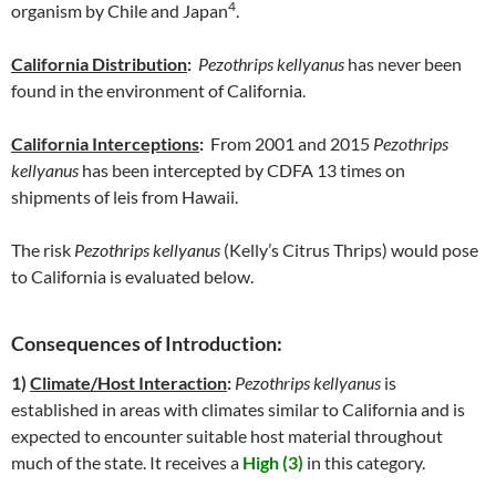
4
organism by Chile and Japan
.
California Distribution
:
Pezothrips kellyanus
has never been
found in the environment of California.
California Interceptions
:
From 2001 and 2015
Pezothrips
kellyanus
has been intercepted by CDFA 13 times on
shipments of leis from Hawaii.
The risk
Pezothrips kellyanus
(Kelly’s Citrus Thrips) would pose
to California is evaluated below.
Consequences of Introduction:
1)
Climate/Host Interaction
:
Pezothrips kellyanus
is
established in areas with climates similar to California and is
expected to encounter suitable host material throughout
much of the state. It receives a
High (3)
in this category.