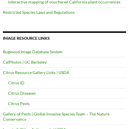
interactive mapping of vouchered California plant occurrences
Restricted Species Laws and Regulations
IMAGE RESOURCE LINKS
Bugwood Image Database System
CalPhotos | UC Berkeley
Citrus Resource Gallery Links | USDA
Citrus ID
Citrus Diseases
Citrus Pests
Gallery of Pests | Global Invasive Species Team – The Nature
Conservancy