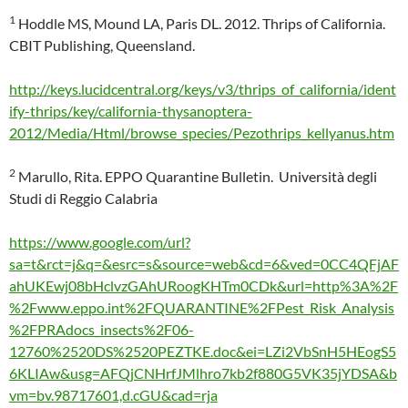
1
Hoddle MS, Mound LA, Paris DL. 2012. Thrips of California.
CBIT Publishing, Queensland.
http://keys.lucidcentral.org/keys/v3/thrips_of_california/ident
ify-thrips/key/california-thysanoptera-
2012/Media/Html/browse_species/Pezothrips_kellyanus.htm
2
Marullo, Rita. EPPO Quarantine Bulletin. Università degli
Studi di Reggio Calabria
https://www.google.com/url?
sa=t&rct=j&q=&esrc=s&source=web&cd=6&ved=0CC4QFjAF
ahUKEwj08bHclvzGAhURoogKHTm0CDk&url=http%3A%2F
%2Fwww.eppo.int%2FQUARANTINE%2FPest_Risk_Analysis
%2FPRAdocs_insects%2F06-
12760%2520DS%2520PEZTKE.doc&ei=LZi2VbSnH5HEogS5
6KLIAw&usg=AFQjCNHrfJMlhro7kb2f880G5VK35jYDSA&b
vm=bv.98717601,d.cGU&cad=rja