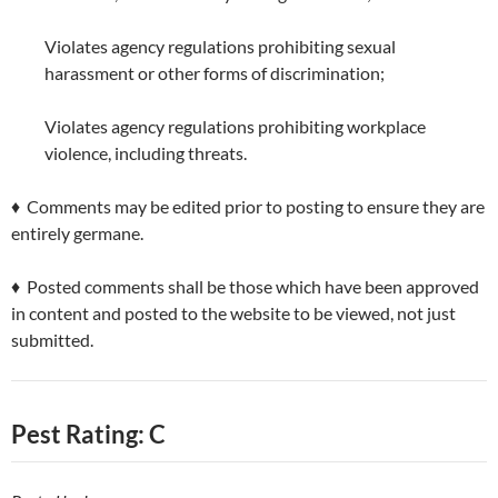
Violates agency regulations prohibiting sexual
harassment or other forms of discrimination;
Violates agency regulations prohibiting workplace
violence, including threats.
♦ Comments may be edited prior to posting to ensure they are
entirely germane.
♦ Posted comments shall be those which have been approved
in content and posted to the website to be viewed, not just
submitted.
Pest Rating: C