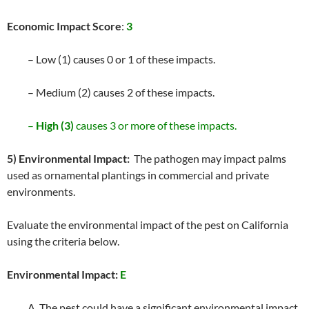
Economic Impact Score
:
3
– Low (1) causes 0 or 1 of these impacts.
– Medium (2) causes 2 of these impacts.
–
High (3)
causes 3 or more of these impacts.
5) Environmental Impact:
The pathogen may impact palms
used as ornamental plantings in commercial and private
environments.
Evaluate the environmental impact of the pest on California
using the criteria below.
Environmental Impact:
E
A. The pest could have a significant environmental impact