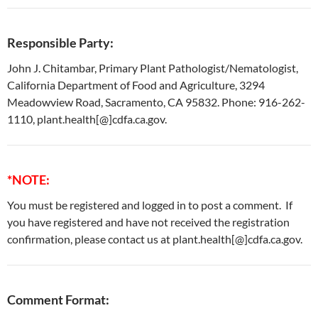
Responsible Party:
John J. Chitambar, Primary Plant Pathologist/Nematologist,
California Department of Food and Agriculture, 3294
Meadowview Road, Sacramento, CA 95832. Phone: 916-262-
1110, plant.health[@]cdfa.ca.gov.
*NOTE:
You must be registered and logged in to post a comment. If
you have registered and have not received the registration
confirmation, please contact us at plant.health[@]cdfa.ca.gov.
Comment Format: