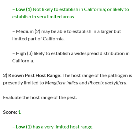
–
Low (1)
Not likely to establish in California; or likely to
establish in very limited areas.
– Medium (2) may be able to establish in a larger but
limited part of California.
– High (3) likely to establish a widespread distribution in
California.
2) Known Pest Host Range:
The host range of the pathogen is
presently limited to
Mangifera indica
and
Phoenix dactylifera
.
Evaluate the host range of the pest.
Score:
1
–
Low (1)
has a very limited host range.