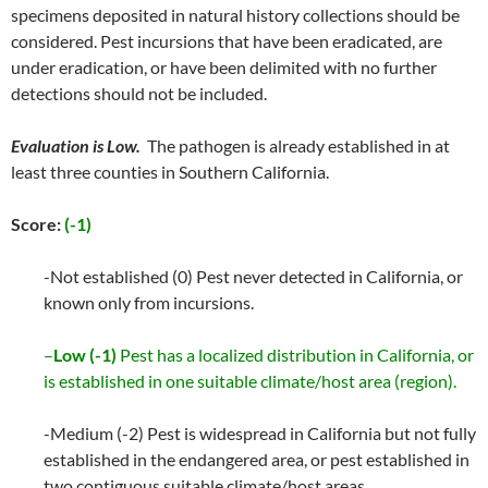
specimens deposited in natural history collections should be
considered. Pest incursions that have been eradicated, are
under eradication, or have been delimited with no further
detections should not be included.
Evaluation is Low.
The pathogen is already established in at
least three counties in Southern California.
Score:
(-1)
-Not established (0) Pest never detected in California, or
known only from incursions.
–
Low (-1)
Pest has a localized distribution in California, or
is established in one suitable climate/host area (region).
-Medium (-2) Pest is widespread in California but not fully
established in the endangered area, or pest established in
two contiguous suitable climate/host areas.