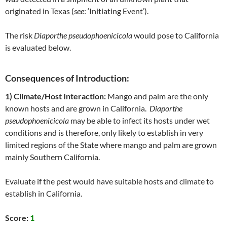
originated in Texas (
see
: ‘Initiating Event’).
The risk
Diaporthe pseudophoenicicola
would pose to California
is evaluated below.
Consequences of Introduction:
1) Climate/Host Interaction:
Mango and palm are the only
known hosts and are grown in California.
Diaporthe
pseudophoenicicola
may be able to infect its hosts under wet
conditions and is therefore, only likely to establish in very
limited regions of the State where mango and palm are grown
mainly Southern California.
Evaluate if the pest would have suitable hosts and climate to
establish in California.
Score:
1