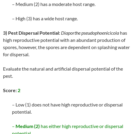
– Medium (2) has a moderate host range.
– High (3) has a wide host range.
3) Pest Dispersal Potential:
Diaporthe pseudophoenicicola
has
high reproductive potential with an abundant production of
spores, however, the spores are dependent on splashing water
for dispersal.
Evaluate the natural and artificial dispersal potential of the
pest.
Score:
2
– Low (1) does not have high reproductive or dispersal
potential.
–
Medium (2)
has either high reproductive or dispersal
potential.