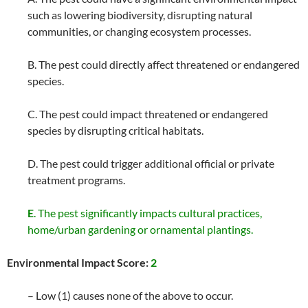
such as lowering biodiversity, disrupting natural
communities, or changing ecosystem processes.
B. The pest could directly affect threatened or endangered
species.
C. The pest could impact threatened or endangered
species by disrupting critical habitats.
D. The pest could trigger additional official or private
treatment programs.
E
. The pest significantly impacts cultural practices,
home/urban gardening or ornamental plantings.
Environmental Impact Score:
2
– Low (1) causes none of the above to occur.