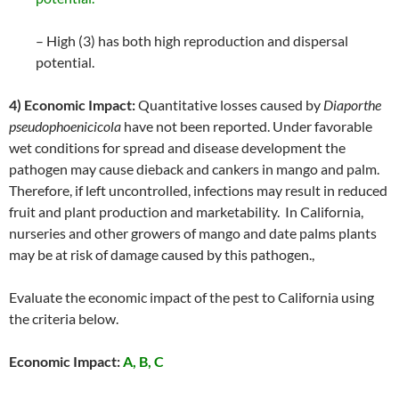
– High (3) has both high reproduction and dispersal
potential.
4) Economic Impact:
Quantitative losses caused by
Diaporthe
pseudophoenicicola
have not been reported. Under favorable
wet conditions for spread and disease development the
pathogen may cause dieback and cankers in mango and palm.
Therefore, if left uncontrolled, infections may result in reduced
fruit and plant production and marketability. In California,
nurseries and other growers of mango and date palms plants
may be at risk of damage caused by this pathogen.,
Evaluate the economic impact of the pest to California using
the criteria below.
Economic Impact:
A, B, C