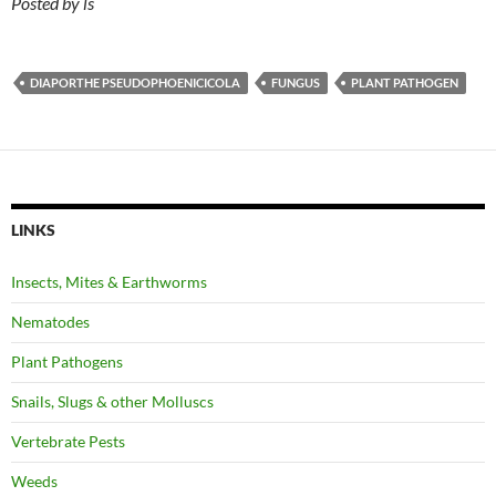
Posted by ls
DIAPORTHE PSEUDOPHOENICICOLA
FUNGUS
PLANT PATHOGEN
LINKS
Insects, Mites & Earthworms
Nematodes
Plant Pathogens
Snails, Slugs & other Molluscs
Vertebrate Pests
Weeds