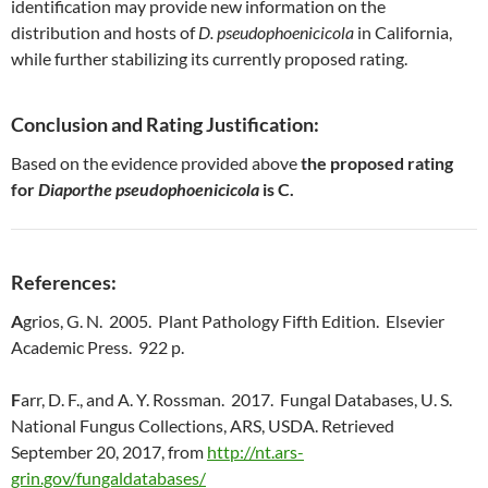
identification may provide new information on the
distribution and hosts of
D. pseudophoenicicola
in California,
while further stabilizing its currently proposed rating.
Conclusion and Rating Justification:
Based on the evidence provided above
the proposed rating
for
Diaporthe pseudophoenicicola
is C.
References:
A
grios, G. N. 2005. Plant Pathology Fifth Edition. Elsevier
Academic Press. 922 p.
F
arr, D. F., and A. Y. Rossman. 2017. Fungal Databases, U. S.
National Fungus Collections, ARS, USDA. Retrieved
September 20, 2017, from
http://nt.ars-
grin.gov/fungaldatabases/