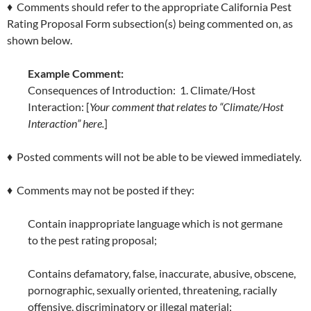
♦ Comments should refer to the appropriate California Pest
Rating Proposal Form subsection(s) being commented on, as
shown below.
Example Comment:
Consequences of Introduction: 1. Climate/Host
Interaction: [
Your comment that relates to “Climate/Host
Interaction” here.
]
♦ Posted comments will not be able to be viewed immediately.
♦ Comments may not be posted if they:
Contain inappropriate language which is not germane
to the pest rating proposal;
Contains defamatory, false, inaccurate, abusive, obscene,
pornographic, sexually oriented, threatening, racially
offensive, discriminatory or illegal material;