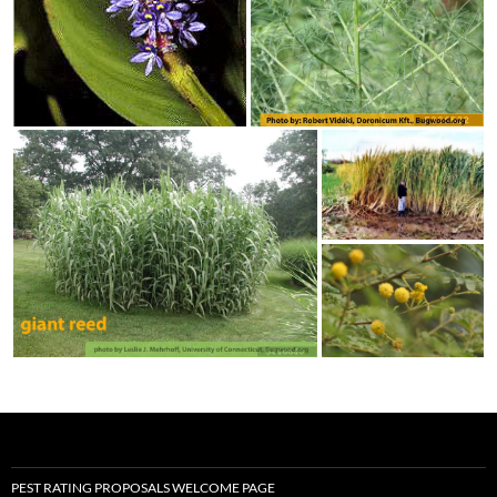
PEST RATING PROPOSALS WELCOME PAGE