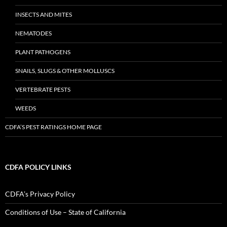
INSECTS AND MITES
NEMATODES
PLANT PATHOGENS
SNAILS, SLUGS & OTHER MOLLUSCS
VERTEBRATE PESTS
WEEDS
CDFA’S PEST RATINGS HOME PAGE
CDFA POLICY LINKS
CDFA’s Privacy Policy
Conditions of Use – State of California