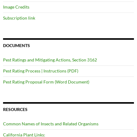
Image Credits
Subscription link
DOCUMENTS
Pest Ratings and Mitigating Actions, Section 3162
Pest Rating Process | Instructions (PDF)
Pest Rating Proposal Form (Word Document)
RESOURCES
Common Names of Insects and Related Organisms
California Plant Links: