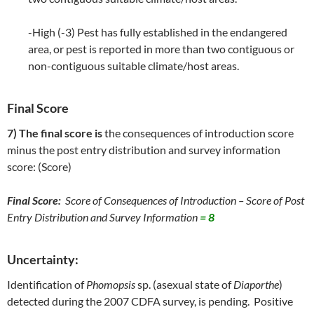
-High (-3) Pest has fully established in the endangered
area, or pest is reported in more than two contiguous or
non-contiguous suitable climate/host areas.
Final Score
7) The final score is
the consequences of introduction score
minus the post entry distribution and survey information
score: (Score)
Final Score:
Score of Consequences of Introduction – Score of Post
Entry Distribution and Survey Information
= 8
Uncertainty:
Identification of
Phomopsis
sp. (asexual state of
Diaporthe
)
detected during the 2007 CDFA survey, is pending. Positive