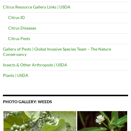
Citrus Resource Gallery Links | USDA
Citrus ID
Citrus Diseases
Citrus Pests
Gallery of Pests | Global Invasive Species Team – The Nature
Conservancy
Insects & Other Arthropods | USDA
Plants | USDA
PHOTO GALLERY: WEEDS