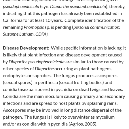
pseudophoenicicola
(syn.
Diaporthe pseudophoenicicola
), thereby,
indicating that this pathogen has already been established in
California for at least 10 years. Complete identification of the
remaining
Phomopsis
sp. is pending (
personal communication:
Suzanne Latham, CDFA).
Disease Development
:
While specific information is lacking, it
is likely that plant infection and disease development caused
by
Diaporthe pseudophoenicicola
are similar to those caused by
other species of
Diaporthe
occurring as plant pathogens,
endophytes or saprobes. The fungus produces ascospores
(sexual spores) in perithecia (sexual fruiting bodies) and
conidia (asexual spores) in pycnidia on dead twigs and leaves.
Conidia are the main inoculum causing primary and secondary
infections and are spread to host plants by splashing rains.
Ascospores may be involved in long distance dispersal of the
pathogen. The fungus is likely to overwinter as mycelium
and/or as conidia within pycnidia (Agrios, 2005).