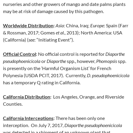
nurseries and other growers of mango and date palms plants
may be at risk of damage caused by this pathogen.
Worldwide Distribution
:
Asia
: China, Iraq;
Europe
: Spain (Farr
& Rossman, 2017; Gomes
et al.,
2013); North America: USA
(California) (
see
: “Initiating Event”).
Official Control
:
No official control is reported for
Diaporthe
pseudophoenicicola
or
Diaporthe
spp., however,
Phomopsis
spp.
is presently on the ‘Harmful Organism List’ for French
Polynesia (USDA PCIT, 2017). Currently,
D. pseudophoenicicola
has a temporary Q rating in California.
California Distribution
:
Los Angeles, Orange, and Riverside
Counties.
California Interceptions
:
There has been only one
interception. On July 7, 2017,
Diaporthe pseudophoenicicola
was detected in a shipment of an unknown plant that