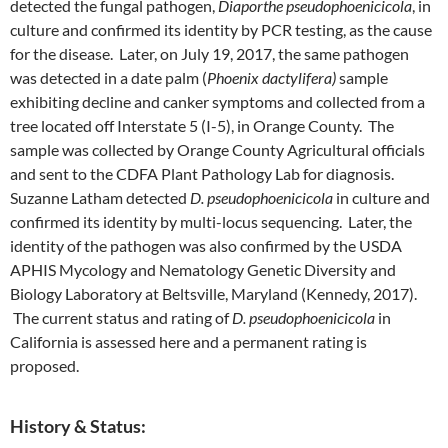
detected the fungal pathogen,
Diaporthe pseudophoenicicola
, in
culture and confirmed its identity by PCR testing, as the cause
for the disease. Later, on July 19, 2017, the same pathogen
was detected in a date palm (
Phoenix dactylifera)
sample
exhibiting decline and canker symptoms and collected from a
tree located off Interstate 5 (I-5), in Orange County. The
sample was collected by Orange County Agricultural officials
and sent to the CDFA Plant Pathology Lab for diagnosis.
Suzanne Latham detected
D. pseudophoenicicola
in culture and
confirmed its identity by multi-locus sequencing. Later, the
identity of the pathogen was also confirmed by the USDA
APHIS Mycology and Nematology Genetic Diversity and
Biology Laboratory at Beltsville, Maryland (Kennedy, 2017).
The current status and rating of
D. pseudophoenicicola
in
California is assessed here and a permanent rating is
proposed.
History & Status: