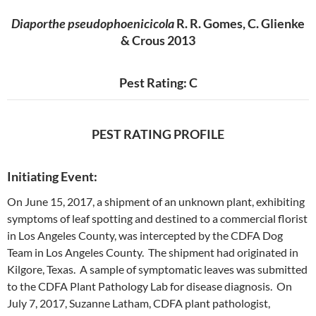
Diaporthe pseudophoenicicola
R. R. Gomes, C. Glienke
& Crous 2013
Pest Rating: C
PEST RATING PROFILE
Initiating Event:
On June 15, 2017, a shipment of an unknown plant, exhibiting
symptoms of leaf spotting and destined to a commercial florist
in Los Angeles County, was intercepted by the CDFA Dog
Team in Los Angeles County. The shipment had originated in
Kilgore, Texas. A sample of symptomatic leaves was submitted
to the CDFA Plant Pathology Lab for disease diagnosis. On
July 7, 2017, Suzanne Latham, CDFA plant pathologist,