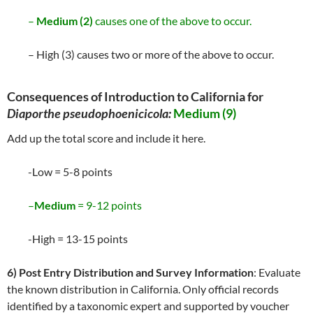
–
Medium (2)
causes one of the above to occur.
– High (3) causes two or more of the above to occur.
Consequences of Introduction to California for
Diaporthe pseudophoenicicola:
Medium (9)
Add up the total score and include it here.
-Low = 5-8 points
–
Medium
= 9-12 points
-High = 13-15 points
6) Post Entry Distribution and Survey Information
: Evaluate
the known distribution in California. Only official records
identified by a taxonomic expert and supported by voucher