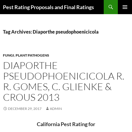
Skip
Search
Pest Rating Proposals and Final Ratings
to
PRIMAR
content
MENU
Tag Archives: Diaporthe pseudophoenicicola
FUNGI
,
PLANT PATHOGENS
DIAPORTHE
PSEUDOPHOENICICOLA R.
R. GOMES, C. GLIENKE &
CROUS 2013
DECEMBER 29, 2017
ADMIN
California Pest Rating for