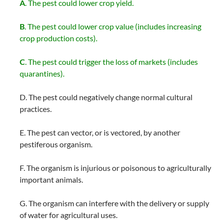
A
. The pest could lower crop yield.
B
. The pest could lower crop value (includes increasing
crop production costs).
C
. The pest could trigger the loss of markets (includes
quarantines).
D. The pest could negatively change normal cultural
practices.
E. The pest can vector, or is vectored, by another
pestiferous organism.
F. The organism is injurious or poisonous to agriculturally
important animals.
G. The organism can interfere with the delivery or supply
of water for agricultural uses.