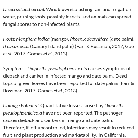
Dispersal and spread:
Windblown/splashing rain and irrigation
water, pruning tools, possibly insects, and animals can spread
fungal spores to non-infected plants.
Hosts:
Mangifera indica
(mango),
Phoenix dactylifera
(date palm),
P. canariensis
(Canary Island palm) (Farr & Rossman, 2017; Gao
et al.,
2017; Gomes
et al.,
2013).
Symptoms
:
Diaporthe pseudophoenicicola
causes symptoms of
dieback and canker in infected mango and date palm. Dead
tops of green leaves have been reported for date palms (Farr &
Rossman, 2017; Gomes
et al
., 2013).
Damage Potential:
Quantitative losses caused by
Diaporthe
pseudophoenicicola
have not been reported. The pathogen
causes dieback and cankers in mango and date palm.
Therefore, if left uncontrolled, infections may result in reduced
fruit and plant production and marketability. In California,