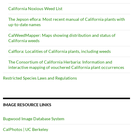
California Noxious Weed List
The Jepson eflora: Most recent manual of California plants with
up-to-date names
CalWeedMapper: Maps showing distribution and status of
California weeds
Calflora: Localities of California plants, including weeds
The Consortium of California Herbaria: Information and
interactive mapping of vouchered California plant occurrences
Restricted Species Laws and Regulations
IMAGE RESOURCE LINKS
Bugwood Image Database System
CalPhotos | UC Berkeley