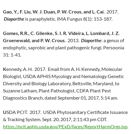
Gao, Y., F. Liu, W. J. Duan, P. W. Crous, and L. Cai.
2017.
Diaporthe
is paraphyletic. IMA Fungus 8(1): 153-187.
Gomes, R.R., C. Glienke, S. I. R. Videira, L. Lombard, J. Z.
Groenewald, and P. W. Crous.
2013.
Diaporthe
: a genus of
endophytic, saprobic and plant pathogenic fungi. Persoonia
31: 1-41.
K
ennedy, A. H. 2017. Email from A. H. Kennedy, Molecular
Biologist, USDA APHIS Mycology and Nematology Genetic
Diversity and Biology Laboratory, Beltsville, Maryland, to
Suzanne Latham, Plant Pathologist, CDFA Plant Pest
Diagnostics Branch, dated September 01, 2017, 5:14 am.
U
SDA PCIT. 2017. USDA Phytosanitary Certificate Issuance
& Tracking System. Sept. 20, 2017, 2:11:43 pm CDT.
https://pcit.aphis.usda.gov/PExD/faces/ReportHarmOrgs.jsp
.