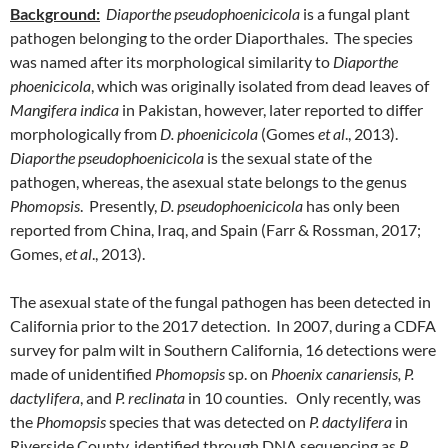
Background:
Diaporthe pseudophoenicicola
is a fungal plant
pathogen belonging to the order Diaporthales. The species
was named after its morphological similarity to
Diaporthe
phoenicicola
, which was originally isolated from dead leaves of
Mangifera indica
in Pakistan, however, later reported to differ
morphologically from
D. phoenicicola
(Gomes
et al
., 2013).
Diaporthe pseudophoenicicola
is the sexual state of the
pathogen, whereas, the asexual state belongs to the genus
Phomopsis
. Presently,
D. pseudophoenicicola
has only been
reported from China, Iraq, and Spain (Farr & Rossman, 2017;
Gomes,
et al
., 2013).
The asexual state of the fungal pathogen has been detected in
California prior to the 2017 detection. In 2007, during a CDFA
survey for palm wilt in Southern California, 16 detections were
made of unidentified
Phomopsis
sp. on
Phoenix canariensis, P.
dactylifera
, and
P. reclinata
in 10 counties. Only recently, was
the
Phomopsis
species that was detected on
P. dactylifera
in
Riverside County, identified through DNA sequencing as
P.