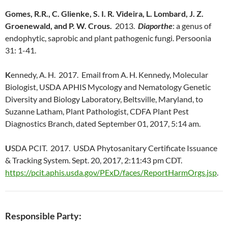
Gomes, R.R., C. Glienke, S. I. R. Videira, L. Lombard, J. Z.
Groenewald, and P. W. Crous.
2013.
Diaporthe
: a genus of
endophytic, saprobic and plant pathogenic fungi. Persoonia
31: 1-41.
K
ennedy, A. H. 2017. Email from A. H. Kennedy, Molecular
Biologist, USDA APHIS Mycology and Nematology Genetic
Diversity and Biology Laboratory, Beltsville, Maryland, to
Suzanne Latham, Plant Pathologist, CDFA Plant Pest
Diagnostics Branch, dated September 01, 2017, 5:14 am.
U
SDA PCIT. 2017. USDA Phytosanitary Certificate Issuance
& Tracking System. Sept. 20, 2017, 2:11:43 pm CDT.
https://pcit.aphis.usda.gov/PExD/faces/ReportHarmOrgs.jsp
.
Responsible Party: