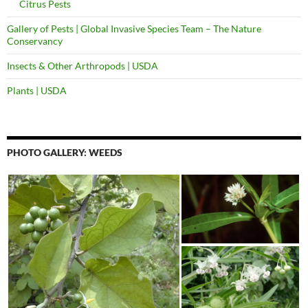
Citrus Pests
Gallery of Pests | Global Invasive Species Team – The Nature
Conservancy
Insects & Other Arthropods | USDA
Plants | USDA
PHOTO GALLERY: WEEDS