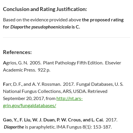
Conclusion and Rating Justification:
Based on the evidence provided above
the proposed rating
for
Diaporthe pseudophoenicicola
is C.
References:
A
grios, G. N. 2005. Plant Pathology Fifth Edition. Elsevier
Academic Press. 922 p.
F
arr, D. F., and A. Y. Rossman. 2017. Fungal Databases, U. S.
National Fungus Collections, ARS, USDA. Retrieved
September 20, 2017, from
http://nt.ars-
grin.gov/fungaldatabases/
Gao, Y., F. Liu, W. J. Duan, P. W. Crous, and L. Cai.
2017.
Diaporthe
is paraphyletic. IMA Fungus 8(1): 153-187.