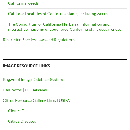
California weeds
Calflora: Localities of California plants, including weeds
The Consortium of California Herbaria: Information and
interactive mapping of vouchered California plant occurrences
Restricted Species Laws and Regulations
IMAGE RESOURCE LINKS
Bugwood Image Database System
CalPhotos | UC Berkeley
Citrus Resource Gallery Links | USDA
Citrus ID
Citrus Diseases