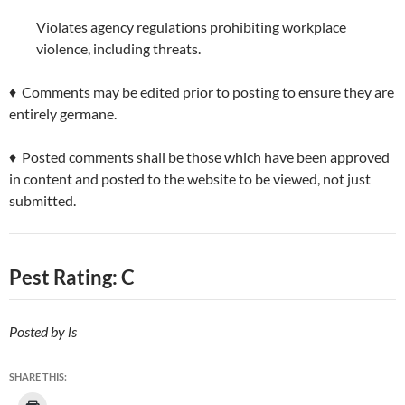
Violates agency regulations prohibiting workplace
violence, including threats.
♦ Comments may be edited prior to posting to ensure they are
entirely germane.
♦ Posted comments shall be those which have been approved
in content and posted to the website to be viewed, not just
submitted.
Pest Rating: C
Posted by ls
SHARE THIS: