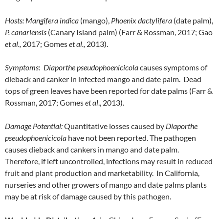
Hosts:
Mangifera indica
(mango),
Phoenix dactylifera
(date palm),
P. canariensis
(Canary Island palm) (Farr & Rossman, 2017; Gao
et al.,
2017; Gomes
et al.,
2013).
Symptoms
:
Diaporthe pseudophoenicicola
causes symptoms of
dieback and canker in infected mango and date palm. Dead
tops of green leaves have been reported for date palms (Farr &
Rossman, 2017; Gomes
et al
., 2013).
Damage Potential:
Quantitative losses caused by
Diaporthe
pseudophoenicicola
have not been reported. The pathogen
causes dieback and cankers in mango and date palm.
Therefore, if left uncontrolled, infections may result in reduced
fruit and plant production and marketability. In California,
nurseries and other growers of mango and date palms plants
may be at risk of damage caused by this pathogen.