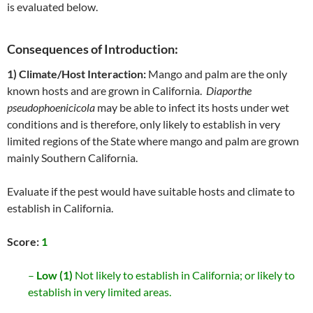
is evaluated below.
Consequences of Introduction:
1) Climate/Host Interaction:
Mango and palm are the only
known hosts and are grown in California.
Diaporthe
pseudophoenicicola
may be able to infect its hosts under wet
conditions and is therefore, only likely to establish in very
limited regions of the State where mango and palm are grown
mainly Southern California.
Evaluate if the pest would have suitable hosts and climate to
establish in California.
Score:
1
–
Low (1)
Not likely to establish in California; or likely to
establish in very limited areas.