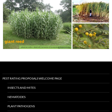
PEST RATING PROPOSALS WELCOME PAGE
INSECTS AND MITES
NEMATODES
PLANT PATHOGENS