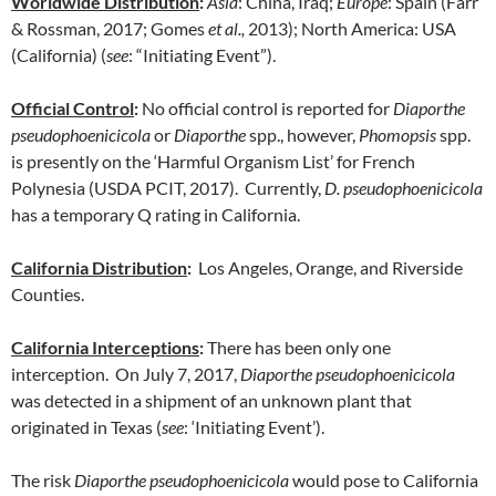
Worldwide Distribution
:
Asia
: China, Iraq;
Europe
: Spain (Farr
& Rossman, 2017; Gomes
et al.,
2013); North America: USA
(California) (
see
: “Initiating Event”).
Official Control
:
No official control is reported for
Diaporthe
pseudophoenicicola
or
Diaporthe
spp., however,
Phomopsis
spp.
is presently on the ‘Harmful Organism List’ for French
Polynesia (USDA PCIT, 2017). Currently,
D. pseudophoenicicola
has a temporary Q rating in California.
California Distribution
:
Los Angeles, Orange, and Riverside
Counties.
California Interceptions
:
There has been only one
interception. On July 7, 2017,
Diaporthe pseudophoenicicola
was detected in a shipment of an unknown plant that
originated in Texas (
see
: ‘Initiating Event’).
The risk
Diaporthe pseudophoenicicola
would pose to California