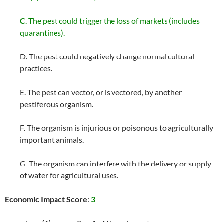
C
. The pest could trigger the loss of markets (includes
quarantines).
D. The pest could negatively change normal cultural
practices.
E. The pest can vector, or is vectored, by another
pestiferous organism.
F. The organism is injurious or poisonous to agriculturally
important animals.
G. The organism can interfere with the delivery or supply
of water for agricultural uses.
Economic Impact Score
:
3