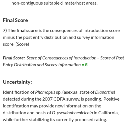
non-contiguous suitable climate/host areas.
Final Score
7) The final score is
the consequences of introduction score
minus the post entry distribution and survey information
score: (Score)
Final Score:
Score of Consequences of Introduction – Score of Post
Entry Distribution and Survey Information
= 8
Uncertainty:
Identification of
Phomopsis
sp. (asexual state of
Diaporthe
)
detected during the 2007 CDFA survey, is pending. Positive
identification may provide new information on the
distribution and hosts of
D. pseudophoenicicola
in California,
while further stabilizing its currently proposed rating.