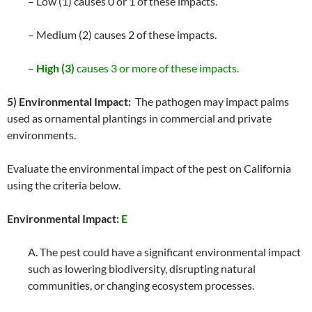
– Low (1) causes 0 or 1 of these impacts.
– Medium (2) causes 2 of these impacts.
–
High (3)
causes 3 or more of these impacts.
5) Environmental Impact:
The pathogen may impact palms
used as ornamental plantings in commercial and private
environments.
Evaluate the environmental impact of the pest on California
using the criteria below.
Environmental Impact:
E
A. The pest could have a significant environmental impact
such as lowering biodiversity, disrupting natural
communities, or changing ecosystem processes.