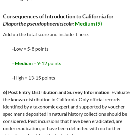
Consequences of Introduction to California for
Diaporthe pseudophoenicicola:
Medium (9)
Add up the total score and include it here.
-Low = 5-8 points
–
Medium
= 9-12 points
-High = 13-15 points
6) Post Entry Distribution and Survey Information
: Evaluate
the known distribution in California. Only official records
identified by a taxonomic expert and supported by voucher
specimens deposited in natural history collections should be
considered. Pest incursions that have been eradicated, are
under eradication, or have been delimited with no further