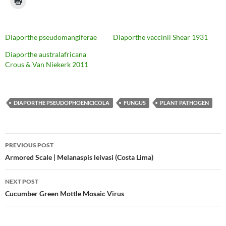
Diaporthe pseudomangiferae
Diaporthe vaccinii Shear 1931
Diaporthe australafricana
Crous & Van Niekerk 2011
DIAPORTHE PSEUDOPHOENICICOLA
FUNGUS
PLANT PATHOGEN
Post
PREVIOUS POST
navigation
Armored Scale | Melanaspis leivasi (Costa Lima)
NEXT POST
Cucumber Green Mottle Mosaic Virus