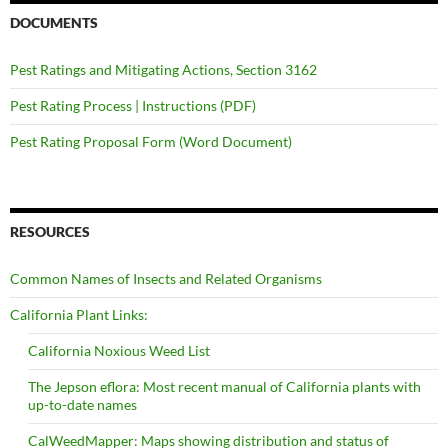
DOCUMENTS
Pest Ratings and Mitigating Actions, Section 3162
Pest Rating Process | Instructions (PDF)
Pest Rating Proposal Form (Word Document)
RESOURCES
Common Names of Insects and Related Organisms
California Plant Links:
California Noxious Weed List
The Jepson eflora: Most recent manual of California plants with
up-to-date names
CalWeedMapper: Maps showing distribution and status of