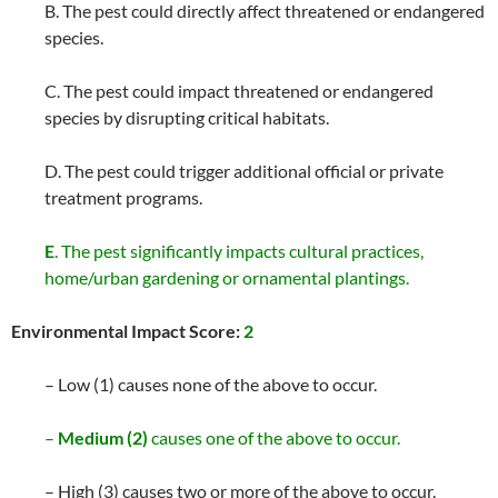
B. The pest could directly affect threatened or endangered
species.
C. The pest could impact threatened or endangered
species by disrupting critical habitats.
D. The pest could trigger additional official or private
treatment programs.
E
. The pest significantly impacts cultural practices,
home/urban gardening or ornamental plantings.
Environmental Impact Score:
2
– Low (1) causes none of the above to occur.
–
Medium (2)
causes one of the above to occur.
– High (3) causes two or more of the above to occur.