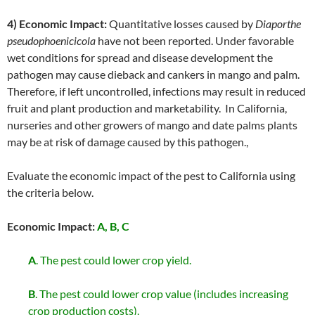
4) Economic Impact:
Quantitative losses caused by
Diaporthe
pseudophoenicicola
have not been reported. Under favorable
wet conditions for spread and disease development the
pathogen may cause dieback and cankers in mango and palm.
Therefore, if left uncontrolled, infections may result in reduced
fruit and plant production and marketability. In California,
nurseries and other growers of mango and date palms plants
may be at risk of damage caused by this pathogen.,
Evaluate the economic impact of the pest to California using
the criteria below.
Economic Impact:
A, B, C
A
. The pest could lower crop yield.
B
. The pest could lower crop value (includes increasing
crop production costs).