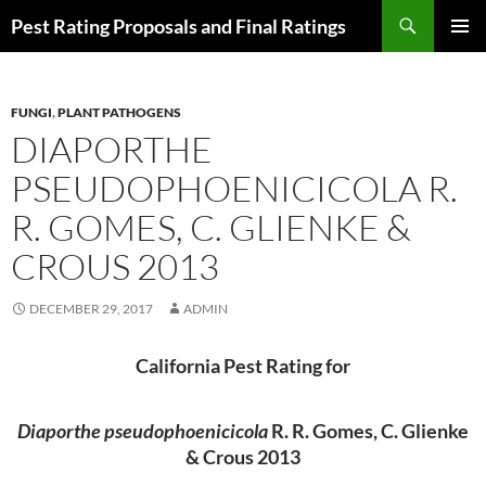
Skip
Search
Pest Rating Proposals and Final Ratings
to
PRIMAR
content
MENU
FUNGI
,
PLANT PATHOGENS
DIAPORTHE
PSEUDOPHOENICICOLA R.
R. GOMES, C. GLIENKE &
CROUS 2013
DECEMBER 29, 2017
ADMIN
California Pest Rating for
Diaporthe pseudophoenicicola
R. R. Gomes, C. Glienke
& Crous 2013