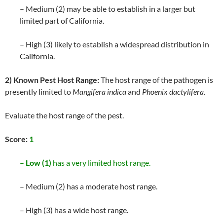
– Medium (2) may be able to establish in a larger but
limited part of California.
– High (3) likely to establish a widespread distribution in
California.
2) Known Pest Host Range:
The host range of the pathogen is
presently limited to
Mangifera indica
and
Phoenix dactylifera
.
Evaluate the host range of the pest.
Score:
1
–
Low (1)
has a very limited host range.
– Medium (2) has a moderate host range.
– High (3) has a wide host range.