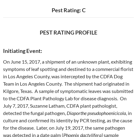
Pest Rating: C
PEST RATING PROFILE
Initiating Event:
On June 15, 2017, a shipment of an unknown plant, exhibiting
symptoms of leaf spotting and destined to a commercial florist
in Los Angeles County, was intercepted by the CDFA Dog
Team in Los Angeles County. The shipment had originated in
Kilgore, Texas. A sample of symptomatic leaves was submitted
to the CDFA Plant Pathology Lab for disease diagnosis. On
July 7, 2017, Suzanne Latham, CDFA plant pathologist,
detected the fungal pathogen,
Diaporthe pseudophoenicicola
, in
culture and confirmed its identity by PCR testing, as the cause
for the disease. Later, on July 19, 2017, the same pathogen
was detected in a date palm (
Phoenix dactylifera)
sample