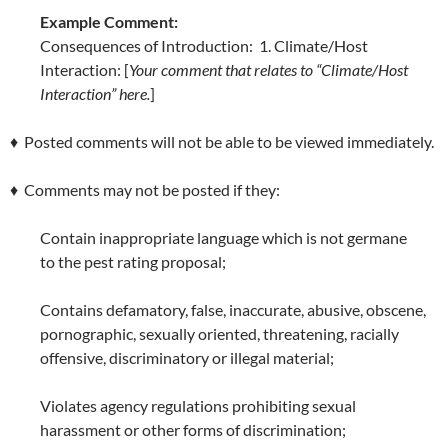
Example Comment:
Consequences of Introduction: 1. Climate/Host
Interaction: [
Your comment that relates to “Climate/Host
Interaction” here.
]
♦ Posted comments will not be able to be viewed immediately.
♦ Comments may not be posted if they:
Contain inappropriate language which is not germane
to the pest rating proposal;
Contains defamatory, false, inaccurate, abusive, obscene,
pornographic, sexually oriented, threatening, racially
offensive, discriminatory or illegal material;
Violates agency regulations prohibiting sexual
harassment or other forms of discrimination;