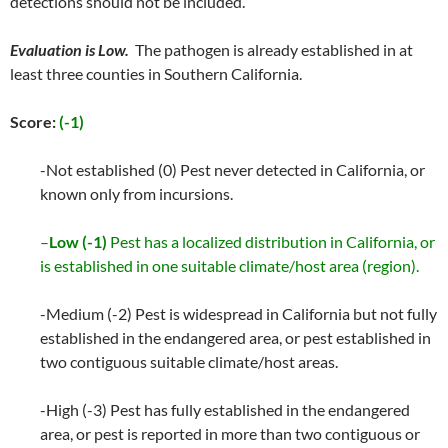
detections should not be included.
Evaluation is Low.
The pathogen is already established in at
least three counties in Southern California.
Score:
(-1)
-Not established (0) Pest never detected in California, or
known only from incursions.
–
Low (-1)
Pest has a localized distribution in California, or
is established in one suitable climate/host area (region).
-Medium (-2) Pest is widespread in California but not fully
established in the endangered area, or pest established in
two contiguous suitable climate/host areas.
-High (-3) Pest has fully established in the endangered
area, or pest is reported in more than two contiguous or