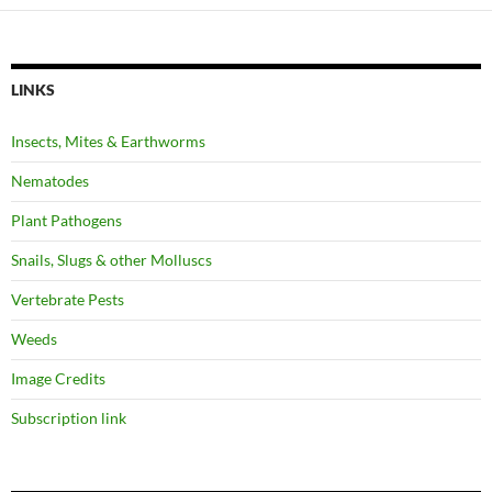
LINKS
Insects, Mites & Earthworms
Nematodes
Plant Pathogens
Snails, Slugs & other Molluscs
Vertebrate Pests
Weeds
Image Credits
Subscription link