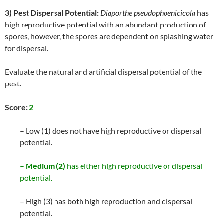
3) Pest Dispersal Potential:
Diaporthe pseudophoenicicola
has
high reproductive potential with an abundant production of
spores, however, the spores are dependent on splashing water
for dispersal.
Evaluate the natural and artificial dispersal potential of the
pest.
Score:
2
– Low (1) does not have high reproductive or dispersal
potential.
–
Medium (2)
has either high reproductive or dispersal
potential.
– High (3) has both high reproduction and dispersal
potential.