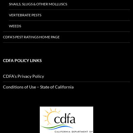
SNAILS, SLUGS & OTHER MOLLUSCS
VERTEBRATE PESTS
WEEDS
CDFA’S PEST RATINGS HOME PAGE
CDFA POLICY LINKS
CDFA’s Privacy Policy
Conditions of Use – State of California