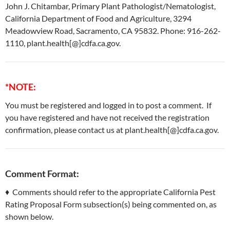
John J. Chitambar, Primary Plant Pathologist/Nematologist,
California Department of Food and Agriculture, 3294
Meadowview Road, Sacramento, CA 95832. Phone: 916-262-
1110, plant.health[@]cdfa.ca.gov.
*NOTE:
You must be registered and logged in to post a comment. If
you have registered and have not received the registration
confirmation, please contact us at plant.health[@]cdfa.ca.gov.
Comment Format:
♦ Comments should refer to the appropriate California Pest
Rating Proposal Form subsection(s) being commented on, as
shown below.