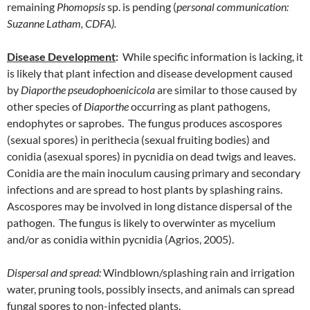
remaining
Phomopsis
sp. is pending (
personal communication:
Suzanne Latham, CDFA).
Disease Development
:
While specific information is lacking, it
is likely that plant infection and disease development caused
by
Diaporthe pseudophoenicicola
are similar to those caused by
other species of
Diaporthe
occurring as plant pathogens,
endophytes or saprobes. The fungus produces ascospores
(sexual spores) in perithecia (sexual fruiting bodies) and
conidia (asexual spores) in pycnidia on dead twigs and leaves.
Conidia are the main inoculum causing primary and secondary
infections and are spread to host plants by splashing rains.
Ascospores may be involved in long distance dispersal of the
pathogen. The fungus is likely to overwinter as mycelium
and/or as conidia within pycnidia (Agrios, 2005).
Dispersal and spread:
Windblown/splashing rain and irrigation
water, pruning tools, possibly insects, and animals can spread
fungal spores to non-infected plants.