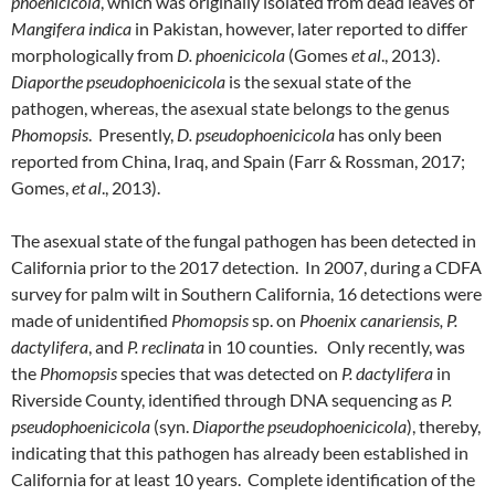
phoenicicola
, which was originally isolated from dead leaves of
Mangifera indica
in Pakistan, however, later reported to differ
morphologically from
D. phoenicicola
(Gomes
et al
., 2013).
Diaporthe pseudophoenicicola
is the sexual state of the
pathogen, whereas, the asexual state belongs to the genus
Phomopsis
. Presently,
D. pseudophoenicicola
has only been
reported from China, Iraq, and Spain (Farr & Rossman, 2017;
Gomes,
et al
., 2013).
The asexual state of the fungal pathogen has been detected in
California prior to the 2017 detection. In 2007, during a CDFA
survey for palm wilt in Southern California, 16 detections were
made of unidentified
Phomopsis
sp. on
Phoenix canariensis, P.
dactylifera
, and
P. reclinata
in 10 counties. Only recently, was
the
Phomopsis
species that was detected on
P. dactylifera
in
Riverside County, identified through DNA sequencing as
P.
pseudophoenicicola
(syn.
Diaporthe pseudophoenicicola
), thereby,
indicating that this pathogen has already been established in
California for at least 10 years. Complete identification of the