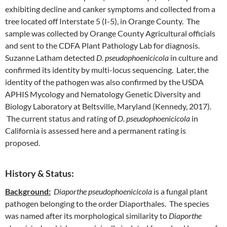
exhibiting decline and canker symptoms and collected from a
tree located off Interstate 5 (I-5), in Orange County. The
sample was collected by Orange County Agricultural officials
and sent to the CDFA Plant Pathology Lab for diagnosis.
Suzanne Latham detected
D. pseudophoenicicola
in culture and
confirmed its identity by multi-locus sequencing. Later, the
identity of the pathogen was also confirmed by the USDA
APHIS Mycology and Nematology Genetic Diversity and
Biology Laboratory at Beltsville, Maryland (Kennedy, 2017).
The current status and rating of
D. pseudophoenicicola
in
California is assessed here and a permanent rating is
proposed.
History & Status:
Background:
Diaporthe pseudophoenicicola
is a fungal plant
pathogen belonging to the order Diaporthales. The species
was named after its morphological similarity to
Diaporthe