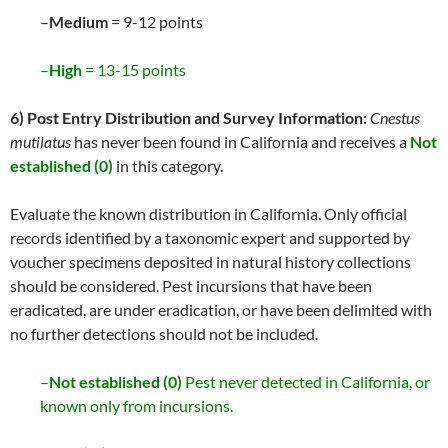
–
Medium
= 9-12 points
–
High
= 13-15 points
6) Post Entry Distribution and Survey Information:
Cnestus
mutilatus
has never been found in California and receives a
Not
established (0)
in this category.
Evaluate the known distribution in California. Only official
records identified by a taxonomic expert and supported by
voucher specimens deposited in natural history collections
should be considered. Pest incursions that have been
eradicated, are under eradication, or have been delimited with
no further detections should not be included.
–
Not established (0)
Pest never detected in California, or
known only from incursions.