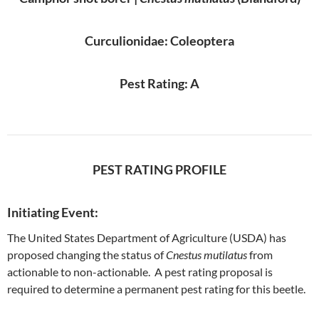
Curculionidae: Coleoptera
Pest Rating: A
PEST RATING PROFILE
Initiating Event:
The United States Department of Agriculture (USDA) has
proposed changing the status of
Cnestus mutilatus
from
actionable to non-actionable. A pest rating proposal is
required to determine a permanent pest rating for this beetle.