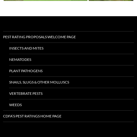
PEST RATING PROPOSALS WELCOME PAGE
INSECTS AND MITES
NEMATODES
PLANT PATHOGENS
SNAILS, SLUGS & OTHER MOLLUSCS
VERTEBRATE PESTS
WEEDS
CDFA’S PEST RATINGS HOME PAGE