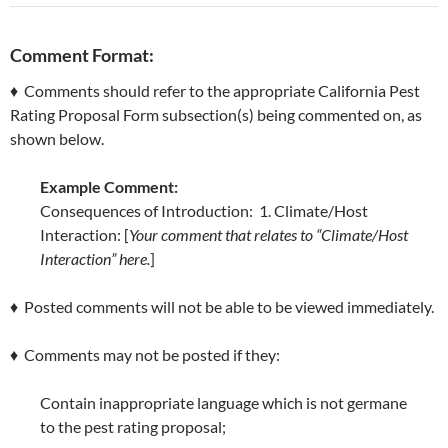
Comment Format:
♦ Comments should refer to the appropriate California Pest
Rating Proposal Form subsection(s) being commented on, as
shown below.
Example Comment:
Consequences of Introduction: 1. Climate/Host
Interaction: [
Your comment that relates to “Climate/Host
Interaction” here.
]
♦ Posted comments will not be able to be viewed immediately.
♦ Comments may not be posted if they:
Contain inappropriate language which is not germane
to the pest rating proposal;