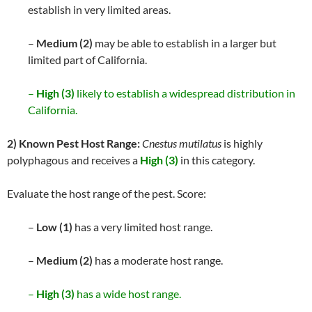
establish in very limited areas.
–
Medium (2)
may be able to establish in a larger but
limited part of California.
–
High (3)
likely to establish a widespread distribution in
California.
2) Known Pest Host Range:
Cnestus mutilatus
is highly
polyphagous and receives a
High (3)
in this category.
Evaluate the host range of the pest. Score:
–
Low (1)
has a very limited host range.
–
Medium (2)
has a moderate host range.
–
High (3)
has a wide host range.