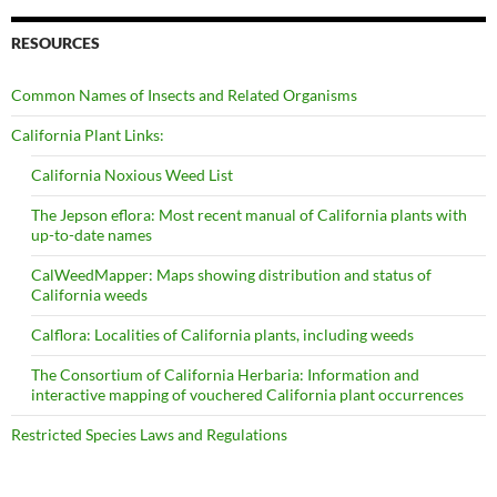
RESOURCES
Common Names of Insects and Related Organisms
California Plant Links:
California Noxious Weed List
The Jepson eflora: Most recent manual of California plants with
up-to-date names
CalWeedMapper: Maps showing distribution and status of
California weeds
Calflora: Localities of California plants, including weeds
The Consortium of California Herbaria: Information and
interactive mapping of vouchered California plant occurrences
Restricted Species Laws and Regulations