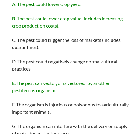
A
. The pest could lower crop yield.
B
. The pest could lower crop value (includes increasing
crop production costs).
C. The pest could trigger the loss of markets (includes
quarantines).
D. The pest could negatively change normal cultural
practices.
E
. The pest can vector, or is vectored, by another
pestiferous organism.
F. The organism is injurious or poisonous to agriculturally
important animals.
G. The organism can interfere with the delivery or supply
of water for agricultural uses.