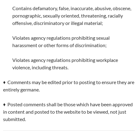
Contains defamatory, false, inaccurate, abusive, obscene,
pornographic, sexually oriented, threatening, racially
offensive, discriminatory or illegal material;
Violates agency regulations prohibiting sexual
harassment or other forms of discrimination;
Violates agency regulations prohibiting workplace
violence, including threats.
♦ Comments may be edited prior to posting to ensure they are
entirely germane.
♦ Posted comments shall be those which have been approved
in content and posted to the website to be viewed, not just
submitted.