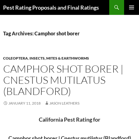
Skip
Search
Pest Rating Proposals and Final Ratings
to
PRIMAR
content
MENU
Tag Archives: Camphor shot borer
COLEOPTERA
,
INSECTS, MITES & EARTHWORMS
CAMPHOR SHOT BORER |
CNESTUS MUTILATUS
(BLANDFORD)
JANUARY 11, 2018
JASON LEATHERS
California Pest Rating for
Camphor shot borer |
Cnestus mutilatus
(Blandford)