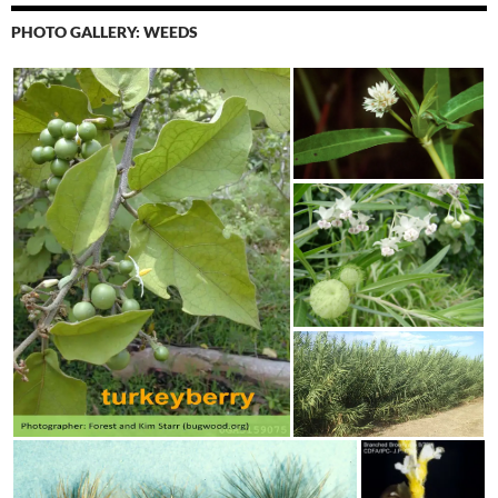
PHOTO GALLERY: WEEDS