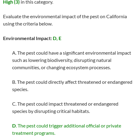
High (3)
in this category.
Evaluate the environmental impact of the pest on California
using the criteria below.
Environmental Impact:
D, E
A. The pest could have a significant environmental impact
such as lowering biodiversity, disrupting natural
communities, or changing ecosystem processes.
B. The pest could directly affect threatened or endangered
species.
C. The pest could impact threatened or endangered
species by disrupting critical habitats.
D
. The pest could trigger additional official or private
treatment programs.