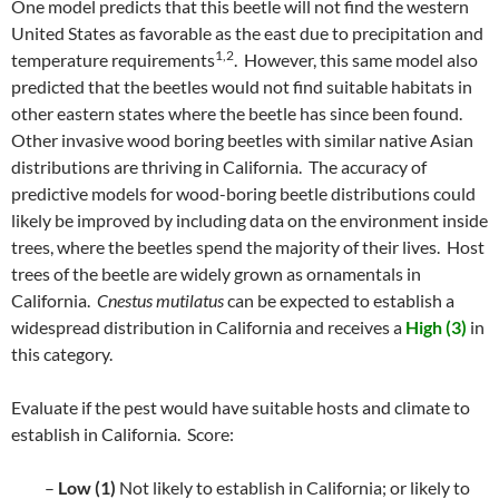
One model predicts that this beetle will not find the western
United States as favorable as the east due to precipitation and
1,2
temperature requirements
. However, this same model also
predicted that the beetles would not find suitable habitats in
other eastern states where the beetle has since been found.
Other invasive wood boring beetles with similar native Asian
distributions are thriving in California. The accuracy of
predictive models for wood-boring beetle distributions could
likely be improved by including data on the environment inside
trees, where the beetles spend the majority of their lives. Host
trees of the beetle are widely grown as ornamentals in
California.
Cnestus mutilatus
can be expected to establish a
widespread distribution in California and receives a
High (3)
in
this category.
Evaluate if the pest would have suitable hosts and climate to
establish in California. Score:
–
Low (1)
Not likely to establish in California; or likely to