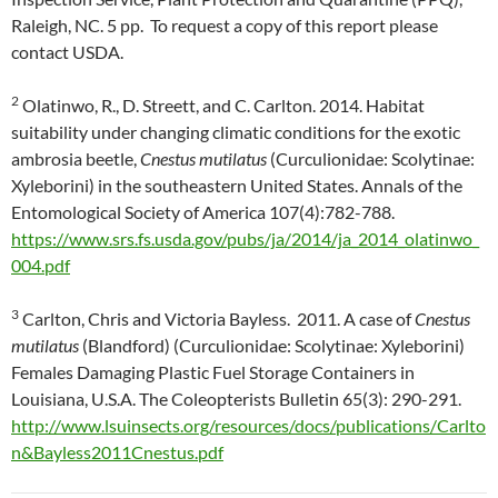
Raleigh, NC. 5 pp. To request a copy of this report please
contact USDA.
2
Olatinwo, R., D. Streett, and C. Carlton. 2014. Habitat
suitability under changing climatic conditions for the exotic
ambrosia beetle,
Cnestus mutilatus
(Curculionidae: Scolytinae:
Xyleborini) in the southeastern United States. Annals of the
Entomological Society of America 107(4):782-788.
https://www.srs.fs.usda.gov/pubs/ja/2014/ja_2014_olatinwo_
004.pdf
3
Carlton, Chris and Victoria Bayless. 2011. A case of
Cnestus
mutilatus
(Blandford) (Curculionidae: Scolytinae: Xyleborini)
Females Damaging Plastic Fuel Storage Containers in
Louisiana, U.S.A. The Coleopterists Bulletin 65(3): 290-291.
http://www.lsuinsects.org/resources/docs/publications/Carlto
n&Bayless2011Cnestus.pdf