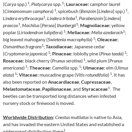
1
1
(
Carya
spp.)
,
Platycarya
spp.
;
Lauraceae:
camphor laurel
1
1
(
Cinnamomum camphora
)
, spicebush (
Benzoin
[
Lindera
] spp.)
,
1
1
Lindera erythrocarpa
,
Lindera triloba
,
Parabenzoin
[
Lindera
]
1
1
praecox
,
Machilus
[
Persea
]
thunbergii
;
Magnoliaceae:
yellow
1
1
poplar (
Liriodendron tulipifera
)
;
Meliaceae:
Melia azedarach
;
1
big leaved mahogany (
Swietenia macrophylla
)
;
Oleaceae:
1
Osmanthus fragrans
;
Taxodiaceae:
Japanese cedar
1
1
(
Cryptomeria japonica
)
;
Pinaceae:
loblolly pine (
Pinus taeda
)
;
1
Rosaceae:
black cherry (
Prunus serotina
)
, wild plum (
Prunus
1
1
americana
)
;
Theaceae:
Camellia
spp.
;
Ulmaceae:
elm (
Ulmus
1
1
alata
)
;
Vitaceae:
muscadine grape (
Vitis rotundifolia
)
. It has
also been reported on
Anacardiaceae
,
Cupressaceae
,
1
Melastomataceae
,
Papilionaceae
, and
Styracaceae
. The
beetles can be transported long distances when infested
nursery stock or firewood is moved.
Worldwide Distribution
:
Cnestus mutilatus
is native to Asia,
and has invaded the eastern United States and established a
1
widespread distribution there
.