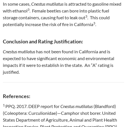
In some cases,
Cnestus mutilatus
is attracted to gasoline mixed
3
with ethanol
. Female beetles can bore into plastic fuel
3
storage containers, causing fuel to leak out
. This could
3
potentially increase the risk of fire in California
.
Conclusion and Rating Justification:
Cnestus mutilatus
has not been found in California and is
expected to have significant economic and environmental
impacts if it were to establish in the state. An “A” rating is
justified.
References:
1
PPQ. 2017. DEEP report for
Cnestus mutilatus
(Blandford)
(Coleoptera: Curculionidae)—Camphor shot borer. United
States Department of Agriculture, Animal and Plant Health
Inspection Service, Plant Protection and Quarantine (PPQ),