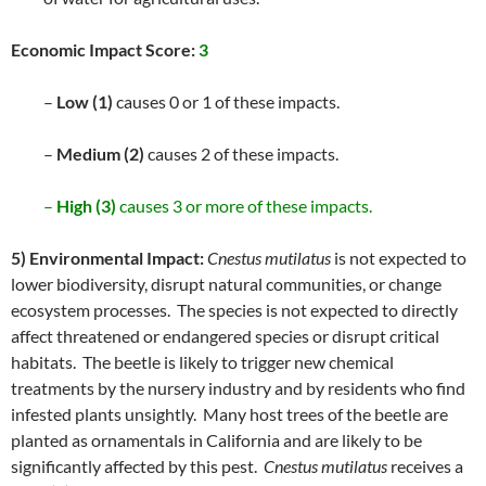
Economic Impact Score:
3
–
Low (1)
causes 0 or 1 of these impacts.
–
Medium (2)
causes 2 of these impacts.
–
High (3)
causes 3 or more of these impacts.
5) Environmental Impact:
Cnestus mutilatus
is not expected to
lower biodiversity, disrupt natural communities, or change
ecosystem processes. The species is not expected to directly
affect threatened or endangered species or disrupt critical
habitats. The beetle is likely to trigger new chemical
treatments by the nursery industry and by residents who find
infested plants unsightly. Many host trees of the beetle are
planted as ornamentals in California and are likely to be
significantly affected by this pest.
Cnestus mutilatus
receives a