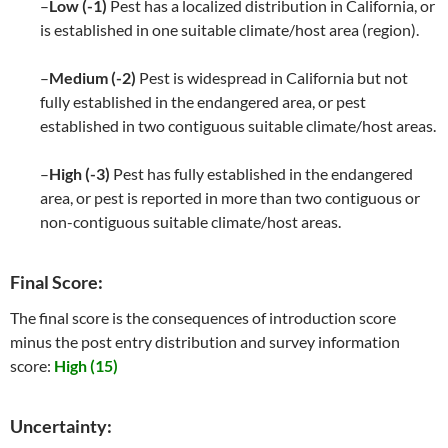
–
Low (-1)
Pest has a localized distribution in California, or
is established in one suitable climate/host area (region).
–
Medium (-2)
Pest is widespread in California but not
fully established in the endangered area, or pest
established in two contiguous suitable climate/host areas.
–
High (-3)
Pest has fully established in the endangered
area, or pest is reported in more than two contiguous or
non-contiguous suitable climate/host areas.
Final Score:
The final score is the consequences of introduction score
minus the post entry distribution and survey information
score:
High (15)
Uncertainty: