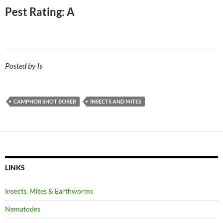
Pest Rating: A
Posted by ls
CAMPHOR SHOT BORER
INSECTS AND MITES
LINKS
Insects, Mites & Earthworms
Nematodes