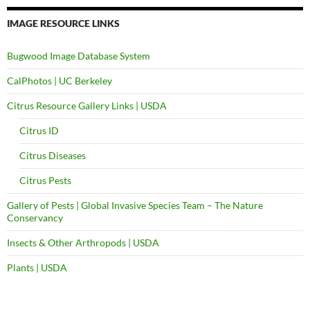
IMAGE RESOURCE LINKS
Bugwood Image Database System
CalPhotos | UC Berkeley
Citrus Resource Gallery Links | USDA
Citrus ID
Citrus Diseases
Citrus Pests
Gallery of Pests | Global Invasive Species Team – The Nature
Conservancy
Insects & Other Arthropods | USDA
Plants | USDA