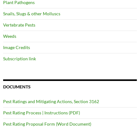
Plant Pathogens
Snails, Slugs & other Molluscs
Vertebrate Pests
Weeds
Image Credits
Subscription link
DOCUMENTS
Pest Ratings and Mitigating Actions, Section 3162
Pest Rating Process | Instructions (PDF)
Pest Rating Proposal Form (Word Document)