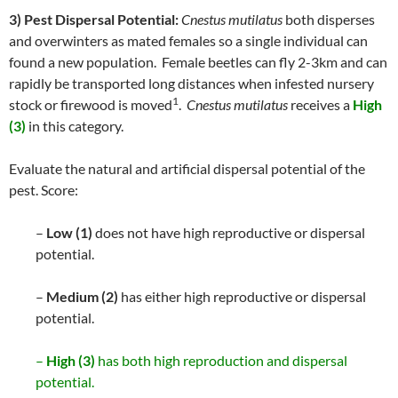
3) Pest Dispersal Potential:
Cnestus mutilatus
both disperses
and overwinters as mated females so a single individual can
found a new population. Female beetles can fly 2-3km and can
rapidly be transported long distances when infested nursery
1
stock or firewood is moved
.
Cnestus mutilatus
receives a
High
(3)
in this category.
Evaluate the natural and artificial dispersal potential of the
pest. Score:
–
Low (1)
does not have high reproductive or dispersal
potential.
–
Medium (2)
has either high reproductive or dispersal
potential.
–
High (3)
has both high reproduction and dispersal
potential.