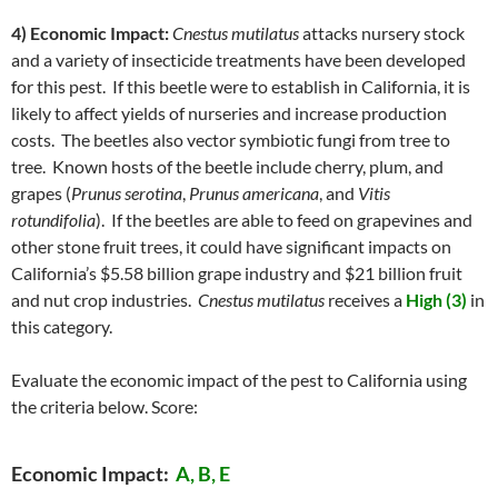
4) Economic Impact:
Cnestus mutilatus
attacks nursery stock
and a variety of insecticide treatments have been developed
for this pest. If this beetle were to establish in California, it is
likely to affect yields of nurseries and increase production
costs. The beetles also vector symbiotic fungi from tree to
tree. Known hosts of the beetle include cherry, plum, and
grapes (
Prunus serotina
,
Prunus americana
, and
Vitis
rotundifolia
). If the beetles are able to feed on grapevines and
other stone fruit trees, it could have significant impacts on
California’s $5.58 billion grape industry and $21 billion fruit
and nut crop industries.
Cnestus mutilatus
receives a
High (3)
in
this category.
Evaluate the economic impact of the pest to California using
the criteria below. Score:
Economic Impact:
A, B, E