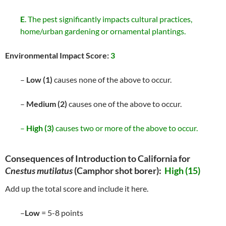
E
. The pest significantly impacts cultural practices,
home/urban gardening or ornamental plantings.
Environmental Impact Score:
3
–
Low (1)
causes none of the above to occur.
–
Medium (2)
causes one of the above to occur.
–
High (3)
causes two or more of the above to occur.
Consequences of Introduction to California for
Cnestus mutilatus
(Camphor shot borer):
High (15)
Add up the total score and include it here.
–
Low
= 5-8 points