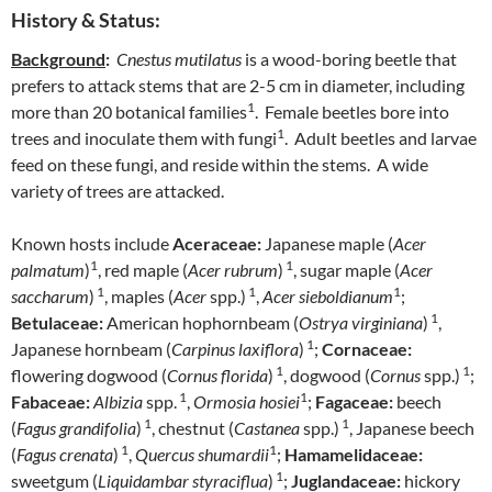
History & Status:
Background
:
Cnestus mutilatus
is a wood-boring beetle that
prefers to attack stems that are 2-5 cm in diameter, including
1
more than 20 botanical families
. Female beetles bore into
1
trees and inoculate them with fungi
. Adult beetles and larvae
feed on these fungi, and reside within the stems. A wide
variety of trees are attacked.
Known hosts include
Aceraceae:
Japanese maple (
Acer
1
1
palmatum
)
, red maple (
Acer rubrum
)
, sugar maple (
Acer
1
1
1
saccharum
)
, maples (
Acer
spp.)
,
Acer sieboldianum
;
1
Betulaceae:
American hophornbeam (
Ostrya virginiana
)
,
1
Japanese hornbeam (
Carpinus laxiflora
)
;
Cornaceae:
1
1
flowering dogwood (
Cornus florida
)
, dogwood (
Cornus
spp.)
;
1
1
Fabaceae:
Albizia
spp.
,
Ormosia hosiei
;
Fagaceae:
beech
1
1
(
Fagus grandifolia
)
, chestnut (
Castanea
spp.)
, Japanese beech
1
1
(
Fagus crenata
)
,
Quercus shumardii
;
Hamamelidaceae:
1
sweetgum (
Liquidambar styraciflua
)
;
Juglandaceae:
hickory