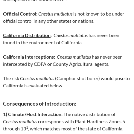
Official Control
:
Cnestus mutilatus
is not known to be under
official control in any other states or nations.
California Distribution
:
Cnestus mutilatus
has never been
found in the environment of California.
California Interceptions
:
Cnestus mutilatus
has never been
intercepted by CDFA or County Agricultural agents.
The risk
Cnestus mutilatus
(Camphor shot borer) would pose to
California is evaluated below.
Consequences of Introduction:
1) Climate/Host Interaction:
The native distribution of
Cnestus mutilatus
corresponds with Plant Hardiness Zones 5
1
through 13
, which matches most of the state of California.