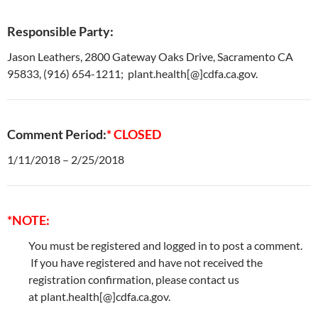
Responsible Party:
Jason Leathers, 2800 Gateway Oaks Drive, Sacramento CA
95833, (916) 654-1211; plant.health[@]cdfa.ca.gov.
Comment Period:
* CLOSED
1/11/2018 – 2/25/2018
*NOTE:
You must be registered and logged in to post a comment.
If you have registered and have not received the
registration confirmation, please contact us
at plant.health[@]cdfa.ca.gov.