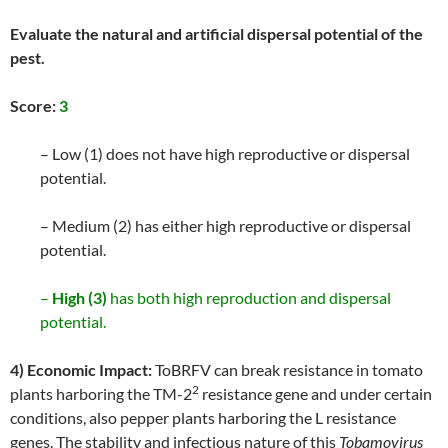
Evaluate the natural and artificial dispersal potential of the
pest.
Score:
3
– Low (1) does not have high reproductive or dispersal
potential.
– Medium (2) has either high reproductive or dispersal
potential.
–
High (3)
has both high reproduction and dispersal
potential.
4) Economic Impact:
ToBRFV can break resistance in tomato
2
plants harboring the TM-2
resistance gene and under certain
conditions, also pepper plants harboring the L resistance
genes. The stability and infectious nature of this
Tobamovirus