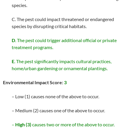
species.
C. The pest could impact threatened or endangered
species by disrupting critical habitats.
D
. The pest could trigger additional official or private
treatment programs.
E
. The pest significantly impacts cultural practices,
home/urban gardening or ornamental plantings.
Environmental Impact Score:
3
– Low (1) causes none of the above to occur.
– Medium (2) causes one of the above to occur.
–
High (3)
causes two or more of the above to occur.