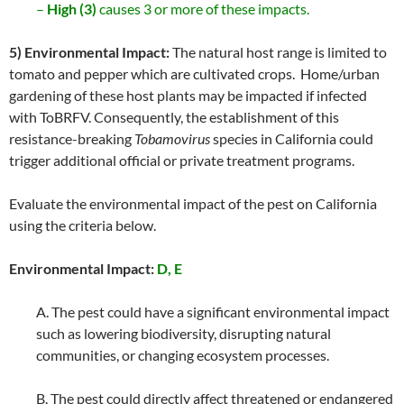
–
High (3)
causes 3 or more of these impacts.
5) Environmental Impact:
The natural host range is limited to
tomato and pepper which are cultivated crops. Home/urban
gardening of these host plants may be impacted if infected
with ToBRFV. Consequently, the establishment of this
resistance-breaking
Tobamovirus
species in California could
trigger additional official or private treatment programs.
Evaluate the environmental impact of the pest on California
using the criteria below.
Environmental Impact:
D, E
A. The pest could have a significant environmental impact
such as lowering biodiversity, disrupting natural
communities, or changing ecosystem processes.
B. The pest could directly affect threatened or endangered