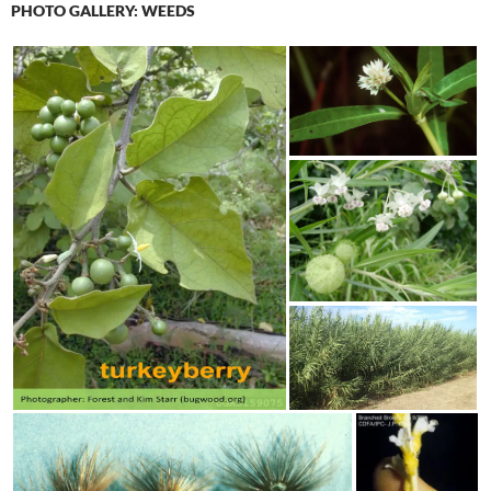
PHOTO GALLERY: WEEDS