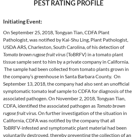
PEST RATING PROFILE
Initiating Event:
On September 25, 2018, Tongyan Tian, CDFA Plant
Pathologist, was notified by Kai-Shu Ling, Plant Pathologist,
USDA ARS, Charleston, South Carolina, of his detection of
Tomato brown rugose fruit virus
(ToBRFV) in a tomato plant
tissue sample sent to him by a private company in California.
The sample had been collected from tomato plants grown in
the company’s greenhouse in Santa Barbara County. On
September 13, 2018, the company had also sent an unofficial
symptomatic tomato leaf sample to CDFA for diagnosis of the
associated pathogen. On November 2, 2018, Tongyan Tian,
CDFA, identified the associated pathogen as
Tomato brown
rugose fruit virus
. On further investigation of the situation in
California, CDFA was notified by the company that all
ToBRFV-infested and symptomatic plant material had been
voluntarily destroyed, thereby preventing the collection of an