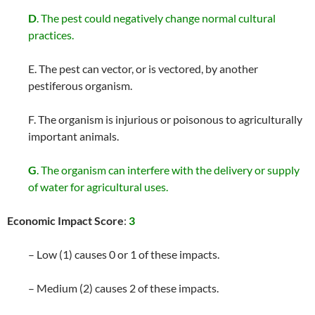
D
. The pest could negatively change normal cultural
practices.
E. The pest can vector, or is vectored, by another
pestiferous organism.
F. The organism is injurious or poisonous to agriculturally
important animals.
G
. The organism can interfere with the delivery or supply
of water for agricultural uses.
Economic Impact Score
:
3
– Low (1) causes 0 or 1 of these impacts.
– Medium (2) causes 2 of these impacts.