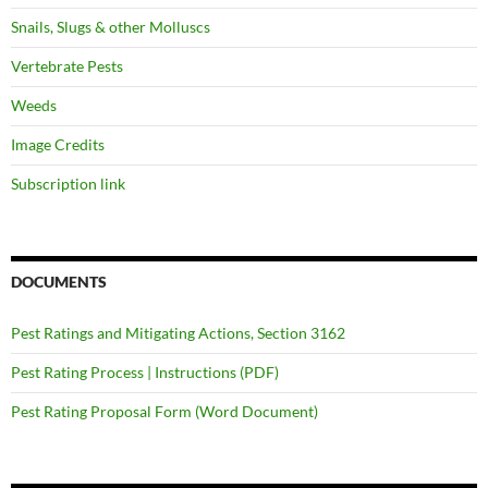
Snails, Slugs & other Molluscs
Vertebrate Pests
Weeds
Image Credits
Subscription link
DOCUMENTS
Pest Ratings and Mitigating Actions, Section 3162
Pest Rating Process | Instructions (PDF)
Pest Rating Proposal Form (Word Document)