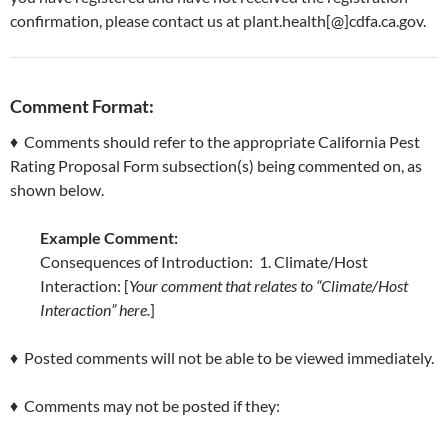
confirmation, please contact us at plant.health[@]cdfa.ca.gov.
Comment Format:
♦ Comments should refer to the appropriate California Pest
Rating Proposal Form subsection(s) being commented on, as
shown below.
Example Comment:
Consequences of Introduction: 1. Climate/Host
Interaction: [
Your comment that relates to “Climate/Host
Interaction” here.
]
♦ Posted comments will not be able to be viewed immediately.
♦ Comments may not be posted if they: