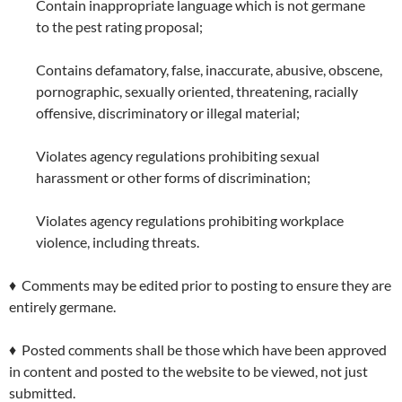
Contain inappropriate language which is not germane
to the pest rating proposal;
Contains defamatory, false, inaccurate, abusive, obscene,
pornographic, sexually oriented, threatening, racially
offensive, discriminatory or illegal material;
Violates agency regulations prohibiting sexual
harassment or other forms of discrimination;
Violates agency regulations prohibiting workplace
violence, including threats.
♦ Comments may be edited prior to posting to ensure they are
entirely germane.
♦ Posted comments shall be those which have been approved
in content and posted to the website to be viewed, not just
submitted.