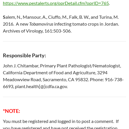
https://www.pestalerts.org/oprDetail.cfm?oprID=765
.
S
alem, N., Mansour, A., Ciuffo, M., Falk, B. W., and Turina, M.
2016. A new
Tobamovirus
infecting tomato crops in Jordan.
Archives of Virology, 161:503-506.
Responsible Party:
John J. Chitambar, Primary Plant Pathologist/Nematologist,
California Department of Food and Agriculture, 3294
Meadowview Road, Sacramento, CA 95832. Phone: 916-738-
6693, plant.health[@]cdfa.ca.gov.
*NOTE:
You must be registered and logged in to post a comment. If
you have registered and have not received the registration