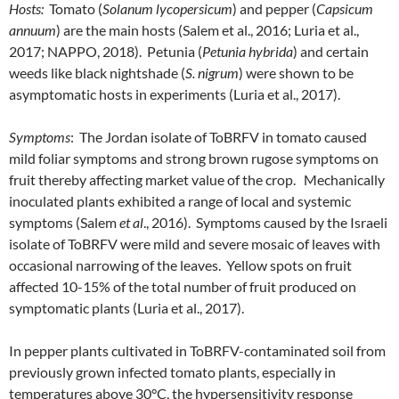
Hosts:
Tomato (
Solanum lycopersicum
) and pepper (
Capsicum
annuum
) are the main hosts (Salem et al., 2016; Luria et al.,
2017; NAPPO, 2018). Petunia (
Petunia hybrida
) and certain
weeds like black nightshade (
S. nigrum
) were shown to be
asymptomatic hosts in experiments (Luria et al., 2017).
Symptoms
: The Jordan isolate of ToBRFV in tomato caused
mild foliar symptoms and strong brown rugose symptoms on
fruit thereby affecting market value of the crop. Mechanically
inoculated plants exhibited a range of local and systemic
symptoms (Salem
et al
., 2016). Symptoms caused by the Israeli
isolate of ToBRFV were mild and severe mosaic of leaves with
occasional narrowing of the leaves. Yellow spots on fruit
affected 10-15% of the total number of fruit produced on
symptomatic plants (Luria et al., 2017).
In pepper plants cultivated in ToBRFV-contaminated soil from
previously grown infected tomato plants, especially in
temperatures above 30°C, the hypersensitivity response