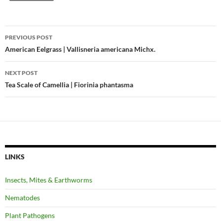
Post
PREVIOUS POST
navigation
American Eelgrass | Vallisneria americana Michx.
NEXT POST
Tea Scale of Camellia | Fiorinia phantasma
LINKS
Insects, Mites & Earthworms
Nematodes
Plant Pathogens