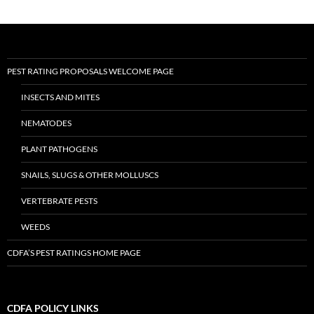
PEST RATING PROPOSALS WELCOME PAGE
INSECTS AND MITES
NEMATODES
PLANT PATHOGENS
SNAILS, SLUGS & OTHER MOLLUSCS
VERTEBRATE PESTS
WEEDS
CDFA’S PEST RATINGS HOME PAGE
CDFA POLICY LINKS