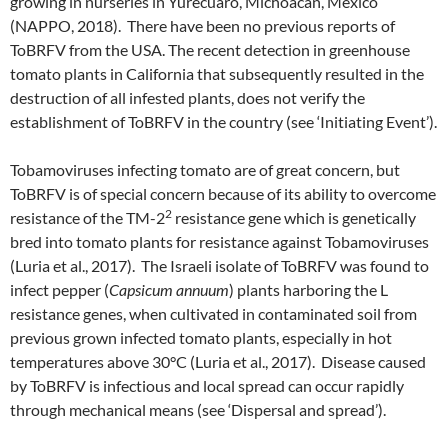
growing in nurseries in Yurecuaro, Michoacan, Mexico
(NAPPO, 2018). There have been no previous reports of
ToBRFV from the USA. The recent detection in greenhouse
tomato plants in California that subsequently resulted in the
destruction of all infested plants, does not verify the
establishment of ToBRFV in the country (see ‘Initiating Event’).
Tobamoviruses infecting tomato are of great concern, but
ToBRFV is of special concern because of its ability to overcome
2
resistance of the TM-2
resistance gene which is genetically
bred into tomato plants for resistance against Tobamoviruses
(Luria et al., 2017). The Israeli isolate of ToBRFV was found to
infect pepper (
Capsicum
annuum
) plants harboring the L
resistance genes, when cultivated in contaminated soil from
previous grown infected tomato plants, especially in hot
temperatures above 30°C (Luria et al., 2017). Disease caused
by ToBRFV is infectious and local spread can occur rapidly
through mechanical means (see ‘Dispersal and spread’).