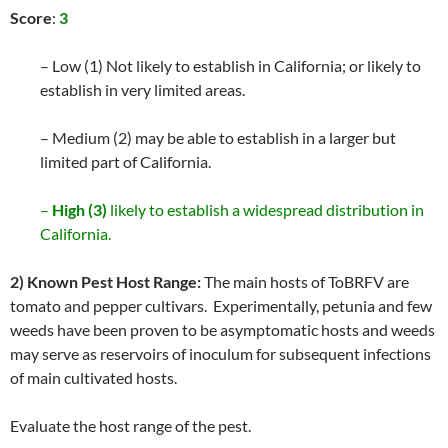
Score
:
3
– Low (1) Not likely to establish in California; or likely to
establish in very limited areas.
– Medium (2) may be able to establish in a larger but
limited part of California.
–
High (3)
likely to establish a widespread distribution in
California.
2) Known Pest Host Range:
The main hosts of ToBRFV are
tomato and pepper cultivars. Experimentally, petunia and few
weeds have been proven to be asymptomatic hosts and weeds
may serve as reservoirs of inoculum for subsequent infections
of main cultivated hosts.
Evaluate the host range of the pest.