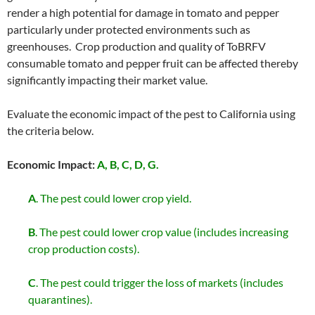
render a high potential for damage in tomato and pepper
particularly under protected environments such as
greenhouses. Crop production and quality of ToBRFV
consumable tomato and pepper fruit can be affected thereby
significantly impacting their market value.
Evaluate the economic impact of the pest to California using
the criteria below.
Economic Impact:
A, B, C, D, G.
A
. The pest could lower crop yield.
B
. The pest could lower crop value (includes increasing
crop production costs).
C
. The pest could trigger the loss of markets (includes
quarantines).