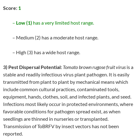
Score:
1
–
Low (1)
has a very limited host range.
– Medium (2) has a moderate host range.
– High (3) has a wide host range.
3) Pest Dispersal Potential:
Tomato brown rugose fruit virus
is a
stable and readily infectious virus plant pathogen. It is easily
transmitted from plant to plant by mechanical means which
include common cultural practices, contaminated tools,
equipment, hands, clothes, soil, and infected plants, and seed.
Infections most likely occur in protected environments, where
favorable conditions for pathogen spread exist, as when
seedlings are thinned in nurseries or transplanted.
Transmission of ToBRFV by insect vectors has not been
reported.