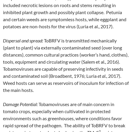
included necrotic lesions on roots and stems resulting in
inhibited plant growth and possibly plant collapse. Petunia
and certain weeds are symptomless hosts, while eggplant and
potatoes are non-hosts for the virus (Luria et al., 2017).
Dispersal and spread:
ToBRFV is transmitted mechanically
(plant to plant) via externally contaminated seed (over long
distances), common cultural practices (worker’s hand, clothes),
tools, equipment and circulating water (Salem et al., 2016).
Tobamoviruses are capable of preserving infectivity in seeds
and contaminated soil (Broadbent, 1976; Luria
et al.,
2017).
Weed hosts can serve as reservoirs of inoculum for infection of
the main hosts.
Damage Potential:
Tobamoviruses are of main concern in
tomato crops, especially when cultivated in protected
environments such as greenhouses, where conditions favor
rapid spread of the pathogen. The ability of ToBRFV to break
2