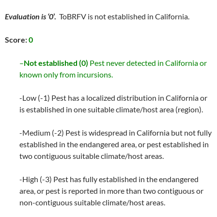
Evaluation is ‘0
’.
ToBRFV is not established in California.
Score:
0
–
Not established (0)
Pest never detected in California or
known only from incursions.
-Low (-1) Pest has a localized distribution in California or
is established in one suitable climate/host area (region).
-Medium (-2) Pest is widespread in California but not fully
established in the endangered area, or pest established in
two contiguous suitable climate/host areas.
-High (-3) Pest has fully established in the endangered
area, or pest is reported in more than two contiguous or
non-contiguous suitable climate/host areas.