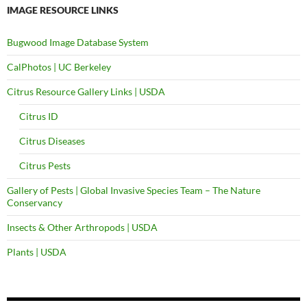
IMAGE RESOURCE LINKS
Bugwood Image Database System
CalPhotos | UC Berkeley
Citrus Resource Gallery Links | USDA
Citrus ID
Citrus Diseases
Citrus Pests
Gallery of Pests | Global Invasive Species Team – The Nature
Conservancy
Insects & Other Arthropods | USDA
Plants | USDA