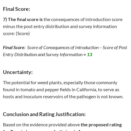
Final Score:
7) The final score is
the consequences of introduction score
minus the post entry distribution and survey information
score: (Score)
Final Score:
Score of Consequences of Introduction – Score of Post
Entry Distribution and Survey Information
=
13
Uncertainty:
The potential for weed plants, especially those commonly
found in tomato and pepper fields in California, to serve as
hosts and inoculum reservoirs of the pathogen is not known.
Conclusion and Rating Justification:
Based on the evidence provided above
the proposed rating