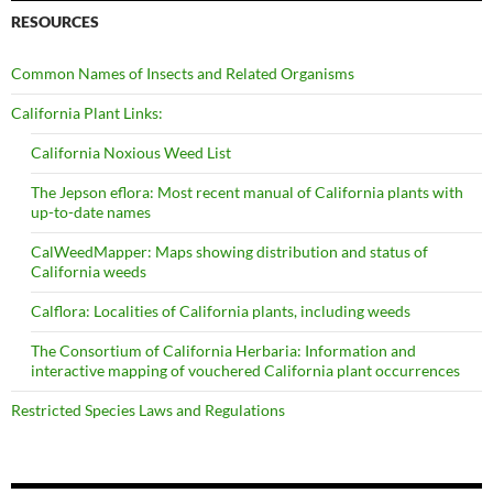
RESOURCES
Common Names of Insects and Related Organisms
California Plant Links:
California Noxious Weed List
The Jepson eflora: Most recent manual of California plants with
up-to-date names
CalWeedMapper: Maps showing distribution and status of
California weeds
Calflora: Localities of California plants, including weeds
The Consortium of California Herbaria: Information and
interactive mapping of vouchered California plant occurrences
Restricted Species Laws and Regulations