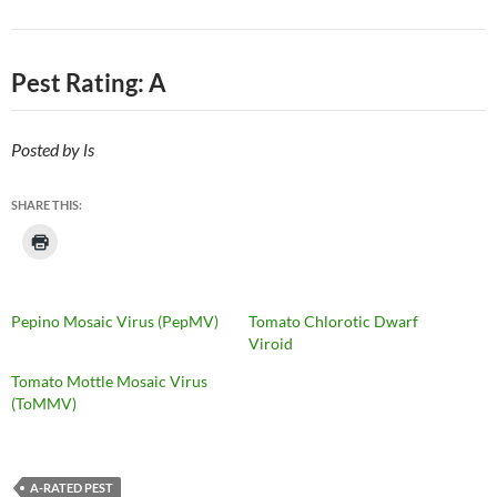
Pest Rating: A
Posted by ls
SHARE THIS:
Pepino Mosaic Virus (PepMV)
Tomato Chlorotic Dwarf
Viroid
Tomato Mottle Mosaic Virus
(ToMMV)
A-RATED PEST