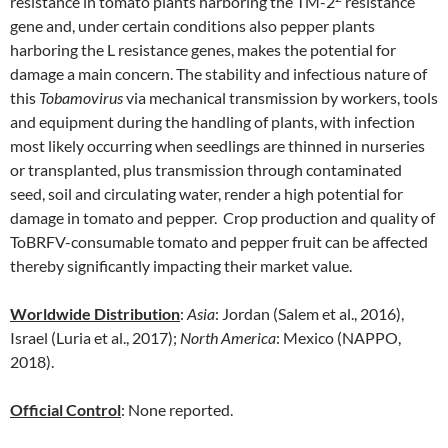
resistance in tomato plants harboring the TM-2
resistance
gene and, under certain conditions also pepper plants
harboring the L resistance genes, makes the potential for
damage a main concern. The stability and infectious nature of
this
Tobamovirus
via mechanical transmission by workers, tools
and equipment during the handling of plants, with infection
most likely occurring when seedlings are thinned in nurseries
or transplanted, plus transmission through contaminated
seed, soil and circulating water, render a high potential for
damage in tomato and pepper. Crop production and quality of
ToBRFV-consumable tomato and pepper fruit can be affected
thereby significantly impacting their market value.
Worldwide Distribution
:
Asia
: Jordan (Salem et al., 2016),
Israel (Luria et al., 2017);
North
America
: Mexico (NAPPO,
2018).
Official Control
: None reported.