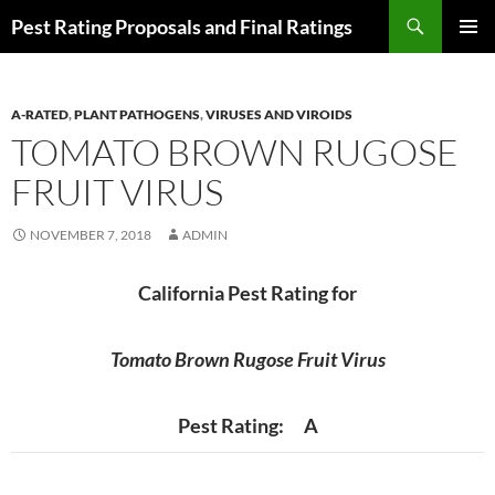
Skip
Search
Pest Rating Proposals and Final Ratings
to
PRIMAR
content
MENU
A-RATED
,
PLANT PATHOGENS
,
VIRUSES AND VIROIDS
TOMATO BROWN RUGOSE
FRUIT VIRUS
NOVEMBER 7, 2018
ADMIN
California Pest Rating for
Tomato Brown Rugose Fruit Virus
Pest Rating: A