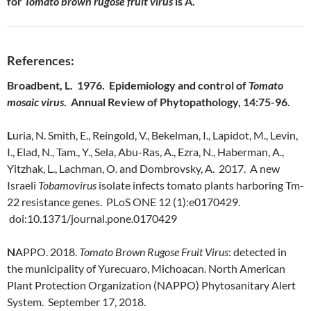
for
Tomato brown rugose fruit virus
is A.
References:
Broadbent, L. 1976. Epidemiology and control of
Tomato
mosaic virus
. Annual Review of Phytopathology, 14:75-96.
L
uria, N. Smith, E., Reingold, V., Bekelman, I., Lapidot, M., Levin,
I., Elad, N., Tam., Y., Sela, Abu-Ras, A., Ezra, N., Haberman, A.,
Yitzhak, L., Lachman, O. and Dombrovsky, A. 2017. A new
Israeli
Tobamovirus
isolate infects tomato plants harboring Tm-
22 resistance genes. PLoS ONE 12 (1):e0170429.
doi:10.1371/journal.pone.0170429
N
APPO. 2018.
Tomato Brown Rugose Fruit Virus
: detected in
the municipality of Yurecuaro, Michoacan. North American
Plant Protection Organization (NAPPO) Phytosanitary Alert
System. September 17, 2018.