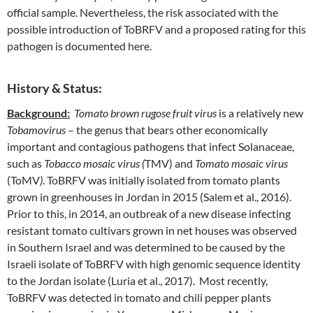
official sample. Nevertheless, the risk associated with the
possible introduction of ToBRFV and a proposed rating for this
pathogen is documented here.
History & Status:
Background:
Tomato brown rugose fruit virus
is a relatively new
Tobamovirus
– the genus that bears other economically
important and contagious pathogens that infect Solanaceae,
such as
Tobacco mosaic virus (
TMV) and
Tomato mosaic virus
(ToMV
)
. ToBRFV was initially isolated from tomato plants
grown in greenhouses in Jordan in 2015 (Salem et al., 2016).
Prior to this, in 2014, an outbreak of a new disease infecting
resistant tomato cultivars grown in net houses was observed
in Southern Israel and was determined to be caused by the
Israeli isolate of ToBRFV with high genomic sequence identity
to the Jordan isolate (Luria et al., 2017). Most recently,
ToBRFV was detected in tomato and chili pepper plants