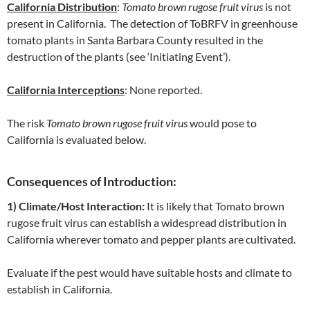
California Distribution
:
Tomato brown rugose fruit virus
is not
present in California. The detection of ToBRFV in greenhouse
tomato plants in Santa Barbara County resulted in the
destruction of the plants (see ‘Initiating Event’).
California Interceptions
: None reported.
The risk
Tomato brown rugose fruit virus
would pose to
California is evaluated below.
Consequences of Introduction:
1) Climate/Host Interaction:
It is likely that Tomato brown
rugose fruit virus can establish a widespread distribution in
California wherever tomato and pepper plants are cultivated.
Evaluate if the pest would have suitable hosts and climate to
establish in California.