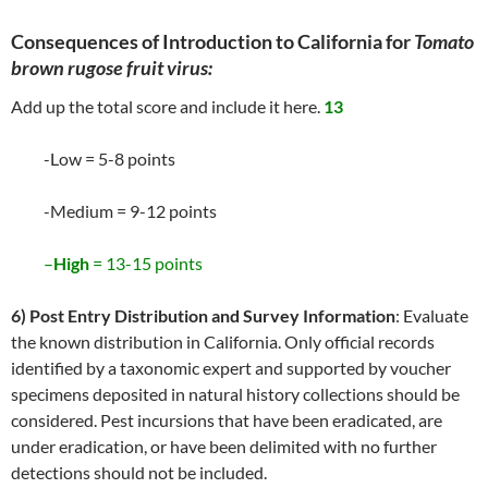
Consequences of Introduction to California for
Tomato
brown rugose fruit virus:
Add up the total score and include it here.
13
-Low = 5-8 points
-Medium = 9-12 points
–
High
= 13-15 points
6) Post Entry Distribution and Survey Information
: Evaluate
the known distribution in California. Only official records
identified by a taxonomic expert and supported by voucher
specimens deposited in natural history collections should be
considered. Pest incursions that have been eradicated, are
under eradication, or have been delimited with no further
detections should not be included.