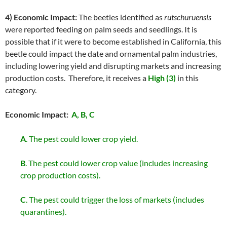
4) Economic Impact:
The beetles identified as
rutschuruensis
were reported feeding on palm seeds and seedlings. It is
possible that if it were to become established in California, this
beetle could impact the date and ornamental palm industries,
including lowering yield and disrupting markets and increasing
production costs. Therefore, it receives a
High (3)
in this
category.
Economic Impact:
A, B, C
A
. The pest could lower crop yield.
B
. The pest could lower crop value (includes increasing
crop production costs).
C
. The pest could trigger the loss of markets (includes
quarantines).