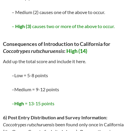
– Medium (2) causes one of the above to occur.
–
High (3)
causes two or more of the above to occur.
Consequences of Introduction to California for
Coccotrypes rutschuruensis
:
High (14)
Add up the total score and include it here.
–Low = 5-8 points
–Medium = 9-12 points
–
High
= 13-15 points
6) Post Entry Distribution and Survey Information:
Coccotrypes rutschuruensis
been found only once in California