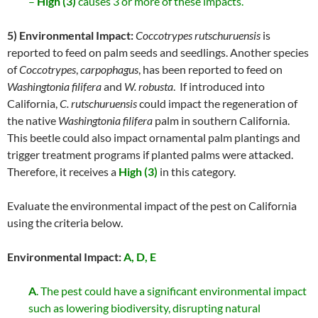
–
High (3)
causes 3 or more of these impacts.
5) Environmental Impact:
Coccotrypes rutschuruensis
is
reported to feed on palm seeds and seedlings. Another species
of
Coccotrypes
,
carpophagus
, has been reported to feed on
Washingtonia filifera
and
W. robusta
. If introduced into
California,
C. rutschuruensis
could impact the regeneration of
the native
Washingtonia filifera
palm in southern California.
This beetle could also impact ornamental palm plantings and
trigger treatment programs if planted palms were attacked.
Therefore, it receives a
High (3)
in this category.
Evaluate the environmental impact of the pest on California
using the criteria below.
Environmental Impact:
A, D, E
A
. The pest could have a significant environmental impact
such as lowering biodiversity, disrupting natural