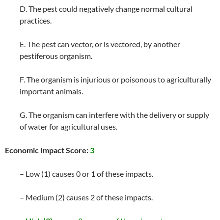
D. The pest could negatively change normal cultural
practices.
E. The pest can vector, or is vectored, by another
pestiferous organism.
F. The organism is injurious or poisonous to agriculturally
important animals.
G. The organism can interfere with the delivery or supply
of water for agricultural uses.
Economic Impact Score:
3
– Low (1) causes 0 or 1 of these impacts.
– Medium (2) causes 2 of these impacts.