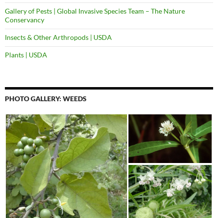
Gallery of Pests | Global Invasive Species Team – The Nature
Conservancy
Insects & Other Arthropods | USDA
Plants | USDA
PHOTO GALLERY: WEEDS