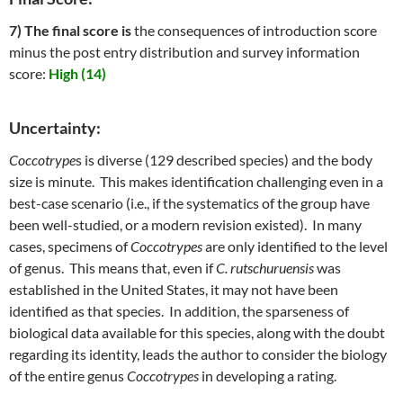
7) The final score is
the consequences of introduction score
minus the post entry distribution and survey information
score:
High (14)
Uncertainty:
Coccotrype
s is diverse (129 described species) and the body
size is minute. This makes identification challenging even in a
best-case scenario (i.e., if the systematics of the group have
been well-studied, or a modern revision existed). In many
cases, specimens of
Coccotrypes
are only identified to the level
of genus. This means that, even if
C. rutschuruensis
was
established in the United States, it may not have been
identified as that species. In addition, the sparseness of
biological data available for this species, along with the doubt
regarding its identity, leads the author to consider the biology
of the entire genus
Coccotrypes
in developing a rating.