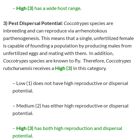
–
High (3)
has a wide host range.
3) Pest Dispersal Potential:
Coccotrypes
species are
inbreeding and can reproduce via arrhenotokous
parthenogenesis. This means that a single, unfertilized female
is capable of founding a population by producing males from
unfertilized eggs and mating with them. In addition,
Coccotrypes
species are known to fly. Therefore,
Coccotrypes
rutschuruensis
receives a
High (3)
in this category.
– Low (1) does not have high reproductive or dispersal
potential.
– Medium (2) has either high reproductive or dispersal
potential.
–
High (3)
has both high reproduction and dispersal
potential.