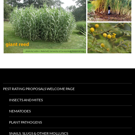
PEST RATING PROPOSALS WELCOME PAGE
INSECTS AND MITES
NEMATODES
PLANT PATHOGENS
SNAILS, SLUGS & OTHER MOLLUSCS