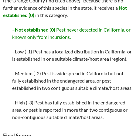
(the Orange County find cited above). Because there is no
further evidence of this species in the state, it receives a
Not
established (0)
in this category.
–
Not established (0)
Pest never detected in California, or
known only from incursions.
–Low (-1) Pest has a localized distribution in California, or
is established in one suitable climate/host area (region).
–Medium (-2) Pest is widespread in California but not
fully established in the endangered area, or pest
established in two contiguous suitable climate/host areas.
–High (-3) Pest has fully established in the endangered
area, or pest is reported in more than two contiguous or
non-contiguous suitable climate/host areas.
Final Score: