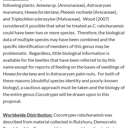
following plants:
Annona
sp. (Annonaceae),
Astrocaryum
murumura
,
Howea forsteriana
,
Phoenix reclinata
(Arecaceae),
and
Triplochiton scleroxylon
(Malvaceae). Wood (2007)
considered it possible that what he treated as
C. rutschuruensis
could have been two or more species. Therefore, the biological
data of multiple species may have been combined and the
specific identification of members of this genus may be
problematic. Regardless, little biological information is
available for the beetles that have been referred to by this
name except for reports of feeding on the bases of seedlings of
Howea forsteriana
and in
Astrocaryum
palm nuts. For both of
these reasons (doubtful species identity and poorly-known
biology), a cautious approach must be taken and the biology of
the entire genus
Coccotrypes
will be drawn upon in this
proposal.
Worldwide Distribution
:
Coccotrypes rutschuruensis
was
described from material collected in Rutshuru, Democratic