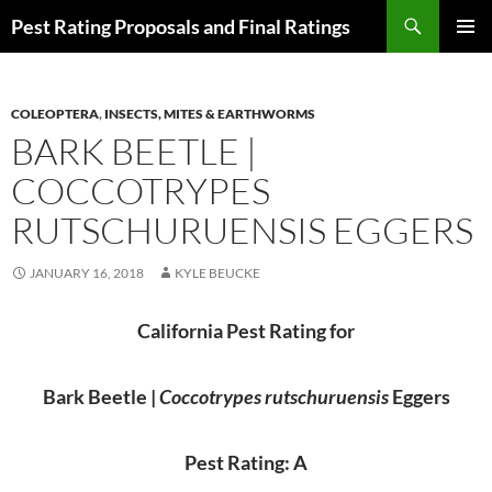
Skip
Search
Pest Rating Proposals and Final Ratings
to
PRIMAR
content
MENU
COLEOPTERA
,
INSECTS, MITES & EARTHWORMS
BARK BEETLE |
COCCOTRYPES
RUTSCHURUENSIS EGGERS
JANUARY 16, 2018
KYLE BEUCKE
California Pest Rating for
Bark Beetle |
Coccotrypes rutschuruensis
Eggers
Pest Rating: A