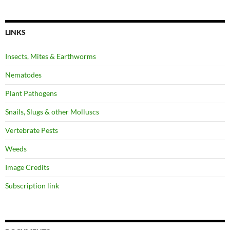
LINKS
Insects, Mites & Earthworms
Nematodes
Plant Pathogens
Snails, Slugs & other Molluscs
Vertebrate Pests
Weeds
Image Credits
Subscription link