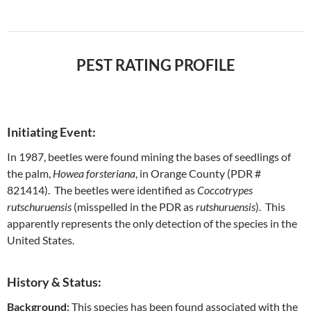
PEST RATING PROFILE
Initiating Event:
In 1987, beetles were found mining the bases of seedlings of
the palm,
Howea forsteriana
, in Orange County (PDR #
821414). The beetles were identified as
Coccotrypes
rutschuruensis
(misspelled in the PDR as
rutshuruensis
). This
apparently represents the only detection of the species in the
United States.
History & Status:
Background:
This species has been found associated with the