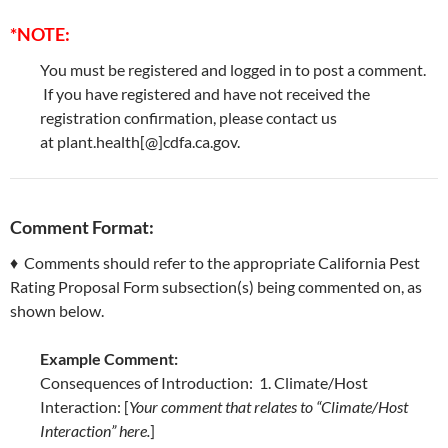
*NOTE:
You must be registered and logged in to post a comment.
If you have registered and have not received the
registration confirmation, please contact us
at plant.health[@]cdfa.ca.gov.
Comment Format:
♦ Comments should refer to the appropriate California Pest
Rating Proposal Form subsection(s) being commented on, as
shown below.
Example Comment:
Consequences of Introduction: 1. Climate/Host
Interaction: [
Your comment that relates to “Climate/Host
Interaction” here.
]