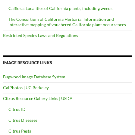
Calflora: Localities of California plants, including weeds
The Consortium of California Herbaria: Information and
interactive mapping of vouchered California plant occurrences
Restricted Species Laws and Regulations
IMAGE RESOURCE LINKS
Bugwood Image Database System
CalPhotos | UC Berkeley
Citrus Resource Gallery Links | USDA
Citrus ID
Citrus Diseases
Citrus Pests