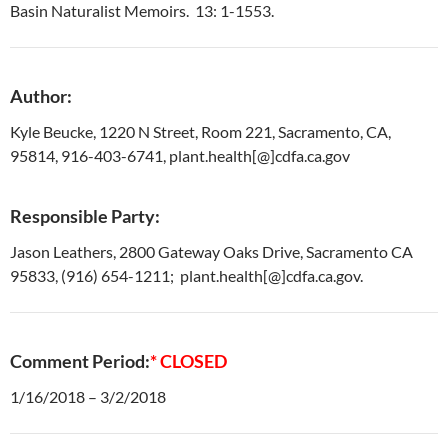
Basin Naturalist Memoirs. 13: 1-1553.
Author:
Kyle Beucke, 1220 N Street, Room 221, Sacramento, CA,
95814, 916-403-6741, plant.health[@]cdfa.ca.gov
Responsible Party:
Jason Leathers, 2800 Gateway Oaks Drive, Sacramento CA
95833, (916) 654-1211; plant.health[@]cdfa.ca.gov.
Comment Period:
* CLOSED
1/16/2018 – 3/2/2018