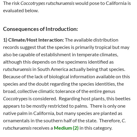
The risk
Coccotrypes rutschuruensis
would pose to California is
evaluated below.
Consequences of Introduction:
1) Climate/Host Interaction:
The available distribution
records suggest that the species is primarily tropical but may
also be capable of establishment in temperate climates,
although this depends on the specimens identified as
rutschuruensis
in South America actually being that species.
Because of the lack of biological information available on this
species and the doubt regarding the species identities, the
broad, collective climatic tolerance of the entire genus
Coccotrypes
is considered. Regarding host plants, this beetles
appears to be mostly restricted to palms. There is only one
native palm in California, but many species are planted as
ornamentals in the southern half of the state. Therefore,
C.
rutschuruensis
receives a
Medium (2)
in this category.