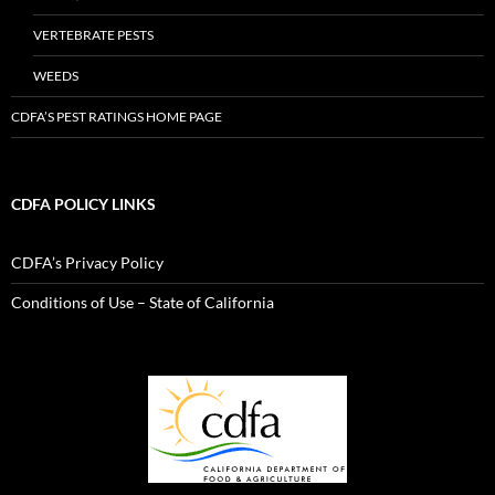
VERTEBRATE PESTS
WEEDS
CDFA’S PEST RATINGS HOME PAGE
CDFA POLICY LINKS
CDFA’s Privacy Policy
Conditions of Use – State of California