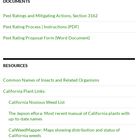
DOCUMENTS
Pest Ratings and Mitigating Actions, Section 3162
Pest Rating Process | Instructions (PDF)
Pest Rating Proposal Form (Word Document)
RESOURCES
Common Names of Insects and Related Organisms
California Plant Links:
California Noxious Weed List
The Jepson eflora: Most recent manual of California plants with
up-to-date names
CalWeedMapper: Maps showing distribution and status of
California weeds