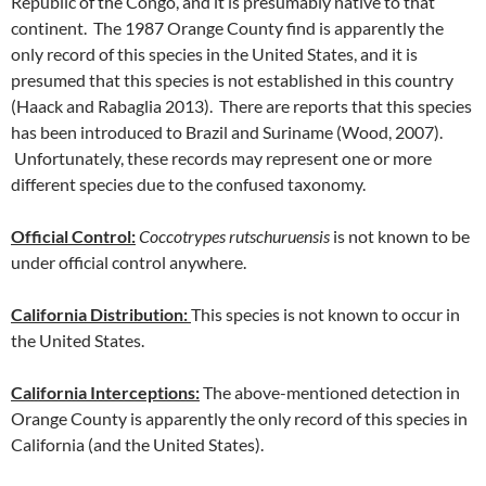
Republic of the Congo, and it is presumably native to that
continent. The 1987 Orange County find is apparently the
only record of this species in the United States, and it is
presumed that this species is not established in this country
(Haack and Rabaglia 2013). There are reports that this species
has been introduced to Brazil and Suriname (Wood, 2007).
Unfortunately, these records may represent one or more
different species due to the confused taxonomy.
Official Control:
Coccotrypes rutschuruensis
is not known to be
under official control anywhere.
California Distribution:
This species is not known to occur in
the United States.
California Interceptions:
The above-mentioned detection in
Orange County is apparently the only record of this species in
California (and the United States).