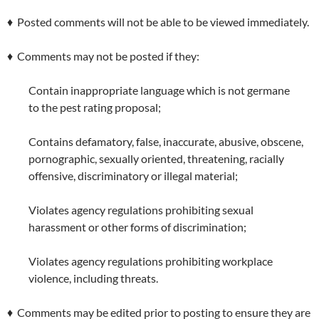
♦ Posted comments will not be able to be viewed immediately.
♦ Comments may not be posted if they:
Contain inappropriate language which is not germane
to the pest rating proposal;
Contains defamatory, false, inaccurate, abusive, obscene,
pornographic, sexually oriented, threatening, racially
offensive, discriminatory or illegal material;
Violates agency regulations prohibiting sexual
harassment or other forms of discrimination;
Violates agency regulations prohibiting workplace
violence, including threats.
♦ Comments may be edited prior to posting to ensure they are