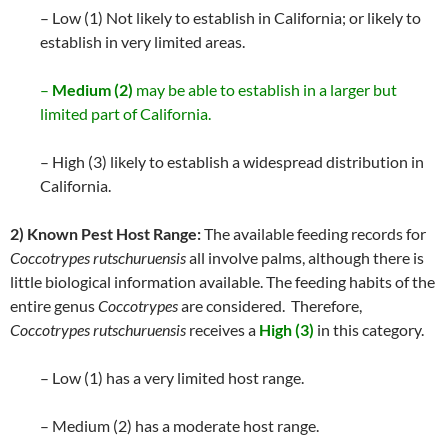
– Low (1) Not likely to establish in California; or likely to
establish in very limited areas.
–
Medium (2)
may be able to establish in a larger but
limited part of California.
– High (3) likely to establish a widespread distribution in
California.
2) Known Pest Host Range:
The available feeding records for
Coccotrypes rutschuruensis
all involve palms, although there is
little biological information available. The feeding habits of the
entire genus
Coccotrypes
are considered. Therefore,
Coccotrypes rutschuruensis
receives a
High (3)
in this category.
– Low (1) has a very limited host range.
– Medium (2) has a moderate host range.