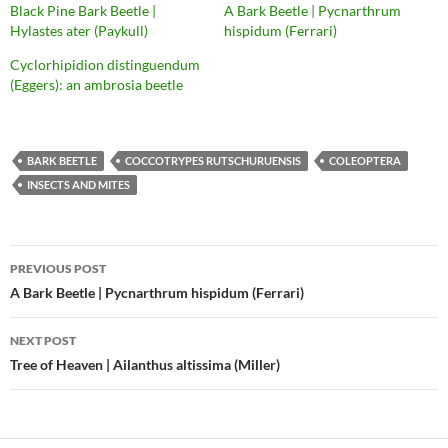
Black Pine Bark Beetle |
A Bark Beetle | Pycnarthrum
Hylastes ater (Paykull)
hispidum (Ferrari)
Cyclorhipidion distinguendum
(Eggers): an ambrosia beetle
BARK BEETLE
COCCOTRYPES RUTSCHURUENSIS
COLEOPTERA
INSECTS AND MITES
Post
PREVIOUS POST
navigation
A Bark Beetle | Pycnarthrum hispidum (Ferrari)
NEXT POST
Tree of Heaven | Ailanthus altissima (Miller)