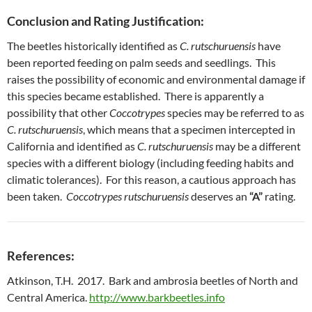
Conclusion and Rating Justification:
The beetles historically identified as
C. rutschuruensis
have
been reported feeding on palm seeds and seedlings. This
raises the possibility of economic and environmental damage if
this species became established. There is apparently a
possibility that other
Coccotrypes
species may be referred to as
C. rutschuruensis
, which means that a specimen intercepted in
California and identified as
C. rutschuruensis
may be a different
species with a different biology (including feeding habits and
climatic tolerances). For this reason, a cautious approach has
been taken.
Coccotrypes rutschuruensis
deserves an
“A”
rating.
References:
Atkinson, T.H. 2017. Bark and ambrosia beetles of North and
Central America.
http://www.barkbeetles.info