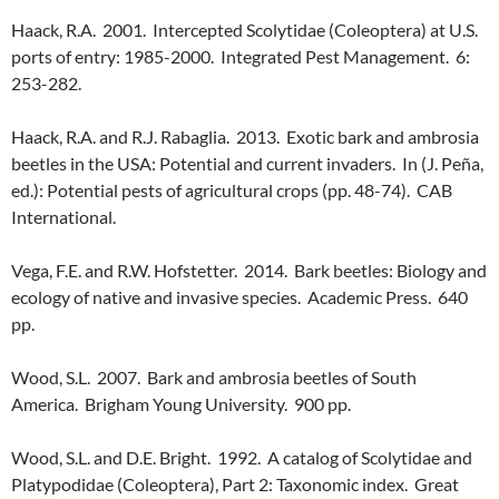
Haack, R.A. 2001. Intercepted Scolytidae (Coleoptera) at U.S.
ports of entry: 1985-2000. Integrated Pest Management. 6:
253-282.
Haack, R.A. and R.J. Rabaglia. 2013. Exotic bark and ambrosia
beetles in the USA: Potential and current invaders. In (J. Peña,
ed.): Potential pests of agricultural crops (pp. 48-74). CAB
International.
Vega, F.E. and R.W. Hofstetter. 2014. Bark beetles: Biology and
ecology of native and invasive species. Academic Press. 640
pp.
Wood, S.L. 2007. Bark and ambrosia beetles of South
America. Brigham Young University. 900 pp.
Wood, S.L. and D.E. Bright. 1992. A catalog of Scolytidae and
Platypodidae (Coleoptera), Part 2: Taxonomic index. Great