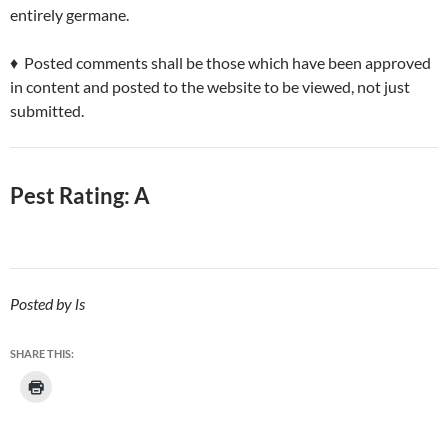
entirely germane.
♦ Posted comments shall be those which have been approved
in content and posted to the website to be viewed, not just
submitted.
Pest Rating: A
Posted by ls
SHARE THIS: