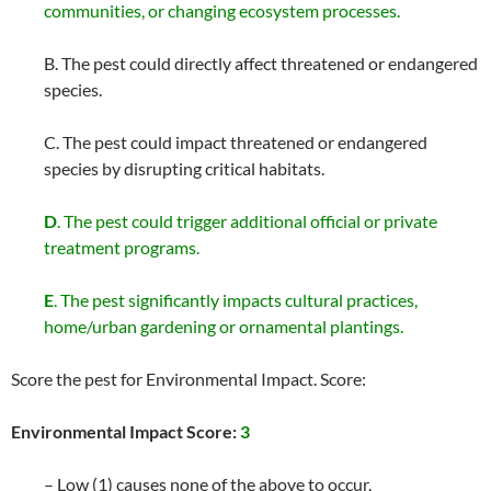
communities, or changing ecosystem processes.
B. The pest could directly affect threatened or endangered
species.
C. The pest could impact threatened or endangered
species by disrupting critical habitats.
D
. The pest could trigger additional official or private
treatment programs.
E
. The pest significantly impacts cultural practices,
home/urban gardening or ornamental plantings.
Score the pest for Environmental Impact. Score:
Environmental Impact Score:
3
– Low (1) causes none of the above to occur.