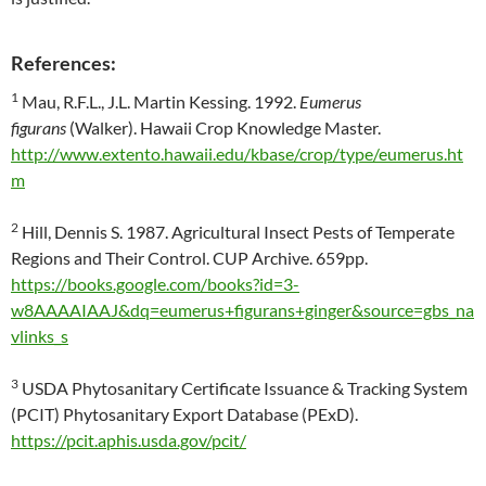
References:
1
Mau, R.F.L., J.L. Martin Kessing. 1992.
Eumerus
figurans
(Walker). Hawaii Crop Knowledge Master.
http://www.extento.hawaii.edu/kbase/crop/type/eumerus.ht
m
2
Hill, Dennis S. 1987. Agricultural Insect Pests of Temperate
Regions and Their Control. CUP Archive. 659pp.
https://books.google.com/books?id=3-
w8AAAAIAAJ&dq=eumerus+figurans+ginger&source=gbs_na
vlinks_s
3
USDA Phytosanitary Certificate Issuance & Tracking System
(PCIT) Phytosanitary Export Database (PExD).
https://pcit.aphis.usda.gov/pcit/