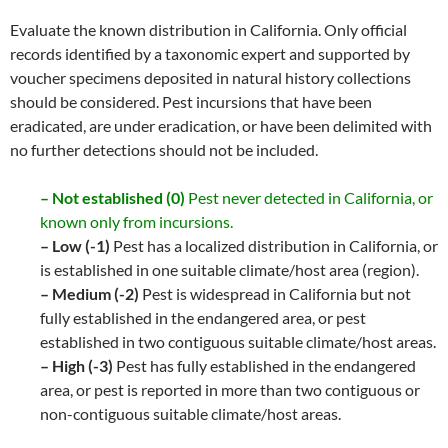
Evaluate the known distribution in California. Only official
records identified by a taxonomic expert and supported by
voucher specimens deposited in natural history collections
should be considered. Pest incursions that have been
eradicated, are under eradication, or have been delimited with
no further detections should not be included.
– Not established (0)
Pest never detected in California, or
known only from incursions.
– Low (-1)
Pest has a localized distribution in California, or
is established in one suitable climate/host area (region).
– Medium (-2)
Pest is widespread in California but not
fully established in the endangered area, or pest
established in two contiguous suitable climate/host areas.
– High (-3)
Pest has fully established in the endangered
area, or pest is reported in more than two contiguous or
non-contiguous suitable climate/host areas.