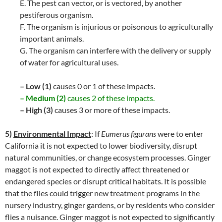
E. The pest can vector, or is vectored, by another
pestiferous organism.
F. The organism is injurious or poisonous to agriculturally
important animals.
G. The organism can interfere with the delivery or supply
of water for agricultural uses.
– Low (1)
causes 0 or 1 of these impacts.
– Medium (2)
causes 2 of these impacts.
– High (3)
causes 3 or more of these impacts.
5)
Environmental Impact
: If
Eumerus figurans
were to enter
California it is not expected to lower biodiversity, disrupt
natural communities, or change ecosystem processes. Ginger
maggot is not expected to directly affect threatened or
endangered species or disrupt critical habitats. It is possible
that the flies could trigger new treatment programs in the
nursery industry, ginger gardens, or by residents who consider
flies a nuisance. Ginger maggot is not expected to significantly