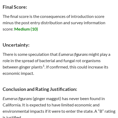
Final Score:
The final score is the consequences of introduction score
minus the post entry distribution and survey information
score:
Medium (10)
Uncertainty:
There is some speculation that
Eumerus figurans
might play a
role in the spread of bacterial and fungal rot organisms
1
between ginger plants
. If confirmed, this could increase its
economic impact.
Conclusion and Rating Justification:
Eumerus figurans
(ginger maggot) has never been found in
California. It is expected to have limited economic and
environmental impacts if it were to enter the state. A “B” rating
is justified.