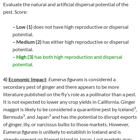
Evaluate the natural and artificial dispersal potential of the
pest. Score:
– Low (1)
does not have high reproductive or dispersal
potential.
– Medium (2)
has either high reproductive or dispersal
potential.
– High (3)
has both high reproduction and dispersal
potential.
4)
Economic Impact
:
Eumerus figurans
is considered a
secondary pest of ginger and there appears to be more
literature published on the fly’s role as a pollinator than a pest.
It is not expected to lower any crop yields in California. Ginger
3
maggot is likely to be considered a quarantine pest by Iceland
,
3
3
Bermuda
, and Japan
and has the potential to disrupt exports
of ginger, lily, or narcissus bulbs to those markets. However,
Eumerus figurans
is unlikely to establish in Iceland and is
already present on Nansei Island in Japan. Lost markets may