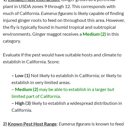
plant in USDA zones 9 through 12. This corresponds with
much of California.
Eumerus figurans
is likely capable of finding
injured ginger roots to feed on throughout this area. However,
the fly is typically found in humid tropical and subtropical
environments. Ginger maggot receives a
Medium (2)
in this
category.
Evaluate if the pest would have suitable hosts and climate to
establish in California. Score:
– Low (1)
Not likely to establish in California; or likely to
establish in very limited areas.
– Medium (2)
may be able to establish in a larger but
limited part of California.
– High (3)
likely to establish a widespread distribution in
California.
2)
Known Pest Host Range
:
Eumerus figurans
is known to feed