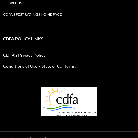
WEEDS
CDFA’S PEST RATINGS HOME PAGE
CDFA POLICY LINKS
CDFA’s Privacy Policy
Conditions of Use – State of California