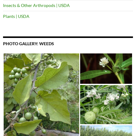
Insects & Other Arthropods | USDA
Plants | USDA
PHOTO GALLERY: WEEDS