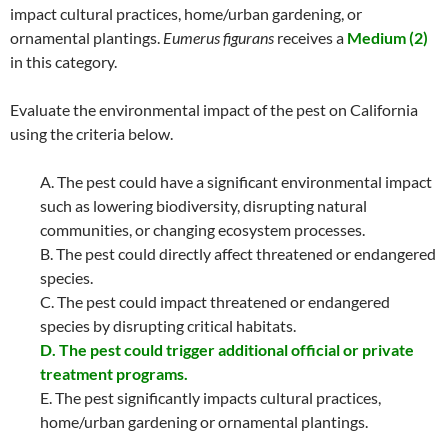
impact cultural practices, home/urban gardening, or
ornamental plantings.
Eumerus figurans
receives a
Medium (2)
in this category.
Evaluate the environmental impact of the pest on California
using the criteria below.
A. The pest could have a significant environmental impact
such as lowering biodiversity, disrupting natural
communities, or changing ecosystem processes.
B. The pest could directly affect threatened or endangered
species.
C. The pest could impact threatened or endangered
species by disrupting critical habitats.
D. The pest could trigger additional official or private
treatment programs.
E. The pest significantly impacts cultural practices,
home/urban gardening or ornamental plantings.