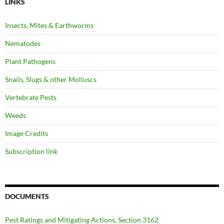
LINKS
Insects, Mites & Earthworms
Nematodes
Plant Pathogens
Snails, Slugs & other Molluscs
Vertebrate Pests
Weeds
Image Credits
Subscription link
DOCUMENTS
Pest Ratings and Mitigating Actions, Section 3162