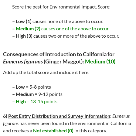
Score the pest for Environmental Impact. Score:
– Low (1)
causes none of the above to occur.
– Medium (2)
causes one of the above to occur.
– High (3)
causes two or more of the above to occur.
Consequences of Introduction to California for
Eumerus figurans
(Ginger Maggot):
Medium (10)
Add up the total score and include it here.
– Low
= 5-8 points
– Medium
= 9-12 points
– High
= 13-15 points
6)
Post Entry Distribution and Survey Information
:
Eumerus
figurans
has never been found in the environment in California
and receives a
Not established (0)
in this category.