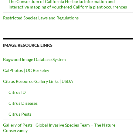
The Consortium of California Herbaria: Information and
interactive mapping of vouchered California plant occurrences
Restricted Species Laws and Regulations
IMAGE RESOURCE LINKS
Bugwood Image Database System
CalPhotos | UC Berkeley
Citrus Resource Gallery Links | USDA
Citrus ID
Citrus Diseases
Citrus Pests
Gallery of Pests | Global Invasive Species Team – The Nature
Conservancy