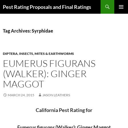
Skip
Search
Pest Rating Proposals and Final Ratings
to
PRIMAR
content
MENU
Tag Archives: Syrphidae
DIPTERA
,
INSECTS, MITES & EARTHWORMS
EUMERUS FIGURANS
(WALKER): GINGER
MAGGOT
MARCH 24, 2015
JASON LEATHERS
California Pest Rating for
Eumerus figurans
(Walker): Ginger Maggot