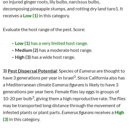
on injured ginger roots, lily bulbs, narcissus bulbs,
decomposing pineapple stumps, and rotting dry land taro1. It
receives a
Low (1)
in this category.
Evaluate the host range of the pest. Score:
– Low (1)
has a very limited host range.
– Medium (2)
has a moderate host range.
– High (3)
has a wide host range.
3)
Pest Dispersal Potential
: Species of
Eumerus
are thought to
3
have 3 generations per year in Israel
. Since California also has
a Mediterranean climate
Eumerus figurans
is likely to have 3
generations per year here. Female flies lay eggs in groups of
3
10-20 per bulb
, giving them a high reproductive rate. The flies
may be transported long distance through the movement of
infested plants or plant parts.
Eumerus figurans
receives a
High
(3)
in this category.