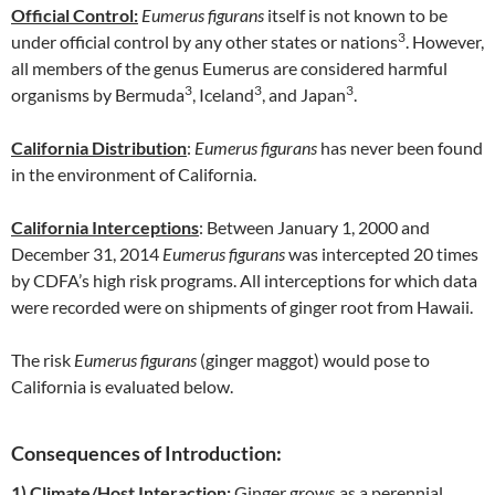
Official Control:
Eumerus figurans
itself is not known to be
3
under official control by any other states or nations
. However,
all members of the genus Eumerus are considered harmful
3
3
3
organisms by Bermuda
, Iceland
, and Japan
.
California Distribution
:
Eumerus figurans
has never been found
in the environment of California.
California Interceptions
: Between January 1, 2000 and
December 31, 2014
Eumerus figurans
was intercepted 20 times
by CDFA’s high risk programs. All interceptions for which data
were recorded were on shipments of ginger root from Hawaii.
The risk
Eumerus figurans
(ginger maggot) would pose to
California is evaluated below.
Consequences of Introduction:
1)
Climate/Host Interaction:
Ginger grows as a perennial