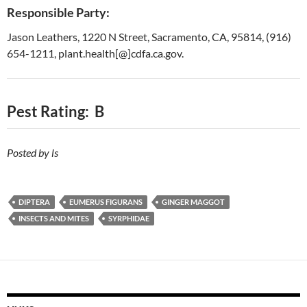
Responsible Party:
Jason Leathers, 1220 N Street, Sacramento, CA, 95814, (916)
654-1211, plant.health[@]cdfa.ca.gov.
Pest Rating: B
Posted by ls
DIPTERA
EUMERUS FIGURANS
GINGER MAGGOT
INSECTS AND MITES
SYRPHIDAE