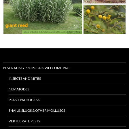
PEST RATING PROPOSALS WELCOME PAGE
INSECTS AND MITES
NEMATODES
PLANT PATHOGENS
SNAILS, SLUGS & OTHER MOLLUSCS
VERTEBRATE PESTS