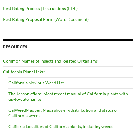
Pest Rating Process | Instructions (PDF)
Pest Rating Proposal Form (Word Document)
RESOURCES
Common Names of Insects and Related Organisms
California Plant Links:
California Noxious Weed List
The Jepson eflora: Most recent manual of California plants with
up-to-date names
CalWeedMapper: Maps showing distribution and status of
California weeds
Calflora: Localities of California plants, including weeds