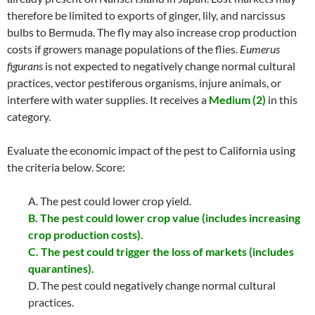
therefore be limited to exports of ginger, lily, and narcissus
bulbs to Bermuda. The fly may also increase crop production
costs if growers manage populations of the flies.
Eumerus
figurans
is not expected to negatively change normal cultural
practices, vector pestiferous organisms, injure animals, or
interfere with water supplies. It receives a
Medium (2)
in this
category.
Evaluate the economic impact of the pest to California using
the criteria below. Score:
A. The pest could lower crop yield.
B. The pest could lower crop value (includes increasing
crop production costs).
C. The pest could trigger the loss of markets (includes
quarantines).
D. The pest could negatively change normal cultural
practices.