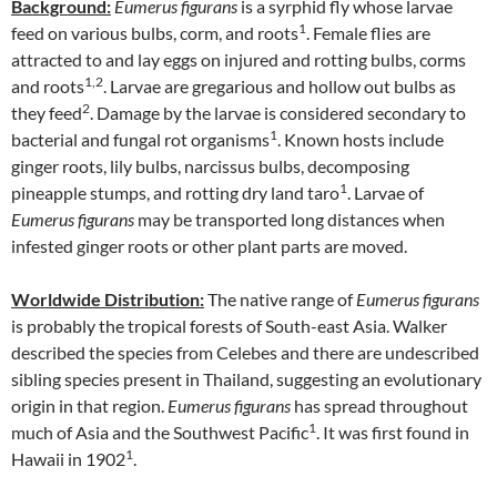
Background:
Eumerus figurans
is a syrphid fly whose larvae
1
feed on various bulbs, corm, and roots
. Female flies are
attracted to and lay eggs on injured and rotting bulbs, corms
1,2
and roots
. Larvae are gregarious and hollow out bulbs as
2
they feed
. Damage by the larvae is considered secondary to
1
bacterial and fungal rot organisms
. Known hosts include
ginger roots, lily bulbs, narcissus bulbs, decomposing
1
pineapple stumps, and rotting dry land taro
. Larvae of
Eumerus figurans
may be transported long distances when
infested ginger roots or other plant parts are moved.
Worldwide Distribution:
The native range of
Eumerus figurans
is probably the tropical forests of South-east Asia. Walker
described the species from Celebes and there are undescribed
sibling species present in Thailand, suggesting an evolutionary
origin in that region.
Eumerus figurans
has spread throughout
1
much of Asia and the Southwest Pacific
. It was first found in
1
Hawaii in 1902
.