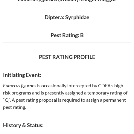
Diptera: Syrphidae
Pest Rating: B
PEST RATING PROFILE
Initiating Event:
Eumerus figurans
is occasionally intercepted by CDFA’s high
risk programs and is presently assigned a temporary rating of
“Q”. A pest rating proposal is required to assign a permanent
pest rating.
History & Status: