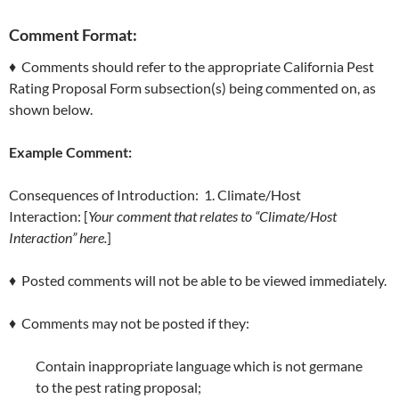
Comment Format:
♦ Comments should refer to the appropriate California Pest
Rating Proposal Form subsection(s) being commented on, as
shown below.
Example Comment:
Consequences of Introduction: 1. Climate/Host
Interaction: [
Your comment that relates to “Climate/Host
Interaction” here.
]
♦ Posted comments will not be able to be viewed immediately.
♦ Comments may not be posted if they:
Contain inappropriate language which is not germane
to the pest rating proposal;