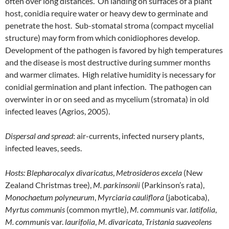
often over long distances. On landing on surfaces of a plant
host, conidia require water or heavy dew to germinate and
penetrate the host. Sub-stomatal stroma (compact mycelial
structure) may form from which conidiophores develop.
Development of the pathogen is favored by high temperatures
and the disease is most destructive during summer months
and warmer climates. High relative humidity is necessary for
conidial germination and plant infection. The pathogen can
overwinter in or on seed and as mycelium (stromata) in old
infected leaves (Agrios, 2005).
Dispersal and spread
: air-currents, infected nursery plants,
infected leaves, seeds.
Hosts:
Blepharocalyx divaricatus
,
Metrosideros excela
(New
Zealand Christmas tree),
M. parkinsonii
(Parkinson’s rata),
Monochaetum polyneurum
,
Myrciaria cauliflora
(jaboticaba),
Myrtus communis
(common myrtle),
M. communis
var.
latifolia
,
M. communis
var.
laurifolia
,
M. divaricata
,
Tristania
suaveolens