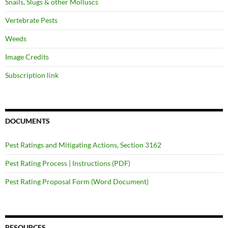
Snails, Slugs & other Molluscs
Vertebrate Pests
Weeds
Image Credits
Subscription link
DOCUMENTS
Pest Ratings and Mitigating Actions, Section 3162
Pest Rating Process | Instructions (PDF)
Pest Rating Proposal Form (Word Document)
RESOURCES