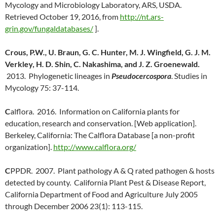
Mycology and Microbiology Laboratory, ARS, USDA.
Retrieved October 19, 2016, from
http://nt.ars-
grin.gov/fungaldatabases/
].
Crous, P.W., U. Braun, G. C. Hunter, M. J. Wingfield, G. J. M.
Verkley, H. D. Shin, C. Nakashima, and J. Z. Groenewald.
2013. Phylogenetic lineages in
Pseudocercospora
. Studies in
Mycology 75: 37-114.
C
alflora. 2016. Information on California plants for
education, research and conservation. [Web application].
Berkeley, California: The Calflora Database [a non-profit
organization].
http://www.calflora.org/
C
PPDR. 2007. Plant pathology A & Q rated pathogen & hosts
detected by county. California Plant Pest & Disease Report,
California Department of Food and Agriculture July 2005
through December 2006 23(1): 113-115.