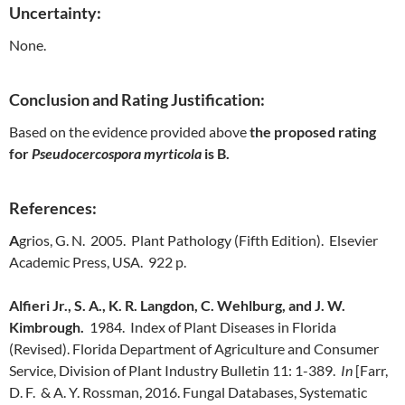
Uncertainty:
None.
Conclusion and Rating Justification:
Based on the evidence provided above
the proposed rating
for
Pseudocercospora myrticola
is B.
References:
A
grios, G. N. 2005. Plant Pathology (Fifth Edition). Elsevier
Academic Press, USA. 922 p.
Alfieri Jr., S. A., K. R. Langdon, C. Wehlburg, and J. W.
Kimbrough.
1984. Index of Plant Diseases in Florida
(Revised). Florida Department of Agriculture and Consumer
Service, Division of Plant Industry Bulletin 11: 1-389.
In
[Farr,
D. F. & A. Y. Rossman, 2016. Fungal Databases, Systematic