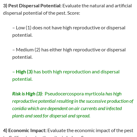
3) Pest Dispersal Potential:
Evaluate the natural and artificial
dispersal potential of the pest. Score:
– Low (1) does not have high reproductive or dispersal
potential.
– Medium (2) has either high reproductive or dispersal
potential.
–
High (3)
has both high reproduction and dispersal
potential.
Risk is High (3):
Pseudocercospora myrticola
has high
reproductive potential resulting in the successive production of
conidia which are dependent on air currents and infected
plants and seed for dispersal and spread.
4) Economic Impact:
Evaluate the economic impact of the pest