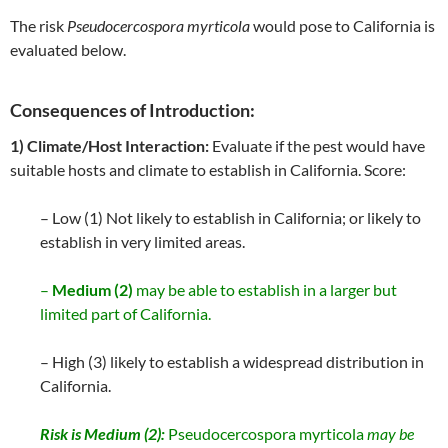
The risk
Pseudocercospora myrticola
would pose to California is
evaluated below.
Consequences of Introduction:
1) Climate/Host Interaction:
Evaluate if the pest would have
suitable hosts and climate to establish in California. Score:
– Low (1) Not likely to establish in California; or likely to
establish in very limited areas.
–
Medium (2)
may be able to establish in a larger but
limited part of California.
– High (3) likely to establish a widespread distribution in
California.
Risk is Medium (2):
Pseudocercospora myrticola
may be