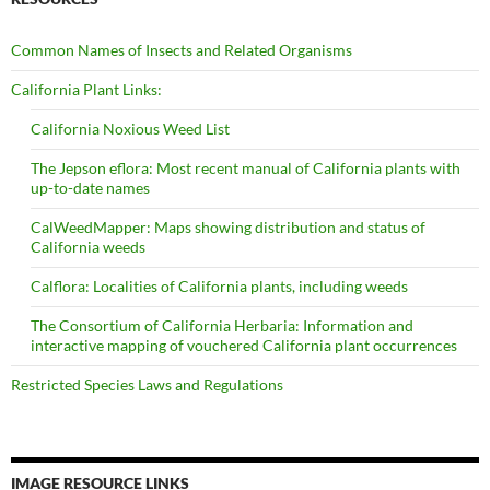
Common Names of Insects and Related Organisms
California Plant Links:
California Noxious Weed List
The Jepson eflora: Most recent manual of California plants with
up-to-date names
CalWeedMapper: Maps showing distribution and status of
California weeds
Calflora: Localities of California plants, including weeds
The Consortium of California Herbaria: Information and
interactive mapping of vouchered California plant occurrences
Restricted Species Laws and Regulations
IMAGE RESOURCE LINKS