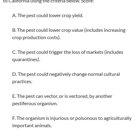
to California using the criteria below. Score:
A. The pest could lower crop yield.
B. The pest could lower crop value (includes increasing
crop production costs).
C. The pest could trigger the loss of markets (includes
quarantines).
D. The pest could negatively change normal cultural
practices.
E. The pest can vector, or is vectored, by another
pestiferous organism.
F. The organism is injurious or poisonous to agriculturally
important animals.