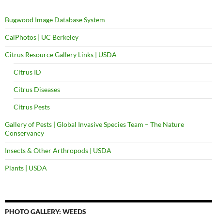
Bugwood Image Database System
CalPhotos | UC Berkeley
Citrus Resource Gallery Links | USDA
Citrus ID
Citrus Diseases
Citrus Pests
Gallery of Pests | Global Invasive Species Team – The Nature
Conservancy
Insects & Other Arthropods | USDA
Plants | USDA
PHOTO GALLERY: WEEDS