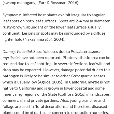
(swamp mahogany) (Farr & Rossman, 2016).
Symptoms
: Infected host plants exhibit irregular to angular,
leaf spots on both leaf surfaces. Spots are 2-4 mm in diameter,
rusty-brown, abundant on the lower leaf surface, usually
confluent. Lesions or spots may be surrounded by a diffuse
lighter halo (Nakashima
et al
., 2004).
Damage Potential:
Specific losses due to
Pseudocercospora
myrticola
have not been reported. Photosynthetic area can be
reduced due to leaf spotting. In severe infections, leaf wilt and
drop may be expected. However, damage potential due to this
pathogen is likely to be similar to other
Cercospora
diseases
which is usually low (Agrios, 2005). In California, myrtle is not
native to California and is grown in lower coastal and some
inner valley regions of the State (Calflora, 2016) in landscapes,
commercial and private gardens. Also, young branches and
foliage are used in floral decorations and therefore, diseased
plants could be of particular concern to production nurseries.