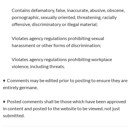
Contains defamatory, false, inaccurate, abusive, obscene,
pornographic, sexually oriented, threatening, racially
offensive, discriminatory or illegal material;
Violates agency regulations prohibiting sexual
harassment or other forms of discrimination;
Violates agency regulations prohibiting workplace
violence, including threats.
♦ Comments may be edited prior to posting to ensure they are
entirely germane.
♦ Posted comments shall be those which have been approved
in content and posted to the website to be viewed, not just
submitted.