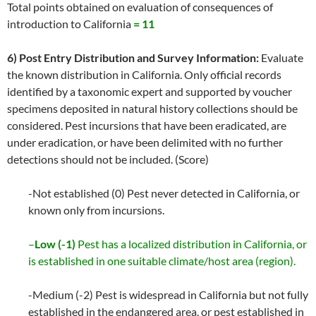
Total points obtained on evaluation of consequences of
introduction to California
= 11
6) Post Entry Distribution and Survey Information:
Evaluate
the known distribution in California. Only official records
identified by a taxonomic expert and supported by voucher
specimens deposited in natural history collections should be
considered. Pest incursions that have been eradicated, are
under eradication, or have been delimited with no further
detections should not be included. (Score)
-Not established (0) Pest never detected in California, or
known only from incursions.
–
Low (-1)
Pest has a localized distribution in California, or
is established in one suitable climate/host area (region).
-Medium (-2) Pest is widespread in California but not fully
established in the endangered area, or pest established in