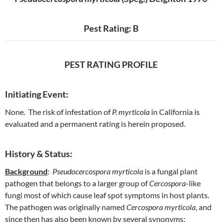
Pest Rating: B
PEST RATING PROFILE
Initiating Event:
None. The risk of infestation of
P. myrticola
in California is
evaluated and a permanent rating is herein proposed.
History & Status:
Background
:
Pseudocercospora myrticola
is a fungal plant
pathogen that belongs to a larger group of
Cercospora
-like
fungi most of which cause leaf spot symptoms in host plants.
The pathogen was originally named
Cercospora myrticola
, and
since then has also been known by several synonyms: