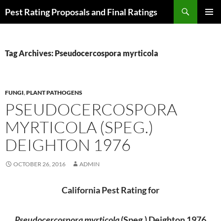
Skip
Search
Pest Rating Proposals and Final Ratings
to
PRIMAR
content
MENU
Tag Archives: Pseudocercospora myrticola
FUNGI
,
PLANT PATHOGENS
PSEUDOCERCOSPORA
MYRTICOLA (SPEG.)
DEIGHTON 1976
OCTOBER 26, 2016
ADMIN
California Pest Rating for
Pseudocercospora myrticola
(Speg.) Deighton 1976