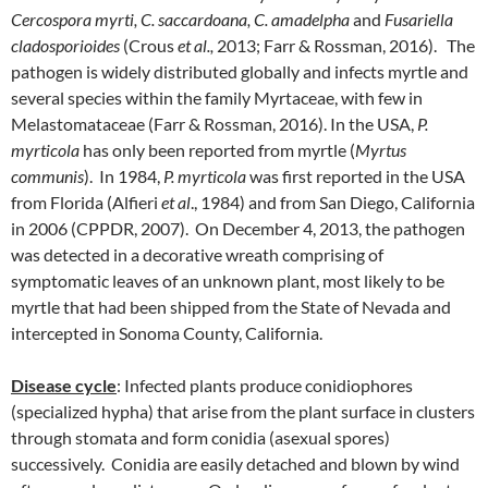
Cercospora myrti, C. saccardoana, C. amadelpha
and
Fusariella
cladosporioides
(Crous
et al.,
2013; Farr & Rossman, 2016). The
pathogen is widely distributed globally and infects myrtle and
several species within the family Myrtaceae, with few in
Melastomataceae (Farr & Rossman, 2016). In the USA,
P.
myrticola
has only been reported from myrtle (
Myrtus
communis
). In 1984,
P. myrticola
was first reported in the USA
from Florida (Alfieri
et al
., 1984) and from San Diego, California
in 2006 (CPPDR, 2007). On December 4, 2013, the pathogen
was detected in a decorative wreath comprising of
symptomatic leaves of an unknown plant, most likely to be
myrtle that had been shipped from the State of Nevada and
intercepted in Sonoma County, California.
Disease cycle
: Infected plants produce conidiophores
(specialized hypha) that arise from the plant surface in clusters
through stomata and form conidia (asexual spores)
successively. Conidia are easily detached and blown by wind