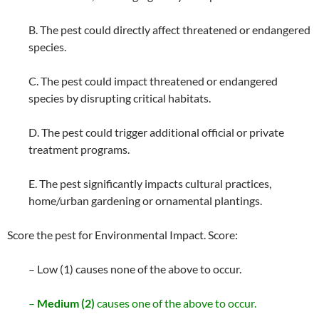
B. The pest could directly affect threatened or endangered
species.
C. The pest could impact threatened or endangered
species by disrupting critical habitats.
D. The pest could trigger additional official or private
treatment programs.
E. The pest significantly impacts cultural practices,
home/urban gardening or ornamental plantings.
Score the pest for Environmental Impact. Score:
– Low (1) causes none of the above to occur.
–
Medium (2)
causes one of the above to occur.