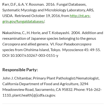
F
arr, D.F., & A. Y. Rossman. 2016. Fungal Databases,
Systematic Mycology and Microbiology Laboratory, ARS,
USDA. Retrieved October 19, 2016, from
http://nt.ars-
grin.gov/fungaldatabases/
.
N
akashima, C., H. Horie, and T. Kobayashi. 2004. Addition and
reexamination of Japanese species belonging to the genus
Cercospora
and allied genera. VI. Four
Pseudocercospora
species from Ohshima Island, Tokyo. Mycoscience 45: 49-55.
DOI 10.1007/s10267-003-0151-y
Responsible Party:
John J. Chitambar, Primary Plant Pathologist/Nematologist,
California Department of Food and Agriculture, 3294
Meadowview Road, Sacramento, CA 95832. Phone: 916-262-
1110, plant.health[@]cdfa.ca.gov.