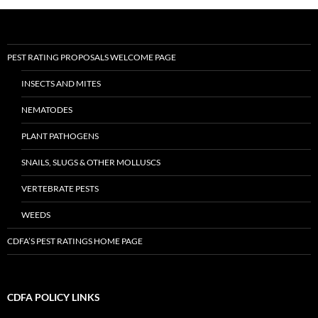
PEST RATING PROPOSALS WELCOME PAGE
INSECTS AND MITES
NEMATODES
PLANT PATHOGENS
SNAILS, SLUGS & OTHER MOLLUSCS
VERTEBRATE PESTS
WEEDS
CDFA’S PEST RATINGS HOME PAGE
CDFA POLICY LINKS