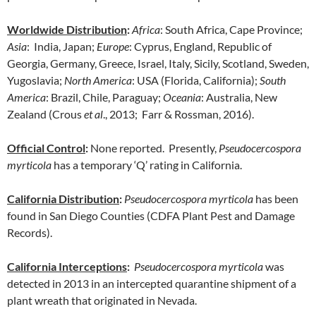
Worldwide Distribution
:
Africa
: South Africa, Cape Province;
Asia
: India, Japan;
Europe
: Cyprus, England, Republic of
Georgia, Germany, Greece, Israel, Italy, Sicily, Scotland, Sweden,
Yugoslavia;
North America
: USA (Florida, California);
South
America
: Brazil, Chile, Paraguay;
Oceania
: Australia, New
Zealand (Crous
et al
., 2013; Farr & Rossman, 2016).
Official Control
:
None reported. Presently,
Pseudocercospora
myrticola
has a temporary ‘Q’ rating in California.
California Distribution
:
Pseudocercospora myrticola
has been
found in San Diego Counties (CDFA Plant Pest and Damage
Records).
California Interceptions
:
Pseudocercospora myrticola
was
detected in 2013 in an intercepted quarantine shipment of a
plant wreath that originated in Nevada.