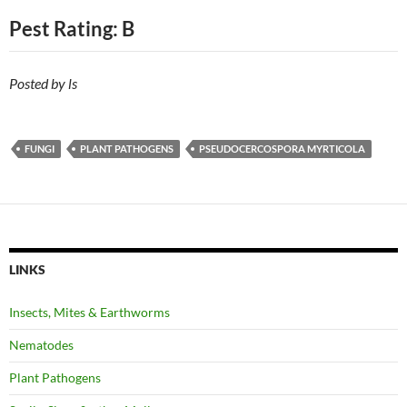
Pest Rating: B
Posted by ls
FUNGI
PLANT PATHOGENS
PSEUDOCERCOSPORA MYRTICOLA
LINKS
Insects, Mites & Earthworms
Nematodes
Plant Pathogens