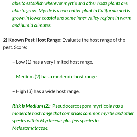
able to establish wherever myrtle and other hosts plants are
able to grow. Myrtle is a non-native plant in California and is
grown in lower coastal and some inner valley regions in warm
and humid climates.
2) Known Pest Host Range:
Evaluate the host range of the
pest. Score:
– Low (1) has a very limited host range.
– Medium (2) has a moderate host range.
– High (3) has a wide host range.
Risk is Medium (2):
Pseudocercospora myrticola
has a
moderate host range that comprises common myrtle and other
species within Myrtaceae, plus few species in
Melastomataceae.