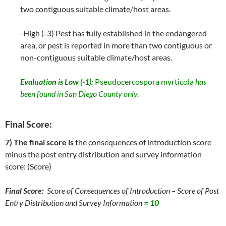
two contiguous suitable climate/host areas.
-High (-3) Pest has fully established in the endangered
area, or pest is reported in more than two contiguous or
non-contiguous suitable climate/host areas.
Evaluation is Low (-1):
Pseudocercospora myrticola
has
been found in San Diego County only.
Final Score:
7) The final score is
the consequences of introduction score
minus the post entry distribution and survey information
score: (Score)
Final Score:
Score of Consequences of Introduction – Score of Post
Entry Distribution and Survey Information
= 10