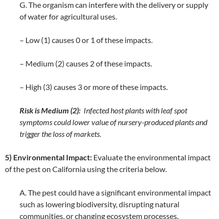
G. The organism can interfere with the delivery or supply
of water for agricultural uses.
– Low (1) causes 0 or 1 of these impacts.
– Medium (2) causes 2 of these impacts.
– High (3) causes 3 or more of these impacts.
Risk is Medium (2):
Infected host plants with leaf spot
symptoms could lower value of nursery-produced plants and
trigger the loss of markets.
5) Environmental Impact:
Evaluate the environmental impact
of the pest on California using the criteria below.
A. The pest could have a significant environmental impact
such as lowering biodiversity, disrupting natural
communities, or changing ecosystem processes.