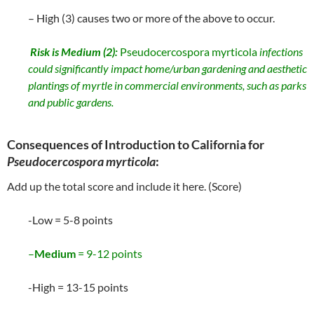
– High (3) causes two or more of the above to occur.
Risk is
Medium
(2):
Pseudocercospora myrticola
infections
could significantly impact home/urban gardening and aesthetic
plantings of myrtle in commercial environments, such as parks
and public gardens.
Consequences of Introduction to California for
Pseudocercospora myrticola
:
Add up the total score and include it here. (Score)
-Low = 5-8 points
–
Medium
= 9-12 points
-High = 13-15 points