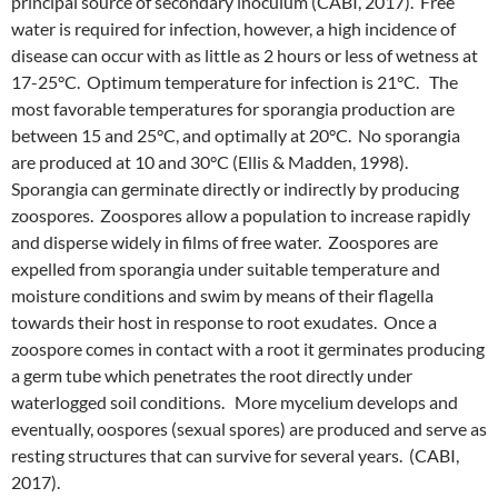
principal source of secondary inoculum (CABI, 2017). Free
water is required for infection, however, a high incidence of
disease can occur with as little as 2 hours or less of wetness at
17-25°C. Optimum temperature for infection is 21°C. The
most favorable temperatures for sporangia production are
between 15 and 25°C, and optimally at 20°C. No sporangia
are produced at 10 and 30°C (Ellis & Madden, 1998).
Sporangia can germinate directly or indirectly by producing
zoospores. Zoospores allow a population to increase rapidly
and disperse widely in films of free water. Zoospores are
expelled from sporangia under suitable temperature and
moisture conditions and swim by means of their flagella
towards their host in response to root exudates. Once a
zoospore comes in contact with a root it germinates producing
a germ tube which penetrates the root directly under
waterlogged soil conditions. More mycelium develops and
eventually, oospores (sexual spores) are produced and serve as
resting structures that can survive for several years. (CABI,
2017).