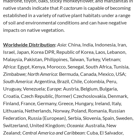
madrone, toyon, oaks, sticky monkeyflower, and manzanitas in
native stands indicate that
P. cactorum
is capable of becoming
established in a variety of native plant habitats under a range
of soil and environmental conditions and can have negative
impacts on native vegetation.
Worldwide Distribution
:
Asia
: China, India, Indonesia, Iran,
Israel, Japan, Korea DPR, Republic of Korea, Laos, Lebanon,
Malaysia, Pakistan, Philippines, Taiwan, Turkey, Vietnam;
Africa
: Egypt, Kenya, Morocco, Senegal, South Africa, Tunisia,
Zimbabwe;
North America
: Bermuda, Canada, Mexico, USA;
South America
: Argentina, Brazil, Chile, Colombia, Peru,
Uruguay, Venezuela;
Europe
: Austria, Belgium, Bulgaria,
Croatia, Czech Republic, (former) Czechoslovakia, Denmark,
Finland, France, Germany, Greece, Hungary, Ireland, Italy,
Lithuania, Netherlands, Norway, Poland, Romania, Russian
Federation, Russia (European), Serbia, Slovenia, Spain, Sweden,
Switzerland, United Kingdom;
Oceania
: Australia, New
Zealand;
Central America and Caribbean
: Cuba, El Salvador,