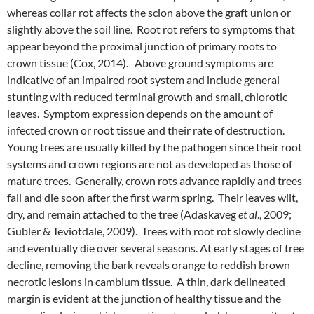
whereas collar rot affects the scion above the graft union or
slightly above the soil line. Root rot refers to symptoms that
appear beyond the proximal junction of primary roots to
crown tissue (Cox, 2014). Above ground symptoms are
indicative of an impaired root system and include general
stunting with reduced terminal growth and small, chlorotic
leaves. Symptom expression depends on the amount of
infected crown or root tissue and their rate of destruction.
Young trees are usually killed by the pathogen since their root
systems and crown regions are not as developed as those of
mature trees. Generally, crown rots advance rapidly and trees
fall and die soon after the first warm spring. Their leaves wilt,
dry, and remain attached to the tree (Adaskaveg
et al
., 2009;
Gubler & Teviotdale, 2009). Trees with root rot slowly decline
and eventually die over several seasons. At early stages of tree
decline, removing the bark reveals orange to reddish brown
necrotic lesions in cambium tissue. A thin, dark delineated
margin is evident at the junction of healthy tissue and the