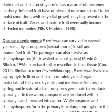
darkened, and in later stages of decay mature fruit becomes
leathery. Infected fruit have unpleasant odor and taste. Under
moist conditions, white mycelial growth may be present on the
surface of fruit. Green and mature fruit eventually become
shriveled mummies (Ellis & Madden, 1998).
Disease development
:
P. cactorum
can survive for several
years, mainly as oospores (sexual spores) in soil and
mummified fruit. The pathogen can also survive as
chlamydospores (thick-walled asexual spores) (Erwin &
Ribeiro, 1996) in orchard soil or mycelium in host tissue (Cox,
2014). Similar to other
Phytophthora
spp.,
P. cactorum
lives as a
saprophyte in litter and in soil containing dead organic
material and is favored by moist and moderate climates. In
spring, and in saturated soil, oospores germinate to produce
sporangia. In free water, zoospores are produced within
sporangia and liberated into water. While oospores and
chlamydospores form the primary inoculum, sporangia are the