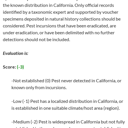
the known distribution in California. Only official records
identified by a taxonomic expert and supported by voucher
specimens deposited in natural history collections should be
considered. Pest incursions that have been eradicated, are
under eradication, or have been delimited with no further
detections should not be included.
Evaluation is:
Score:
(-3)
-Not established (0) Pest never detected in California, or
known only from incursions.
-Low (-1) Pest has a localized distribution in California, or
is established in one suitable climate/host area (region).
-Medium (-2) Pest is widespread in California but not fully