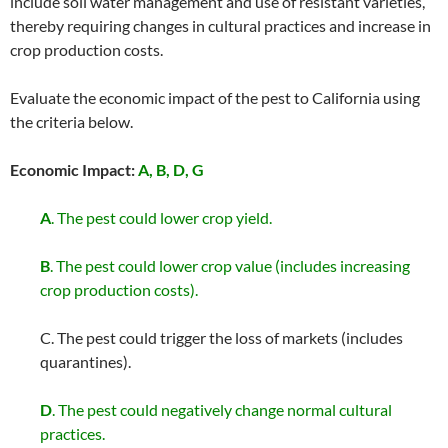
include soil water management and use of resistant varieties,
thereby requiring changes in cultural practices and increase in
crop production costs.
Evaluate the economic impact of the pest to California using
the criteria below.
Economic Impact:
A, B, D, G
A
. The pest could lower crop yield.
B
. The pest could lower crop value (includes increasing
crop production costs).
C. The pest could trigger the loss of markets (includes
quarantines).
D
. The pest could negatively change normal cultural
practices.