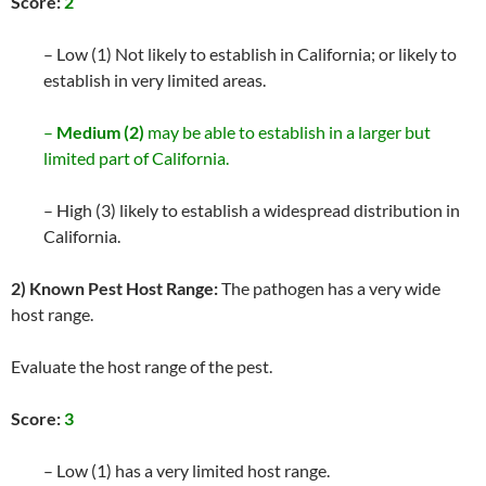
Score:
2
– Low (1) Not likely to establish in California; or likely to
establish in very limited areas.
–
Medium (2)
may be able to establish in a larger but
limited part of California.
– High (3) likely to establish a widespread distribution in
California.
2) Known Pest Host Range:
The pathogen has a very wide
host range.
Evaluate the host range of the pest.
Score:
3
– Low (1) has a very limited host range.