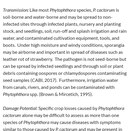
Transmission:
Like most
Phytophthora
species,
P. cactorum
is
soil-borne and water-borne and may be spread to non-
infected sites through infected plants, nursery and planting
stock, and seedlings, soil, run-off and splash irrigation and rain
water, and contaminated cultivation equipment, tools, and
boots. Under high moisture and windy conditions, sporangia
may be airborne and important in spread of diseases such as
leather rot of strawberry. The pathogen is not seed-borne but
can be spread by infected seedlings and through soil or plant
debris containing oospores or chlamydospores contaminating
seed samples (CABI, 2017). Furthermore, irrigation water
from canals, rivers, and ponds can be contaminated with
Phytophthora
spp. (Brown & Mircetich, 1995).
Damage Potential:
Specific crop losses caused by
Phytophthora
cactorum
alone may be difficult to assess as more than one
species of
Phytophthora
may cause diseases with symptoms
similar to those caused by
P. cactorum
and may be present in