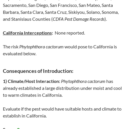
Sacramento, San Diego, San Francisco, San Mateo, Santa
Barbara, Santa Clara, Santa Cruz, Siskiyou, Solano, Sonoma,
and Stanislaus Counties (
CDFA Pest Damage Records
).
California Interceptions
:
None reported.
The risk
Phytophthora cactorum
would pose to California is
evaluated below.
Consequences of Introduction:
1) Climate/Host Interaction:
Phytophthora cactorum
has
already established a large distribution under moist and cool
to warm climates in California.
Evaluate if the pest would have suitable hosts and climate to
establish in California.