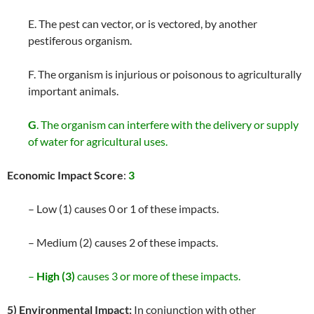
E. The pest can vector, or is vectored, by another
pestiferous organism.
F. The organism is injurious or poisonous to agriculturally
important animals.
G
. The organism can interfere with the delivery or supply
of water for agricultural uses.
Economic Impact Score
:
3
– Low (1) causes 0 or 1 of these impacts.
– Medium (2) causes 2 of these impacts.
–
High (3)
causes 3 or more of these impacts.
5) Environmental Impact:
In conjunction with other