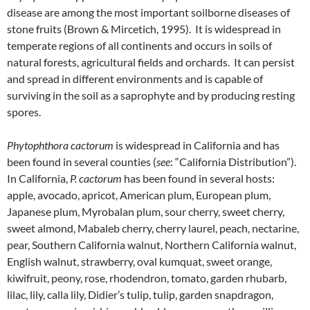
disease are among the most important soilborne diseases of
stone fruits (Brown & Mircetich, 1995). It is widespread in
temperate regions of all continents and occurs in soils of
natural forests, agricultural fields and orchards. It can persist
and spread in different environments and is capable of
surviving in the soil as a saprophyte and by producing resting
spores.
Phytophthora cactorum
is widespread in California and has
been found in several counties (
see
: “California Distribution”).
In California,
P. cactorum
has been found in several hosts:
apple, avocado, apricot, American plum, European plum,
Japanese plum, Myrobalan plum, sour cherry, sweet cherry,
sweet almond, Mabaleb cherry, cherry laurel, peach, nectarine,
pear, Southern California walnut, Northern California walnut,
English walnut, strawberry, oval kumquat, sweet orange,
kiwifruit, peony, rose, rhodendron, tomato, garden rhubarb,
lilac, lily, calla lily, Didier’s tulip, tulip, garden snapdragon,