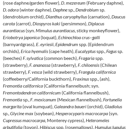
(rose daphne/garden flower),
D
.
mezereum
(February daphne),
D. odora
(winter daphne),
Daphne
sp.,
Dendrobium
sp.
(dendrobium orchid),
Dianthus
caryophyllus
(carnation),
Daucus
carota
(carrot),
Diospyros
kaki
(persimmon),
Diplacus
aurantiacus
(syn.
Mimulus aurantiacus
, sticky monkeyflower),
Eriobotrya
japonica
(loquat),
Echinochloa
crus
–
galli
(barnyardgrass),
E
.
eyriesii
,
Epidendrum
spp. (Epidendrum
orchids),
Erica
hyemalis
(cape heath),
Eucalyptus
spp.,
Fagus
sp.
(beeches)
F. sylvatica
(common beech),
Fragaria
spp.
(strawberry),
F. ananassa
(strawberry),
F. chiloensis
(Chilean
strawberry),
F. vesca
(wild strawberry),
Frangula californica
(coffeeberry/California buckthorn),
Fraxinus
spp., (ash),
Fremontia
californica
(California flannelbush; syn.
Fremontodendron
californicum
(California flannelbush),
Fremontia
sp.,
F
.
mexicanum
(Mexican flannelbush),
Fortunella
margarita
(oval kumquat),
Galeandra
baueri
(orchid),
Gladiolus
sp.,
Glycine
max
(soybean),
Hesperocyparis macrocarpa
(syn.
Cupressus macrocarpa,
Monterey cypress),
Heteromeles
arbutifolia
(toyon),
Hibiscus
spp. (rosemallows),
Humulus lupulus