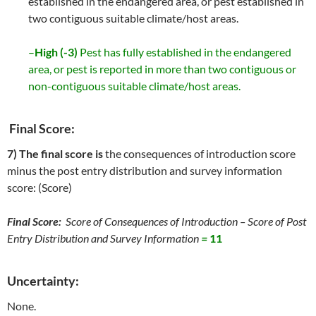
established in the endangered area, or pest established in
two contiguous suitable climate/host areas.
–
High (-3)
Pest has fully established in the endangered
area, or pest is reported in more than two contiguous or
non-contiguous suitable climate/host areas.
Final Score:
7) The final score is
the consequences of introduction score
minus the post entry distribution and survey information
score: (Score)
Final Score:
Score of Consequences of Introduction – Score of Post
Entry Distribution and Survey Information
=
11
Uncertainty:
None.