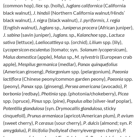
(common hop),
Ilex
sp. (holly),
Juglans californica
(California
black walnut),
J. hindsii
(Northern California walnut/Hinds’
black walnut),
J. nigra
(black walnut),
J. pyriformis
,
J. regia
(English walnut),
Juglans
sp.,
Juniperus
procera
(African juniper),
J. sabina
(savin juniper),
Juglans
. sp.,
Kalanchoe
spp.,
Lactuca
sativa
(lettuce),
Laeliocattleya
sp. (orchid),
Lilium
spp. (lily),
Lycopersicon
esculentus
(tomato; syn.
Solanum lycopersicum
),
Malus domestica
(apple),
Malus
sp.,
M. sylvestris
(European crab
apple),
Mespilus germanica
(medlar),
Panax quinquefolius
(American ginseng),
Pelargonium
spp. (pelargonium),
Paeonia
lactiflora
(Chinese peony/common garden peony),
Paeonia
spp.
(peony),
Panax
spp. (ginseng),
Persea americana
(avocado),
P.
borbonia
(redbay),
Photinia
spp. (photonia/chokeberry),
Picea
spp. (spruce),
Pinus
spp. (pine),
Populus
alba
(silver-leaf poplar),
Potentilla glandulosa
(syn.
Drymocallis glandulosa
, sticky
cinquefoil),
Prunus armeniaca
(apricot/American plum),
P. avium
(sweet cherry),
P. cerasus
(sour cherry),
P
.
dulcis
(almond; syn.
P.
amygdalus
),
P. ilicifolia
(hollyleaf cherry/evergreen cherry),
P.