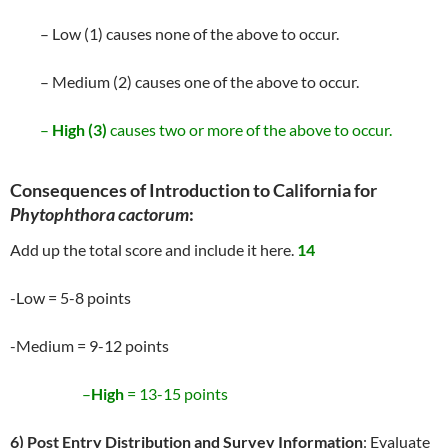
– Low (1) causes none of the above to occur.
– Medium (2) causes one of the above to occur.
–
High (3)
causes two or more of the above to occur.
Consequences of Introduction to California for
Phytophthora cactorum
:
Add up the total score and include it here.
14
-Low = 5-8 points
-Medium = 9-12 points
–
High
= 13-15 points
6) Post Entry Distribution and Survey Information
: Evaluate