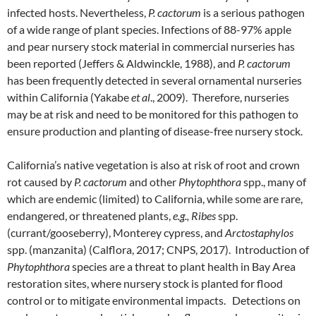
infected hosts. Nevertheless,
P. cactorum
is a serious pathogen
of a wide range of plant species. Infections of 88-97% apple
and pear nursery stock material in commercial nurseries has
been reported (Jeffers & Aldwinckle, 1988), and
P. cactorum
has been frequently detected in several ornamental nurseries
within California (Yakabe
et al
., 2009). Therefore, nurseries
may be at risk and need to be monitored for this pathogen to
ensure production and planting of disease-free nursery stock.
California’s native vegetation is also at risk of root and crown
rot caused by
P. cactorum
and other
Phytophthora
spp., many of
which are endemic (limited) to California, while some are rare,
endangered, or threatened plants,
e.g., Ribes
spp.
(currant/gooseberry), Monterey cypress, and
Arctostaphylos
spp. (manzanita) (Calflora, 2017; CNPS, 2017). Introduction of
Phytophthora
species are a threat to plant health in Bay Area
restoration sites, where nursery stock is planted for flood
control or to mitigate environmental impacts. Detections on