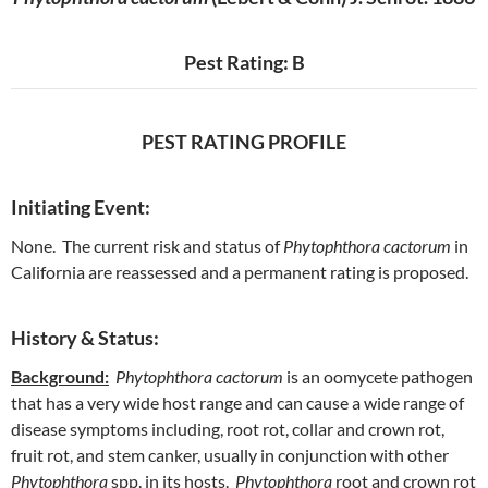
Pest Rating: B
PEST RATING PROFILE
Initiating Event:
None. The current risk and status of
Phytophthora cactorum
in
California are reassessed and a permanent rating is proposed.
History & Status:
Background:
Phytophthora cactorum
is an oomycete pathogen
that has a very wide host range and can cause a wide range of
disease symptoms including, root rot, collar and crown rot,
fruit rot, and stem canker, usually in conjunction with other
Phytophthora
spp. in its hosts.
Phytophthora
root and crown rot