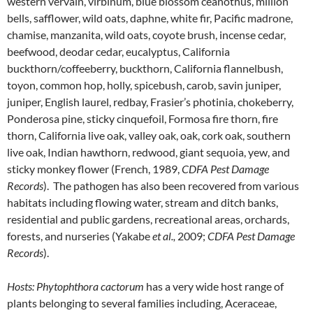
western vervain, virbinum, blue blossom ceanothus, million
bells, safflower, wild oats, daphne, white fir, Pacific madrone,
chamise, manzanita, wild oats, coyote brush, incense cedar,
beefwood, deodar cedar, eucalyptus, California
buckthorn/coffeeberry, buckthorn, California flannelbush,
toyon, common hop, holly, spicebush, carob, savin juniper,
juniper, English laurel, redbay, Frasier’s photinia, chokeberry,
Ponderosa pine, sticky cinquefoil, Formosa fire thorn, fire
thorn, California live oak, valley oak, oak, cork oak, southern
live oak, Indian hawthorn, redwood, giant sequoia, yew, and
sticky monkey flower (French, 1989,
CDFA Pest Damage
Records
). The pathogen has also been recovered from various
habitats including flowing water, stream and ditch banks,
residential and public gardens, recreational areas, orchards,
forests, and nurseries (Yakabe
et al.,
2009;
CDFA Pest Damage
Records
).
Hosts:
Phytophthora cactorum
has a very wide host range of
plants belonging to several families including, Aceraceae,