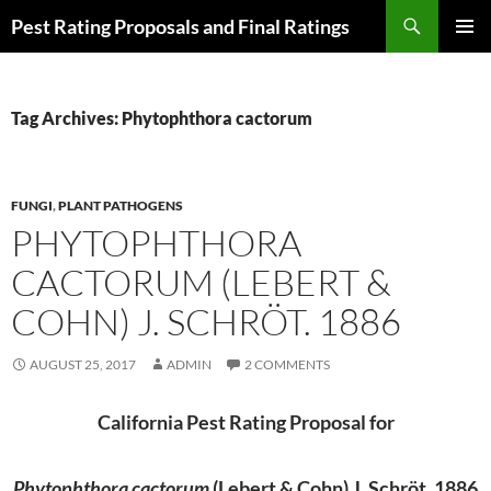
Skip
Search
Pest Rating Proposals and Final Ratings
to
PRIMAR
content
MENU
Tag Archives: Phytophthora cactorum
FUNGI
,
PLANT PATHOGENS
PHYTOPHTHORA
CACTORUM (LEBERT &
COHN) J. SCHRÖT. 1886
AUGUST 25, 2017
ADMIN
2 COMMENTS
California Pest Rating Proposal for
Phytophthora cactorum
(Lebert & Cohn) J. Schröt. 1886