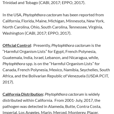
Trinidad and Tobago (CABI, 2017; EPPO, 2017).
In the USA,
Phytophthora cactorum
has been reported from
California, Florida, Maine, Michigan, Minnesota, New York,
North Carolina, Ohio, South Carolina, Tennessee, Virginia,
Washington (CABI, 2017; EPPO, 2017).
Official Control
:
Presently,
Phytophthora cactorum
is the
“Harmful Organism Lists” for Egypt, French Polynesia,
Guatemala, India, Israel, Lebanon, and Nicaragua, while,
Phytophthora
spp. is on the “Harmful Organism Lists” for
Canada, French Polynesia, Mexico, Namibia, Seychelles, South
Africa, and the Bolivarian Republic of Venezuela (USDA PCIT,
2017).
California Distribution
:
Phytophthora cactorum
is widely
distributed within California. From 2001-July, 2017, the
pathogen was detected in Alameda, Butte, Contra Costa,
Imperial, Los Angeles, Marin, Merced, Monterey, Placer,