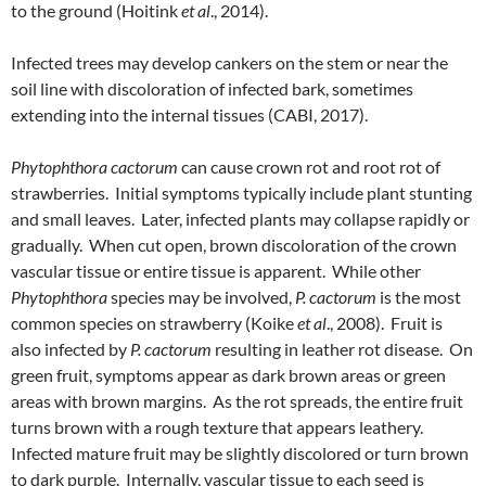
to the ground (Hoitink
et al
., 2014).
Infected trees may develop cankers on the stem or near the
soil line with discoloration of infected bark, sometimes
extending into the internal tissues (CABI, 2017).
Phytophthora cactorum
can cause crown rot and root rot of
strawberries. Initial symptoms typically include plant stunting
and small leaves. Later, infected plants may collapse rapidly or
gradually. When cut open, brown discoloration of the crown
vascular tissue or entire tissue is apparent. While other
Phytophthora
species may be involved,
P. cactorum
is the most
common species on strawberry (Koike
et al
., 2008). Fruit is
also infected by
P. cactorum
resulting in leather rot disease. On
green fruit, symptoms appear as dark brown areas or green
areas with brown margins. As the rot spreads, the entire fruit
turns brown with a rough texture that appears leathery.
Infected mature fruit may be slightly discolored or turn brown
to dark purple. Internally, vascular tissue to each seed is