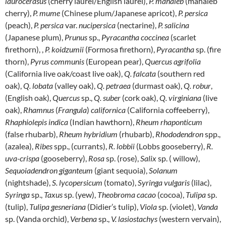
laurocerasus
(cherry laurel/English laurel),
P. mahaleb
(mahaleb
cherry),
P. mume
(Chinese plum/Japanese apricot),
P. persica
(peach),
P. persica
var.
nucipersica
(nectarine),
P. salicina
(Japanese plum),
Prunus
sp.,
Pyracantha coccinea
(scarlet
firethorn), ,
P. koidzumii
(Formosa firethorn),
Pyracantha
sp. (fire
thorn),
Pyrus communis
(European pear),
Quercus agrifolia
(California live oak/coast live oak),
Q. falcata
(southern red
oak),
Q. lobata
(valley oak),
Q. petraea
(durmast oak),
Q. robur
,
(English oak),
Quercus
sp.,
Q. suber
(cork oak),
Q.
virginiana
(live
oak),
Rhamnus
(
Frangula
)
californica
(California coffeeberry),
Rhaphiolepis
indica
(Indian hawthorn),
Rheum
rhaponticum
(false rhubarb),
Rheum
hybridium
(rhubarb),
Rhododendron
spp.,
(azalea),
Ribes
spp., (currants),
R. lobbii
(Lobbs gooseberry),
R.
uva-crispa
(gooseberry),
Rosa
sp. (rose),
Salix
sp. ( willow),
Sequoiadendron giganteum
(giant sequoia),
Solanum
(nightshade),
S. lycopersicum
(tomato),
Syringa vulgaris
(lilac),
Syringa
sp.,
Taxus
sp. (yew),
Theobroma
cacao
(cocoa),
Tulipa
sp.
(tulip),
Tulipa gesneriana
(Didier’s tulip),
Viola
sp. (violet),
Vanda
sp. (Vanda orchid),
Verbena
sp.,
V. lasiostachys
(western vervain),