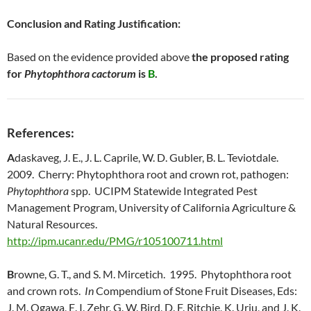
Conclusion and Rating Justification:
Based on the evidence provided above
the proposed rating
for
Phytophthora cactorum
is
B
.
References:
A
daskaveg, J. E., J. L. Caprile, W. D. Gubler, B. L. Teviotdale.
2009. Cherry: Phytophthora root and crown rot, pathogen:
Phytophthora
spp. UCIPM Statewide Integrated Pest
Management Program, University of California Agriculture &
Natural Resources.
http://ipm.ucanr.edu/PMG/r105100711.html
B
rowne, G. T., and S. M. Mircetich. 1995. Phytophthora root
and crown rots.
In
Compendium of Stone Fruit Diseases, Eds:
J. M. Ogawa, E. I. Zehr, G. W. Bird, D. F. Ritchie, K. Uriu, and J. K.