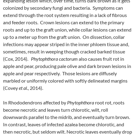
expanding lesion which, over time, turns dark brown as it gets
colonized by secondary fungi and bacteria. Symptoms can
extend through the root system resulting in a lack of fibrous
and feeder roots. Crown lesions can extend to the primary
roots and up to the graft union, while collar lesions can extend
up to a meter up from the graft union. On dissection, collar
infections may appear striped in the inner phloem tissue and,
sometimes, result in weeping though cracked barked tissue
(Cox, 2014).
Phytophthora cactorum
also causes fruit rot in
apple and pear, producing pale olive and dark brown lesions in
apple and pear respectively. Those lesions are diffusely
marbled or uniformly colored with softly delineated margins
(Covey
et al.,
2014).
In Rhododendrons affected by
Phytophthora
root rot, roots
become necrotic and leaves turn chlorotic, wilt, roll
downwards parallel to the midrib, and eventually turn brown.
In contrast, leaves of infected azalea become chlorotic, and
then necrotic, but seldom wilt. Necrotic leaves eventually drop