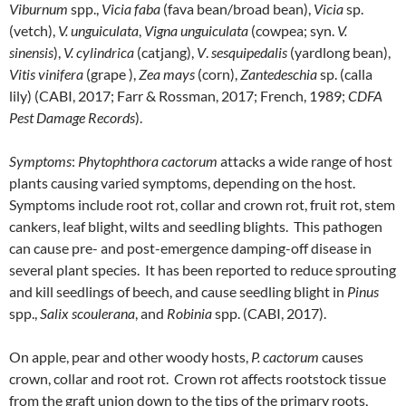
Viburnum
spp.,
Vicia
faba
(fava bean/broad bean),
Vicia
sp.
(vetch),
V. unguiculata
,
Vigna unguiculata
(cowpea; syn.
V.
sinensis
),
V. cylindrica
(catjang),
V
.
sesquipedalis
(yardlong bean),
Vitis vinifera
(grape ),
Zea mays
(corn),
Zantedeschia
sp. (calla
lily) (CABI, 2017; Farr & Rossman, 2017; French, 1989;
CDFA
Pest Damage Records
).
Symptoms
:
Phytophthora cactorum
attacks a wide range of host
plants causing varied symptoms, depending on the host.
Symptoms include root rot, collar and crown rot, fruit rot, stem
cankers, leaf blight, wilts and seedling blights. This pathogen
can cause pre- and post-emergence damping-off disease in
several plant species. It has been reported to reduce sprouting
and kill seedlings of beech, and cause seedling blight in
Pinus
spp.,
Salix
scoulerana
, and
Robinia
spp. (CABI, 2017).
On apple, pear and other woody hosts,
P. cactorum
causes
crown, collar and root rot. Crown rot affects rootstock tissue
from the graft union down to the tips of the primary roots,