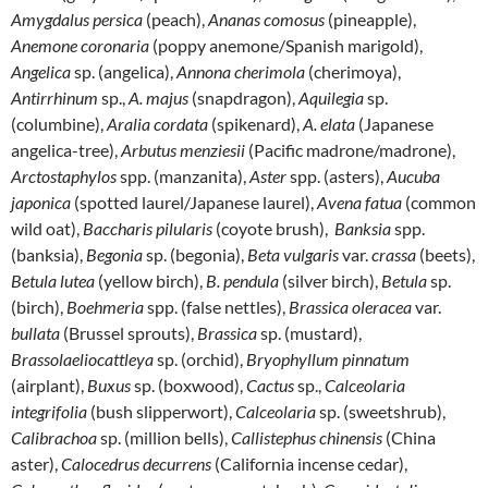
Amygdalus persica
(peach),
Ananas comosus
(pineapple),
Anemone coronaria
(poppy anemone/Spanish marigold),
Angelica
sp. (angelica),
Annona cherimola
(cherimoya),
Antirrhinum
sp.,
A. majus
(snapdragon),
Aquilegia
sp.
(columbine),
Aralia cordata
(spikenard),
A. elata
(Japanese
angelica-tree),
Arbutus menziesii
(Pacific madrone/madrone),
Arctostaphylos
spp. (manzanita),
Aster
spp. (asters),
Aucuba
japonica
(spotted laurel/Japanese laurel),
Avena fatua
(common
wild oat),
Baccharis pilularis
(coyote brush),
Banksia
spp.
(banksia),
Begonia
sp. (begonia),
Beta vulgaris
var.
crassa
(beets),
Betula lutea
(yellow birch),
B. pendula
(silver birch),
Betula
sp.
(birch),
Boehmeria
spp. (false nettles),
Brassica oleracea
var.
bullata
(Brussel sprouts),
Brassica
sp. (mustard),
Brassolaeliocattleya
sp. (orchid),
Bryophyllum pinnatum
(airplant),
Buxus
sp. (boxwood),
Cactus
sp.,
Calceolaria
integrifolia
(bush slipperwort),
Calceolaria
sp. (sweetshrub),
Calibrachoa
sp. (million bells),
Callistephus chinensis
(China
aster),
Calocedrus decurrens
(California incense cedar),