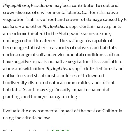
Phytophthora
,
P cactorum
may be a contributor to root and
crown disease of environmental plants. California’s native
vegetation is at risk of root and crown rot damage caused by
P.
cactorum
and other
Phytophthora
spp. Certain native plants
are endemic (limited) to the State, while some are rare,
endangered, or threatened. The pathogen is capable of
becoming established in a variety of native plant habitats
under a range of soil and environmental conditions and can
have negative impacts on native vegetation. Its association
alone and with other
Phytophthora
spp. in infected forest and
native tree and shrub hosts could result in lowered
biodiversity, disrupted natural communities, and critical
habitats. Also, it may significantly impact ornamental
plantings and home/urban gardening.
Evaluate the environmental impact of the pest on California
using the criteria below.