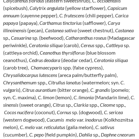
Calycanthus floridus
(eastern sweetshrub),
C. occidentalis
(spicebush),
Calytrix angulata
(yellow starflower),
Capsicum
annuum
(cayenne pepper),
C. frutescens
(chili pepper),
Carica
papaya
(papaya),
Carthamus tinctorius
(safflower),
Carya
illinoinensis
(pecan),
Castanea
sativa
(sweet chestnut),
Castanea
sp.,
Casuarina
sp. (beefwood),
Catharanthus roseus
(Madagascar
periwinkle),
Ceratonia
siliqua
(carob),
Cereus
spp.,
Cattleya
sp.
(cattleya orchid),
Ceanothus
thyrsiflorus
(blue blossom
ceanothus),
Cedrus
deodara
(deodar cedar),
Ceratonia
siliqua
(carob tree),
Chamaecyparis
spp. (false cypress),
Chrysalidocarpus
lutescens
(areca palm/butterfly palm),
Chrysanthemum
spp.,
Citrullus
lanatus
(watermelon; syn.
C
.
vulgaris
),
Citrus
aurantium
(bitter orange),
C. grandis
(pomelo;
syn. C. maxima),
C. limon
(lemon),
C. limonia
(Mandarin lime),
C.
sinensis
(sweet orange),
Citrus
sp.,
Clarkia
spp.,
Cleome
spp.,
Cocos
nucifera
(coconut),
Cornus
sp. (dogwood),
C. sericea
(western dogwood),
Cucumis melo
var.
inodorus
(Kolkhoznitsa
melon),
C. melo
var.
reticulatus
(galia melon),
C. sativus
(cucumber),
C. pepo
(field pumpkin),
Dahlia
sp.,
Daphne cneorum