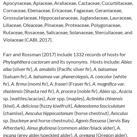
Apocynaceae, Apiaceae, Araliaceae, Cactaceae, Cucurbitaceae,
Cornaceae, Ebenaceae, Ericaceae, Fagaceae, Geraniaceae,
Grossulariaceae, Hippocastanaceae, Juglandaceae, Lauraceae,
Liliaceae, Oleaceae, Pinaceae, Proteaceae, Polygonaceae,
Rutaceae, Rosaceae, Salicaceae, Solanaceae, Sterculiaceae, and
Violaceae (CABI, 2017).
Farr and Rossman (2017) include 1332 records of hosts for
Phytophthora cactorum
and its synonyms. Hosts include:
Abies
alba
(silver fir),
A. amabilis
(Pacific silver fir),
A. balsamea
(balsam fir),
A. balsamea
var.
phanerolepsis, A. concolor
(white
fir),
A. firma
(momi fir),
A. fraseri
(Fraser fir),
A. magnifica
var.
shastensis
(Shasta red fir),
A. procera
(noble fir),
Abies
sp.,
Acacia
sp. (wattles/acacias),
Acer
spp. (maples),
Actinidia chinensis
(kiwi),
A. deliciosa
(fuzzy kiwifruit),
Adenostoma fasciculatum
(chamise),
Aesculus hippocastanum
(horse chestnut),
Aesculus
sp. (buckeye and horse chestnuts),
Agonis flexuosa
(Jervis Bay
Afterdark),
Alnus glutinosa
(common alder/black alder),
A.
incana
(grey alder/speckled alder),
A. oregana
(Oregon alder),