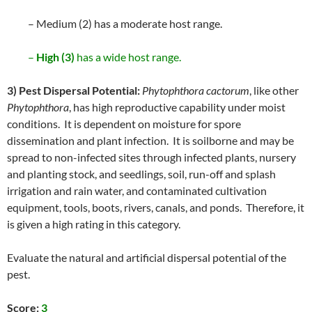
– Medium (2) has a moderate host range.
–
High (3)
has a wide host range.
3) Pest Dispersal Potential:
Phytophthora cactorum
, like other
Phytophthora
, has high reproductive capability under moist
conditions. It is dependent on moisture for spore
dissemination and plant infection. It is soilborne and may be
spread to non-infected sites through infected plants, nursery
and planting stock, and seedlings, soil, run-off and splash
irrigation and rain water, and contaminated cultivation
equipment, tools, boots, rivers, canals, and ponds. Therefore, it
is given a high rating in this category.
Evaluate the natural and artificial dispersal potential of the
pest.
Score:
3