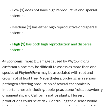
– Low (1) does not have high reproductive or dispersal
potential.
– Medium (2) has either high reproductive or dispersal
potential.
–
High (3)
has both high reproduction and dispersal
potential.
4) Economic Impact:
Damage caused by
Phytophthora
cactorum
alone may be difficult to assess as more than one
species of
Phytophthora
may be associated with root and
crown rot of host tree. Nevertheless,
cactorum
is a serious
pathogen affecting production of several economically
important hosts including, apple, pear, stone fruits, strawberry,
ornamentals, and California native plants. Nursery
productions could be at risk. Controlling the disease would