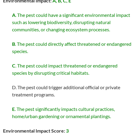
Environmental Impact:
A, B, C,
E
A
. The pest could have a significant environmental impact
such as lowering biodiversity, disrupting natural
communities, or changing ecosystem processes.
B
. The pest could directly affect threatened or endangered
species.
C
. The pest could impact threatened or endangered
species by disrupting critical habitats.
D. The pest could trigger additional official or private
treatment programs.
E
. The pest significantly impacts cultural practices,
home/urban gardening or ornamental plantings.
Environmental Impact Score:
3