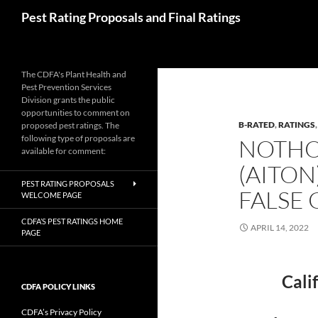
Skip
Search
Pest Rating Proposals and Final Ratings
to
content
The CDFA's Plant Health and
Pest Prevention Services
Division grants the public
opportunities to comment on
B-RATED
,
RATINGS
proposed pest ratings. The
following type of proposals are
NOTHO
available for comment:
(AITON
PEST RATING PROPOSALS
FALSE 
WELCOME PAGE
CDFA’S PEST RATINGS HOME
APRIL 14, 2022
PAGE
Cali
CDFA POLICY LINKS
CDFA’s Privacy Policy