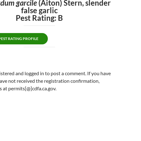
dum garcile
(Aiton) Stern, slender
false garlic
Pest Rating: B
ST RATING PROFILE
stered and logged in to post a comment. If you have
ave not received the registration confirmation,
s at permits[@]cdfa.ca.gov.