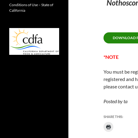
Nothoscor
Conditions of Use – State of
California
DOWNLOAD PE
*NOTE
You must be regi
registered and h
please contact u
Posted by ta
SHARE THIS: