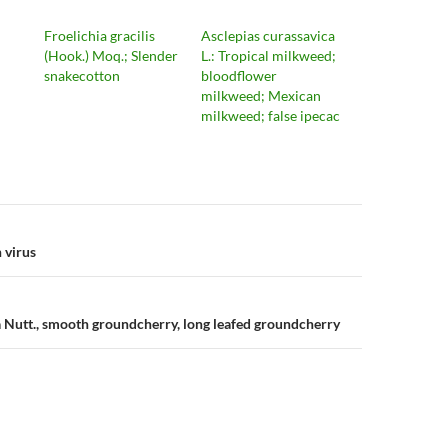
Froelichia gracilis
Asclepias curassavica
(Hook.) Moq.; Slender
L.: Tropical milkweed;
snakecotton
bloodflower
milkweed; Mexican
milkweed; false ipecac
n
 virus
ia Nutt., smooth groundcherry, long leafed groundcherry