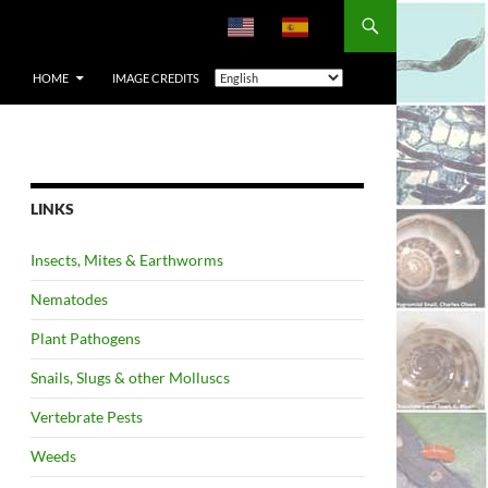
HOME
IMAGE CREDITS
LINKS
Insects, Mites & Earthworms
Nematodes
Plant Pathogens
Snails, Slugs & other Molluscs
Vertebrate Pests
Weeds