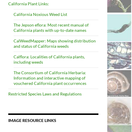
California Plant Links:
California Noxious Weed List
The Jepson eflora: Most recent manual of
California plants with up-to-date names
CalWeedMapper: Maps showing distribution
and status of California weeds
Calflora: Localities of California plants,
including weeds
The Consortium of California Herbaria:
Information and interactive mapping of
vouchered California plant occurrences
Restricted Species Laws and Regulations
IMAGE RESOURCE LINKS