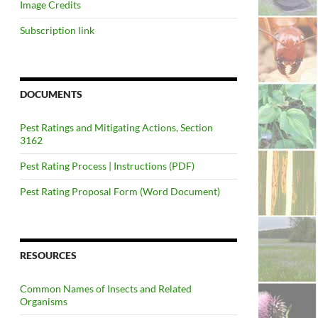
Image Credits
Subscription link
DOCUMENTS
Pest Ratings and Mitigating Actions, Section
3162
Pest Rating Process | Instructions (PDF)
Pest Rating Proposal Form (Word Document)
RESOURCES
Common Names of Insects and Related
Organisms