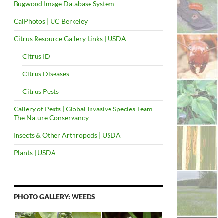
Bugwood Image Database System
CalPhotos | UC Berkeley
Citrus Resource Gallery Links | USDA
Citrus ID
Citrus Diseases
Citrus Pests
Gallery of Pests | Global Invasive Species Team –
The Nature Conservancy
Insects & Other Arthropods | USDA
Plants | USDA
PHOTO GALLERY: WEEDS