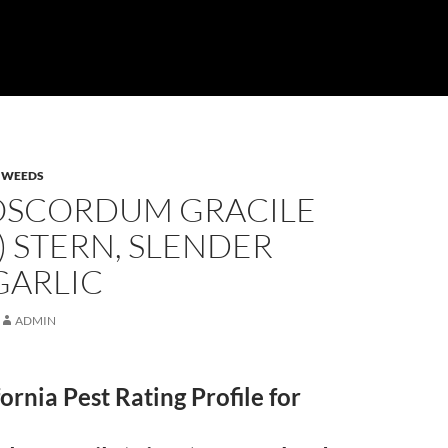
,
WEEDS
SCORDUM GRACILE
) STERN, SLENDER
GARLIC
ADMIN
fornia Pest Rating Profile for