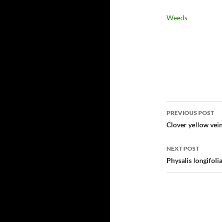
Weeds
Post
PREVIOUS POST
navigatio
Clover yellow vein
NEXT POST
Physalis longifol