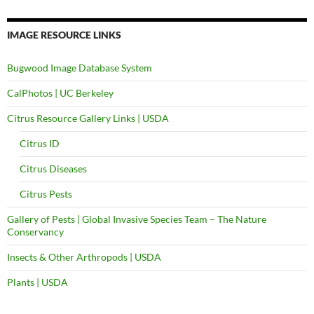
IMAGE RESOURCE LINKS
Bugwood Image Database System
CalPhotos | UC Berkeley
Citrus Resource Gallery Links | USDA
Citrus ID
Citrus Diseases
Citrus Pests
Gallery of Pests | Global Invasive Species Team – The Nature
Conservancy
Insects & Other Arthropods | USDA
Plants | USDA