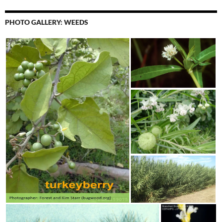
PHOTO GALLERY: WEEDS