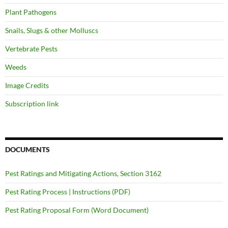
Plant Pathogens
Snails, Slugs & other Molluscs
Vertebrate Pests
Weeds
Image Credits
Subscription link
DOCUMENTS
Pest Ratings and Mitigating Actions, Section 3162
Pest Rating Process | Instructions (PDF)
Pest Rating Proposal Form (Word Document)