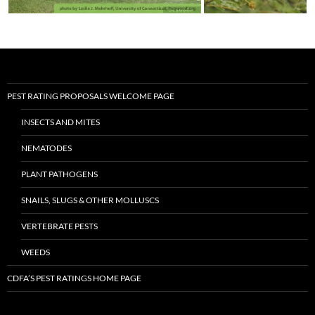
PEST RATING PROPOSALS WELCOME PAGE
INSECTS AND MITES
NEMATODES
PLANT PATHOGENS
SNAILS, SLUGS & OTHER MOLLUSCS
VERTEBRATE PESTS
WEEDS
CDFA’S PEST RATINGS HOME PAGE