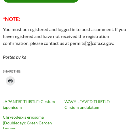
*NOTE:
You must be registered and logged in to post a comment. If you
have registered and have not received the registration
confirmation, please contact us at permits[@]cdfa.ca.gov.
Posted by ka
SHARE THIS:
JAPANESE THISTLE: Cirsium
WAVY-LEAVED THISTLE:
japonicum
Cirsium undulatum
Chrysodeixis eriosoma
(Doubleday): Green Garden
Looper