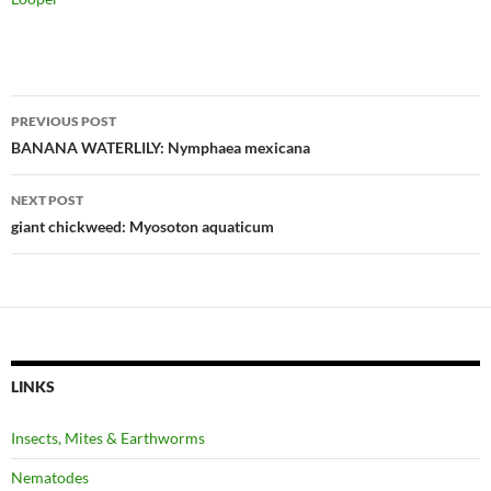
Post
PREVIOUS POST
navigation
BANANA WATERLILY: Nymphaea mexicana
NEXT POST
giant chickweed: Myosoton aquaticum
LINKS
Insects, Mites & Earthworms
Nematodes