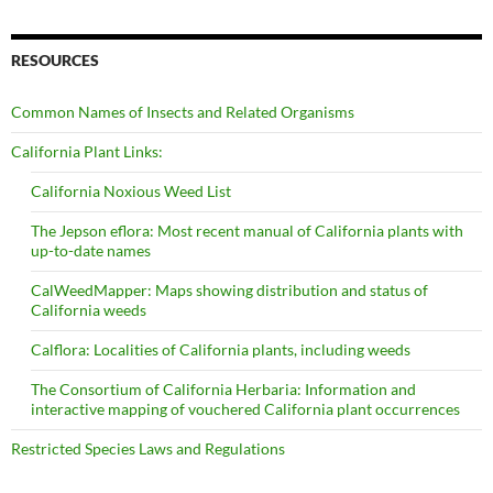
RESOURCES
Common Names of Insects and Related Organisms
California Plant Links:
California Noxious Weed List
The Jepson eflora: Most recent manual of California plants with
up-to-date names
CalWeedMapper: Maps showing distribution and status of
California weeds
Calflora: Localities of California plants, including weeds
The Consortium of California Herbaria: Information and
interactive mapping of vouchered California plant occurrences
Restricted Species Laws and Regulations