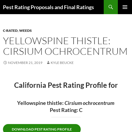
Skip
Search
Pest Rating Proposals and Final Ratings
to
PRIMAR
content
MENU
C-RATED
,
WEEDS
YELLOWSPINE THISTLE:
CIRSIUM OCHROCENTRUM
NOVEMBER 21, 2019
KYLE BEUCKE
California Pest Rating Profile for
Yellowspine thistle:
Cirsium ochrocentrum
Pest Rating: C
DOWNLOAD PEST RATING PROFILE