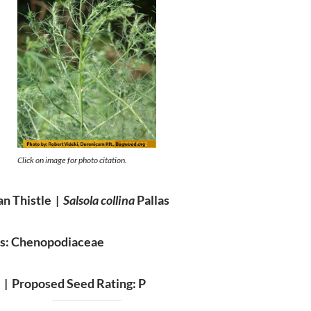
Click on image for photo citation.
an Thistle |
Salsola collina
Pallas
es: Chenopodiaceae
A |
Proposed Seed Rating: P