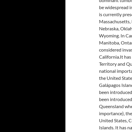
dominant tumble
be widespread i
is currently pres
Massachusetts, 
Nebraska, Oklah
Wyoming. In Cana
Manitoba, Ontari
considered inva
California.It ha
Territory and Qu
national importa
the United Stat
Galápagos Island
been introduced 
been introduced 
Queensland where
importance), the
United States, 
Islands. It has n