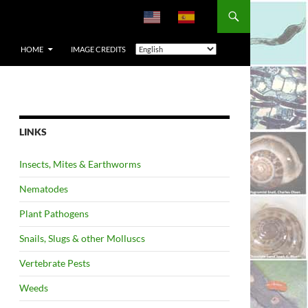
HOME
IMAGE CREDITS
LINKS
Insects, Mites & Earthworms
Nematodes
Plant Pathogens
Snails, Slugs & other Molluscs
Vertebrate Pests
Weeds