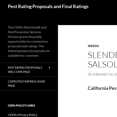
Skip
Search
Pest Rating Proposals and Final Ratings
to
content
The CDFA's Plant Health and
Pest Prevention Services
Division grants the public
opportunities to comment on
WEEDS
proposed pest ratings. The
following type of proposals are
SLENDE
available for comment:
SALSO
PEST RATING PROPOSALS
WELCOME PAGE
FEBRUARY 20, 2
CDFA’S PEST RATINGS HOME
PAGE
California Pes
CDFA POLICY LINKS
CDFA’s Privacy Policy