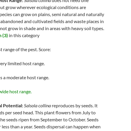
Host Range:
Salsola collina
does not need one
but grow wherever ecological conditions are
species can grow on plains, semi natural and naturally
 abandoned and cultivated fields and waste places in
annot grow in shade and in areas with heavy soil types.
 (3)
in this category
t range of the pest. Score:
ery limited host range.
s a moderate host range.
wide host range.
l Potential:
Salsola collina
reproduces by seeds. It
s per seed head. This plant flowers from July to
he seeds ripen from September to October. Seeds
r less than a year. Seeds dispersal can happen when