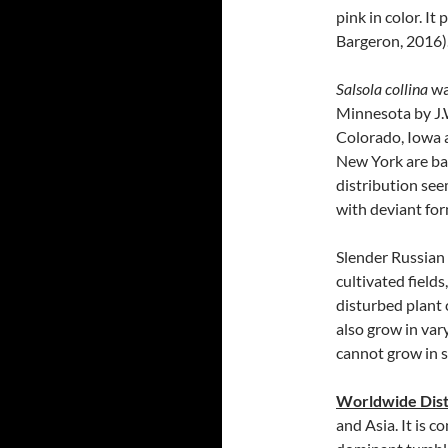
pink in color. I
Bargeron, 2016)
Salsola collina
wa
Minnesota by J.W
Colorado, Iowa a
New York are bas
distribution see
with deviant fo
Slender Russian t
cultivated field
disturbed plant 
also grow in vary
cannot grow in 
Worldwide Dist
and Asia. It is 