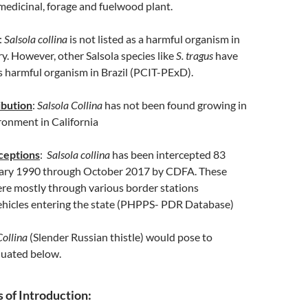
medicinal, forage and fuelwood plant.
:
Salsola collina
is not listed as a harmful organism in
y. However, other Salsola species like
S. tragus
have
s harmful organism in Brazil (PCIT-PExD).
ibution
:
Salsola Collina
has not been found growing in
ronment in California
rceptions
:
Salsola collina
has been intercepted 83
uary 1990 through October 2017 by CDFA. These
ere mostly through various border stations
vehicles entering the state (PHPPS- PDR Database)
Collina
(Slender Russian thistle) would pose to
aluated below.
of Introduction: