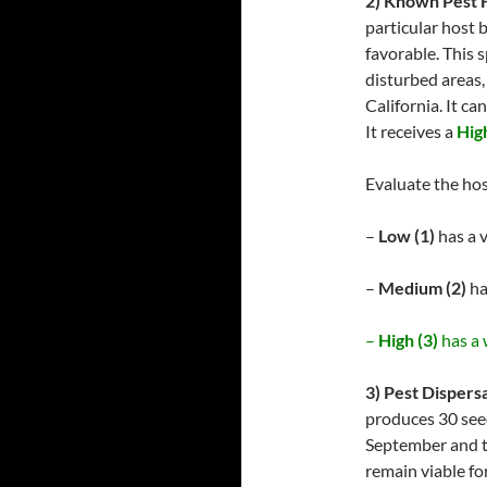
2) Known Pest 
particular host 
favorable. This 
disturbed areas,
California. It c
It receives a
High
Evaluate the hos
–
Low (1)
has a v
–
Medium (2)
ha
–
High (3)
has a 
3) Pest Dispersa
produces 30 seed
September and t
remain viable fo