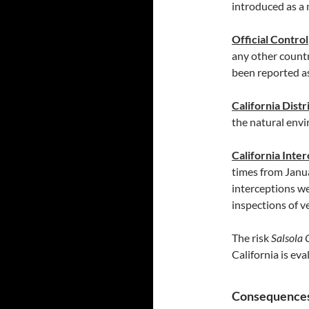
introduced as a 
Official Control
any other countr
been reported a
California Distr
the natural envi
California Inte
times from Jan
interceptions w
inspections of 
The risk
Salsola 
California is ev
Consequences 