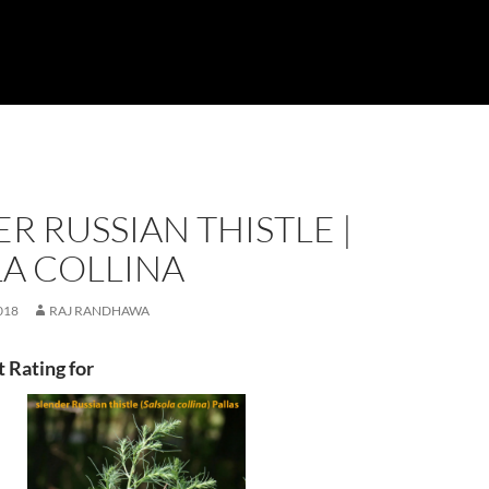
R RUSSIAN THISTLE |
LA COLLINA
018
RAJ RANDHAWA
t Rating for