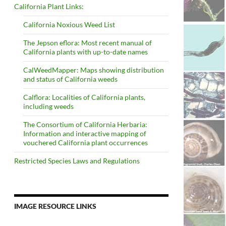
California Plant Links:
California Noxious Weed List
The Jepson eflora: Most recent manual of
California plants with up-to-date names
CalWeedMapper: Maps showing distribution
and status of California weeds
Calflora: Localities of California plants,
including weeds
The Consortium of California Herbaria:
Information and interactive mapping of
vouchered California plant occurrences
Restricted Species Laws and Regulations
IMAGE RESOURCE LINKS