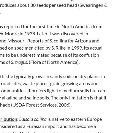
t produces about 30 seeds per seed head (Swearingen &
.
s reported for the first time in North America from
. Moore in 1938. Later it was discovered in
nd Missouri. Reports of S. collina for Arizona and
ed on specimen cited by S. Rilke in 1999. Its actual
ms to be underestimated because of its confusion
rms of
S. tragus.
(Flora of North America).
histle typically grows in sandy soils on dry plains, in
s, roadsides, waste places, grain growing areas and
communities. It prefers light to medium soils but can
 alkaline and saline soils. The only limitation is that it
shade (USDA Forest Services, 2006).
ribution
:
Salsola collina
is native to eastern Europe
considered as a Eurasian import and has become a