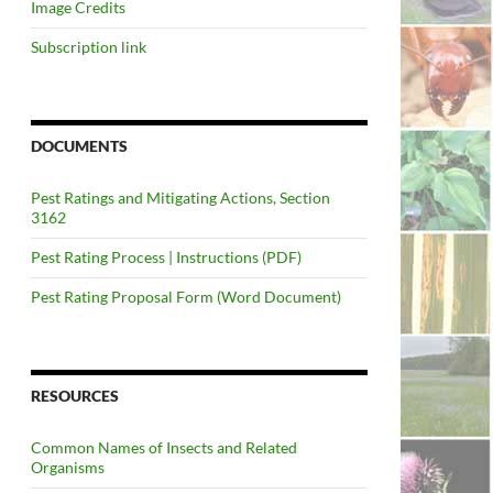
Image Credits
Subscription link
DOCUMENTS
Pest Ratings and Mitigating Actions, Section
3162
Pest Rating Process | Instructions (PDF)
Pest Rating Proposal Form (Word Document)
RESOURCES
Common Names of Insects and Related
Organisms