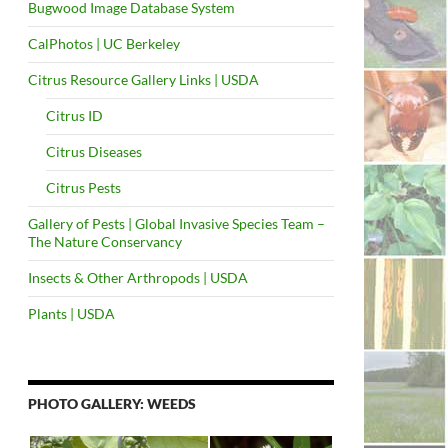
Bugwood Image Database System
CalPhotos | UC Berkeley
Citrus Resource Gallery Links | USDA
Citrus ID
Citrus Diseases
Citrus Pests
Gallery of Pests | Global Invasive Species Team –
The Nature Conservancy
Insects & Other Arthropods | USDA
Plants | USDA
PHOTO GALLERY: WEEDS