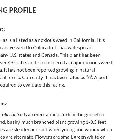
NG PROFILE
nt:
llas is a listed as a noxious weed in California . It is
nvasive weed in Colorado. It has widespread
many U.S. states and Canada. This plant has been
wer 48 states and is considered a major noxious weed
. It has not been reported growing in natural
lifornia. Currently, it has been rated as “A”. A pest
required to evaluate this rating.
us:
sola collina
is an erect annual forb in the goosefoot
round, bushy, much branched plant growing 1-3.5 feet
hes are slender and soft when young and woody when
es are alternate. Flowers are small, green white or