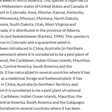
 weed in North America. This species is reported to
n Midwestern states of United States and Canada. It
ent in Colorado, Iowa, Illinoise, Kansas, Kentucky,
Minnesota, Missouri, Montana, North Dakota,
oma, South Dakota, Utah, West Virginia and
da, it is distributed in the province of Alberta,
o and Saskatchewan (Kartesz, 1994). This species is
sive in Colorado and a quarantine weed in
s been introduced in China, Australia (in Northern
eensland where it is considered to be a pest plant of
nce), the Caribbean, Indian Ocean islands, Mauritius,
es, Central America, South America and the
s. It has naturalized in several countries where it has
as a medicinal, forage and fuelwood plant. It has
in China, Australia (in Northern Territory and
 it is considered to be a pest plant of national
 Caribbean, Indian Ocean islands, Mauritius, the
Central America, South America and the Galápagos
aturalized in several countries where it has been