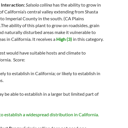
 Interaction:
Salsola collina
has the ability to grow in
 of California’s central valley extending from Shasta
to Imperial County in the south. (CA Plains
The ability of this plant to grow on roadsides, grain
d naturally disturbed areas make it vulnerable to
as in California. It receives a
High (3)
in this category.
pest would have suitable hosts and climate to
fornia. Score:
ely to establish in California; or likely to establish in
s.
y be able to establish in a larger but limited part of
 to establish a widespread distribution in California.