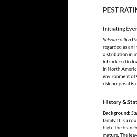
PEST RATI
Initiating Eve
Salsola collina
Pa
regarded as an i
distribution in 
introduced in lo
in North America
environment of Ca
risk proposal is 
History & Stat
Background
:
Sal
family. It is a 
high. The branc
mature. The leav