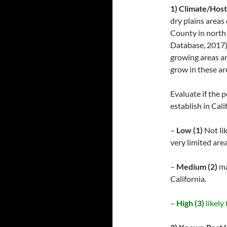
1) Climate/Host
dry plains areas
County in north 
Database, 2017).
growing areas an
grow in these are
Evaluate if the 
establish in Cali
–
Low (1)
Not lik
very limited area
–
Medium (2)
ma
California.
–
High (3)
likely