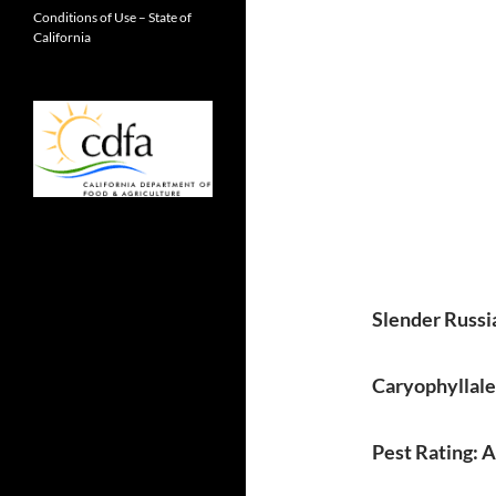
Conditions of Use – State of
California
Slender Russi
Caryophyllal
Pest Rating: 