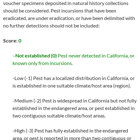
voucher specimens deposited in natural history collections
should be considered. Pest incursions that have been
eradicated, are under eradication, or have been delimited with
no further detections should not be included:
Score:
0
–
Not established (0)
Pest never detected in California, or
known only from incursions.
-Low (-1) Pest has a localized distribution in California, or
is established in one suitable climate/host area (region).
-Medium (-2) Pest is widespread in California but not fully
established in the endangered area, or pest established in
two contiguous suitable climate/host areas.
-High (-3) Pest has fully established in the endangered
area, or pest is reported in more than two contiguous or