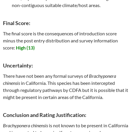
non-contiguous suitable climate/host areas.
Final Score:
The final score is the consequences of introduction score
minus the post entry distribution and survey information
score:
High (13)
Uncertainty:
There have not been any formal surveys of
Brachyponera
chinensis
in California. This species has been intercepted
through regulatory pathways by CDFA but it is possible that it
might be present in certain areas of the California.
Conclusion and Rating Justification:
Brachyponera chinensis
is not known to be present in California