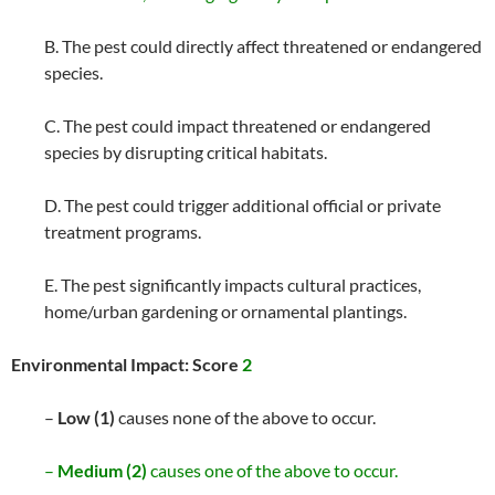
B. The pest could directly affect threatened or endangered
species.
C. The pest could impact threatened or endangered
species by disrupting critical habitats.
D. The pest could trigger additional official or private
treatment programs.
E. The pest significantly impacts cultural practices,
home/urban gardening or ornamental plantings.
Environmental Impact: Score
2
–
Low (1)
causes none of the above to occur.
–
Medium (2)
causes one of the above to occur.