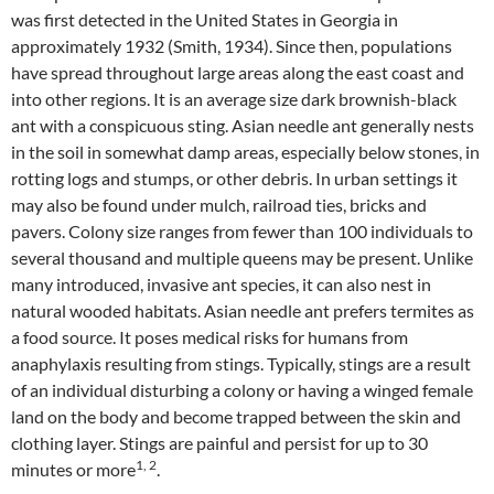
was first detected in the United States in Georgia in
approximately 1932 (Smith, 1934). Since then, populations
have spread throughout large areas along the east coast and
into other regions. It is an average size dark brownish-black
ant with a conspicuous sting. Asian needle ant generally nests
in the soil in somewhat damp areas, especially below stones, in
rotting logs and stumps, or other debris. In urban settings it
may also be found under mulch, railroad ties, bricks and
pavers. Colony size ranges from fewer than 100 individuals to
several thousand and multiple queens may be present. Unlike
many introduced, invasive ant species, it can also nest in
natural wooded habitats. Asian needle ant prefers termites as
a food source. It poses medical risks for humans from
anaphylaxis resulting from stings. Typically, stings are a result
of an individual disturbing a colony or having a winged female
land on the body and become trapped between the skin and
clothing layer. Stings are painful and persist for up to 30
1, 2
minutes or more
.