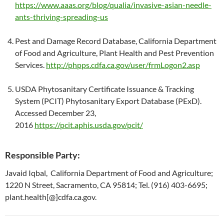
https://www.aaas.org/blog/qualia/invasive-asian-needle-
ants-thriving-spreading-us
Pest and Damage Record Database, California Department
of Food and Agriculture, Plant Health and Pest Prevention
Services.
http://phpps.cdfa.ca.gov/user/frmLogon2.asp
USDA Phytosanitary Certificate Issuance & Tracking
System (PCIT) Phytosanitary Export Database (PExD).
Accessed December 23,
2016
https://pcit.aphis.usda.gov/pcit/
Responsible Party:
Javaid Iqbal, California Department of Food and Agriculture;
1220 N Street, Sacramento, CA 95814; Tel. (916) 403-6695;
plant.health[@]cdfa.ca.gov.