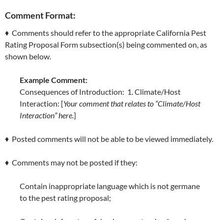
Comment Format:
♦ Comments should refer to the appropriate California Pest
Rating Proposal Form subsection(s) being commented on, as
shown below.
Example Comment:
Consequences of Introduction: 1. Climate/Host
Interaction: [
Your comment that relates to “Climate/Host
Interaction” here.
]
♦ Posted comments will not be able to be viewed immediately.
♦ Comments may not be posted if they:
Contain inappropriate language which is not germane
to the pest rating proposal;