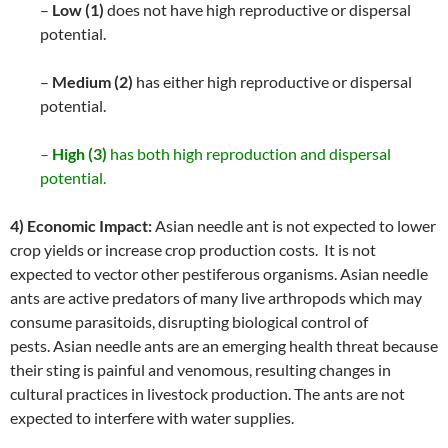
–
Low (1)
does not have high reproductive or dispersal
potential.
–
Medium (2)
has either high reproductive or dispersal
potential.
–
High (3)
has both high reproduction and dispersal
potential.
4) Economic Impact:
Asian needle ant is not expected to lower
crop yields or increase crop production costs. It is not
expected to vector other pestiferous organisms. Asian needle
ants are active predators of many live arthropods which may
consume parasitoids, disrupting biological control of
pests. Asian needle ants are an emerging health threat because
their sting is painful and venomous, resulting changes in
cultural practices in livestock production. The ants are not
expected to interfere with water supplies.