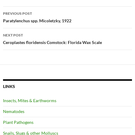
Post
PREVIOUS POST
navigation
Paratylenchus spp. Micoletzky, 1922
NEXT POST
Ceroplastes floridensis Comstock: Florida Wax Scale
LINKS
Insects, Mites & Earthworms
Nematodes
Plant Pathogens
Snails, Slugs & other Molluscs