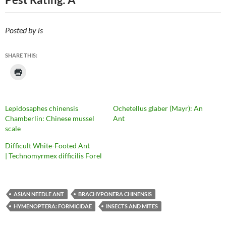
Posted by ls
SHARE THIS:
Lepidosaphes chinensis
Ochetellus glaber (Mayr): An
Chamberlin: Chinese mussel
Ant
scale
Difficult White-Footed Ant
| Technomyrmex difficilis Forel
ASIAN NEEDLE ANT
BRACHYPONERA CHINENSIS
HYMENOPTERA: FORMICIDAE
INSECTS AND MITES