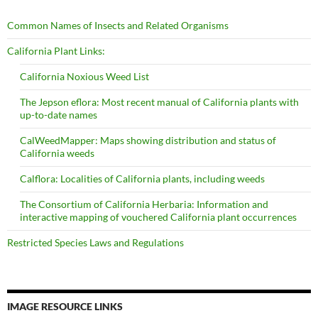
Common Names of Insects and Related Organisms
California Plant Links:
California Noxious Weed List
The Jepson eflora: Most recent manual of California plants with
up-to-date names
CalWeedMapper: Maps showing distribution and status of
California weeds
Calflora: Localities of California plants, including weeds
The Consortium of California Herbaria: Information and
interactive mapping of vouchered California plant occurrences
Restricted Species Laws and Regulations
IMAGE RESOURCE LINKS