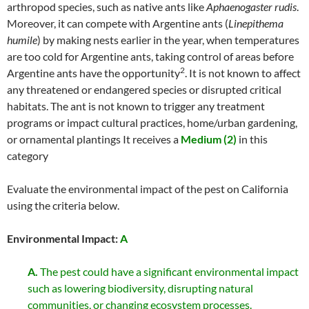
arthropod species, such as native ants like
Aphaenogaster rudis
.
Moreover, it can compete with Argentine ants (
Linepithema
humile
) by making nests earlier in the year, when temperatures
are too cold for Argentine ants, taking control of areas before
2
Argentine ants have the opportunity
. It is not known to affect
any threatened or endangered species or disrupted critical
habitats. The ant is not known to trigger any treatment
programs or impact cultural practices, home/urban gardening,
or ornamental plantings It receives a
Medium (2)
in this
category
Evaluate the environmental impact of the pest on California
using the criteria below.
Environmental Impact:
A
A.
The pest could have a significant environmental impact
such as lowering biodiversity, disrupting natural
communities, or changing ecosystem processes.