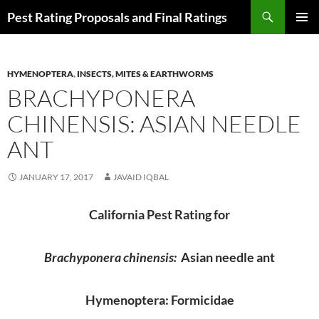
Skip
Search
Pest Rating Proposals and Final Ratings
to
PRIMAR
content
MENU
HYMENOPTERA
,
INSECTS, MITES & EARTHWORMS
BRACHYPONERA
CHINENSIS: ASIAN NEEDLE
ANT
JANUARY 17, 2017
JAVAID IQBAL
California Pest Rating for
Brachyponera chinensis:
Asian needle ant
Hymenoptera: Formicidae