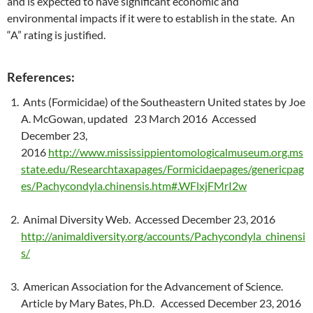
and is expected to have significant economic and
environmental impacts if it were to establish in the state. An
“A” rating is justified.
References:
Ants (Formicidae) of the Southeastern United states by Joe
A. McGowan, updated 23 March 2016 Accessed
December 23,
2016
http://www.mississippientomologicalmuseum.org.ms
state.edu/Researchtaxapages/Formicidaepages/genericpag
es/Pachycondyla.chinensis.htm#.WFlxjFMrI2w
Animal Diversity Web. Accessed December 23, 2016
http://animaldiversity.org/accounts/Pachycondyla_chinensi
s/
American Association for the Advancement of Science.
Article by Mary Bates, Ph.D. Accessed December 23, 2016