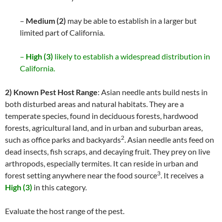
–
Medium (2)
may be able to establish in a larger but
limited part of California.
–
High (3)
likely to establish a widespread distribution in
California.
2) Known Pest Host Range
: Asian needle ants build nests in
both disturbed areas and natural habitats. They are a
temperate species, found in deciduous forests, hardwood
forests, agricultural land, and in urban and suburban areas,
2
such as office parks and backyards
. Asian needle ants feed on
dead insects, fish scraps, and decaying fruit. They prey on live
arthropods, especially termites. It can reside in urban and
3
forest setting anywhere near the food source
. It receives a
High (3)
in this category.
Evaluate the host range of the pest.