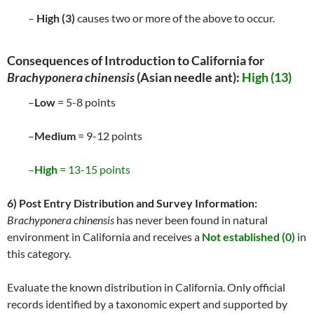
–
High (3)
causes two or more of the above to occur.
Consequences of Introduction to California for
Brachyponera chinensis
(Asian needle ant):
High (13)
–
Low
= 5-8 points
–
Medium
= 9-12 points
–
High
= 13-15 points
6) Post Entry Distribution and Survey Information:
Brachyponera chinensis
has never been found in natural
environment in California and receives a
Not established (0)
in
this category.
Evaluate the known distribution in California. Only official
records identified by a taxonomic expert and supported by