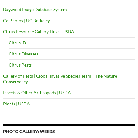
Bugwood Image Database System
CalPhotos | UC Berkeley
Citrus Resource Gallery Links | USDA
Citrus ID
Citrus Diseases
Citrus Pests
Gallery of Pests | Global Invasive Species Team – The Nature
Conservancy
Insects & Other Arthropods | USDA
Plants | USDA
PHOTO GALLERY: WEEDS