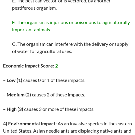
E. The pest can vector, or is vectored, by another
pestiferous organism.
F.
The organism is injurious or poisonous to agriculturally
important animals.
G. The organism can interfere with the delivery or supply
of water for agricultural uses.
Economic Impact Score:
2
–
Low (1)
causes 0 or 1 of these impacts.
–
Medium (2)
causes 2 of these impacts.
–
High (3)
causes 3 or more of these impacts.
4) Environmental Impact:
As an invasive species in the eastern
United States, Asian needle ants are displacing native ants and