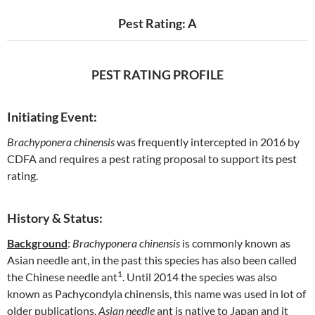
Pest Rating: A
PEST RATING PROFILE
Initiating Event:
Brachyponera chinensis
was frequently intercepted in 2016 by
CDFA and requires a pest rating proposal to support its pest
rating.
History & Status:
Background
:
Brachyponera chinensis
is commonly known as
Asian needle ant, in the past this species has also been called
1
the Chinese needle ant
. Until 2014 the species was also
known as Pachycondyla chinensis, this name was used in lot of
older publications.
Asian needle
ant is native to Japan and it