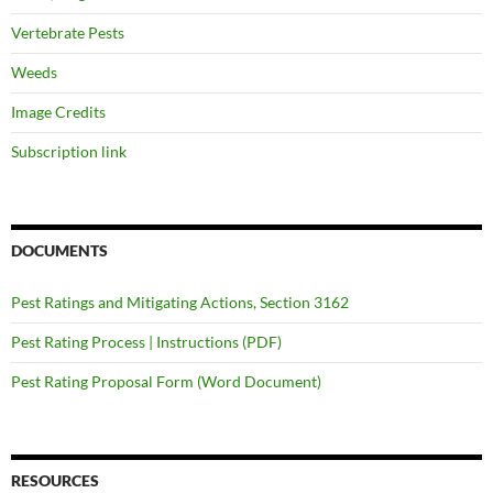
Vertebrate Pests
Weeds
Image Credits
Subscription link
DOCUMENTS
Pest Ratings and Mitigating Actions, Section 3162
Pest Rating Process | Instructions (PDF)
Pest Rating Proposal Form (Word Document)
RESOURCES