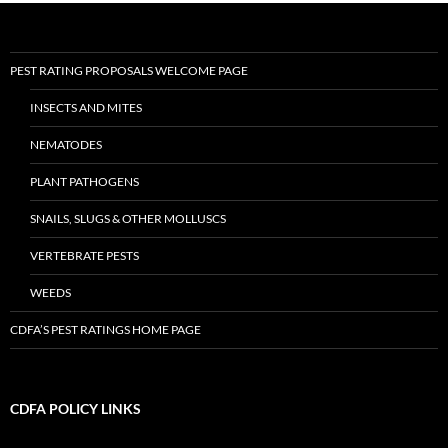
PEST RATING PROPOSALS WELCOME PAGE
INSECTS AND MITES
NEMATODES
PLANT PATHOGENS
SNAILS, SLUGS & OTHER MOLLUSCS
VERTEBRATE PESTS
WEEDS
CDFA’S PEST RATINGS HOME PAGE
CDFA POLICY LINKS