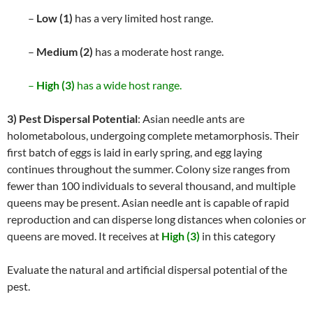
–
Low (1)
has a very limited host range.
–
Medium (2)
has a moderate host range.
–
High (3)
has a wide host range.
3) Pest Dispersal Potential
: Asian needle ants are
holometabolous, undergoing complete metamorphosis. Their
first batch of eggs is laid in early spring, and egg laying
continues throughout the summer. Colony size ranges from
fewer than 100 individuals to several thousand, and multiple
queens may be present. Asian needle ant is capable of rapid
reproduction and can disperse long distances when colonies or
queens are moved. It receives at
High (3)
in this category
Evaluate the natural and artificial dispersal potential of the
pest.