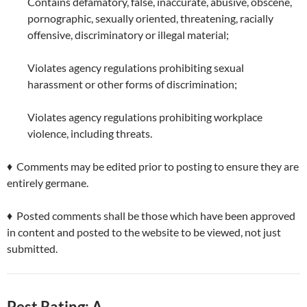
Contains defamatory, false, inaccurate, abusive, obscene,
pornographic, sexually oriented, threatening, racially
offensive, discriminatory or illegal material;
Violates agency regulations prohibiting sexual
harassment or other forms of discrimination;
Violates agency regulations prohibiting workplace
violence, including threats.
♦ Comments may be edited prior to posting to ensure they are
entirely germane.
♦ Posted comments shall be those which have been approved
in content and posted to the website to be viewed, not just
submitted.
Pest Rating: A