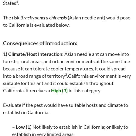
4
States
.
The risk
Brachyponera chinensis
(Asian needle ant) would pose
to California is evaluated below.
Consequences of Introduction:
1) Climate/Host Interaction
: Asian needle ant can move into
forests, rural areas, and urban environments at the same time
because it can tolerate cooler temperatures, it could spread
3
into a broad range of territory
.California environment is very
suitable for this ant and it could establish throughout
California. It receives a
High (3)
in this category.
Evaluate if the pest would have suitable hosts and climate to
establish in California:
–
Low (1)
Not likely to establish in California; or likely to
establish in very limited areas.