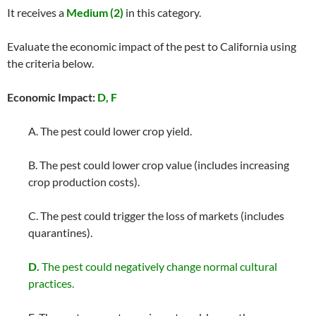
It receives a
Medium (2)
in this category.
Evaluate the economic impact of the pest to California using
the criteria below.
Economic Impact:
D, F
A. The pest could lower crop yield.
B. The pest could lower crop value (includes increasing
crop production costs).
C. The pest could trigger the loss of markets (includes
quarantines).
D.
The pest could negatively change normal cultural
practices.