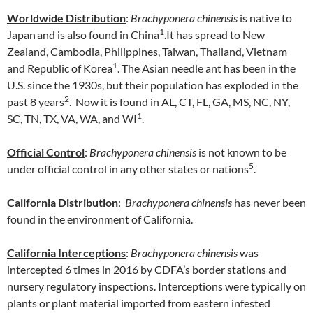
Worldwide Distribution
:
Brachyponera chinensis
is native to
1
Japan
and is also found in China
.It has spread to New
Zealand, Cambodia, Philippines, Taiwan, Thailand, Vietnam
1
and Republic of Korea
. The Asian needle ant has been in the
U.S. since the 1930s, but their population has exploded in the
2
past 8 years
. Now it is found in AL, CT, FL, GA, MS, NC, NY,
1
SC, TN, TX, VA, WA, and WI
.
Official Control
:
Brachyponera chinensis
is not known to be
5
under official control in any other states or nations
.
California Distribution
:
Brachyponera chinensis
has never been
found in the environment of California.
California Interceptions
:
Brachyponera chinensis
was
intercepted 6 times in 2016 by CDFA’s border stations and
nursery regulatory inspections. Interceptions were typically on
plants or plant material imported from eastern infested