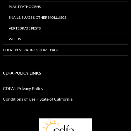
PLANT PATHOGENS
SNAILS, SLUGS & OTHER MOLLUSCS
VERTEBRATE PESTS
WEEDS
CDFA’S PEST RATINGS HOME PAGE
CDFA POLICY LINKS
CDFA’s Privacy Policy
Conditions of Use – State of California