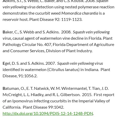
A
dkins, S.T., S. Webb, C. Baker, and C.S. Kousik. 2008.
Squash
vein yellowing virus
detection using nested polymerase reaction
demonstrates the cucurbit weed
Momordica charantia
is a
reservoir host. Plant Disease 92: 1119-1123.
B
aker, C., S. Webb and S. Adkins. 2008.
Squash vein yellowing
virus
, causal agent of watermelon vine decline in Florida. Plant
Pathology Circular No. 407, Florida Department of Agriculture
and Consumer Services, Division of Plant Industry.
E
gel, D. S. and S. Adkins. 2007.
Squash vein yellowing virus
identified in watermelon (Citrullus lanatus) in Indiana. Plant
Disease, 91:1056.2.
B
atuman, O., E. T. Natwick, W. M. Wintermantel, T. Tian, J. D.
McCreight, L. L. Hladky, and R. L. Gilbertson. 2015. First report
of an Ipomovirus infecting cucurbits in the Imperial Valley of
California. Plant Disease 99:1042.
http://dx.doi.org/10.1094/PDIS-12-14-1248-PDN
.