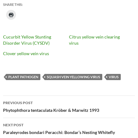
SHARE THIS:
Cucurbit Yellow Stunting
Citrus yellow vein clearing
Disorder Virus (CYSDV)
virus
Clover yellow vein virus
PLANT PATHOGEN
SQUASH VEIN YELLOWING VIRUS
VIRUS
Post
PREVIOUS POST
navigation
Phytophthora tentaculata Kröber & Marwitz 1993
NEXT POST
Paraleyrodes bondari Peracchi: Bondar’s Nesting Whitefly