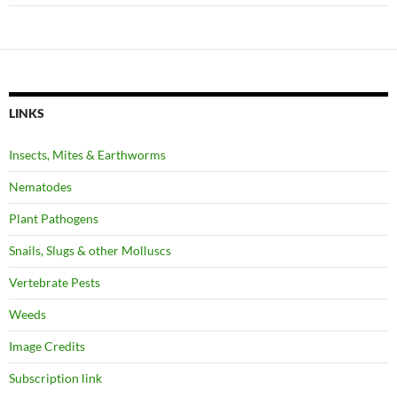
LINKS
Insects, Mites & Earthworms
Nematodes
Plant Pathogens
Snails, Slugs & other Molluscs
Vertebrate Pests
Weeds
Image Credits
Subscription link