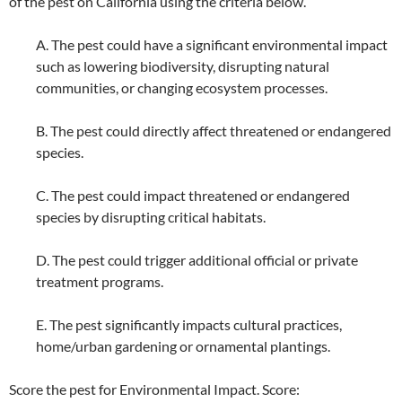
of the pest on California using the criteria below.
A. The pest could have a significant environmental impact
such as lowering biodiversity, disrupting natural
communities, or changing ecosystem processes.
B. The pest could directly affect threatened or endangered
species.
C. The pest could impact threatened or endangered
species by disrupting critical habitats.
D. The pest could trigger additional official or private
treatment programs.
E. The pest significantly impacts cultural practices,
home/urban gardening or ornamental plantings.
Score the pest for Environmental Impact. Score: