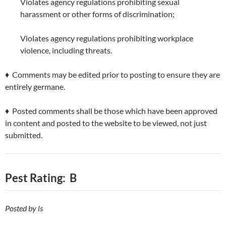
Violates agency regulations prohibiting sexual
harassment or other forms of discrimination;
Violates agency regulations prohibiting workplace
violence, including threats.
♦ Comments may be edited prior to posting to ensure they are
entirely germane.
♦ Posted comments shall be those which have been approved
in content and posted to the website to be viewed, not just
submitted.
Pest Rating: B
Posted by ls