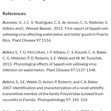
References:
A
cevedo, V., J. C. V. Rodrigues, C. E. de Jensen, C. G. Webster, S.
Adkins and L. Wessel-Beaver. 2013. First report of
Squash vein
yellowing virus
affecting watermelon and bitter gourd in Puerto
Rico. Plant Disease 97:1516.
A
dkins S., T. G. McCollum, J. P. Albano, C. S. Kousik, C. A. Baker,
C. G. Webster, P. D. Roberts, S. E. Webb and W. W. Turechek.
2013. Physiological effects of
Squash vein yellowing virus
infection on watermelon. Plant Disease 97:1137-1148.
A
dkins, S., S.E. Webb, D. Achor, P. Roberts, and C.A. Baker.
2007. Identification and characterization of a novel whitefly-
transmitted member of the family Potyviridae isolated from
cucurbits in Florida. Phytopathology 97: 145-154.