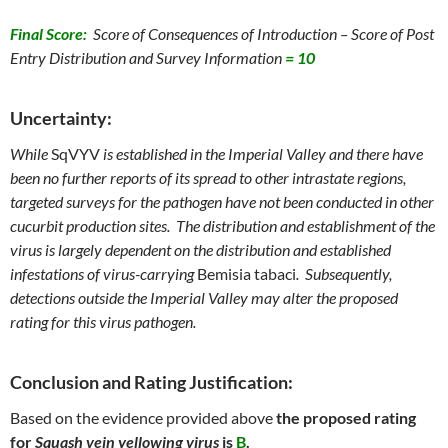
Final Score:
Score of Consequences of Introduction – Score of Post
Entry Distribution and Survey Information
= 10
Uncertainty:
While
SqVYV
is established in the Imperial Valley and there have
been no further reports of its spread to other intrastate regions,
targeted surveys for the pathogen have not been conducted in other
cucurbit production sites. The distribution and establishment of the
virus is largely dependent on the distribution and established
infestations of virus-carrying
Bemisia tabaci
. Subsequently,
detections outside the Imperial Valley may alter the proposed
rating for this virus pathogen
.
Conclusion and Rating Justification:
Based on the evidence provided above
the proposed rating
for
Squash vein yellowing virus
is
B
.