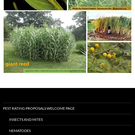
PEST RATING PROPOSALS WELCOME PAGE
INSECTS AND MITES
NEMATODES