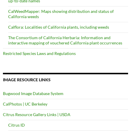
up-to-date names
CalWeedMapper: Maps showing distribution and status of
California weeds
Calflora: Localities of California plants, including weeds
The Consortium of California Herbaria: Information and
interactive mapping of vouchered California plant occurrences
Restricted Species Laws and Regulations
IMAGE RESOURCE LINKS
Bugwood Image Database System
CalPhotos | UC Berkeley
Citrus Resource Gallery Links | USDA
Citrus ID