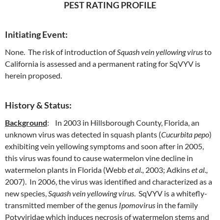
PEST RATING PROFILE
Initiating Event:
None. The risk of introduction of
Squash vein yellowing virus
to
California is assessed and a permanent rating for SqVYV is
herein proposed.
History & Status:
Background
: In 2003 in Hillsborough County, Florida, an
unknown virus was detected in squash plants (
Cucurbita pepo
)
exhibiting vein yellowing symptoms and soon after in 2005,
this virus was found to cause watermelon vine decline in
watermelon plants in Florida (Webb
et al.,
2003; Adkins
et al.,
2007). In 2006, the virus was identified and characterized as a
new species,
Squash vein yellowing virus
. SqVYV is a whitefly-
transmitted member of the genus
Ipomovirus
in the family
Potyviridae which induces necrosis of watermelon stems and