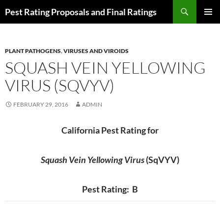
Skip
Search
Pest Rating Proposals and Final Ratings
to
PRIMAR
content
MENU
PLANT PATHOGENS
,
VIRUSES AND VIROIDS
SQUASH VEIN YELLOWING
VIRUS (SQVYV)
FEBRUARY 29, 2016
ADMIN
California Pest Rating for
Squash Vein Yellowing Virus
(SqVYV)
Pest Rating: B