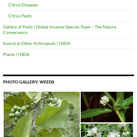
Citrus Diseases
Citrus Pests
Gallery of Pests | Global Invasive Species Team – The Nature
Conservancy
Insects & Other Arthropods | USDA
Plants | USDA
PHOTO GALLERY: WEEDS