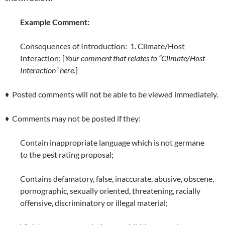
Example Comment:
Consequences of Introduction: 1. Climate/Host
Interaction: [
Your comment that relates to “Climate/Host
Interaction” here.
]
♦ Posted comments will not be able to be viewed immediately.
♦ Comments may not be posted if they:
Contain inappropriate language which is not germane
to the pest rating proposal;
Contains defamatory, false, inaccurate, abusive, obscene,
pornographic, sexually oriented, threatening, racially
offensive, discriminatory or illegal material;