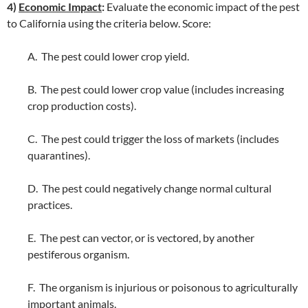
4)
Economic Impact
:
Evaluate the economic impact of the pest
to California using the criteria below. Score:
A. The pest could lower crop yield.
B. The pest could lower crop value (includes increasing
crop production costs).
C. The pest could trigger the loss of markets (includes
quarantines).
D. The pest could negatively change normal cultural
practices.
E. The pest can vector, or is vectored, by another
pestiferous organism.
F. The organism is injurious or poisonous to agriculturally
important animals.