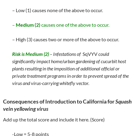
– Low (1) causes none of the above to occur.
–
Medium (2)
causes one of the above to occur.
– High (3) causes two or more of the above to occur.
Risk is
Medium (2)
– Infestations of
SqVYV
could
significantly impact home/urban gardening of cucurbit host
plants resulting in the imposition of additional official or
private treatment programs in order to prevent spread of the
virus and virus-carrying whitefly vector.
Consequences of Introduction to California for
Squash
vein yellowing virus
Add up the total score and include it here. (Score)
-Low = 5-8 points