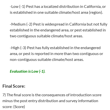
-Low (-1) Pest has a localized distribution in California, or
is established in one suitable climate/host area (region).
-Medium (-2) Pest is widespread in California but not fully
established in the endangered area, or pest established in
two contiguous suitable climate/host areas.
-High (-3) Pest has fully established in the endangered
area, or pest is reported in more than two contiguous or
non-contiguous suitable climate/host areas.
Evaluation is Low (-1).
Final Score:
7) The final score is the consequences of introduction score
minus the post entry distribution and survey information
score: (Score)