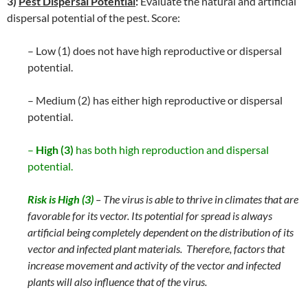
3)
Pest Dispersal Potential
:
Evaluate the natural and artificial
dispersal potential of the pest. Score:
– Low (1) does not have high reproductive or dispersal
potential.
– Medium (2) has either high reproductive or dispersal
potential.
–
High (3)
has both high reproduction and dispersal
potential.
Risk is High (3)
– The virus is able to thrive in climates that are
favorable for its vector. Its potential for spread is always
artificial being completely dependent on the distribution of its
vector and infected plant materials. Therefore, factors that
increase movement and activity of the vector and infected
plants will also influence that of the virus.