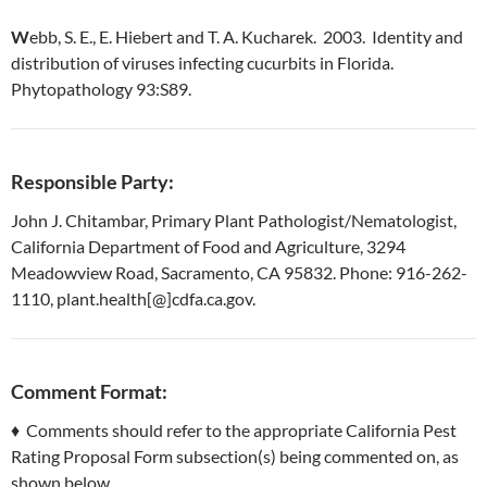
W
ebb, S. E., E. Hiebert and T. A. Kucharek. 2003. Identity and
distribution of viruses infecting cucurbits in Florida.
Phytopathology 93:S89.
Responsible Party:
John J. Chitambar, Primary Plant Pathologist/Nematologist,
California Department of Food and Agriculture, 3294
Meadowview Road, Sacramento, CA 95832. Phone: 916-262-
1110, plant.health[@]cdfa.ca.gov.
Comment Format:
♦ Comments should refer to the appropriate California Pest
Rating Proposal Form subsection(s) being commented on, as
shown below.