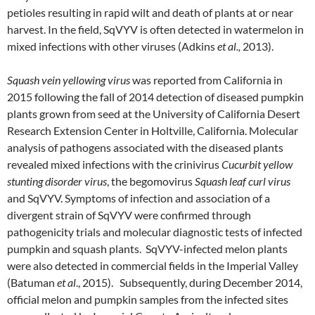
petioles resulting in rapid wilt and death of plants at or near
harvest. In the field, SqVYV is often detected in watermelon in
mixed infections with other viruses (Adkins
et al.,
2013).
Squash vein yellowing virus
was reported from California in
2015 following the fall of 2014 detection of diseased pumpkin
plants grown from seed at the University of California Desert
Research Extension Center in Holtville, California. Molecular
analysis of pathogens associated with the diseased plants
revealed mixed infections with the crinivirus
Cucurbit yellow
stunting disorder virus
, the begomovirus
Squash leaf curl virus
and SqVYV. Symptoms of infection and association of a
divergent strain of SqVYV were confirmed through
pathogenicity trials and molecular diagnostic tests of infected
pumpkin and squash plants. SqVYV-infected melon plants
were also detected in commercial fields in the Imperial Valley
(Batuman
et al
., 2015). Subsequently, during December 2014,
official melon and pumpkin samples from the infected sites