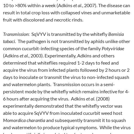
10 to >80% within a week (Adkins
et al
., 2007). The disease can
result in total crop loss with collapsed vines and unmarketable
fruit with discolored and necrotic rinds.
Transmission
: SqVYV is transmitted by the whitefly
Bemisia
tabaci.
The pathogen is not transmitted by aphids unlike other
common cucurbit-infecting species of the family
Potyviridae
(Adkins
et al.,
2003). Experimentally, Adkins and others
determined that whiteflies required 1-2 days to feed and
acquire the virus from infected plants followed by 2 hours or 2
days to inoculate or transmit the virus to non-infected squash
and watermelon plants. Transmission occurs in a semi-
persistent mode by the whitefly which remains infective for 4-
6 hours after acquiring the virus. Adkins
et al
. (2008)
experimentally demonstrated that the whitefly vector was
able to acquire SqVYV from inoculated cucurbit weed host
Momordica charantia
and subsequently transmit it to squash
and watermelon to produce typical symptoms. While the virus