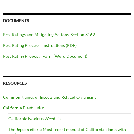
DOCUMENTS
Pest Ratings and Mitigating Actions, Section 3162
Pest Rating Process | Instructions (PDF)
Pest Rating Proposal Form (Word Document)
RESOURCES
Common Names of Insects and Related Organisms
California Plant Links:
California Noxious Weed List
The Jepson eflora: Most recent manual of California plants with