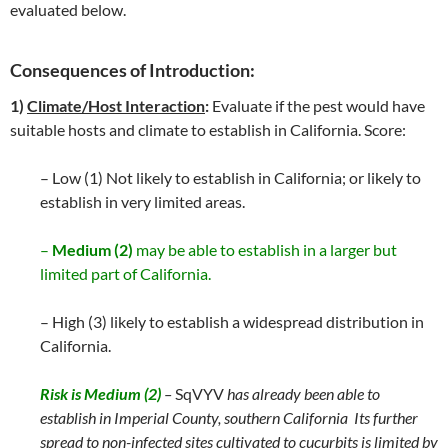
evaluated below.
Consequences of Introduction:
1)
Climate/Host Interaction
:
Evaluate if the pest would have
suitable hosts and climate to establish in California. Score:
– Low (1) Not likely to establish in California; or likely to
establish in very limited areas.
–
Medium (2)
may be able to establish in a larger but
limited part of California.
– High (3) likely to establish a widespread distribution in
California.
Risk is Medium (2)
–
SqVYV
has already been able to
establish in Imperial County, southern California Its further
spread to non-infected sites cultivated to cucurbits is limited by