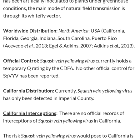
has been artificially inoculated to plants under greenhouse
conditions, the main mode of natural field transmission is
through its whitefly vector.
Worldwide Distribution
:
North America
: USA (California,
Florida, Georgia, Indiana, South Carolina, Puerto Rico
(Acevedo
et al.,
2013; Egel & Adkins, 2007; Adkins
et al.,
2013).
Official Control
:
Squash vein yellowing virus
currently holds a
temporary Q rating by the CDFA. No other official control for
SqVYV has been reported.
California Distribution
:
Currently,
Squash vein yellowing virus
has only been detected in Imperial County.
California Interceptions
:
There are no official records of
interceptions of
Squash vein yellowing virus
in California.
The risk
Squash vein yellowing
virus
would pose to California is