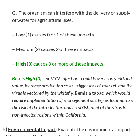
G. The organism can interfere with the delivery or supply
of water for agricultural uses.
– Low (1) causes 0 or 1 of these impacts.
– Medium (2) causes 2 of these impacts.
–
High (3)
causes 3 or more of these impacts.
Risk is High (3)
–
SqVYV
infections could lower crop yield and
value, increase production costs, trigger loss of market, and the
virus is vectored by the whitefly,
Bemisia tabaci
which would
require implementation of management strategies to minimize
the risk of the introduction and establishment of the virus in
non-infected regions within California.
5)
Environmental Impact
:
Evaluate the environmental impact