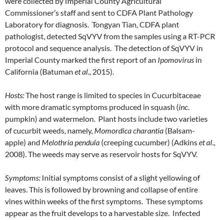
were collected by Imperial County Agricultural
Commissioner’s staff and sent to CDFA Plant Pathology
Laboratory for diagnosis. Tongyan Tian, CDFA plant
pathologist, detected SqVYV from the samples using a RT-PCR
protocol and sequence analysis. The detection of SqVYV in
Imperial County marked the first report of an
Ipomovirus
in
California (Batuman
et al
., 2015).
Hosts:
The host range is limited to species in Cucurbitaceae
with more dramatic symptoms produced in squash (
inc
.
pumpkin) and watermelon. Plant hosts include two varieties
of cucurbit weeds, namely,
Momordica charantia
(Balsam-
apple) and
Melothria pendula
(creeping cucumber) (Adkins
et al
.,
2008). The weeds may serve as reservoir hosts for SqVYV.
Symptoms:
Initial symptoms consist of a slight yellowing of
leaves. This is followed by browning and collapse of entire
vines within weeks of the first symptoms. These symptoms
appear as the fruit develops to a harvestable size. Infected