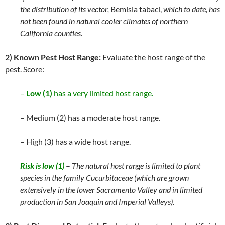
the distribution of its vector,
Bemisia tabaci,
which to date, has
not been found in natural cooler climates of northern
California counties.
2)
Known Pest Host Rang
e:
Evaluate the host range of the
pest. Score:
–
Low (1)
has a very limited host range.
– Medium (2) has a moderate host range.
– High (3) has a wide host range.
Risk is low (1)
–
The natural host range is limited to plant
species in the family Cucurbitaceae (which are grown
extensively in the lower Sacramento Valley and in limited
production in San Joaquin and Imperial Valleys).