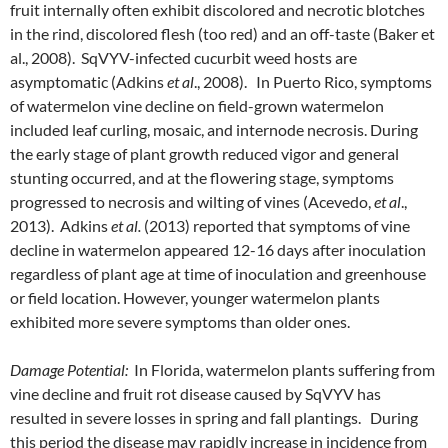
fruit internally often exhibit discolored and necrotic blotches
in the rind, discolored flesh (too red) and an off-taste (Baker et
al., 2008). SqVYV-infected cucurbit weed hosts are
asymptomatic (Adkins
et al
., 2008). In Puerto Rico, symptoms
of watermelon vine decline on field-grown watermelon
included leaf curling, mosaic, and internode necrosis. During
the early stage of plant growth reduced vigor and general
stunting occurred, and at the flowering stage, symptoms
progressed to necrosis and wilting of vines (Acevedo,
et al
.,
2013). Adkins
et al.
(2013) reported that symptoms of vine
decline in watermelon appeared 12-16 days after inoculation
regardless of plant age at time of inoculation and greenhouse
or field location. However, younger watermelon plants
exhibited more severe symptoms than older ones.
Damage Potential:
In Florida, watermelon plants suffering from
vine decline and fruit rot disease caused by SqVYV has
resulted in severe losses in spring and fall plantings. During
this period the disease may rapidly increase in incidence from