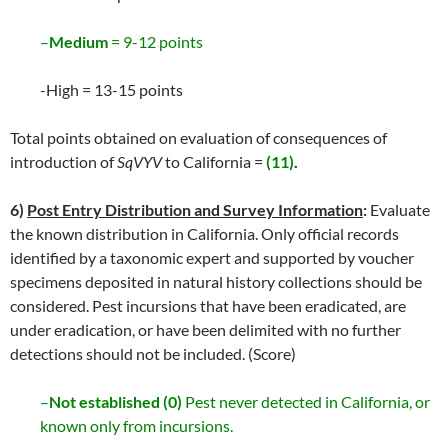
–
Medium
= 9-12 points
-High = 13-15 points
Total points obtained on evaluation of consequences of
introduction of
SqVYV
to California =
(11)
.
6)
Post Entry Distribution and Survey Information
:
Evaluate
the known distribution in California. Only official records
identified by a taxonomic expert and supported by voucher
specimens deposited in natural history collections should be
considered. Pest incursions that have been eradicated, are
under eradication, or have been delimited with no further
detections should not be included. (Score)
–
Not established (0)
Pest never detected in California, or
known only from incursions.